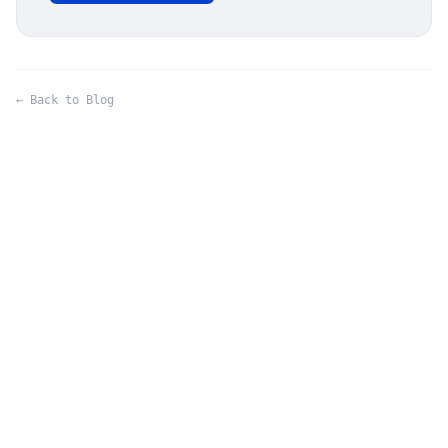
← Back to Blog