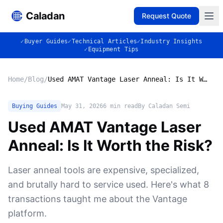
Caladan
Request Quote
✓
Buyer Guides
✓
Technical Articles
✓
Industry Insights
✓
Equipment Tips
Home
/
Blog
/
Used AMAT Vantage Laser Anneal: Is It Worth the Risk?
Buying Guides
May 31, 2026
6
min read
By Caladan Semi
Used AMAT Vantage Laser
Anneal: Is It Worth the Risk?
Laser anneal tools are expensive, specialized,
and brutally hard to service used. Here's what 8
transactions taught me about the Vantage
platform.