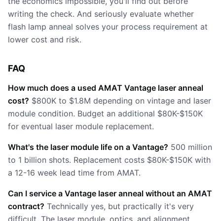
the economics impossible, you'll find out before
writing the check. And seriously evaluate whether
flash lamp anneal solves your process requirement at
lower cost and risk.
FAQ
How much does a used AMAT Vantage laser anneal
cost?
$800K to $1.8M depending on vintage and laser
module condition. Budget an additional $80K-$150K
for eventual laser module replacement.
What's the laser module life on a Vantage?
500 million
to 1 billion shots. Replacement costs $80K-$150K with
a 12-16 week lead time from AMAT.
Can I service a Vantage laser anneal without an AMAT
contract?
Technically yes, but practically it's very
difficult. The laser module, optics, and alignment