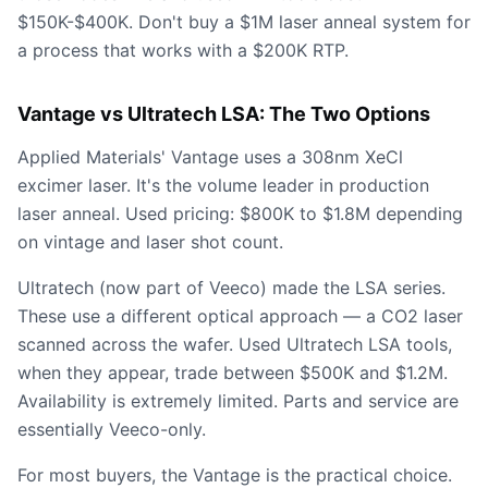
$150K-$400K. Don't buy a $1M laser anneal system for
a process that works with a $200K RTP.
Vantage vs Ultratech LSA: The Two Options
Applied Materials' Vantage uses a 308nm XeCl
excimer laser. It's the volume leader in production
laser anneal. Used pricing: $800K to $1.8M depending
on vintage and laser shot count.
Ultratech (now part of Veeco) made the LSA series.
These use a different optical approach — a CO2 laser
scanned across the wafer. Used Ultratech LSA tools,
when they appear, trade between $500K and $1.2M.
Availability is extremely limited. Parts and service are
essentially Veeco-only.
For most buyers, the Vantage is the practical choice.