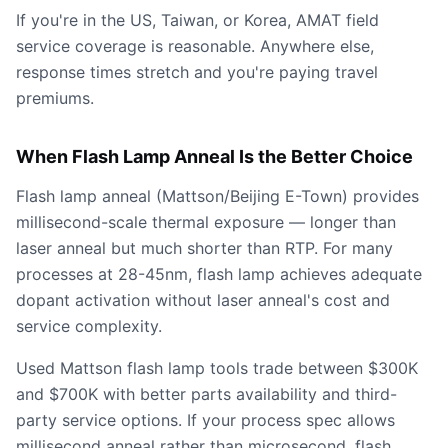
If you're in the US, Taiwan, or Korea, AMAT field
service coverage is reasonable. Anywhere else,
response times stretch and you're paying travel
premiums.
When Flash Lamp Anneal Is the Better Choice
Flash lamp anneal (Mattson/Beijing E-Town) provides
millisecond-scale thermal exposure — longer than
laser anneal but much shorter than RTP. For many
processes at 28-45nm, flash lamp achieves adequate
dopant activation without laser anneal's cost and
service complexity.
Used Mattson flash lamp tools trade between $300K
and $700K with better parts availability and third-
party service options. If your process spec allows
millisecond anneal rather than microsecond, flash