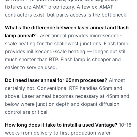
fixtures are AMAT-proprietary. A few ex-AMAT
contractors exist, but parts access is the bottleneck.
What's the difference between laser anneal and flash
lamp anneal?
Laser anneal provides microsecond-
scale heating for the shallowest junctions. Flash lamp
provides millisecond-scale heating — longer but still
much shorter than RTP. Flash lamp is cheaper and
easier to service used.
Do I need laser anneal for 65nm processes?
Almost
certainly not. Conventional RTP handles 65nm and
above. Laser anneal becomes necessary at 45nm and
below where junction depth and dopant diffusion
control are critical.
How long does it take to install a used Vantage?
10-16
weeks from delivery to first production wafer,