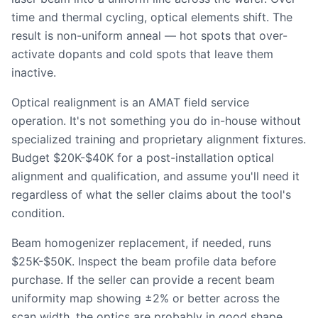
time and thermal cycling, optical elements shift. The
result is non-uniform anneal — hot spots that over-
activate dopants and cold spots that leave them
inactive.
Optical realignment is an AMAT field service
operation. It's not something you do in-house without
specialized training and proprietary alignment fixtures.
Budget $20K-$40K for a post-installation optical
alignment and qualification, and assume you'll need it
regardless of what the seller claims about the tool's
condition.
Beam homogenizer replacement, if needed, runs
$25K-$50K. Inspect the beam profile data before
purchase. If the seller can provide a recent beam
uniformity map showing ±2% or better across the
scan width, the optics are probably in good shape.