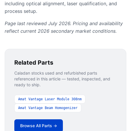
including optical alignment, laser qualification, and
process setup.
Page last reviewed July 2026. Pricing and availability
reflect current 2026 secondary market conditions.
Related Parts
Caladan stocks used and refurbished parts
referenced in this article — tested, inspected, and
ready to ship.
Amat Vantage Laser Module 308nm
Amat Vantage Beam Homogenizer
Browse All Parts →