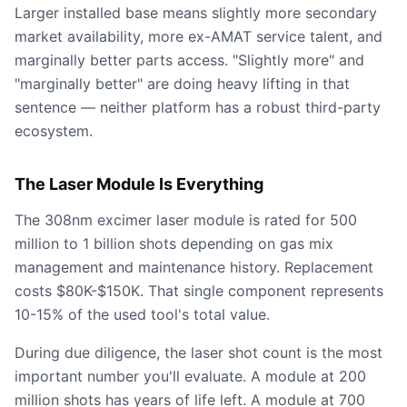
Larger installed base means slightly more secondary
market availability, more ex-AMAT service talent, and
marginally better parts access. "Slightly more" and
"marginally better" are doing heavy lifting in that
sentence — neither platform has a robust third-party
ecosystem.
The Laser Module Is Everything
The 308nm excimer laser module is rated for 500
million to 1 billion shots depending on gas mix
management and maintenance history. Replacement
costs $80K-$150K. That single component represents
10-15% of the used tool's total value.
During due diligence, the laser shot count is the most
important number you'll evaluate. A module at 200
million shots has years of life left. A module at 700