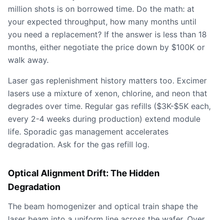
million shots is on borrowed time. Do the math: at
your expected throughput, how many months until
you need a replacement? If the answer is less than 18
months, either negotiate the price down by $100K or
walk away.
Laser gas replenishment history matters too. Excimer
lasers use a mixture of xenon, chlorine, and neon that
degrades over time. Regular gas refills ($3K-$5K each,
every 2-4 weeks during production) extend module
life. Sporadic gas management accelerates
degradation. Ask for the gas refill log.
Optical Alignment Drift: The Hidden
Degradation
The beam homogenizer and optical train shape the
laser beam into a uniform line across the wafer. Over