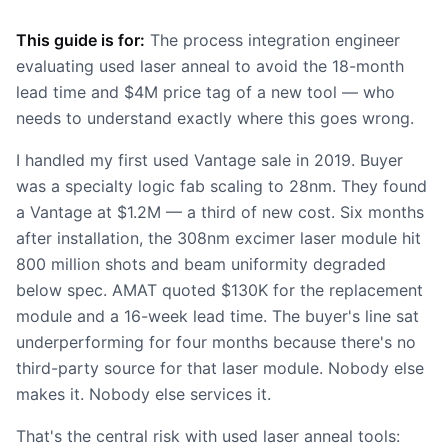
This guide is for:
The process integration engineer
evaluating used laser anneal to avoid the 18-month
lead time and $4M price tag of a new tool — who
needs to understand exactly where this goes wrong.
I handled my first used Vantage sale in 2019. Buyer
was a specialty logic fab scaling to 28nm. They found
a Vantage at $1.2M — a third of new cost. Six months
after installation, the 308nm excimer laser module hit
800 million shots and beam uniformity degraded
below spec. AMAT quoted $130K for the replacement
module and a 16-week lead time. The buyer's line sat
underperforming for four months because there's no
third-party source for that laser module. Nobody else
makes it. Nobody else services it.
That's the central risk with used laser anneal tools: