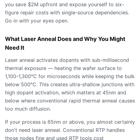
you save $2M upfront and expose yourself to six-
figure repair costs with single-source dependencies.
Go in with your eyes open.
What Laser Anneal Does and Why You Might
Need It
Laser anneal activates dopants with sub-millisecond
thermal exposure — heating the wafer surface to
1,100-1,300°C for microseconds while keeping the bulk
below 500°C. This creates ultra-shallow junctions with
high dopant activation, which matters at 45nm and
below where conventional rapid thermal anneal causes
too much diffusion.
If your process is 65nm or above, you almost certainly
don't need laser anneal. Conventional RTP handles
those nodes fine and used RTP tools cost