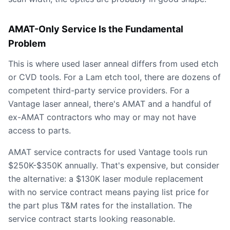
AMAT-Only Service Is the Fundamental
Problem
This is where used laser anneal differs from used etch
or CVD tools. For a Lam etch tool, there are dozens of
competent third-party service providers. For a
Vantage laser anneal, there's AMAT and a handful of
ex-AMAT contractors who may or may not have
access to parts.
AMAT service contracts for used Vantage tools run
$250K-$350K annually. That's expensive, but consider
the alternative: a $130K laser module replacement
with no service contract means paying list price for
the part plus T&M rates for the installation. The
service contract starts looking reasonable.