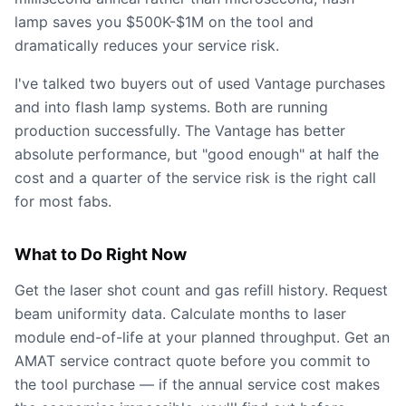
lamp saves you $500K-$1M on the tool and
dramatically reduces your service risk.
I've talked two buyers out of used Vantage purchases
and into flash lamp systems. Both are running
production successfully. The Vantage has better
absolute performance, but "good enough" at half the
cost and a quarter of the service risk is the right call
for most fabs.
What to Do Right Now
Get the laser shot count and gas refill history. Request
beam uniformity data. Calculate months to laser
module end-of-life at your planned throughput. Get an
AMAT service contract quote before you commit to
the tool purchase — if the annual service cost makes