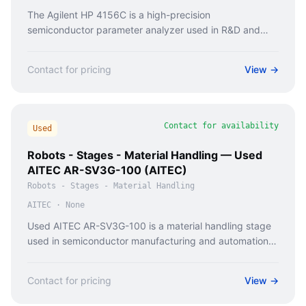
The Agilent HP 4156C is a high-precision
semiconductor parameter analyzer used in R&D and
production for testing discrete components and small
circuits.
Contact for pricing
View →
Contact for availability
Used
Robots - Stages - Material Handling — Used
AITEC AR-SV3G-100 (AITEC)
Robots - Stages - Material Handling
AITEC
·
None
Used AITEC AR-SV3G-100 is a material handling stage
used in semiconductor manufacturing and automation
systems for wafer transport.
Contact for pricing
View →