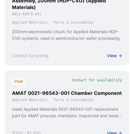
Assembly, 200mm (HDP-CVD) (Applied
Materials)
0021-93678-001
Applied Materials
·
Parts & Consumables
200mm electrostatic chuck for Applied Materials HDP-
CVD systems, used in semiconductor wafer processing.
Contact for pricing
View →
Contact for availability
Used
AMAT 0021-96543-001 Chamber Component
Applied Materials
·
Parts & Consumables
Used Applied Materials 0021-96543-001 replacement
part for AMAT process chambers. Inspected and tested
with documentation from Caladan Semi.
$300 - $1,500
View →