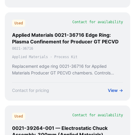
Contact for availability
Used
Applied Materials 0021-36716 Edge Ring:
Plasma Confinement for Producer GT PECVD
0021-36716
Applied Materials
·
Process Kit
Replacement edge ring 0021-36716 for Applied
Materials Producer GT PECVD chambers. Controls
silicon nitride/oxide film uniformity at wafer edge. Fixes
edge exclusion defects.
Contact for pricing
View →
Contact for availability
Used
0021-39264-001 — Electrostatic Chuck
Assembly, 300mm (Applied Materials)