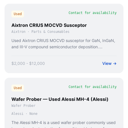
Contact for availability
Used
Aixtron CRIUS MOCVD Susceptor
Aixtron
·
Parts & Consumables
Used Aixtron CRIUS MOCVD susceptor for GaN, InGaN,
and III-V compound semiconductor deposition.
Inspected graphite susceptor with coating condition
report.
$2,000 - $12,000
View →
Contact for availability
Used
Wafer Prober — Used Alessi MH-4 (Alessi)
Wafer Prober
Alessi
·
None
The Alessi MH-4 is a used wafer prober commonly used