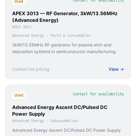
Contact for availability
Used
APEX 3013 — RF Generator, 3kW/13.56MHz
(Advanced Energy)
APEX 3013
Advanced Energy
·
Parts & Consumables
3kW/13.56MHz RF generator for plasma etch and
deposition systems in semiconductor manufacturing.
Contact for pricing
View →
Contact for availability
Used
Advanced Energy Ascent DC/Pulsed DC
Power Supply
Advanced Energy
·
Subassemblies
Advanced Energy Ascent DC/Pulsed DC Power Supply