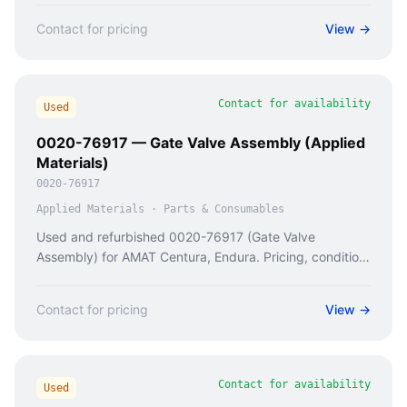
Contact for pricing
View →
Contact for availability
Used
0020-76917 — Gate Valve Assembly (Applied
Materials)
0020-76917
Applied Materials
·
Parts & Consumables
Used and refurbished 0020-76917 (Gate Valve
Assembly) for AMAT Centura, Endura. Pricing, condition
checks, and availability from Caladan Semi.
Contact for pricing
View →
Contact for availability
Used