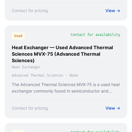
Contact for pricing
View →
Contact for availability
Used
Heat Exchanger — Used Advanced Thermal
Sciences MVX-75 (Advanced Thermal
Sciences)
Heat Exchanger
Advanced Thermal Sciences
·
None
The Advanced Thermal Sciences MVX-75 is a used heat
exchanger commonly found in semiconductor and
industrial cooling systems.
Contact for pricing
View →