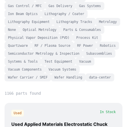
Gas Control / MFC
Gas Delivery
Gas Systems
Ion Beam Optics
Lithography / Coater
Lithography Equipment
Lithography Tracks
Metrology
None
Optical Metrology
Parts & Consumables
Physical Vapor Deposition (PVD)
Process Kit
Quartzware
RF / Plasma Source
RF Power
Robotics
Semiconductor Metrology & Inspection
Subassemblies
Systems & Tools
Test Equipment
Vacuum
Vacuum Components
Vacuum Systems
Wafer Carrier / SMIF
Wafer Handling
data-center
1166
part
s
found
In Stock
Used
Used Applied Materials Electrostatic Chuck