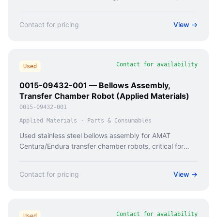
availability from Caladan Semi.
Contact for pricing
View →
Contact for availability
Used
0015-09432-001 — Bellows Assembly,
Transfer Chamber Robot (Applied Materials)
0015-09432-001
Applied Materials
·
Parts & Consumables
Used stainless steel bellows assembly for AMAT
Centura/Endura transfer chamber robots, critical for
vacuum integrity in semiconductor wafer handling.
Contact for pricing
View →
Contact for availability
Used