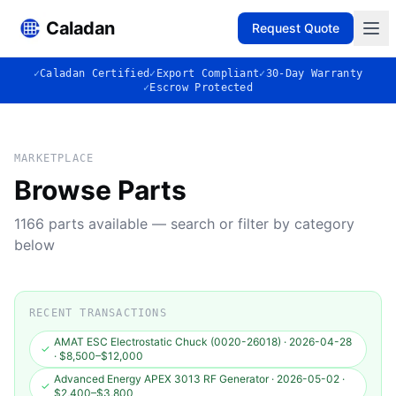
Caladan
Request Quote
✓
Caladan Certified
✓
Export Compliant
✓
30-Day Warranty
✓
Escrow Protected
MARKETPLACE
Browse Parts
1166
parts available — search or filter by category
below
RECENT TRANSACTIONS
AMAT ESC Electrostatic Chuck (0020-26018)
·
2026-04-28
✓
·
$8,500–$12,000
Advanced Energy APEX 3013 RF Generator
·
2026-05-02
·
✓
$2,400–$3,800