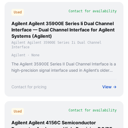
Contact for availability
Used
Agilent Agilent 35900E Series Ii Dual Channel
Interface — Dual Channel Interface for Agilent
Systems (Agilent)
Agilent Agilent 35900E Series Ii Dual Channel
Interface
Agilent
·
None
The Agilent 35900E Series II Dual Channel Interface is a
high-precision signal interface used in Agilent’s older
mass spectrometry and chromatography systems.
Contact for pricing
View →
Contact for availability
Used
Agilent Agilent 4156C Semiconductor