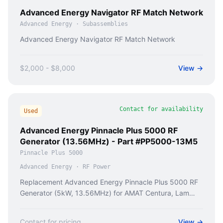
Advanced Energy Navigator RF Match Network
Advanced Energy
·
Subassemblies
Advanced Energy Navigator RF Match Network
$2,000 - $8,000
View →
Contact for availability
Used
Advanced Energy Pinnacle Plus 5000 RF
Generator (13.56MHz) - Part #PP5000-13M5
Pinnacle Plus 5000
Advanced Energy
·
RF Power
Replacement Advanced Energy Pinnacle Plus 5000 RF
Generator (5kW, 13.56MHz) for AMAT Centura, Lam
TCP tools. Fix ICP etch & HDP-CVD failures.
Contact for pricing
View →