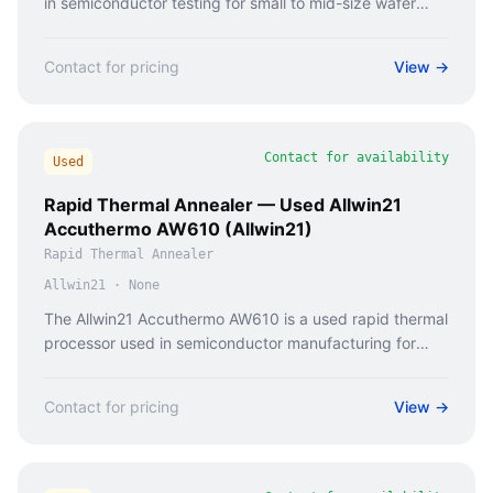
in semiconductor testing for small to mid-size wafer
probing.
Contact for pricing
View →
Contact for availability
Used
Rapid Thermal Annealer — Used Allwin21
Accuthermo AW610 (Allwin21)
Rapid Thermal Annealer
Allwin21
·
None
The Allwin21 Accuthermo AW610 is a used rapid thermal
processor used in semiconductor manufacturing for
wafer annealing and thermal processing.
Contact for pricing
View →