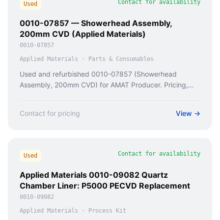
Contact for availability
Used
0010-07857 — Showerhead Assembly,
200mm CVD (Applied Materials)
0010-07857
Applied Materials
·
Parts & Consumables
Used and refurbished 0010-07857 (Showerhead
Assembly, 200mm CVD) for AMAT Producer. Pricing,
condition checks, and availability from Caladan Semi.
Contact for pricing
View →
Contact for availability
Used
Applied Materials 0010-09082 Quartz
Chamber Liner: P5000 PECVD Replacement
0010-09082
Applied Materials
·
Process Kit