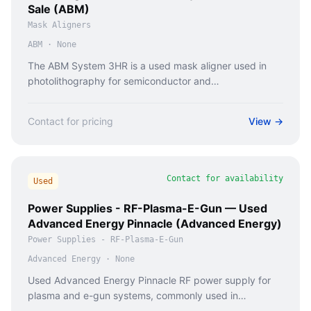
Sale (ABM)
Mask Aligners
ABM
·
None
The ABM System 3HR is a used mask aligner used in
photolithography for semiconductor and
microfabrication processes.
Contact for pricing
View →
Contact for availability
Used
Power Supplies - RF-Plasma-E-Gun — Used
Advanced Energy Pinnacle (Advanced Energy)
Power Supplies - RF-Plasma-E-Gun
Advanced Energy
·
None
Used Advanced Energy Pinnacle RF power supply for
plasma and e-gun systems, commonly used in
semiconductor and thin film deposition equipment.