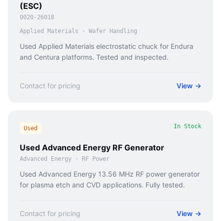
(ESC)
0020-26018
Applied Materials
·
Wafer Handling
Used Applied Materials electrostatic chuck for Endura
and Centura platforms. Tested and inspected.
Contact for pricing
View →
In Stock
Used
Used Advanced Energy RF Generator
Advanced Energy
·
RF Power
Used Advanced Energy 13.56 MHz RF power generator
for plasma etch and CVD applications. Fully tested.
Contact for pricing
View →