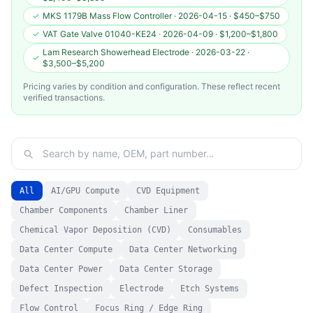
✓
MKS 1179B Mass Flow Controller
·
2026-04-15
·
$450–$750
✓
VAT Gate Valve 01040-KE24
·
2026-04-09
·
$1,200–$1,800
Lam Research Showerhead Electrode
·
2026-03-22
·
✓
$3,500–$5,200
Pricing varies by condition and configuration. These reflect recent
verified transactions.
All
AI/GPU Compute
CVD Equipment
Chamber Components
Chamber Liner
Chemical Vapor Deposition (CVD)
Consumables
Data Center Compute
Data Center Networking
Data Center Power
Data Center Storage
Defect Inspection
Electrode
Etch Systems
Flow Control
Focus Ring / Edge Ring