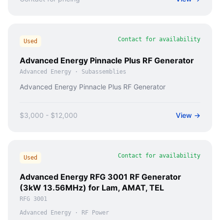
Contact for availability
Used
Advanced Energy Pinnacle Plus RF Generator
Advanced Energy
·
Subassemblies
Advanced Energy Pinnacle Plus RF Generator
$3,000 - $12,000
View →
Contact for availability
Used
Advanced Energy RFG 3001 RF Generator
(3kW 13.56MHz) for Lam, AMAT, TEL
RFG 3001
Advanced Energy
·
RF Power