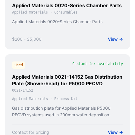
Applied Materials 0020-Series Chamber Parts
Applied Materials
·
Consumables
Applied Materials 0020-Series Chamber Parts
$200 - $5,000
View →
Contact for availability
Used
Applied Materials 0021-14152 Gas Distribution
Plate (Showerhead) for P5000 PECVD
0021-14152
Applied Materials
·
Process Kit
Gas distribution plate for Applied Materials P5000
PECVD systems used in 200mm wafer deposition
processes.
Contact for pricing
View →