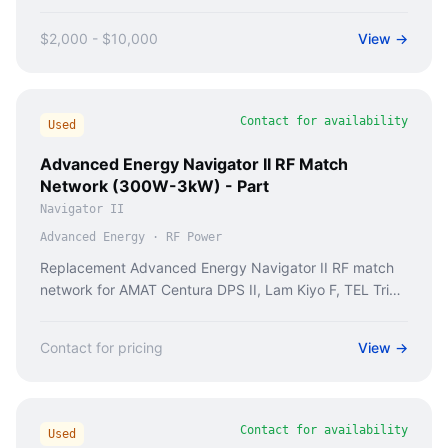
$2,000 - $10,000
View →
Contact for availability
Used
Advanced Energy Navigator II RF Match
Network (300W-3kW) - Part
Navigator II
Advanced Energy
·
RF Power
Replacement Advanced Energy Navigator II RF match
network for AMAT Centura DPS II, Lam Kiyo F, TEL Trias
II etch tools. Fixes Error 44-078, RF arcing.
Contact for pricing
View →
Contact for availability
Used