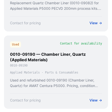
Replacement Quartz Chamber Liner (0010-09082) for
Applied Materials P5000 PECVD 200mm process kits.
Prevents chamber wall deposition & particle generation.
Contact for pricing
View →
Contact for availability
Used
0010-09190 — Chamber Liner, Quartz
(Applied Materials)
0010-09190
Applied Materials
·
Parts & Consumables
Used and refurbished 0010-09190 (Chamber Liner,
Quartz) for AMAT Centura P5000. Pricing, condition
checks, and availability from Caladan Semi.
Contact for pricing
View →