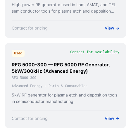
High-power RF generator used in Lam, AMAT, and TEL
semiconductor tools for plasma etch and deposition
processes.
Contact for pricing
View →
Contact for availability
Used
RFG 5000-300 — RFG 5000 RF Generator,
5kW/300kHz (Advanced Energy)
RFG 5000-300
Advanced Energy
·
Parts & Consumables
5kW RF generator for plasma etch and deposition tools
in semiconductor manufacturing.
Contact for pricing
View →