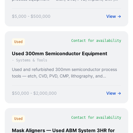
and metrology tools. Caladan Semi sources tested
200mm tools with verified maintenance history.
$5,000 - $500,000
View →
Contact for availability
Used
Used 300mm Semiconductor Equipment
·
Systems & Tools
Used and refurbished 300mm semiconductor process
tools — etch, CVD, PVD, CMP, lithography, and
metrology. Caladan Semi sources tested 300mm tools
with full documentation.
$50,000 - $2,000,000
View →
Contact for availability
Used
Mask Aligners — Used ABM System 3HR for