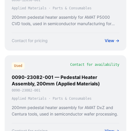
0090-12050-001
Applied Materials
·
Parts & Consumables
200mm pedestal heater assembly for AMAT P5000
CVD tools, used in semiconductor manufacturing for
thermal processing.
Contact for pricing
View →
Contact for availability
Used
0090-23082-001 — Pedestal Heater
Assembly, 200mm (Applied Materials)
0090-23082-001
Applied Materials
·
Parts & Consumables
200mm pedestal heater assembly for AMAT DxZ and
Centura tools, used in semiconductor wafer processing.
Contact for pricing
View →