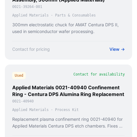
0021-39264-001
Applied Materials
·
Parts & Consumables
300mm electrostatic chuck for AMAT Centura DPS II,
used in semiconductor wafer processing.
Contact for pricing
View →
Contact for availability
Used
Applied Materials 0021-40940 Confinement
Ring - Centura DPS Alumina Ring Replacement
0021-40940
Applied Materials
·
Process Kit
Replacement plasma confinement ring 0021-40940 for
Applied Materials Centura DPS etch chambers. Fixes RF
leakage, process drift, and arcing in 300mm tools.