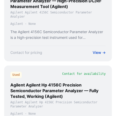
Parameter Analyzer — High-Precision DC/RF
Measurement Tool (Agilent)
Agilent Agilent 4156C Semiconductor Parameter
Analyzer
Agilent
·
None
The Agilent 4156C Semiconductor Parameter Analyzer
is a high-precision test instrument used for
characterizing semiconductor devices in R&D and
production environments.
Contact for pricing
View →
Contact for availability
Used
Agilent Agilent Hp 4156C Precision
Semiconductor Parameter Analyzer — Fully
Tested, Working (Agilent)
Agilent Agilent Hp 4156C Precision Semiconductor
Parameter Analyzer
Agilent
·
None