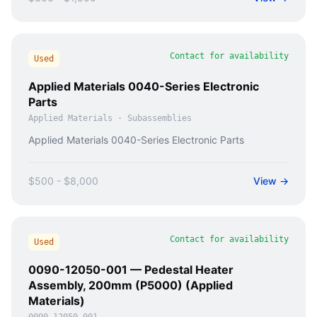
Contact for availability
Used
Applied Materials 0040-Series Electronic
Parts
Applied Materials
·
Subassemblies
Applied Materials 0040-Series Electronic Parts
$500 - $8,000
View →
Contact for availability
Used
0090-12050-001 — Pedestal Heater
Assembly, 200mm (P5000) (Applied
Materials)