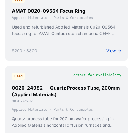
AMAT 0020-09564 Focus Ring
Applied Materials
·
Parts & Consumables
Used and refurbished Applied Materials 0020-09564
focus ring for AMAT Centura etch chambers. OEM-
compatible replacement with 90-day warranty from
Caladan Semi.
$200 - $800
View →
Contact for availability
Used
0020-24982 — Quartz Process Tube, 200mm
(Applied Materials)
0020-24982
Applied Materials
·
Parts & Consumables
Quartz process tube for 200mm wafer processing in
Applied Materials horizontal diffusion furnaces and
Thermco MiniStack systems.