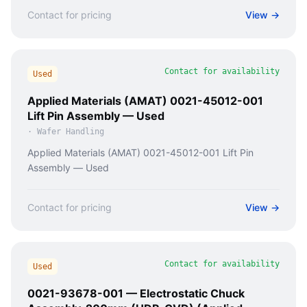
Contact for pricing
View →
Contact for availability
Used
Applied Materials (AMAT) 0021-45012-001
Lift Pin Assembly — Used
·
Wafer Handling
Applied Materials (AMAT) 0021-45012-001 Lift Pin
Assembly — Used
Contact for pricing
View →
Contact for availability
Used
0021-93678-001 — Electrostatic Chuck