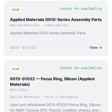
Contact for availability
Used
Applied Materials 0010-Series Assembly Parts
Applied Materials
·
Subassemblies
Applied Materials 0010-Series Assembly Parts
$500 - $10,000
View →
Contact for availability
Used
0015-01032 — Focus Ring, Silicon (Applied
Materials)
0015-01032
Applied Materials
·
Parts & Consumables
Used and refurbished 0015-01032 (Focus Ring, Silicon)
for AMAT Centura DPS. Pricing, condition checks, and