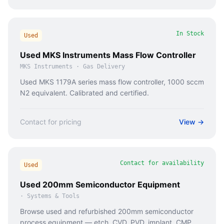
In Stock
Used
Used MKS Instruments Mass Flow Controller
MKS Instruments
·
Gas Delivery
Used MKS 1179A series mass flow controller, 1000 sccm
N2 equivalent. Calibrated and certified.
Contact for pricing
View →
Contact for availability
Used
Used 200mm Semiconductor Equipment
·
Systems & Tools
Browse used and refurbished 200mm semiconductor
process equipment — etch, CVD, PVD, implant, CMP,