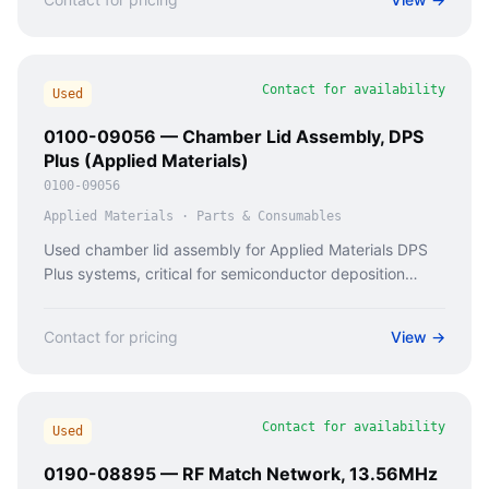
Contact for availability
Used
0100-09056 — Chamber Lid Assembly, DPS
Plus (Applied Materials)
0100-09056
Applied Materials
·
Parts & Consumables
Used chamber lid assembly for Applied Materials DPS
Plus systems, critical for semiconductor deposition
processes.
Contact for pricing
View →
Contact for availability
Used
0190-08895 — RF Match Network, 13.56MHz