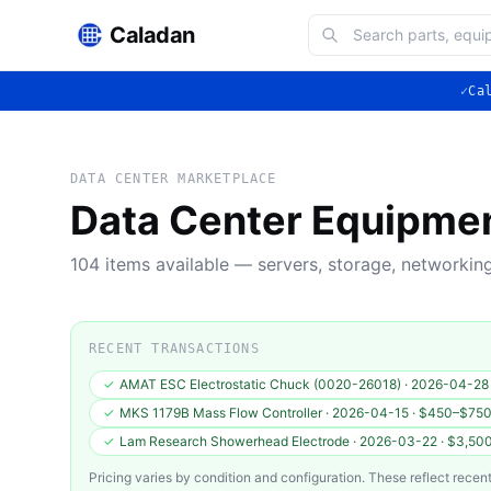
Caladan
✓
Ca
DATA CENTER MARKETPLACE
Data Center Equipme
104
items available — servers, storage, networki
RECENT TRANSACTIONS
✓
AMAT ESC Electrostatic Chuck (0020-26018)
·
2026-04-28
✓
MKS 1179B Mass Flow Controller
·
2026-04-15
·
$450–$75
✓
Lam Research Showerhead Electrode
·
2026-03-22
·
$3,50
Pricing varies by condition and configuration. These reflect recent