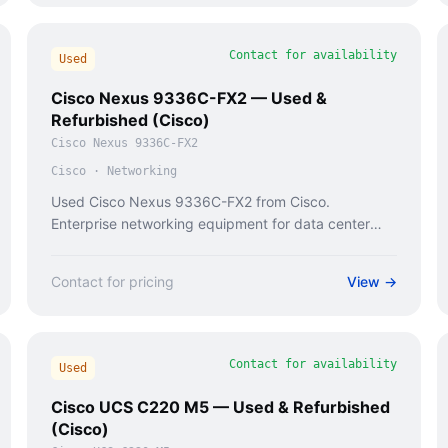
Contact for availability
Used
Cisco Nexus 9336C-FX2 — Used &
Refurbished (Cisco)
Cisco Nexus 9336C-FX2
Cisco
·
Networking
Used Cisco Nexus 9336C-FX2 from Cisco.
Enterprise networking equipment for data center
and campus deployments.
Contact for pricing
View →
Contact for availability
Used
Cisco UCS C220 M5 — Used & Refurbished
(Cisco)