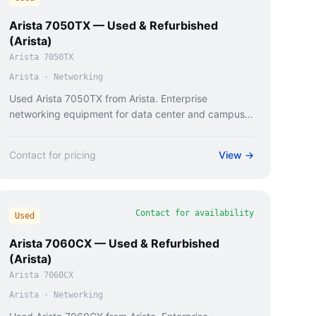
Arista 7050TX — Used & Refurbished
(Arista)
Arista 7050TX
Arista
·
Networking
Used Arista 7050TX from Arista. Enterprise
networking equipment for data center and campus
deployments.
Contact for pricing
View →
Contact for availability
Used
Arista 7060CX — Used & Refurbished
(Arista)
Arista 7060CX
Arista
·
Networking