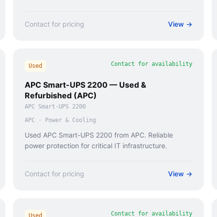
Contact for pricing
View →
Contact for availability
Used
APC Smart-UPS 2200 — Used &
Refurbished (APC)
APC Smart-UPS 2200
APC
·
Power & Cooling
Used APC Smart-UPS 2200 from APC. Reliable
power protection for critical IT infrastructure.
Contact for pricing
View →
Contact for availability
Used