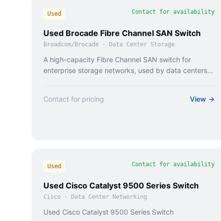
Contact for availability
Used
Used Brocade Fibre Channel SAN Switch
Broadcom/Brocade
·
Data Center Storage
A high-capacity Fibre Channel SAN switch for
enterprise storage networks, used by data centers
and cloud providers.
Contact for pricing
View →
Contact for availability
Used
Used Cisco Catalyst 9500 Series Switch
Cisco
·
Data Center Networking
Used Cisco Catalyst 9500 Series Switch