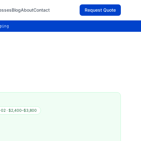
esses
Blog
About
Contact
Request Quote
ping
-02
·
$2,400–$3,800