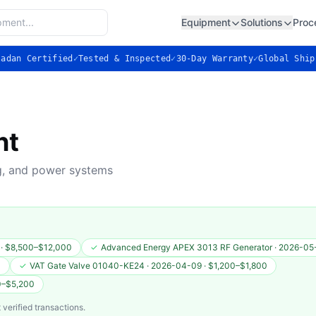
Equipment
Solutions
Proc
ladan Certified
✓
Tested & Inspected
✓
30-Day Warranty
✓
Global Ship
nt
ng, and power systems
·
$8,500–$12,000
✓
Advanced Energy APEX 3013 RF Generator
·
2026-05
0
✓
VAT Gate Valve 01040-KE24
·
2026-04-09
·
$1,200–$1,800
0–$5,200
 verified transactions.