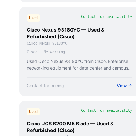
Contact for availability
Used
Cisco Nexus 93180YC — Used &
Refurbished (Cisco)
Cisco Nexus 93180YC
Cisco
·
Networking
Used Cisco Nexus 93180YC from Cisco. Enterprise
networking equipment for data center and campus
deployments.
Contact for pricing
View →
Contact for availability
Used
Cisco UCS B200 M5 Blade — Used &
Refurbished (Cisco)