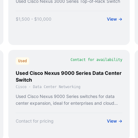
Used Cisco Nexus 3000 Series Top-of-Rack Switch
$1,500 - $10,000
View →
Contact for availability
Used
Used Cisco Nexus 9000 Series Data Center
Switch
Cisco
·
Data Center Networking
Used Cisco Nexus 9000 Series switches for data
center expansion, ideal for enterprises and cloud
providers.
Contact for pricing
View →