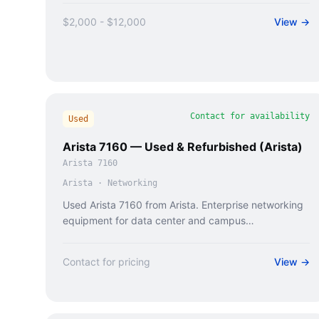
$2,000 - $12,000
View →
Contact for availability
Used
Arista 7160 — Used & Refurbished (Arista)
Arista 7160
Arista
·
Networking
Used Arista 7160 from Arista. Enterprise networking
equipment for data center and campus
deployments.
Contact for pricing
View →