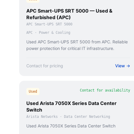
APC Smart-UPS SRT 5000 — Used &
Refurbished (APC)
APC Smart-UPS SRT 5000
APC
·
Power & Cooling
Used APC Smart-UPS SRT 5000 from APC. Reliable
power protection for critical IT infrastructure.
Contact for pricing
View →
Contact for availability
Used
Used Arista 7050X Series Data Center
Switch
Arista Networks
·
Data Center Networking
Used Arista 7050X Series Data Center Switch