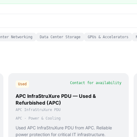
enter Networking
Data Center Storage
GPUs & Accelerators
Contact for availability
Used
APC InfraStruXure PDU — Used &
Refurbished (APC)
APC InfraStruXure PDU
APC
·
Power & Cooling
Used APC InfraStruXure PDU from APC. Reliable
power protection for critical IT infrastructure.