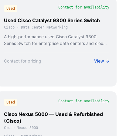
Contact for availability
Used
Used Cisco Catalyst 9300 Series Switch
Cisco
·
Data Center Networking
A high-performance used Cisco Catalyst 9300
Series Switch for enterprise data centers and cloud
infrastructure.
Contact for pricing
View →
Contact for availability
Used
Cisco Nexus 5000 — Used & Refurbished
(Cisco)
Cisco Nexus 5000