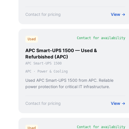
Contact for pricing
View →
Contact for availability
Used
APC Smart-UPS 1500 — Used &
Refurbished (APC)
APC Smart-UPS 1500
APC
·
Power & Cooling
Used APC Smart-UPS 1500 from APC. Reliable
power protection for critical IT infrastructure.
Contact for pricing
View →
Contact for availability
Used