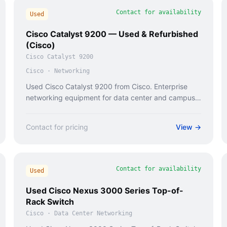
Contact for availability
Used
Cisco Catalyst 9200 — Used & Refurbished
(Cisco)
Cisco Catalyst 9200
Cisco
·
Networking
Used Cisco Catalyst 9200 from Cisco. Enterprise
networking equipment for data center and campus
deployments.
Contact for pricing
View →
Contact for availability
Used
Used Cisco Nexus 3000 Series Top-of-
Rack Switch
Cisco
·
Data Center Networking