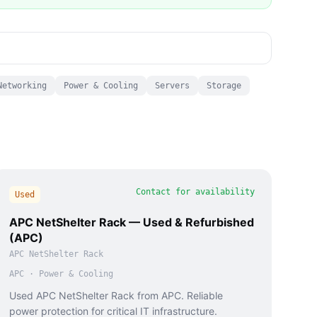
Networking
Power & Cooling
Servers
Storage
Contact for availability
Used
APC NetShelter Rack — Used & Refurbished
(APC)
APC NetShelter Rack
APC
·
Power & Cooling
Used APC NetShelter Rack from APC. Reliable
power protection for critical IT infrastructure.