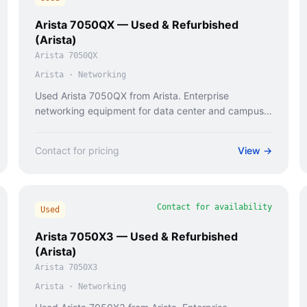
Arista 7050QX — Used & Refurbished
(Arista)
Arista 7050QX
Arista
·
Networking
Used Arista 7050QX from Arista. Enterprise
networking equipment for data center and campus
deployments.
Contact for pricing
View →
Contact for availability
Used
Arista 7050X3 — Used & Refurbished
(Arista)
Arista 7050X3
Arista
·
Networking