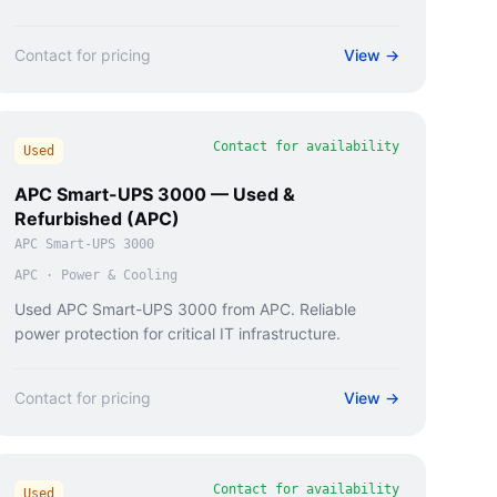
Contact for pricing
View →
Contact for availability
Used
APC Smart-UPS 3000 — Used &
Refurbished (APC)
APC Smart-UPS 3000
APC
·
Power & Cooling
Used APC Smart-UPS 3000 from APC. Reliable
power protection for critical IT infrastructure.
Contact for pricing
View →
Contact for availability
Used