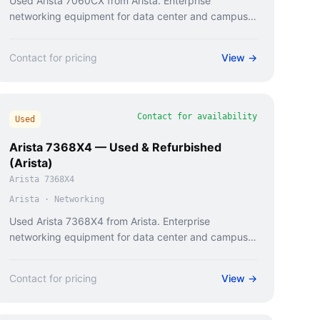
Used Arista 7060CX from Arista. Enterprise
networking equipment for data center and campus
deployments.
Contact for pricing
View →
Contact for availability
Used
Arista 7368X4 — Used & Refurbished
(Arista)
Arista 7368X4
Arista
·
Networking
Used Arista 7368X4 from Arista. Enterprise
networking equipment for data center and campus
deployments.
Contact for pricing
View →