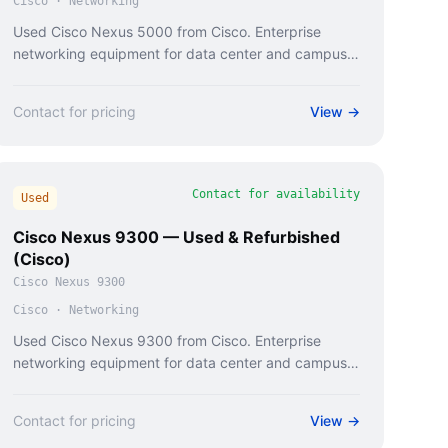
Cisco
·
Networking
Used Cisco Nexus 5000 from Cisco. Enterprise
networking equipment for data center and campus
deployments.
Contact for pricing
View →
Contact for availability
Used
Cisco Nexus 9300 — Used & Refurbished
(Cisco)
Cisco Nexus 9300
Cisco
·
Networking
Used Cisco Nexus 9300 from Cisco. Enterprise
networking equipment for data center and campus
deployments.
Contact for pricing
View →