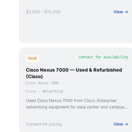
$2,000 - $15,000
View →
Contact for availability
Used
Cisco Nexus 7000 — Used & Refurbished
(Cisco)
Cisco Nexus 7000
Cisco
·
Networking
Used Cisco Nexus 7000 from Cisco. Enterprise
networking equipment for data center and campus
deployments.
Contact for pricing
View →