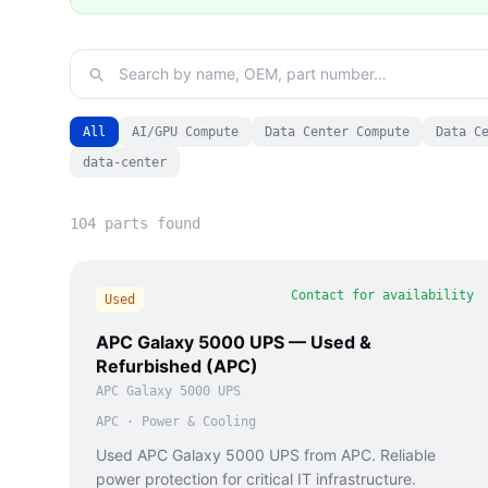
All
AI/GPU Compute
Data Center Compute
Data C
data-center
104
part
s
found
Contact for availability
Used
APC Galaxy 5000 UPS — Used &
Refurbished (APC)
APC Galaxy 5000 UPS
APC
·
Power & Cooling
Used APC Galaxy 5000 UPS from APC. Reliable
power protection for critical IT infrastructure.