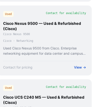
Contact for availability
Used
Cisco Nexus 9500 — Used & Refurbished
(Cisco)
Cisco Nexus 9500
Cisco
·
Networking
Used Cisco Nexus 9500 from Cisco. Enterprise
networking equipment for data center and campus
deployments.
Contact for pricing
View →
Contact for availability
Used
Cisco UCS C240 M5 — Used & Refurbished
(Cisco)