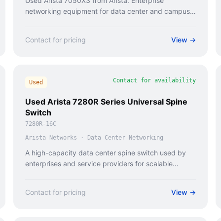
Used Arista 7050X3 from Arista. Enterprise
networking equipment for data center and campus
deployments.
Contact for pricing
View →
Contact for availability
Used
Used Arista 7280R Series Universal Spine
Switch
7280R-16C
Arista Networks
·
Data Center Networking
A high-capacity data center spine switch used by
enterprises and service providers for scalable
network infrastructure.
Contact for pricing
View →