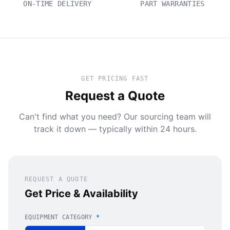
ON-TIME DELIVERY
PART WARRANTIES
GET PRICING FAST
Request a Quote
Can't find what you need? Our sourcing team will
track it down — typically within 24 hours.
REQUEST A QUOTE
Get Price & Availability
EQUIPMENT CATEGORY
*