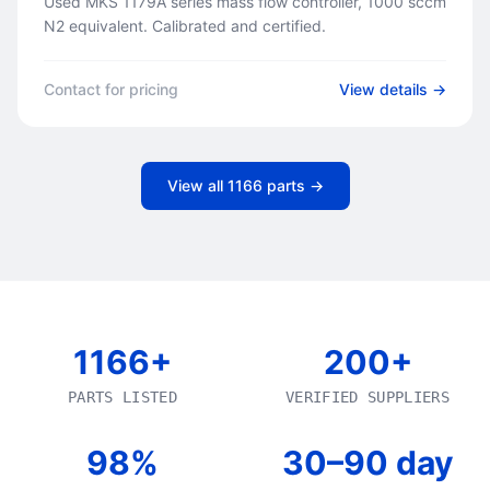
Used MKS 1179A series mass flow controller, 1000 sccm
N2 equivalent. Calibrated and certified.
Contact for pricing
View details →
View all
1166
parts →
1166+
200+
PARTS LISTED
VERIFIED SUPPLIERS
98%
30–90 day