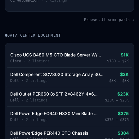
GL Automation
·
5
listing
s
Browse all semi parts →
DATA CENTER EQUIPMENT
Cisco UCS B480 M5 CTO Blade Server W/O Drive Bays
$1K
Cisco
·
2
listing
s
$780
–
$2K
Dell Compellent SCV3020 Storage Array 30*SFF 2*Controller 2*PSU
$3K
Dell
·
2
listing
s
$3K
–
$3K
Dell Outlet PER660 8xSFF 2x8462Y 4x64GB 2x3.2TB SSD 2x480GB M.2 2xPSU Dell Recertified
$23K
Dell
·
2
listing
s
$23K
–
$23K
Dell PowerEdge FC640 H330 Mini Blade Server Chassis
$375
Dell
·
2
listing
s
$375
–
$375
Dell PowerEdge PER440 CTO Chassis
$384