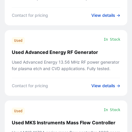
Contact for pricing
View details →
In Stock
Used
Used Advanced Energy RF Generator
Used Advanced Energy 13.56 MHz RF power generator
for plasma etch and CVD applications. Fully tested.
Contact for pricing
View details →
In Stock
Used
Used MKS Instruments Mass Flow Controller