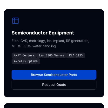
Semiconductor Equipment
Etch, CVD, metrology, ion implant, RF generators,
MFCs, ESCs, wafer handling
AMAT Centura
Lam 2300 Versys
KLA 2135
Axcelis Optima
Browse Semiconductor Parts
Request Quote