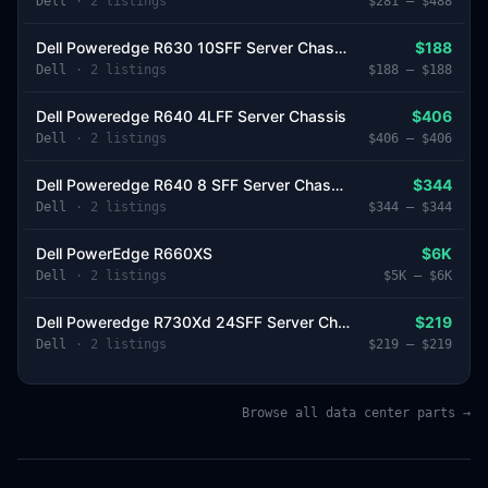
Dell
·
2
listing
s
$281
–
$488
Dell Poweredge R630 10SFF Server Chassis
$188
Dell
·
2
listing
s
$188
–
$188
Dell Poweredge R640 4LFF Server Chassis
$406
Dell
·
2
listing
s
$406
–
$406
Dell Poweredge R640 8 SFF Server Chassis
$344
Dell
·
2
listing
s
$344
–
$344
Dell PowerEdge R660XS
$6K
Dell
·
2
listing
s
$5K
–
$6K
Dell Poweredge R730Xd 24SFF Server Chassis
$219
Dell
·
2
listing
s
$219
–
$219
Browse all data center parts →