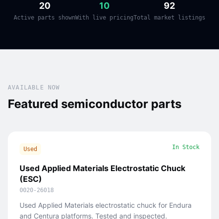
20
10
92
Active parts shown
With live pricing
Total market listings
AVAILABLE NOW
Featured semiconductor parts
In Stock
Used
Used Applied Materials Electrostatic Chuck
(ESC)
0020-26018
Used Applied Materials electrostatic chuck for Endura
and Centura platforms. Tested and inspected.