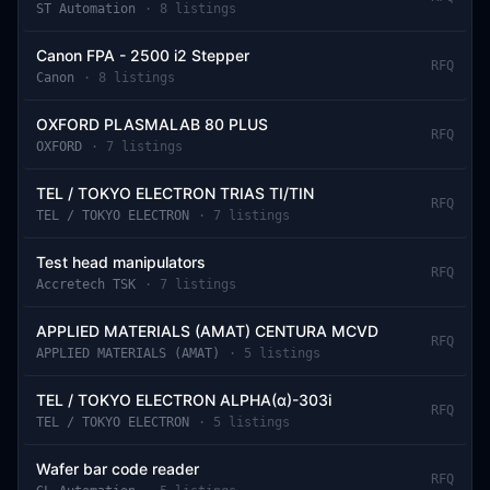
ST Automation
·
8
listing
s
Canon FPA - 2500 i2 Stepper
RFQ
Canon
·
8
listing
s
OXFORD PLASMALAB 80 PLUS
RFQ
OXFORD
·
7
listing
s
TEL / TOKYO ELECTRON TRIAS TI/TIN
RFQ
TEL / TOKYO ELECTRON
·
7
listing
s
Test head manipulators
RFQ
Accretech TSK
·
7
listing
s
APPLIED MATERIALS (AMAT) CENTURA MCVD
RFQ
APPLIED MATERIALS (AMAT)
·
5
listing
s
TEL / TOKYO ELECTRON ALPHA(α)-303i
RFQ
TEL / TOKYO ELECTRON
·
5
listing
s
Wafer bar code reader
RFQ