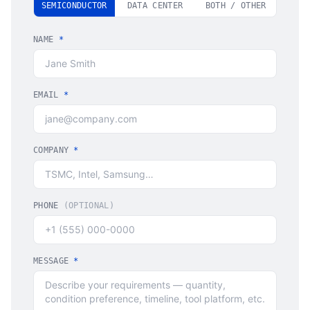
SEMICONDUCTOR
DATA CENTER
BOTH / OTHER
NAME
*
EMAIL
*
COMPANY
*
PHONE
(OPTIONAL)
MESSAGE
*