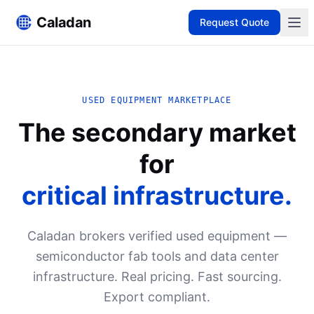
Caladan
Request Quote
USED EQUIPMENT MARKETPLACE
The secondary market
for
critical infrastructure.
Caladan brokers verified used equipment —
semiconductor fab tools and data center
infrastructure. Real pricing. Fast sourcing.
Export compliant.