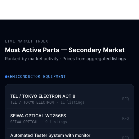
LIVE MARKET INDEX
Most Active Parts — Secondary Market
Ranked by market activity · Prices from aggregated listings
SEMICONDUCTOR EQUIPMENT
TEL / TOKYO ELECTRON ACT 8
RFQ
TEL / TOKYO ELECTRON
·
11
listing
s
SEIWA OPTICAL WT256FS
RFQ
SEIWA OPTICAL
·
9
listing
s
Automated Tester System with monitor
RFQ