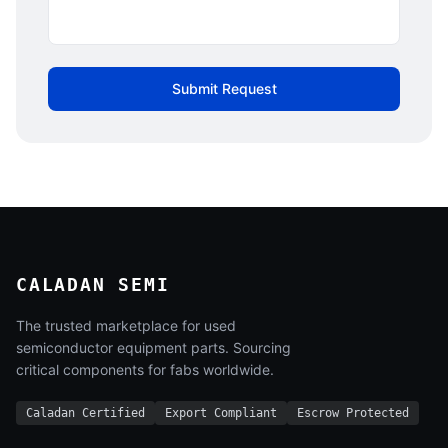
Submit Request
CALADAN SEMI
The trusted marketplace for used
semiconductor equipment parts. Sourcing
critical components for fabs worldwide.
Caladan Certified
Export Compliant
Escrow Protected