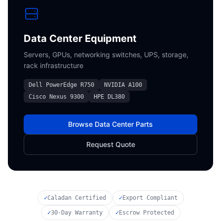
Data Center Equipment
Servers, GPUs, networking switches, UPS, storage,
rack infrastructure
Dell PowerEdge R750
NVIDIA A100
Cisco Nexus 9300
HPE DL380
Browse Data Center Parts
Request Quote
✓
Caladan Certified
✓
Export Compliant
✓
30-Day Warranty
✓
Escrow Protected