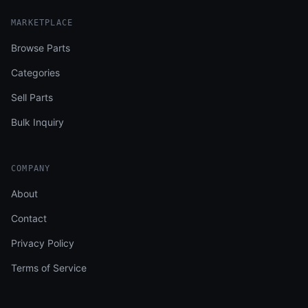
MARKETPLACE
Browse Parts
Categories
Sell Parts
Bulk Inquiry
COMPANY
About
Contact
Privacy Policy
Terms of Service