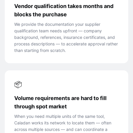
Vendor qualification takes months and
blocks the purchase
We provide the documentation your supplier
qualification team needs upfront — company
background, references, insurance certificates, and
process descriptions — to accelerate approval rather
than starting from scratch.
📦
Volume requirements are hard to fill
through spot market
When you need multiple units of the same tool,
Caladan works its network to locate them — often
across multiple sources — and can coordinate a