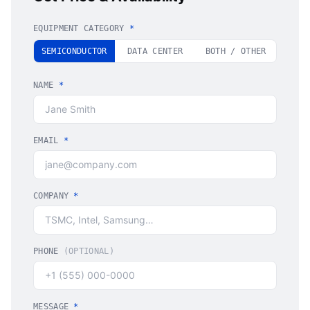
EQUIPMENT CATEGORY
*
SEMICONDUCTOR
DATA CENTER
BOTH / OTHER
NAME
*
EMAIL
*
COMPANY
*
PHONE
(OPTIONAL)
MESSAGE
*