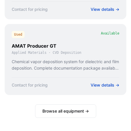
Contact for pricing
View details →
Available
Used
AMAT Producer GT
Applied Materials
·
CVD Deposition
Chemical vapor deposition system for dielectric and film
deposition. Complete documentation package available
for vendor qualification.
Contact for pricing
View details →
Browse all equipment →