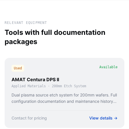
RELEVANT EQUIPMENT
Tools with full documentation
packages
Available
Used
AMAT Centura DPS II
Applied Materials
·
200mm Etch System
Dual plasma source etch system for 200mm wafers. Full
configuration documentation and maintenance history
available.
Contact for pricing
View details →