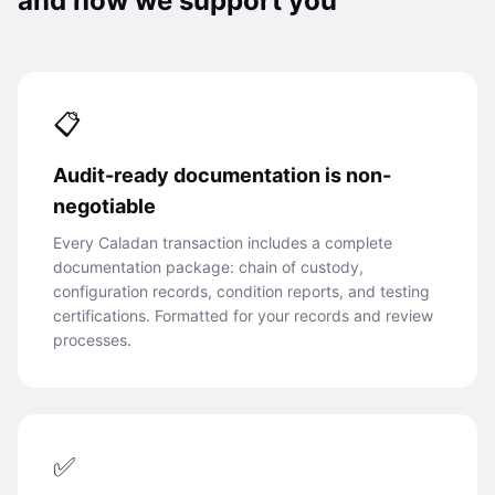
and how we support you
📋
Audit-ready documentation is non-
negotiable
Every Caladan transaction includes a complete
documentation package: chain of custody,
configuration records, condition reports, and testing
certifications. Formatted for your records and review
processes.
✅