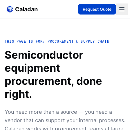
Caladan
Request Quote
THIS PAGE IS FOR: PROCUREMENT & SUPPLY CHAIN
Semiconductor
equipment
procurement, done
right.
You need more than a source — you need a
vendor that can support your internal processes.
Caladan works with procurement teams at large