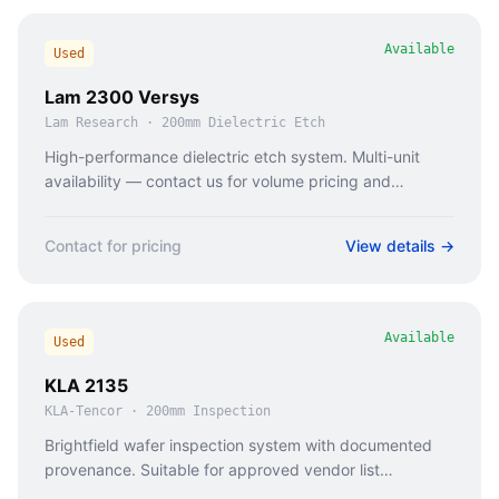
Available
Used
Lam 2300 Versys
Lam Research
·
200mm Dielectric Etch
High-performance dielectric etch system. Multi-unit
availability — contact us for volume pricing and
coordinated delivery.
Contact for pricing
View details →
Available
Used
KLA 2135
KLA-Tencor
·
200mm Inspection
Brightfield wafer inspection system with documented
provenance. Suitable for approved vendor list
qualification processes.