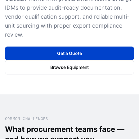
IDMs to provide audit-ready documentation,
vendor qualification support, and reliable multi-
unit sourcing with proper export compliance
review.
Get a Quote
Browse Equipment
COMMON CHALLENGES
What procurement teams face —