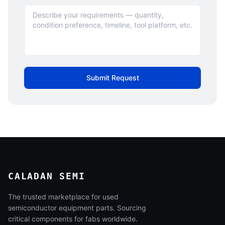
Submit Request
CALADAN SEMI
The trusted marketplace for used
semiconductor equipment parts. Sourcing
critical components for fabs worldwide.