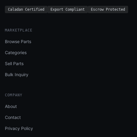
Caladan Certified
Export Compliant
Escrow Protected
MARKETPLACE
Browse Parts
Categories
Sell Parts
Bulk Inquiry
COMPANY
About
Contact
Privacy Policy