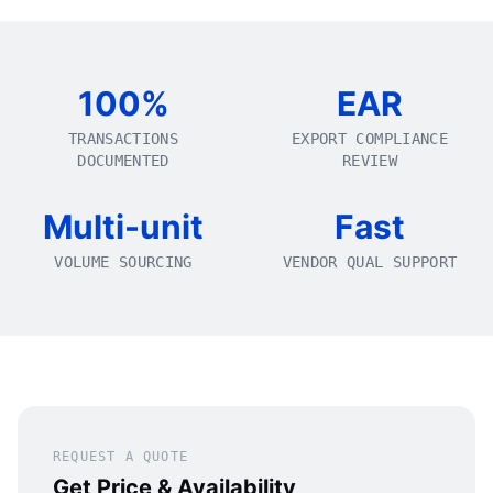
100%
EAR
TRANSACTIONS
EXPORT COMPLIANCE
DOCUMENTED
REVIEW
Multi-unit
Fast
VOLUME SOURCING
VENDOR QUAL SUPPORT
REQUEST A QUOTE
Get Price & Availability