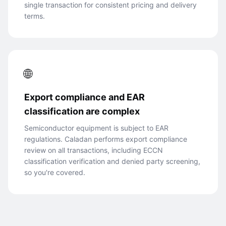
single transaction for consistent pricing and delivery
terms.
🌐
Export compliance and EAR
classification are complex
Semiconductor equipment is subject to EAR
regulations. Caladan performs export compliance
review on all transactions, including ECCN
classification verification and denied party screening,
so you're covered.