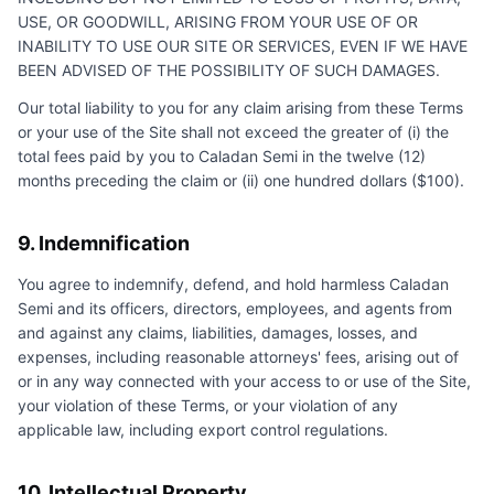
USE, OR GOODWILL, ARISING FROM YOUR USE OF OR
INABILITY TO USE OUR SITE OR SERVICES, EVEN IF WE HAVE
BEEN ADVISED OF THE POSSIBILITY OF SUCH DAMAGES.
Our total liability to you for any claim arising from these Terms
or your use of the Site shall not exceed the greater of (i) the
total fees paid by you to
Caladan Semi
in the twelve (12)
months preceding the claim or (ii) one hundred dollars ($100).
9. Indemnification
You agree to indemnify, defend, and hold harmless
Caladan
Semi
and its officers, directors, employees, and agents from
and against any claims, liabilities, damages, losses, and
expenses, including reasonable attorneys' fees, arising out of
or in any way connected with your access to or use of the Site,
your violation of these Terms, or your violation of any
applicable law, including export control regulations.
10. Intellectual Property