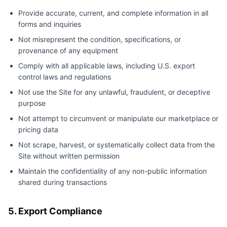
Provide accurate, current, and complete information in all
forms and inquiries
Not misrepresent the condition, specifications, or
provenance of any equipment
Comply with all applicable laws, including U.S. export
control laws and regulations
Not use the Site for any unlawful, fraudulent, or deceptive
purpose
Not attempt to circumvent or manipulate our marketplace or
pricing data
Not scrape, harvest, or systematically collect data from the
Site without written permission
Maintain the confidentiality of any non-public information
shared during transactions
5. Export Compliance