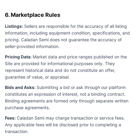
6. Marketplace Rules
Listings:
Sellers are responsible for the accuracy of all listing
information, including equipment condition, specifications, and
pricing.
Caladan Semi
does not guarantee the accuracy of
seller-provided information.
Pricing Data:
Market data and price ranges published on the
Site are provided for informational purposes only. They
represent historical data and do not constitute an offer,
guarantee of value, or appraisal.
Bids and Asks:
Submitting a bid or ask through our platform
constitutes an expression of interest, not a binding contract.
Binding agreements are formed only through separate written
purchase agreements.
Fees:
Caladan Semi
may charge transaction or service fees.
Any applicable fees will be disclosed prior to completing a
transaction.