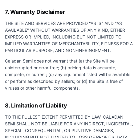
7. Warranty Disclaimer
THE SITE AND SERVICES ARE PROVIDED "AS IS" AND "AS
AVAILABLE" WITHOUT WARRANTIES OF ANY KIND, EITHER
EXPRESS OR IMPLIED, INCLUDING BUT NOT LIMITED TO
IMPLIED WARRANTIES OF MERCHANTABILITY, FITNESS FOR A
PARTICULAR PURPOSE, AND NON-INFRINGEMENT.
Caladan Semi
does not warrant that (a) the Site will be
uninterrupted or error-free; (b) pricing data is accurate,
complete, or current; (c) any equipment listed will be available
or perform as described by sellers; or (d) the Site is free of
viruses or other harmful components.
8. Limitation of Liability
TO THE FULLEST EXTENT PERMITTED BY LAW,
CALADAN
SEMI
SHALL NOT BE LIABLE FOR ANY INDIRECT, INCIDENTAL,
SPECIAL, CONSEQUENTIAL, OR PUNITIVE DAMAGES,
INCLUDING BUT NOT LIMITED TO LOSS OF PROFITS, DATA,