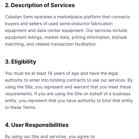
2. Description of Services
Caladan Semi
operates a marketplace platform that connects
buyers and sellers of used semiconductor fabrication
equipment and data center equipment. Our services include
equipment listings, market data, pricing information, bid/ask
matching, and related transaction facilitation.
3. Eligibility
You must be at least 18 years of age and have the legal
authority to enter into binding contracts to use our services. By
using the Site, you represent and warrant that you meet these
requirements. If you are using the Site on behalf of a business
entity, you represent that you have authority to bind that entity
to these Terms.
4. User Responsibilities
By using our Site and services, you agree to: