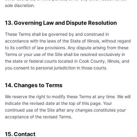
sole discretion.
13. Governing Law and Dispute Resolution
These Terms shall be governed by and construed in
accordance with the laws of the State of Illinois, without regard
to its conflict of law provisions. Any dispute arising from these
Terms or your use of the Site shall be resolved exclusively in
the state or federal courts located in Cook County, Illinois, and
you consent to personal jurisdiction in those courts.
14. Changes to Terms
We reserve the right to modify these Terms at any time. We will
indicate the revised date at the top of this page. Your
continued use of the Site after any changes constitutes your
acceptance of the revised Terms.
15. Contact