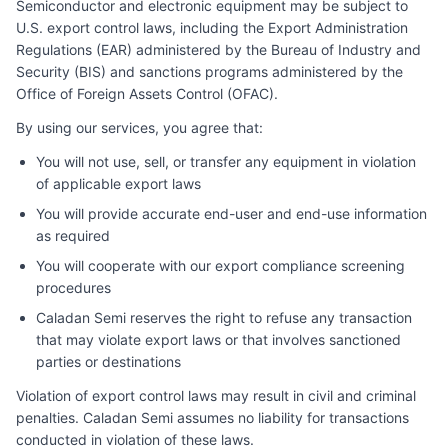
Semiconductor and electronic equipment may be subject to
U.S. export control laws, including the Export Administration
Regulations (EAR) administered by the Bureau of Industry and
Security (BIS) and sanctions programs administered by the
Office of Foreign Assets Control (OFAC).
By using our services, you agree that:
You will not use, sell, or transfer any equipment in violation
of applicable export laws
You will provide accurate end-user and end-use information
as required
You will cooperate with our export compliance screening
procedures
Caladan Semi
reserves the right to refuse any transaction
that may violate export laws or that involves sanctioned
parties or destinations
Violation of export control laws may result in civil and criminal
penalties.
Caladan Semi
assumes no liability for transactions
conducted in violation of these laws.