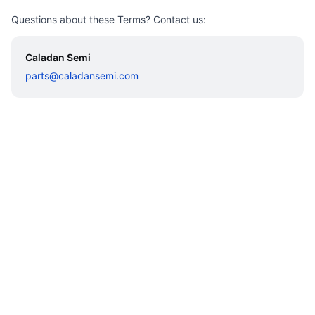
Questions about these Terms? Contact us:
Caladan Semi
parts@caladansemi.com