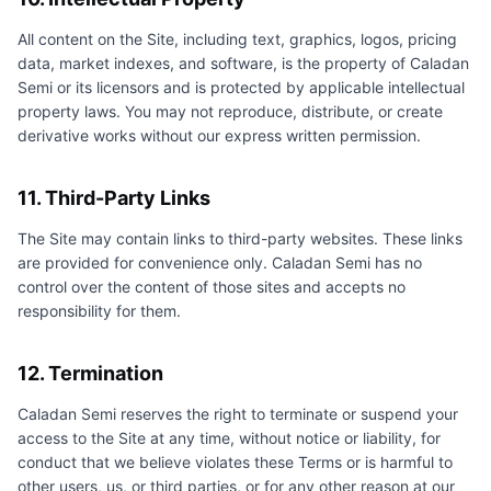
All content on the Site, including text, graphics, logos, pricing
data, market indexes, and software, is the property of
Caladan
Semi
or its licensors and is protected by applicable intellectual
property laws. You may not reproduce, distribute, or create
derivative works without our express written permission.
11. Third-Party Links
The Site may contain links to third-party websites. These links
are provided for convenience only.
Caladan Semi
has no
control over the content of those sites and accepts no
responsibility for them.
12. Termination
Caladan Semi
reserves the right to terminate or suspend your
access to the Site at any time, without notice or liability, for
conduct that we believe violates these Terms or is harmful to
other users, us, or third parties, or for any other reason at our