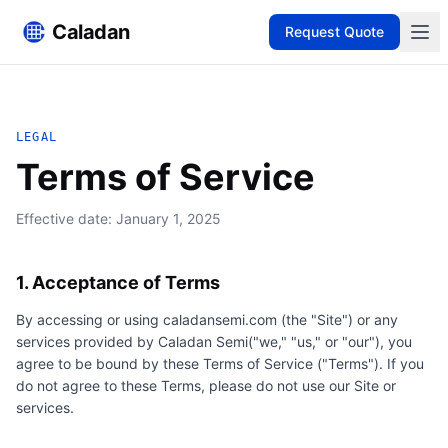
Caladan
Request Quote
LEGAL
Terms of Service
Effective date:
January 1, 2025
1. Acceptance of Terms
By accessing or using caladansemi.com (the "Site") or any
services provided by
Caladan Semi
("we," "us," or "our"), you
agree to be bound by these Terms of Service ("Terms"). If you
do not agree to these Terms, please do not use our Site or
services.