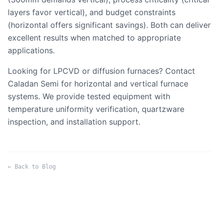
layers favor vertical), and budget constraints
(horizontal offers significant savings). Both can deliver
excellent results when matched to appropriate
applications.
Looking for LPCVD or diffusion furnaces?
Contact
Caladan Semi
for horizontal and vertical furnace
systems. We provide tested equipment with
temperature uniformity verification, quartzware
inspection, and installation support.
← Back to Blog