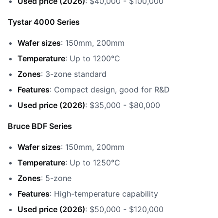
Used price (2026)
: $40,000 - $100,000
Tystar 4000 Series
Wafer sizes
: 150mm, 200mm
Temperature
: Up to 1200°C
Zones
: 3-zone standard
Features
: Compact design, good for R&D
Used price (2026)
: $35,000 - $80,000
Bruce BDF Series
Wafer sizes
: 150mm, 200mm
Temperature
: Up to 1250°C
Zones
: 5-zone
Features
: High-temperature capability
Used price (2026)
: $50,000 - $120,000