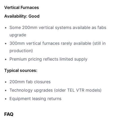
Vertical Furnaces
Availability: Good
Some 200mm vertical systems available as fabs
upgrade
300mm vertical furnaces rarely available (still in
production)
Premium pricing reflects limited supply
Typical sources:
200mm fab closures
Technology upgrades (older TEL VTR models)
Equipment leasing returns
FAQ