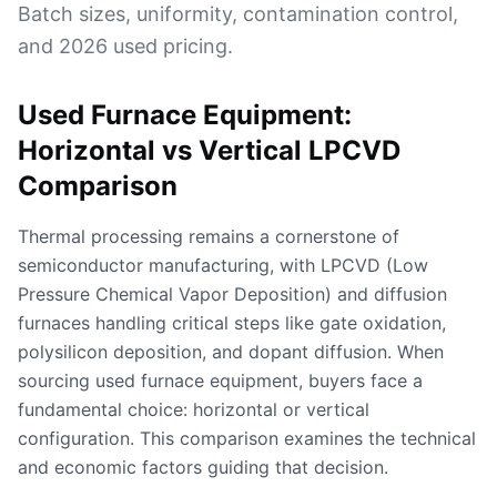
Batch sizes, uniformity, contamination control,
and 2026 used pricing.
Used Furnace Equipment:
Horizontal vs Vertical LPCVD
Comparison
Thermal processing remains a cornerstone of
semiconductor manufacturing, with LPCVD (Low
Pressure Chemical Vapor Deposition) and diffusion
furnaces handling critical steps like gate oxidation,
polysilicon deposition, and dopant diffusion. When
sourcing used furnace equipment, buyers face a
fundamental choice: horizontal or vertical
configuration. This comparison examines the technical
and economic factors guiding that decision.