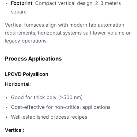
Footprint
: Compact vertical design, 2-3 meters
square
Vertical furnaces align with modern fab automation
requirements; horizontal systems suit lower-volume or
legacy operations.
Process Applications
LPCVD Polysilicon
Horizontal:
Good for thick poly (>500 nm)
Cost-effective for non-critical applications
Well-established process recipes
Vertical: