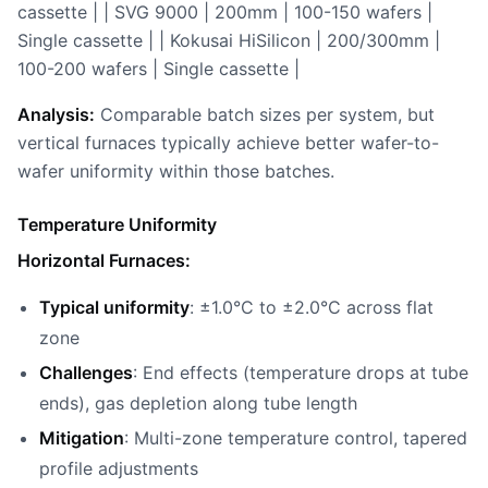
cassette | | SVG 9000 | 200mm | 100-150 wafers |
Single cassette | | Kokusai HiSilicon | 200/300mm |
100-200 wafers | Single cassette |
Analysis:
Comparable batch sizes per system, but
vertical furnaces typically achieve better wafer-to-
wafer uniformity within those batches.
Temperature Uniformity
Horizontal Furnaces:
Typical uniformity
: ±1.0°C to ±2.0°C across flat
zone
Challenges
: End effects (temperature drops at tube
ends), gas depletion along tube length
Mitigation
: Multi-zone temperature control, tapered
profile adjustments