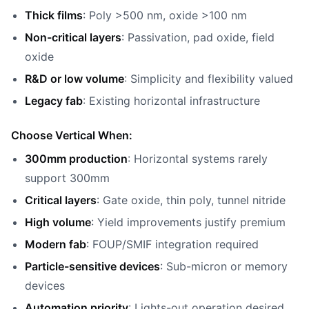
Thick films
: Poly >500 nm, oxide >100 nm
Non-critical layers
: Passivation, pad oxide, field
oxide
R&D or low volume
: Simplicity and flexibility valued
Legacy fab
: Existing horizontal infrastructure
Choose Vertical When:
300mm production
: Horizontal systems rarely
support 300mm
Critical layers
: Gate oxide, thin poly, tunnel nitride
High volume
: Yield improvements justify premium
Modern fab
: FOUP/SMIF integration required
Particle-sensitive devices
: Sub-micron or memory
devices
Automation priority
: Lights-out operation desired