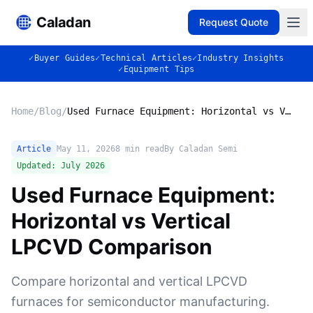
Caladan
Request Quote
✓
Buyer Guides
✓
Technical Articles
✓
Industry Insights
✓
Equipment Tips
Home
/
Blog
/
Used Furnace Equipment: Horizontal vs Vertical LPCVD Comparison
Article
May 11, 2026
8
min read
By Caladan Semi
Updated:
July 2026
Used Furnace Equipment:
Horizontal vs Vertical
LPCVD Comparison
Compare horizontal and vertical LPCVD
furnaces for semiconductor manufacturing.