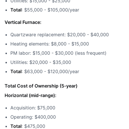
Utilities: $15,000 - $25,000
Total
: $55,000 - $105,000/year
Vertical Furnace:
Quartzware replacement: $20,000 - $40,000
Heating elements: $8,000 - $15,000
PM labor: $15,000 - $30,000 (less frequent)
Utilities: $20,000 - $35,000
Total
: $63,000 - $120,000/year
Total Cost of Ownership (5-year)
Horizontal (mid-range):
Acquisition: $75,000
Operating: $400,000
Total
: $475,000