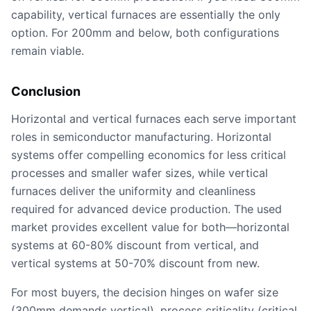
capability, vertical furnaces are essentially the only
option. For 200mm and below, both configurations
remain viable.
Conclusion
Horizontal and vertical furnaces each serve important
roles in semiconductor manufacturing. Horizontal
systems offer compelling economics for less critical
processes and smaller wafer sizes, while vertical
furnaces deliver the uniformity and cleanliness
required for advanced device production. The used
market provides excellent value for both—horizontal
systems at 60-80% discount from vertical, and
vertical systems at 50-70% discount from new.
For most buyers, the decision hinges on wafer size
(300mm demands vertical), process criticality (critical