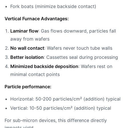
Fork boats (minimize backside contact)
Vertical Furnace Advantages:
Laminar flow
: Gas flows downward, particles fall
away from wafers
No wall contact
: Wafers never touch tube walls
Better isolation
: Cassettes seal during processing
Minimized backside deposition
: Wafers rest on
minimal contact points
Particle performance:
Horizontal: 50-200 particles/cm² (addition) typical
Vertical: 10-50 particles/cm² (addition) typical
For sub-micron devices, this difference directly
impacts yield.