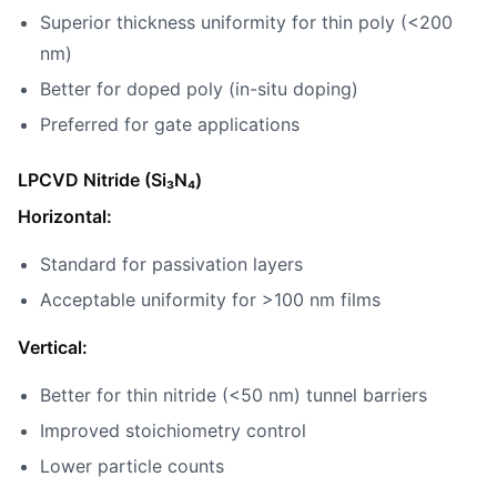
Superior thickness uniformity for thin poly (<200
nm)
Better for doped poly (in-situ doping)
Preferred for gate applications
LPCVD Nitride (Si₃N₄)
Horizontal:
Standard for passivation layers
Acceptable uniformity for >100 nm films
Vertical:
Better for thin nitride (<50 nm) tunnel barriers
Improved stoichiometry control
Lower particle counts