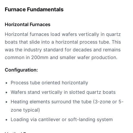
Furnace Fundamentals
Horizontal Furnaces
Horizontal furnaces load wafers vertically in quartz
boats that slide into a horizontal process tube. This
was the industry standard for decades and remains
common in 200mm and smaller wafer production.
Configuration:
Process tube oriented horizontally
Wafers stand vertically in slotted quartz boats
Heating elements surround the tube (3-zone or 5-
zone typical)
Loading via cantilever or soft-landing system