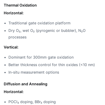
Thermal Oxidation
Horizontal:
Traditional gate oxidation platform
Dry O₂, wet O₂ (pyrogenic or bubbler), N₂O
processes
Vertical:
Dominant for 300mm gate oxidation
Better thickness control for thin oxides (<10 nm)
In-situ measurement options
Diffusion and Annealing
Horizontal:
POCl₃ doping, BBr₃ doping