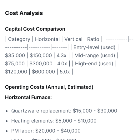
Cost Analysis
Capital Cost Comparison
| Category | Horizontal | Vertical | Ratio | |----------|--
----------|----------|-------| | Entry-level (used) |
$35,000 | $150,000 | 4.3x | | Mid-range (used) |
$75,000 | $300,000 | 4.0x | | High-end (used) |
$120,000 | $600,000 | 5.0x |
Operating Costs (Annual, Estimated)
Horizontal Furnace:
Quartzware replacement: $15,000 - $30,000
Heating elements: $5,000 - $10,000
PM labor: $20,000 - $40,000