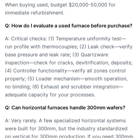
When buying used, budget $20,000-50,000 for
immediate refurbishment.
Q: How do I evaluate a used furnace before purchase?
A: Critical checks: (1) Temperature uniformity test—
run profile with thermocouples; (2) Leak check—verify
base pressure and leak rate; (3) Quartzware
inspection—check for cracks, devitrification, deposits;
(4) Controller functionality—verify all zones control
properly; (5) Loader mechanism—smooth operation,
no binding; (6) Exhaust and scrubber integration—
adequate capacity for your processes.
Q: Can horizontal furnaces handle 300mm wafers?
A: Very rarely. A few specialized horizontal systems
were built for 300mm, but the industry standardized
on vertical for 300mm production. If you need 300mm