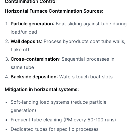
Contamination Control
Horizontal Furnace Contamination Sources:
Particle generation
: Boat sliding against tube during
load/unload
Wall deposits
: Process byproducts coat tube walls,
flake off
Cross-contamination
: Sequential processes in
same tube
Backside deposition
: Wafers touch boat slots
Mitigation in horizontal systems:
Soft-landing load systems (reduce particle
generation)
Frequent tube cleaning (PM every 50-100 runs)
Dedicated tubes for specific processes