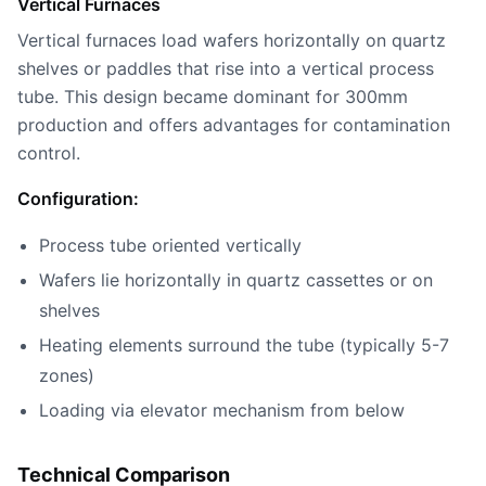
Vertical Furnaces
Vertical furnaces load wafers horizontally on quartz
shelves or paddles that rise into a vertical process
tube. This design became dominant for 300mm
production and offers advantages for contamination
control.
Configuration:
Process tube oriented vertically
Wafers lie horizontally in quartz cassettes or on
shelves
Heating elements surround the tube (typically 5-7
zones)
Loading via elevator mechanism from below
Technical Comparison