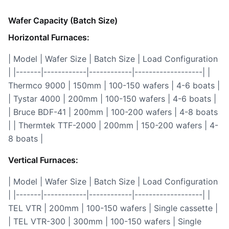
Wafer Capacity (Batch Size)
Horizontal Furnaces:
| Model | Wafer Size | Batch Size | Load Configuration
| |-------|------------|------------|-------------------| |
Thermco 9000 | 150mm | 100-150 wafers | 4-6 boats |
| Tystar 4000 | 200mm | 100-150 wafers | 4-6 boats |
| Bruce BDF-41 | 200mm | 100-200 wafers | 4-8 boats
| | Thermtek TTF-2000 | 200mm | 150-200 wafers | 4-
8 boats |
Vertical Furnaces:
| Model | Wafer Size | Batch Size | Load Configuration
| |-------|------------|------------|-------------------| |
TEL VTR | 200mm | 100-150 wafers | Single cassette |
| TEL VTR-300 | 300mm | 100-150 wafers | Single