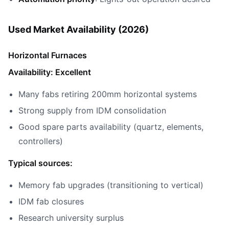
Used Market Availability (2026)
Horizontal Furnaces
Availability: Excellent
Many fabs retiring 200mm horizontal systems
Strong supply from IDM consolidation
Good spare parts availability (quartz, elements,
controllers)
Typical sources:
Memory fab upgrades (transitioning to vertical)
IDM fab closures
Research university surplus