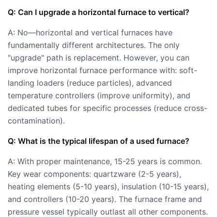
Q: Can I upgrade a horizontal furnace to vertical?
A: No—horizontal and vertical furnaces have
fundamentally different architectures. The only
"upgrade" path is replacement. However, you can
improve horizontal furnace performance with: soft-
landing loaders (reduce particles), advanced
temperature controllers (improve uniformity), and
dedicated tubes for specific processes (reduce cross-
contamination).
Q: What is the typical lifespan of a used furnace?
A: With proper maintenance, 15-25 years is common.
Key wear components: quartzware (2-5 years),
heating elements (5-10 years), insulation (10-15 years),
and controllers (10-20 years). The furnace frame and
pressure vessel typically outlast all other components.