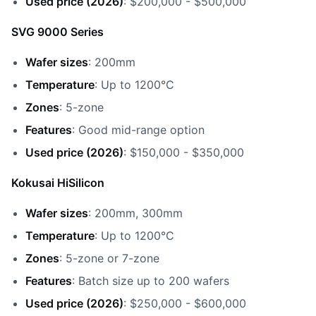
Used price (2026)
: $200,000 - $500,000
SVG 9000 Series
Wafer sizes
: 200mm
Temperature
: Up to 1200°C
Zones
: 5-zone
Features
: Good mid-range option
Used price (2026)
: $150,000 - $350,000
Kokusai HiSilicon
Wafer sizes
: 200mm, 300mm
Temperature
: Up to 1200°C
Zones
: 5-zone or 7-zone
Features
: Batch size up to 200 wafers
Used price (2026)
: $250,000 - $600,000