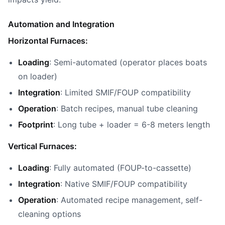
Automation and Integration
Horizontal Furnaces:
Loading
: Semi-automated (operator places boats
on loader)
Integration
: Limited SMIF/FOUP compatibility
Operation
: Batch recipes, manual tube cleaning
Footprint
: Long tube + loader = 6-8 meters length
Vertical Furnaces:
Loading
: Fully automated (FOUP-to-cassette)
Integration
: Native SMIF/FOUP compatibility
Operation
: Automated recipe management, self-
cleaning options