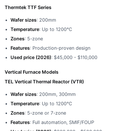
Thermtek TTF Series
Wafer sizes
: 200mm
Temperature
: Up to 1200°C
Zones
: 5-zone
Features
: Production-proven design
Used price (2026)
: $45,000 - $110,000
Vertical Furnace Models
TEL Vertical Thermal Reactor (VTR)
Wafer sizes
: 200mm, 300mm
Temperature
: Up to 1200°C
Zones
: 5-zone or 7-zone
Features
: Full automation, SMIF/FOUP