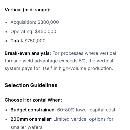
Vertical (mid-range):
Acquisition: $300,000
Operating: $450,000
Total
: $750,000
Break-even analysis:
For processes where vertical
furnace yield advantage exceeds 5%, the vertical
system pays for itself in high-volume production.
Selection Guidelines
Choose Horizontal When:
Budget constrained
: 60-80% lower capital cost
200mm or smaller
: Limited vertical options for
smaller wafers