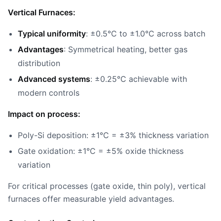
Vertical Furnaces:
Typical uniformity
: ±0.5°C to ±1.0°C across batch
Advantages
: Symmetrical heating, better gas
distribution
Advanced systems
: ±0.25°C achievable with
modern controls
Impact on process:
Poly-Si deposition: ±1°C = ±3% thickness variation
Gate oxidation: ±1°C = ±5% oxide thickness
variation
For critical processes (gate oxide, thin poly), vertical
furnaces offer measurable yield advantages.