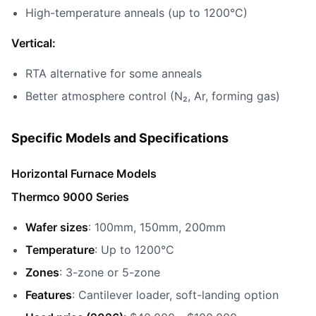
High-temperature anneals (up to 1200°C)
Vertical:
RTA alternative for some anneals
Better atmosphere control (N₂, Ar, forming gas)
Specific Models and Specifications
Horizontal Furnace Models
Thermco 9000 Series
Wafer sizes
: 100mm, 150mm, 200mm
Temperature
: Up to 1200°C
Zones
: 3-zone or 5-zone
Features
: Cantilever loader, soft-landing option