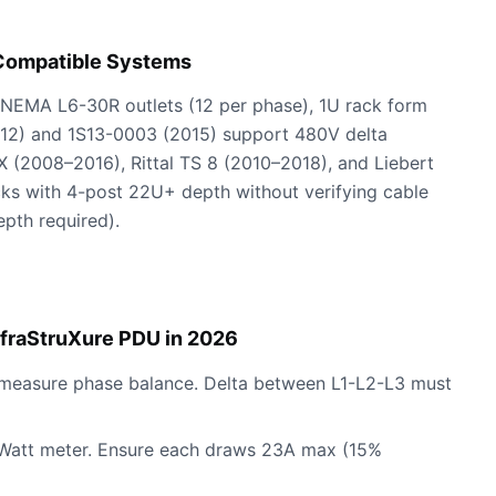
 Compatible Systems
4 NEMA L6-30R outlets (12 per phase), 1U rack form
12) and 1S13-0003 (2015) support 480V delta
X (2008–2016), Rittal TS 8 (2010–2018), and Liebert
acks with 4-post 22U+ depth without verifying cable
pth required).
fraStruXure PDU in 2026
o measure phase balance. Delta between L1-L2-L3 must
l A Watt meter. Ensure each draws 23A max (15%