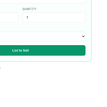
QUANTITY
List to Sell
m