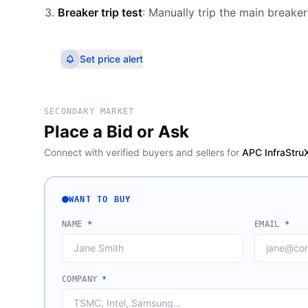
Breaker trip test
: Manually trip the main breaker 
Set price alert
SECONDARY MARKET
Place a Bid or Ask
Connect with verified buyers and sellers for
APC InfraStru
WANT TO BUY
NAME
*
EMAIL
*
COMPANY
*