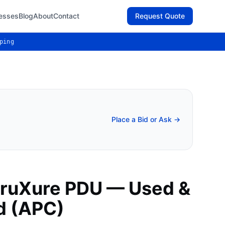
esses
Blog
About
Contact
Request Quote
ping
Place a Bid or Ask →
truXure PDU — Used &
d (APC)