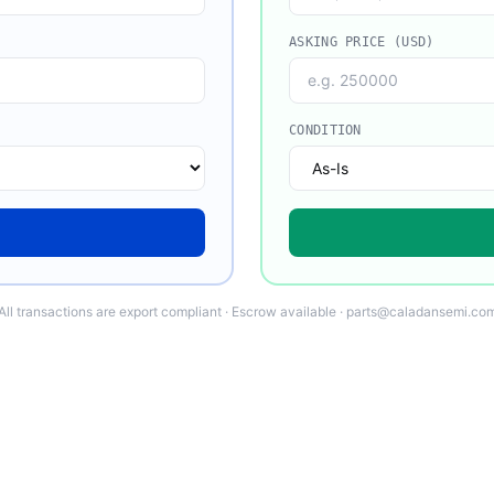
ASKING PRICE (USD)
CONDITION
All transactions are export compliant · Escrow available · parts@caladansemi.co