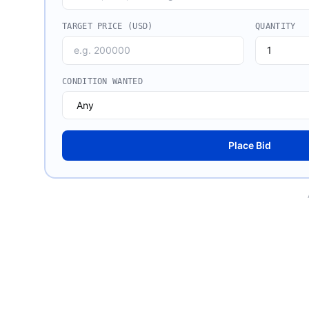
TARGET PRICE (USD)
QUANTITY
CONDITION WANTED
Place Bid