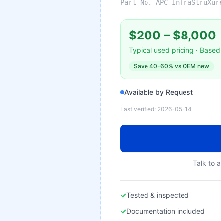
Part No.
APC InfraStruXur
$200
–
$8,000
Typical used pricing · Based 
Save
40-60%
vs OEM new
Available by Request
Last verified:
2026-05-14
Talk to a
✓
Tested & inspected
✓
Documentation included