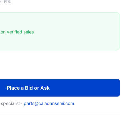
e PDU
on verified sales
Place a Bid or Ask
 specialist ·
parts@caladansemi.com