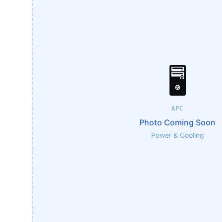
🖥️
APC
Photo Coming Soon
Power & Cooling