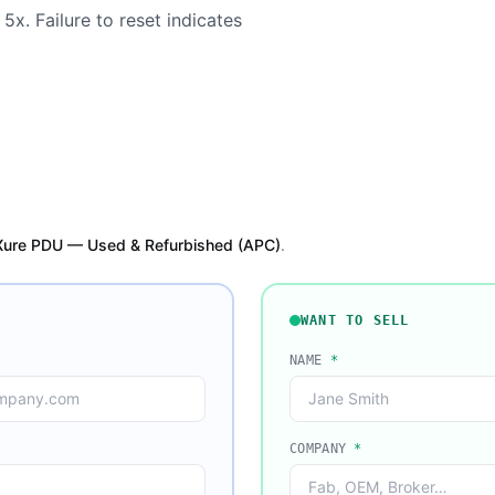
5x. Failure to reset indicates
Xure PDU — Used & Refurbished (APC)
.
WANT TO SELL
NAME
*
COMPANY
*