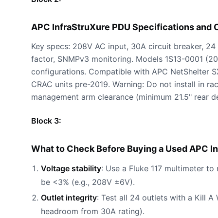
APC InfraStruXure PDU Specifications and
Key specs: 208V AC input, 30A circuit breaker, 2
factor, SNMPv3 monitoring. Models 1S13-0001 (20
configurations. Compatible with APC NetShelter S
CRAC units pre-2019. Warning: Do not install in r
management arm clearance (minimum 21.5" rear de
Block 3:
What to Check Before Buying a Used APC In
Voltage stability
: Use a Fluke 117 multimeter t
be <3% (e.g., 208V ±6V).
Outlet integrity
: Test all 24 outlets with a Kil
headroom from 30A rating).