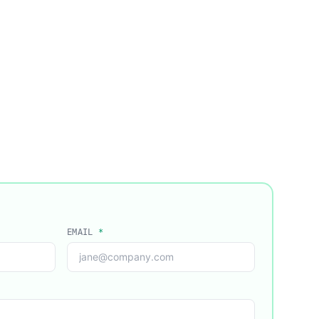
EMAIL
*