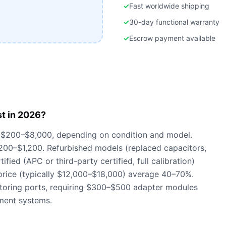
✓
Fast worldwide shipping
✓
30-day functional warranty
✓
Escrow payment available
t in 2026?
 $200–$8,000, depending on condition and model.
 $200–$1,200. Refurbished models (replaced capacitors,
fied (APC or third-party certified, full calibration)
price (typically $12,000–$18,000) average 40–70%.
oring ports, requiring $300–$500 adapter modules
ment systems.