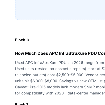
Block 1:
How Much Does APC InfraStruXure PDU Cos
Used APC InfraStruXure PDUs in 2026 range from
Used units (tested, no cosmetic repairs) start at
relabeled outlets) cost $2,500–$5,000. Vendor-certi
units hit $6,000–$8,000. Savings vs new OEM list 
Caveat: Pre-2015 models lack modern SNMP monit
for compatibility with 2020+ data-center manage
Block 2: