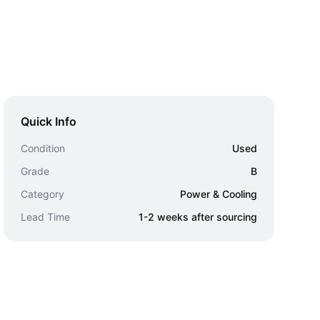
Quick Info
Condition
Used
Grade
B
Category
Power & Cooling
Lead Time
1-2 weeks after sourcing