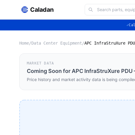
Caladan
✓
Ca
Home
/
Data Center Equipment
/
MARKET DATA
Coming Soon for
APC InfraStruXure PDU 
Price history and market activity data is being compile