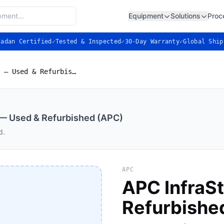
Equipment
Solutions
Proc
ladan Certified
✓
Tested & Inspected
✓
30-Day Warranty
✓
Global Ship
APC InfraStruXure PDU — Used & Refurbished (APC)
— Used & Refurbished (APC)
d.
APC
APC InfraS
Refurbishe