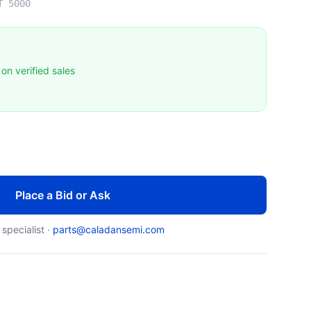
T 5000
on verified sales
Place a Bid or Ask
 specialist ·
parts@caladansemi.com