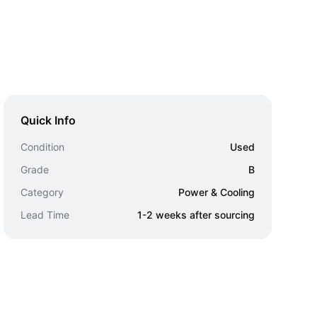
Quick Info
Condition
Used
Grade
B
Category
Power & Cooling
Lead Time
1-2 weeks after sourcing