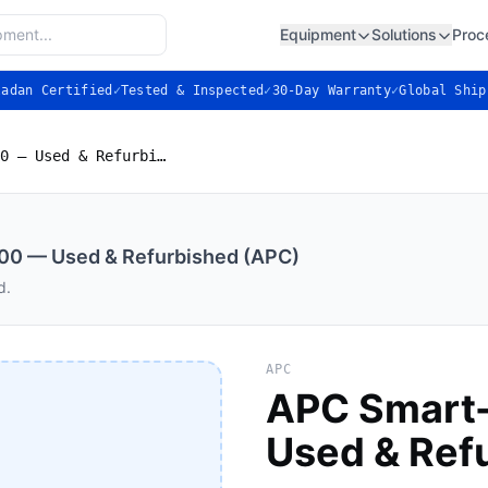
Equipment
Solutions
Proc
ladan Certified
✓
Tested & Inspected
✓
30-Day Warranty
✓
Global Ship
APC Smart-UPS SRT 5000 — Used & Refurbished (APC)
0 — Used & Refurbished (APC)
d.
APC
APC Smart
Used & Ref