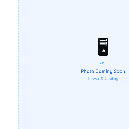
🖥️
APC
Photo Coming Soon
Power & Cooling