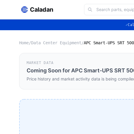
Caladan
✓
Ca
Home
/
Data Center Equipment
/
MARKET DATA
Coming Soon for
APC Smart-UPS SRT 500
Price history and market activity data is being compile