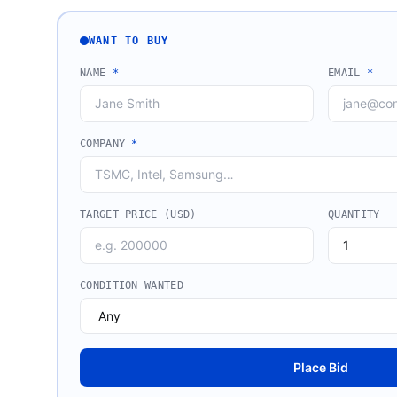
WANT TO BUY
NAME
*
EMAIL
*
COMPANY
*
TARGET PRICE (USD)
QUANTITY
CONDITION WANTED
Place Bid