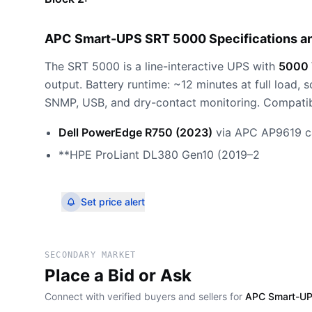
APC Smart-UPS SRT 5000 Specifications a
The SRT 5000 is a line-interactive UPS with
5000 
output. Battery runtime: ~12 minutes at full load,
SNMP, USB, and dry-contact monitoring. Compatib
Dell PowerEdge R750 (2023)
via APC AP9619 c
**HPE ProLiant DL380 Gen10 (2019–2
Set price alert
SECONDARY MARKET
Place a Bid or Ask
Connect with verified buyers and sellers for
APC Smart-UP