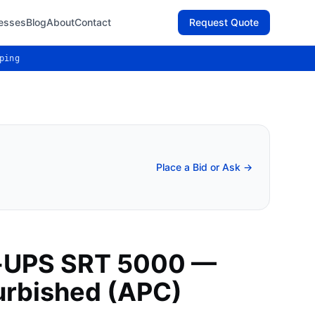
esses
Blog
About
Contact
Request Quote
ping
Place a Bid or Ask →
-UPS SRT 5000 —
urbished (APC)