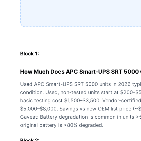
Block 1:
How Much Does APC Smart-UPS SRT 5000 C
Used APC Smart-UPS SRT 5000 units in 2026 typi
condition. Used, non-tested units start at $200–$
basic testing cost $1,500–$3,500. Vendor-certified 
$5,000–$8,000. Savings vs new OEM list price (
Caveat: Battery degradation is common in units >5
original battery is >80% degraded.
Block 2: