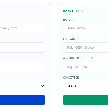
WANT TO SELL
NAME
*
COMPANY
*
ASKING PRICE (USD)
CONDITION