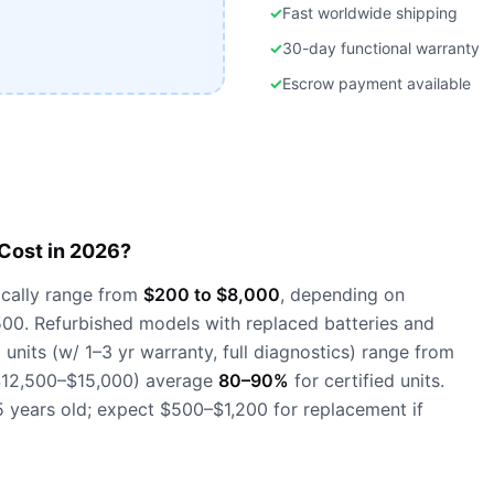
✓
Fast worldwide shipping
✓
30-day functional warranty
✓
Escrow payment available
ost in 2026?
cally range from
$200 to $8,000
, depending on
500. Refurbished models with replaced batteries and
units (w/ 1–3 yr warranty, full diagnostics) range from
~$12,500–$15,000) average
80–90%
for certified units.
 years old; expect $500–$1,200 for replacement if