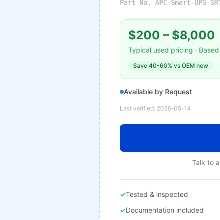
Part No.
APC Smart-UPS SR
$200
–
$8,000
Typical used pricing · Based 
Save
40-60%
vs OEM new
Available by Request
Last verified:
2026-05-14
Talk to a
✓
Tested & inspected
✓
Documentation included