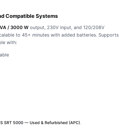
nd Compatible Systems
VA / 3000 W
output, 230V input, and 120/208V
 scalable to 45+ minutes with added batteries. Supports
le with:
able
S SRT 5000 — Used & Refurbished (APC)
.