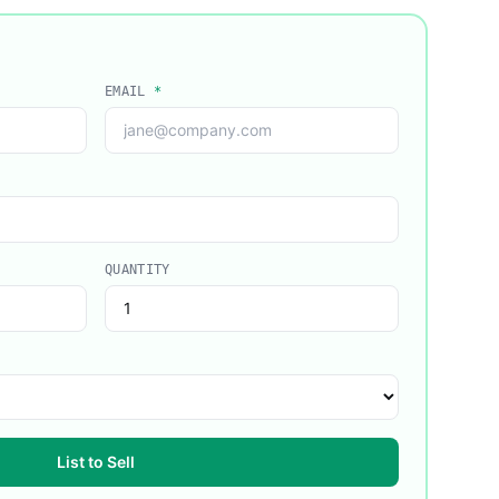
EMAIL
*
QUANTITY
List to Sell