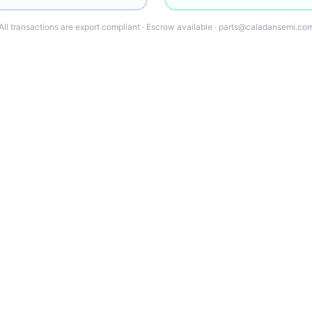
All transactions are export compliant · Escrow available · parts@caladansemi.co