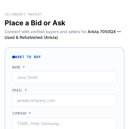
SECONDARY MARKET
Place a Bid or Ask
Connect with verified buyers and sellers for
Arista 7050QX —
Used & Refurbished (Arista)
.
WANT TO BUY
NAME
*
EMAIL
*
COMPANY
*