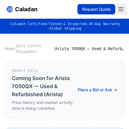
Caladan
Request Quote
✓
Caladan Certified
✓
Tested & Inspected
✓
30-Day Warranty
✓
Global Shipping
Data Center
Home
/
/
Arista 7050QX — Used & Refurbished (Arista)
Equipment
MARKET DATA
Coming Soon for
Arista
7050QX — Used &
Place a Bid or Ask →
Refurbished (Arista)
Price history and market activity
data is being compiled.