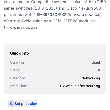
environments. Compatible systems include Arista 7150
series switches (2018–2020) and Cisco Nexus 9500
platforms (with N9K-X9732C-FX2 firmware updates).
Warning: Avoid using non-OEM QSFP28 modules;
third-party optics
Quick Info
Condition
Used
Grade
B
Category
Networking
Lead Time
1-2 weeks after sourcing
Set price alert