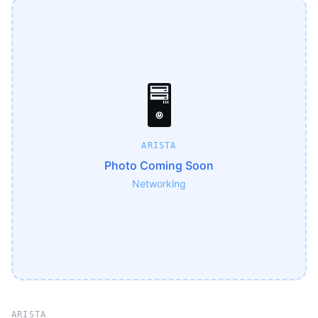
🖥️
ARISTA
Photo Coming Soon
Networking
ARISTA