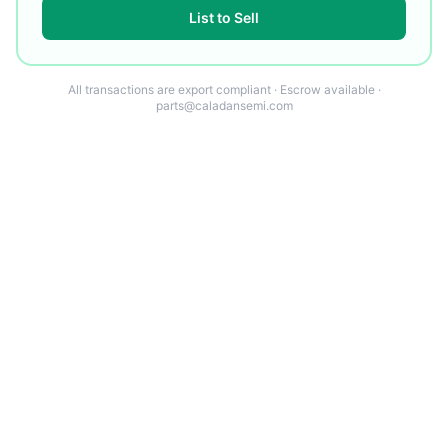
List to Sell
All transactions are export compliant · Escrow available ·
parts@caladansemi.com