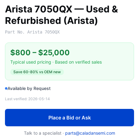
Arista 7050QX — Used &
Refurbished (Arista)
Part No.
Arista 7050QX
$800
–
$25,000
Typical used pricing · Based on verified sales
Save
60-80%
vs OEM new
Available by Request
Last verified:
2026-05-14
Place a Bid or Ask
Talk to a specialist ·
parts@caladansemi.com