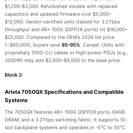
$1,200–$3,000. Refurbished models with replaced
capacitors and updated firmware cost $5,000–
$12,000. Vendor-certified units (tested for 3.2Tbps
throughput and 48x 100G QSFP28 ports) hit $18,000–
$25,000. Compared to the OEM’s 2026 list price
(~$60,000), buyers save
85–95%
. Caveat: Units with
proprietary 100G-CU cables or high-power PSUs (e.g.,
3500W) may add $2,000–$5,000 to the base price.
Block 2:
Arista 7050QX Specifications and Compatible
Systems
The 7050QX features 48x 100G QSFP28 ports, 64GB
DRAM, and a 3.2Tbps switching fabric. It supports 10-
slot backplane systems and operates in -5°C to 55°C