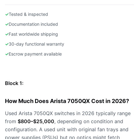
✓
Tested & inspected
✓
Documentation included
✓
Fast worldwide shipping
✓
30-day functional warranty
✓
Escrow payment available
Block 1:
How Much Does Arista 7050QX Cost in 2026?
Used Arista 7050QX switches in 2026 typically range
from
$800–$25,000
, depending on condition and
configuration. A used unit with original fan trays and
power supplies (PSUs) but no optics might fetch