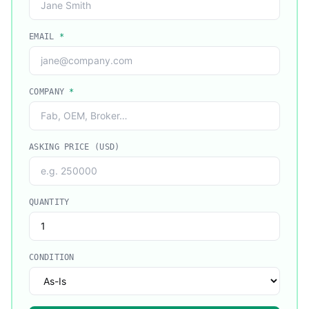
EMAIL
*
COMPANY
*
ASKING PRICE (USD)
QUANTITY
CONDITION