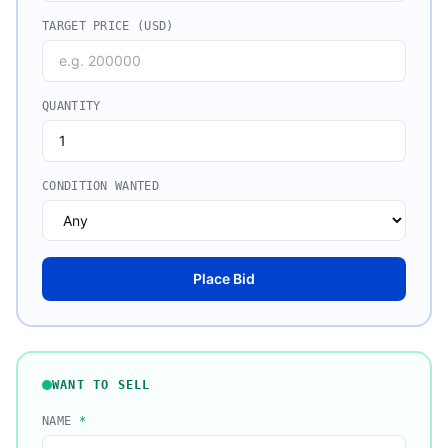
TARGET PRICE (USD)
QUANTITY
CONDITION WANTED
Place Bid
WANT TO SELL
NAME
*