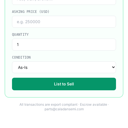
ASKING PRICE (USD)
QUANTITY
CONDITION
List to Sell
All transactions are export compliant · Escrow available ·
parts@caladansemi.com