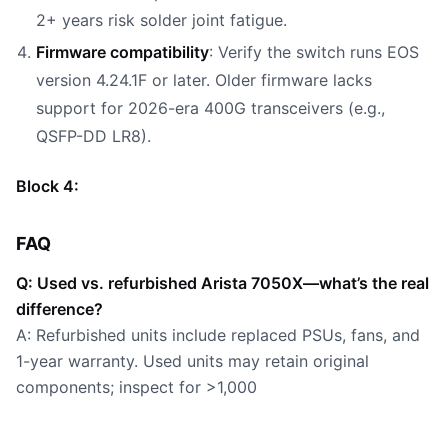
2+ years risk solder joint fatigue.
Firmware compatibility
: Verify the switch runs EOS
version 4.24.1F or later. Older firmware lacks
support for 2026-era 400G transceivers (e.g.,
QSFP-DD LR8).
Block 4:
FAQ
Q: Used vs. refurbished Arista 7050X—what’s the real
difference?
A: Refurbished units include replaced PSUs, fans, and
1-year warranty. Used units may retain original
components; inspect for >1,000