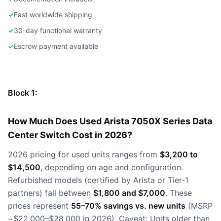
✓
Fast worldwide shipping
✓
30-day functional warranty
✓
Escrow payment available
Block 1:
How Much Does Used Arista 7050X Series Data
Center Switch Cost in 2026?
2026 pricing for used units ranges from
$3,200 to
$14,500
, depending on age and configuration.
Refurbished models (certified by Arista or Tier-1
partners) fall between
$1,800 and $7,000
. These
prices represent
55–70% savings vs. new units
(MSRP
~$22,000–$28,000 in 2026). Caveat: Units older than