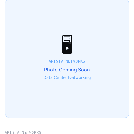
🖥️
ARISTA NETWORKS
Photo Coming Soon
Data Center Networking
ARISTA NETWORKS