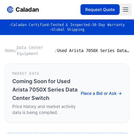
Caladan
Request Quote
✓
Caladan Certified
✓
Tested & Inspected
✓
30-Day Warranty
✓
Global Shipping
Data Center
Home
/
/
Used Arista 7050X Series Data Center Switch
Equipment
MARKET DATA
Coming Soon for
Used
Arista 7050X Series Data
Place a Bid or Ask →
Center Switch
Price history and market activity
data is being compiled.