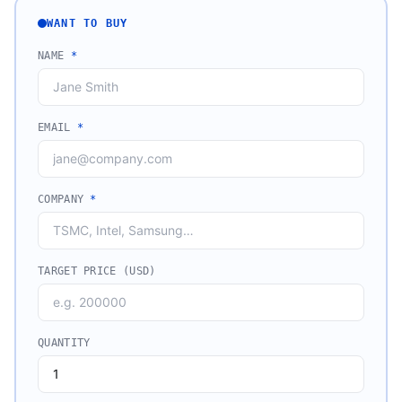
WANT TO BUY
NAME
*
EMAIL
*
COMPANY
*
TARGET PRICE (USD)
QUANTITY