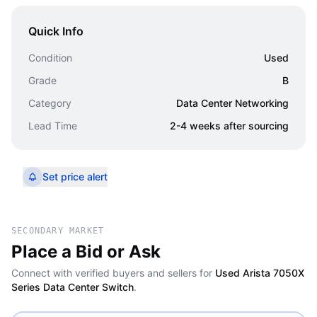
Quick Info
Condition
Used
Grade
B
Category
Data Center Networking
Lead Time
2-4 weeks after sourcing
Set price alert
SECONDARY MARKET
Place a Bid or Ask
Connect with verified buyers and sellers for
Used Arista 7050X
Series Data Center Switch
.