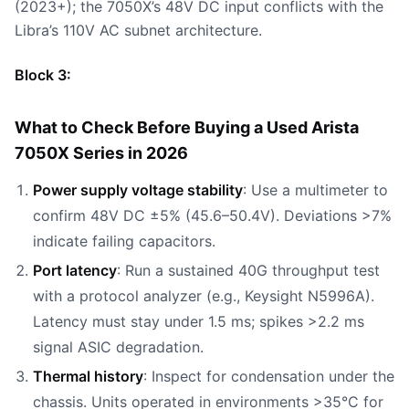
(2023+); the 7050X’s 48V DC input conflicts with the
Libra’s 110V AC subnet architecture.
Block 3:
What to Check Before Buying a Used Arista
7050X Series in 2026
Power supply voltage stability
: Use a multimeter to
confirm 48V DC ±5% (45.6–50.4V). Deviations >7%
indicate failing capacitors.
Port latency
: Run a sustained 40G throughput test
with a protocol analyzer (e.g., Keysight N5996A).
Latency must stay under 1.5 ms; spikes >2.2 ms
signal ASIC degradation.
Thermal history
: Inspect for condensation under the
chassis. Units operated in environments >35°C for