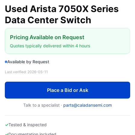
Used Arista 7050X Series
Data Center Switch
Pricing Available on Request
Quotes typically delivered within 4 hours
Available by Request
Last verified:
2026-05-11
Place a Bid or Ask
Talk to a specialist ·
parts@caladansemi.com
✓
Tested & inspected
✓
Documentation included