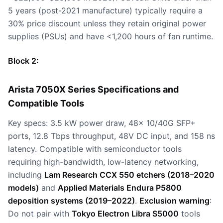
5 years (post-2021 manufacture) typically require a
30% price discount unless they retain original power
supplies (PSUs) and have <1,200 hours of fan runtime.
Block 2:
Arista 7050X Series Specifications and
Compatible Tools
Key specs: 3.5 kW power draw, 48x 10/40G SFP+
ports, 12.8 Tbps throughput, 48V DC input, and 158 ns
latency. Compatible with semiconductor tools
requiring high-bandwidth, low-latency networking,
including
Lam Research CCX 550 etchers (2018–2020
models)
and
Applied Materials Endura P5800
deposition systems (2019–2022)
.
Exclusion warning
:
Do not pair with
Tokyo Electron Libra S5000
tools