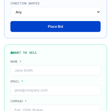
CONDITION WANTED
Place Bid
WANT TO SELL
NAME
*
EMAIL
*
COMPANY
*