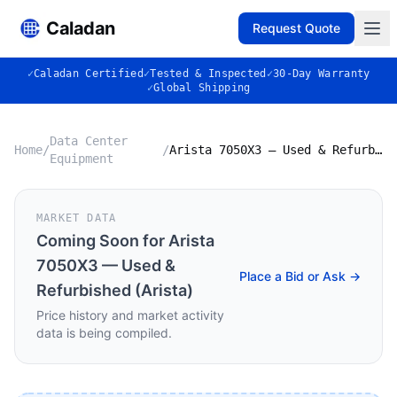
Caladan
Request Quote
✓
Caladan Certified
✓
Tested & Inspected
✓
30-Day Warranty
✓
Global Shipping
Data Center
Home
/
/
Arista 7050X3 — Used & Refurbished (Arista)
Equipment
MARKET DATA
Coming Soon for
Arista
7050X3 — Used &
Place a Bid or Ask →
Refurbished (Arista)
Price history and market activity
data is being compiled.