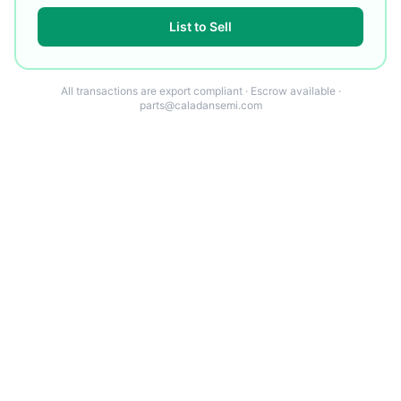
List to Sell
All transactions are export compliant · Escrow available ·
parts@caladansemi.com