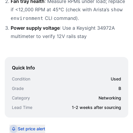
Fan tray health
: Measure RPMs under load; replace
if <12,000 RPM at 45°C (check with Arista’s
show
CLI command).
environment
Power supply voltage
: Use a Keysight 34972A
multimeter to verify 12V rails stay
Quick Info
Condition
Used
Grade
B
Category
Networking
Lead Time
1-2 weeks after sourcing
Set price alert