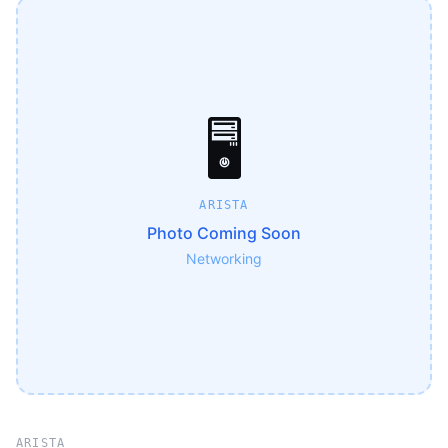
🖥️
ARISTA
Photo Coming Soon
Networking
ARISTA