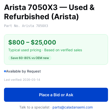
Arista 7050X3 — Used &
Refurbished (Arista)
Part No.
Arista 7050X3
$800
–
$25,000
Typical used pricing · Based on verified sales
Save
60-80%
vs OEM new
Available by Request
Last verified:
2026-05-14
Place a Bid or Ask
Talk to a specialist ·
parts@caladansemi.com