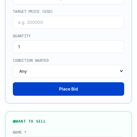
TARGET PRICE (USD)
QUANTITY
CONDITION WANTED
Place Bid
WANT TO SELL
NAME
*