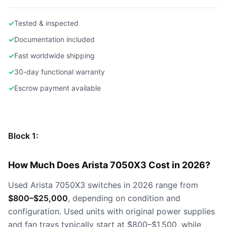
✓
Tested & inspected
✓
Documentation included
✓
Fast worldwide shipping
✓
30-day functional warranty
✓
Escrow payment available
Block 1:
How Much Does Arista 7050X3 Cost in 2026?
Used Arista 7050X3 switches in 2026 range from
$800–$25,000
, depending on condition and
configuration. Used units with original power supplies
and fan trays typically start at $800–$1,500, while