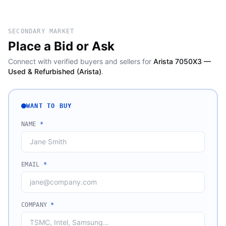
SECONDARY MARKET
Place a Bid or Ask
Connect with verified buyers and sellers for
Arista 7050X3 —
Used & Refurbished (Arista)
.
WANT TO BUY
NAME
*
EMAIL
*
COMPANY
*