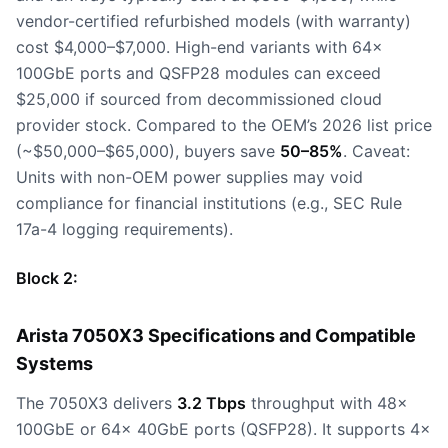
vendor-certified refurbished models (with warranty)
cost $4,000–$7,000. High-end variants with 64x
100GbE ports and QSFP28 modules can exceed
$25,000 if sourced from decommissioned cloud
provider stock. Compared to the OEM’s 2026 list price
(~$50,000–$65,000), buyers save
50–85%
. Caveat:
Units with non-OEM power supplies may void
compliance for financial institutions (e.g., SEC Rule
17a-4 logging requirements).
Block 2:
Arista 7050X3 Specifications and Compatible
Systems
The 7050X3 delivers
3.2 Tbps
throughput with 48x
100GbE or 64x 40GbE ports (QSFP28). It supports 4x