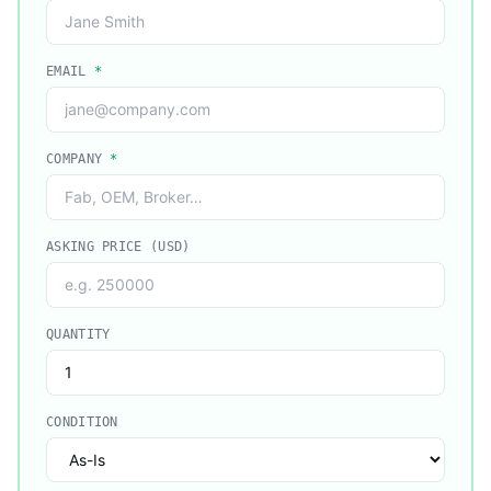
EMAIL
*
COMPANY
*
ASKING PRICE (USD)
QUANTITY
CONDITION