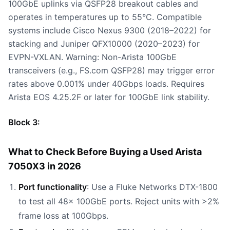
100GbE uplinks via QSFP28 breakout cables and
operates in temperatures up to 55°C. Compatible
systems include Cisco Nexus 9300 (2018–2022) for
stacking and Juniper QFX10000 (2020–2023) for
EVPN-VXLAN. Warning: Non-Arista 100GbE
transceivers (e.g., FS.com QSFP28) may trigger error
rates above 0.001% under 40Gbps loads. Requires
Arista EOS 4.25.2F or later for 100GbE link stability.
Block 3:
What to Check Before Buying a Used Arista
7050X3 in 2026
Port functionality
: Use a Fluke Networks DTX-1800
to test all 48x 100GbE ports. Reject units with >2%
frame loss at 100Gbps.