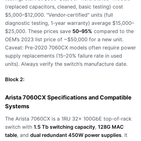
(replaced capacitors, cleaned, basic testing) cost
$5,000–$12,000. "Vendor-certified" units (full
diagnostic testing, 1-year warranty) average $15,000–
$25,000. These prices save
50–95%
compared to the
OEM’s 2023 list price of ~$50,000 for a new unit.
Caveat: Pre-2020 7060CX models often require power
supply replacements (15–20% failure rate in used
units). Always verify the switch’s manufacture date.
Block 2:
Arista 7060CX Specifications and Compatible
Systems
The Arista 7060CX is a 1RU 32x 100GbE top-of-rack
switch with
1.5 Tb switching capacity
,
128G MAC
table
, and
dual redundant 450W power supplies
. It