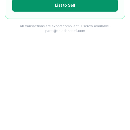
List to Sell
All transactions are export compliant · Escrow available ·
parts@caladansemi.com