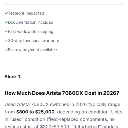
✓
Tested & inspected
✓
Documentation included
✓
Fast worldwide shipping
✓
30-day functional warranty
✓
Escrow payment available
Block 1:
How Much Does Arista 7060CX Cost in 2026?
Used Arista 7060CX switches in 2026 typically range
from
$800 to $25,000
, depending on condition. Units
in "used" condition (field-replaced components, no
testing) start at $800–$3,500. "Refurbished" models