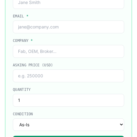
EMAIL
*
COMPANY
*
ASKING PRICE (USD)
QUANTITY
CONDITION