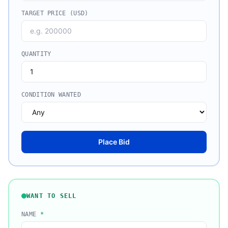
TARGET PRICE (USD)
QUANTITY
CONDITION WANTED
Place Bid
WANT TO SELL
NAME
*