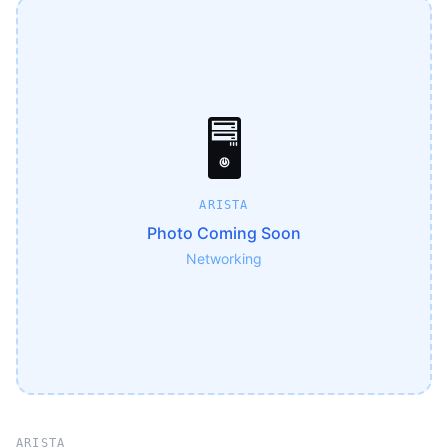
🖥️
ARISTA
Photo Coming Soon
Networking
ARISTA