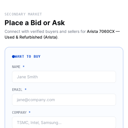
SECONDARY MARKET
Place a Bid or Ask
Connect with verified buyers and sellers for
Arista 7060CX —
Used & Refurbished (Arista)
.
WANT TO BUY
NAME
*
EMAIL
*
COMPANY
*