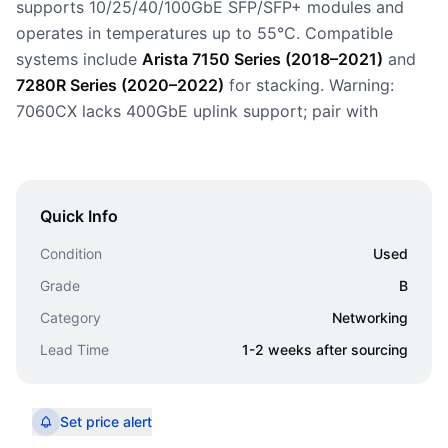
supports 10/25/40/100GbE SFP/SFP+ modules and
operates in temperatures up to 55°C. Compatible
systems include
Arista 7150 Series (2018–2021)
and
7280R Series (2020–2022)
for stacking. Warning:
7060CX lacks 400GbE uplink support; pair with
Quick Info
Condition
Used
Grade
B
Category
Networking
Lead Time
1-2 weeks after sourcing
Set price alert