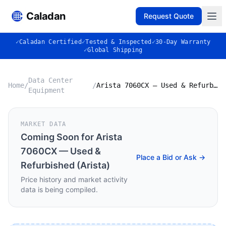
Caladan
Request Quote
✓
Caladan Certified
✓
Tested & Inspected
✓
30-Day Warranty
✓
Global Shipping
Data Center
Home
/
/
Arista 7060CX — Used & Refurbished (Arista)
Equipment
MARKET DATA
Coming Soon for
Arista
7060CX — Used &
Place a Bid or Ask →
Refurbished (Arista)
Price history and market activity
data is being compiled.