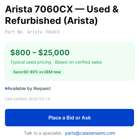
Arista 7060CX — Used &
Refurbished (Arista)
Part No.
Arista 7060CX
$800
–
$25,000
Typical used pricing · Based on verified sales
Save
60-80%
vs OEM new
Available by Request
Last verified:
2026-05-14
Place a Bid or Ask
Talk to a specialist ·
parts@caladansemi.com