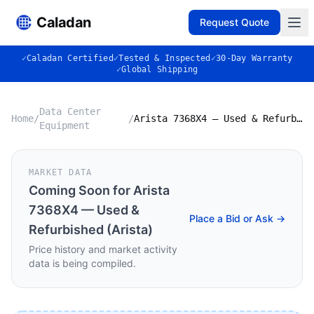
Caladan
Request Quote
✓
Caladan Certified
✓
Tested & Inspected
✓
30-Day Warranty
✓
Global Shipping
Data Center
Home
/
/
Arista 7368X4 — Used & Refurbished (Arista)
Equipment
MARKET DATA
Coming Soon for
Arista
7368X4 — Used &
Place a Bid or Ask →
Refurbished (Arista)
Price history and market activity
data is being compiled.