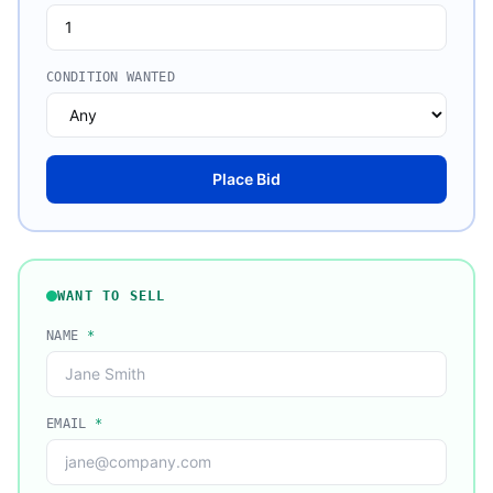
CONDITION WANTED
Place Bid
WANT TO SELL
NAME
*
EMAIL
*