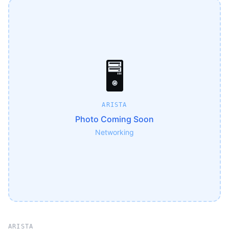
🖥️
ARISTA
Photo Coming Soon
Networking
ARISTA