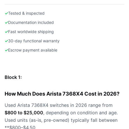
✓
Tested & inspected
✓
Documentation included
✓
Fast worldwide shipping
✓
30-day functional warranty
✓
Escrow payment available
Block 1:
How Much Does Arista 7368X4 Cost in 2026?
Used Arista 7368X4 switches in 2026 range from
$800 to $25,000
, depending on condition and age.
Used units (as-is, pre-owned) typically fall between
**$800–$4,50