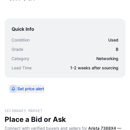
Quick Info
Condition
Used
Grade
B
Category
Networking
Lead Time
1-2 weeks after sourcing
Set price alert
SECONDARY MARKET
Place a Bid or Ask
Connect with verified buyers and sellers for
Arista 7368X4 —