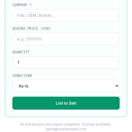
COMPANY
*
ASKING PRICE (USD)
QUANTITY
CONDITION
List to Sell
All transactions are export compliant · Escrow available ·
parts@caladansemi.com