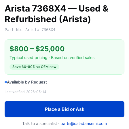
Arista 7368X4 — Used &
Refurbished (Arista)
Part No.
Arista 7368X4
$800
–
$25,000
Typical used pricing · Based on verified sales
Save
60-80%
vs OEM new
Available by Request
Last verified:
2026-05-14
Place a Bid or Ask
Talk to a specialist ·
parts@caladansemi.com