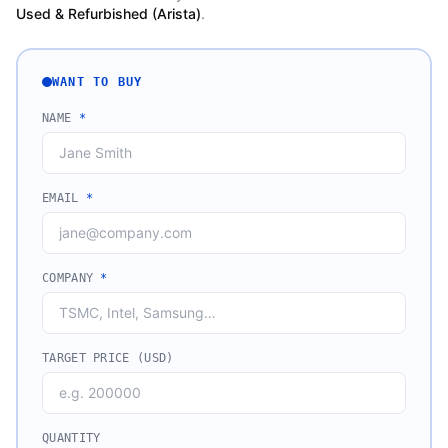
Used & Refurbished (Arista)
.
WANT TO BUY
NAME
*
EMAIL
*
COMPANY
*
TARGET PRICE (USD)
QUANTITY