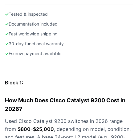
✓
Tested & inspected
✓
Documentation included
✓
Fast worldwide shipping
✓
30-day functional warranty
✓
Escrow payment available
Block 1:
How Much Does Cisco Catalyst 9200 Cost in
2026?
Used Cisco Catalyst 9200 switches in 2026 range
from
$800–$25,000
, depending on model, condition,
and features. A base 24-port L2 model (e.g., 9200-