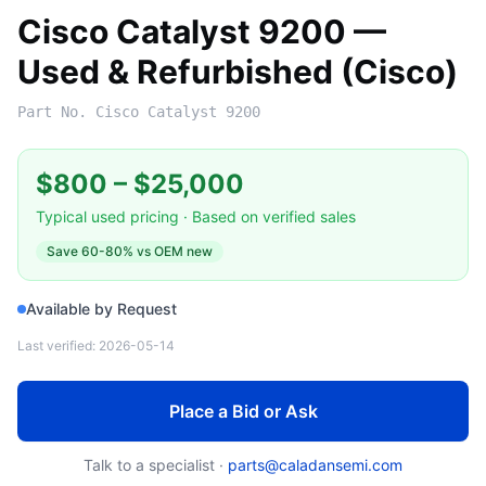
Cisco Catalyst 9200 —
Used & Refurbished (Cisco)
Part No.
Cisco Catalyst 9200
$800
–
$25,000
Typical used pricing · Based on verified sales
Save
60-80%
vs OEM new
Available by Request
Last verified:
2026-05-14
Place a Bid or Ask
Talk to a specialist ·
parts@caladansemi.com