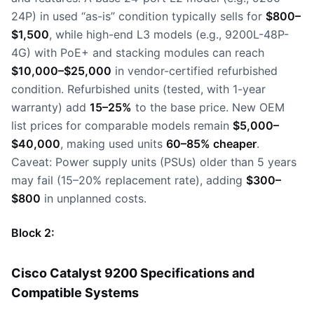
24P) in used “as-is” condition typically sells for
$800–
$1,500
, while high-end L3 models (e.g., 9200L-48P-
4G) with PoE+ and stacking modules can reach
$10,000–$25,000
in vendor-certified refurbished
condition. Refurbished units (tested, with 1-year
warranty) add
15–25%
to the base price. New OEM
list prices for comparable models remain
$5,000–
$40,000
, making used units
60–85% cheaper
.
Caveat: Power supply units (PSUs) older than 5 years
may fail (15–20% replacement rate), adding
$300–
$800
in unplanned costs.
Block 2:
Cisco Catalyst 9200 Specifications and
Compatible Systems