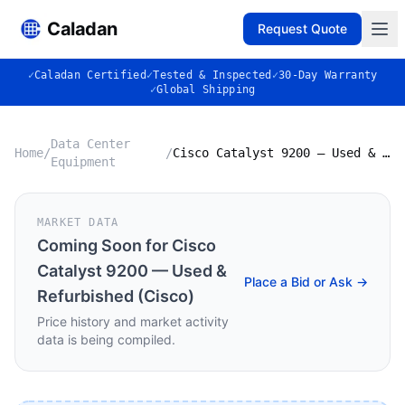
Caladan
Request Quote
✓
Caladan Certified
✓
Tested & Inspected
✓
30-Day Warranty
✓
Global Shipping
Data Center
Home
/
/
Cisco Catalyst 9200 — Used & Refurbished (Cisco)
Equipment
MARKET DATA
Coming Soon for
Cisco
Catalyst 9200 — Used &
Place a Bid or Ask →
Refurbished (Cisco)
Price history and market activity
data is being compiled.