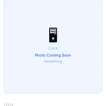
🖥️
CISCO
Photo Coming Soon
Networking
CISCO