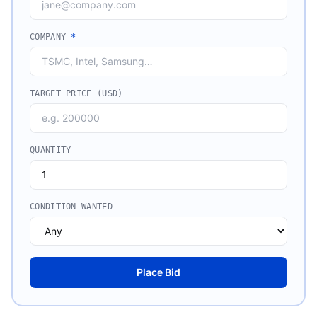
COMPANY
*
TARGET PRICE (USD)
QUANTITY
CONDITION WANTED
Place Bid