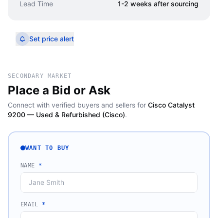
Lead Time
1-2 weeks after sourcing
Set price alert
SECONDARY MARKET
Place a Bid or Ask
Connect with verified buyers and sellers for
Cisco Catalyst
9200 — Used & Refurbished (Cisco)
.
WANT TO BUY
NAME
*
EMAIL
*