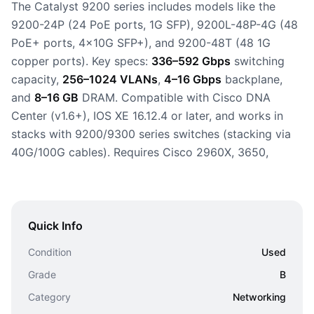
The Catalyst 9200 series includes models like the
9200-24P (24 PoE ports, 1G SFP), 9200L-48P-4G (48
PoE+ ports, 4x10G SFP+), and 9200-48T (48 1G
copper ports). Key specs:
336–592 Gbps
switching
capacity,
256–1024 VLANs
,
4–16 Gbps
backplane,
and
8–16 GB
DRAM. Compatible with Cisco DNA
Center (v1.6+), IOS XE 16.12.4 or later, and works in
stacks with 9200/9300 series switches (stacking via
40G/100G cables). Requires Cisco 2960X, 3650,
Quick Info
Condition
Used
Grade
B
Category
Networking