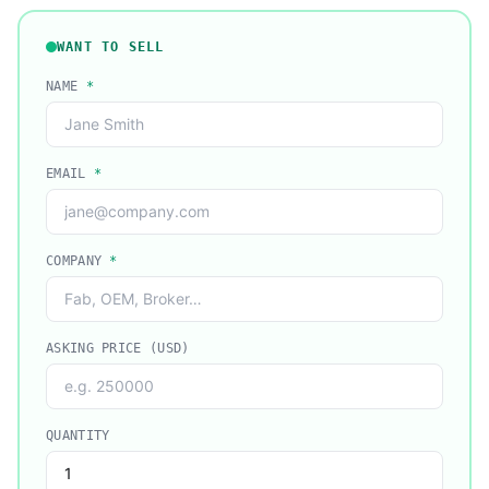
WANT TO SELL
NAME
*
EMAIL
*
COMPANY
*
ASKING PRICE (USD)
QUANTITY