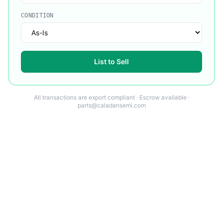
CONDITION
List to Sell
All transactions are export compliant · Escrow available ·
parts@caladansemi.com