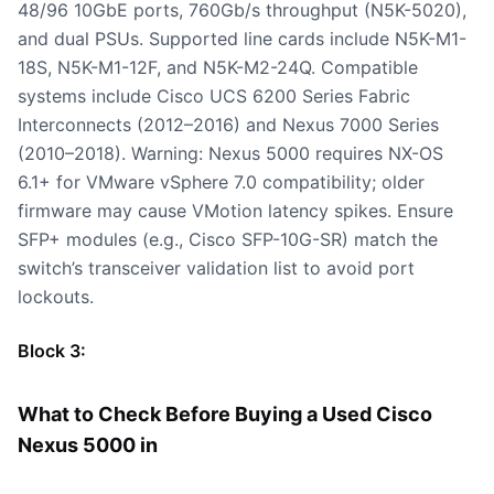
48/96 10GbE ports, 760Gb/s throughput (N5K-5020),
and dual PSUs. Supported line cards include N5K-M1-
18S, N5K-M1-12F, and N5K-M2-24Q. Compatible
systems include Cisco UCS 6200 Series Fabric
Interconnects (2012–2016) and Nexus 7000 Series
(2010–2018). Warning: Nexus 5000 requires NX-OS
6.1+ for VMware vSphere 7.0 compatibility; older
firmware may cause VMotion latency spikes. Ensure
SFP+ modules (e.g., Cisco SFP-10G-SR) match the
switch’s transceiver validation list to avoid port
lockouts.
Block 3:
What to Check Before Buying a Used Cisco
Nexus 5000 in