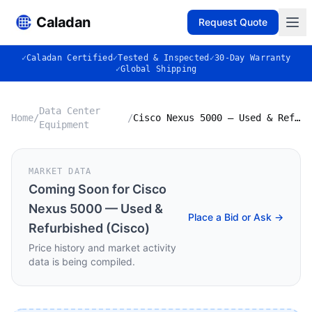
Caladan
Request Quote
✓
Caladan Certified
✓
Tested & Inspected
✓
30-Day Warranty
✓
Global Shipping
Data Center
Home
/
/
Cisco Nexus 5000 — Used & Refurbished (Cisco)
Equipment
MARKET DATA
Coming Soon for
Cisco
Nexus 5000 — Used &
Place a Bid or Ask →
Refurbished (Cisco)
Price history and market activity
data is being compiled.