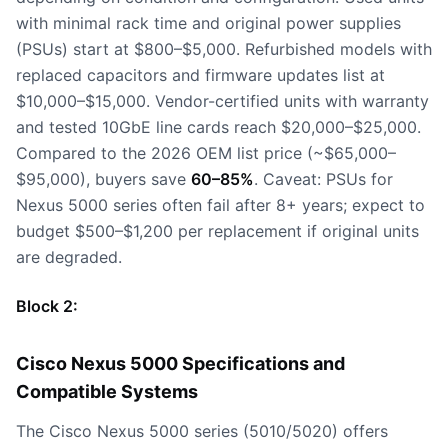
with minimal rack time and original power supplies
(PSUs) start at $800–$5,000. Refurbished models with
replaced capacitors and firmware updates list at
$10,000–$15,000. Vendor-certified units with warranty
and tested 10GbE line cards reach $20,000–$25,000.
Compared to the 2026 OEM list price (~$65,000–
$95,000), buyers save
60–85%
. Caveat: PSUs for
Nexus 5000 series often fail after 8+ years; expect to
budget $500–$1,200 per replacement if original units
are degraded.
Block 2:
Cisco Nexus 5000 Specifications and
Compatible Systems
The Cisco Nexus 5000 series (5010/5020) offers