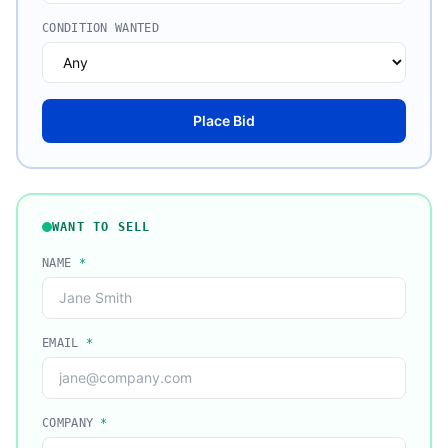
CONDITION WANTED
Place Bid
WANT TO SELL
NAME
*
EMAIL
*
COMPANY
*