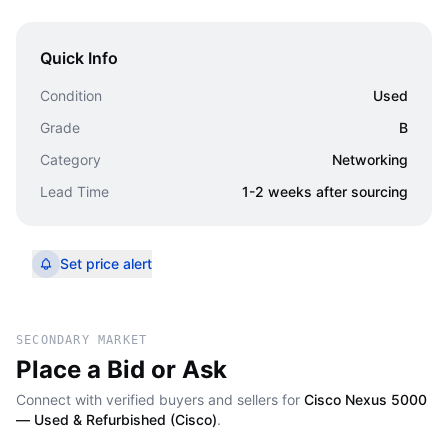
Quick Info
Condition
Used
Grade
B
Category
Networking
Lead Time
1-2 weeks after sourcing
Set price alert
SECONDARY MARKET
Place a Bid or Ask
Connect with verified buyers and sellers for
Cisco Nexus 5000
— Used & Refurbished (Cisco)
.