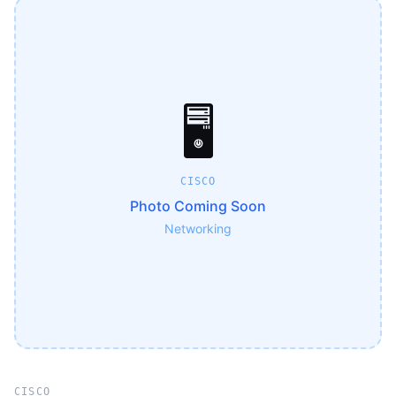
🖥️
CISCO
Photo Coming Soon
Networking
CISCO