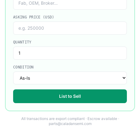
ASKING PRICE (USD)
QUANTITY
CONDITION
List to Sell
All transactions are export compliant · Escrow available ·
parts@caladansemi.com