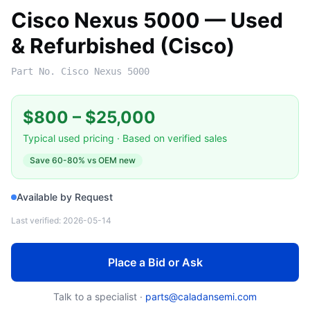
Cisco Nexus 5000 — Used
& Refurbished (Cisco)
Part No.
Cisco Nexus 5000
$800
–
$25,000
Typical used pricing · Based on verified sales
Save
60-80%
vs OEM new
Available by Request
Last verified:
2026-05-14
Place a Bid or Ask
Talk to a specialist ·
parts@caladansemi.com