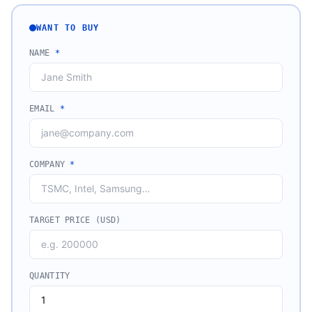
WANT TO BUY
NAME
*
EMAIL
*
COMPANY
*
TARGET PRICE (USD)
QUANTITY