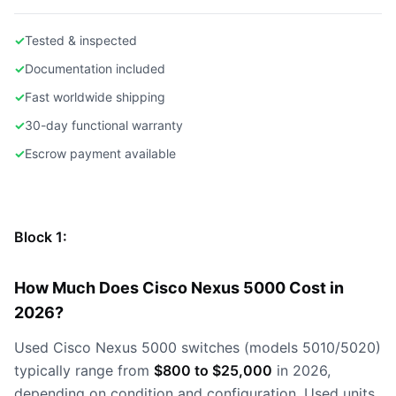
✓
Tested & inspected
✓
Documentation included
✓
Fast worldwide shipping
✓
30-day functional warranty
✓
Escrow payment available
Block 1:
How Much Does Cisco Nexus 5000 Cost in
2026?
Used Cisco Nexus 5000 switches (models 5010/5020)
typically range from
$800 to $25,000
in 2026,
depending on condition and configuration. Used units