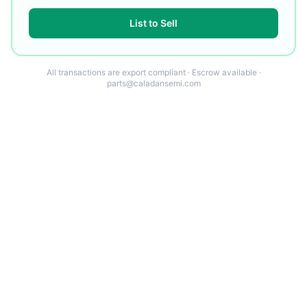
List to Sell
All transactions are export compliant · Escrow available ·
parts@caladansemi.com