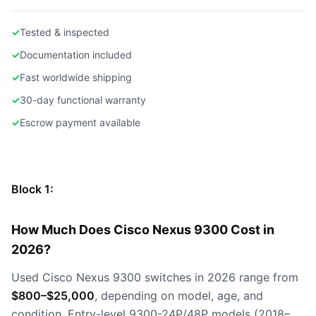
✓
Tested & inspected
✓
Documentation included
✓
Fast worldwide shipping
✓
30-day functional warranty
✓
Escrow payment available
Block 1:
How Much Does Cisco Nexus 9300 Cost in
2026?
Used Cisco Nexus 9300 switches in 2026 range from
$800–$25,000
, depending on model, age, and
condition. Entry-level 9300-24P/48P models (2018–