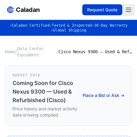
Caladan
Request Quote
✓
Caladan Certified
✓
Tested & Inspected
✓
30-Day Warranty
✓
Global Shipping
Data Center
Home
/
/
Cisco Nexus 9300 — Used & Refurbished (Cisco)
Equipment
MARKET DATA
Coming Soon for
Cisco
Nexus 9300 — Used &
Place a Bid or Ask →
Refurbished (Cisco)
Price history and market activity
data is being compiled.