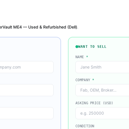
rVault ME4 — Used & Refurbished (Dell)
.
WANT TO SELL
NAME
*
COMPANY
*
ASKING PRICE (USD)
CONDITION