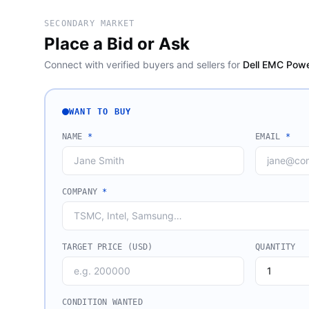
SECONDARY MARKET
Place a Bid or Ask
Connect with verified buyers and sellers for
Dell EMC Powe
WANT TO BUY
NAME
*
EMAIL
*
COMPANY
*
TARGET PRICE (USD)
QUANTITY
CONDITION WANTED