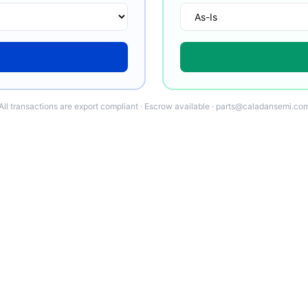
All transactions are export compliant · Escrow available · parts@caladansemi.co