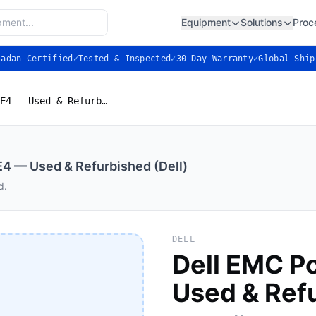
Equipment
Solutions
Proc
ladan Certified
✓
Tested & Inspected
✓
30-Day Warranty
✓
Global Ship
Dell EMC PowerVault ME4 — Used & Refurbished (Dell)
4 — Used & Refurbished (Dell)
d.
DELL
Dell EMC P
Used & Refu