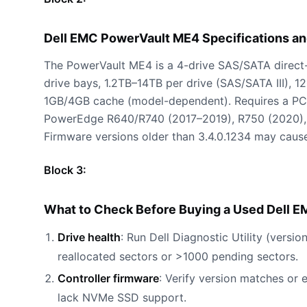
Dell EMC PowerVault ME4 Specifications a
The PowerVault ME4 is a 4-drive SAS/SATA direct-a
drive bays, 1.2TB–14TB per drive (SAS/SATA III), 1
1GB/4GB cache (model-dependent). Requires a PCI
PowerEdge R640/R740 (2017–2019), R750 (2020), 
Firmware versions older than 3.4.0.1234 may cause
Block 3:
What to Check Before Buying a Used Dell 
Drive health
: Run Dell Diagnostic Utility (vers
reallocated sectors or >1000 pending sectors.
Controller firmware
: Verify version matches or
lack NVMe SSD support.