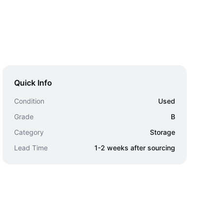
Quick Info
Condition
Used
Grade
B
Category
Storage
Lead Time
1-2 weeks after sourcing