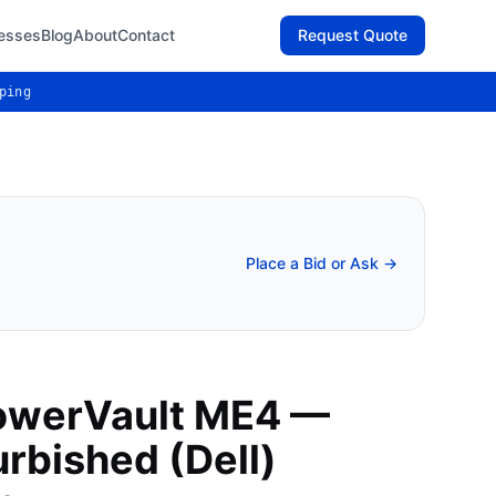
esses
Blog
About
Contact
Request Quote
ping
Place a Bid or Ask →
owerVault ME4 —
rbished (Dell)