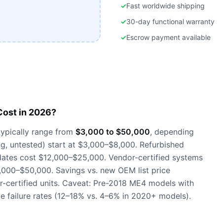
✓
Fast worldwide shipping
✓
30-day functional warranty
✓
Escrow payment available
ost in 2026?
ypically range from
$3,000 to $50,000
, depending
ng, untested) start at $3,000–$8,000. Refurbished
dates cost $12,000–$25,000. Vendor-certified systems
0,000–$50,000. Savings vs. new OEM list price
-certified units. Caveat: Pre-2018 ME4 models with
ve failure rates (12–18% vs. 4–6% in 2020+ models).