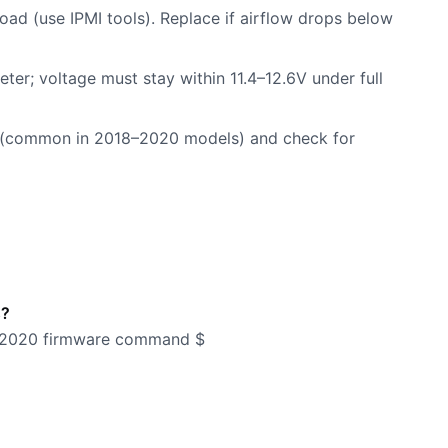
oad (use IPMI tools). Replace if airflow drops below
meter; voltage must stay within 11.4–12.6V under full
ils (common in 2018–2020 models) and check for
s?
st-2020 firmware command $