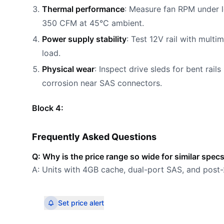
Thermal performance
: Measure fan RPM under l
350 CFM at 45°C ambient.
Power supply stability
: Test 12V rail with multi
load.
Physical wear
: Inspect drive sleds for bent ra
corrosion near SAS connectors.
Block 4:
Frequently Asked Questions
Q: Why is the price range so wide for similar spec
A: Units with 4GB cache, dual-port SAS, and po
Set price alert