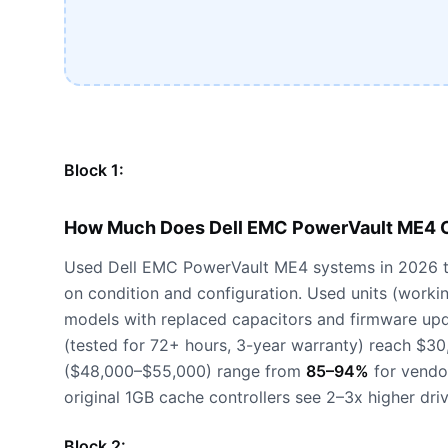
Block 1:
How Much Does Dell EMC PowerVault ME4 C
Used Dell EMC PowerVault ME4 systems in 2026 t
on condition and configuration. Used units (worki
models with replaced capacitors and firmware up
(tested for 72+ hours, 3-year warranty) reach $3
($48,000–$55,000) range from
85–94%
for vendor
original 1GB cache controllers see 2–3x higher dri
Block 2: