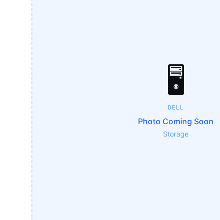
🖥️
DELL
Photo Coming Soon
Storage