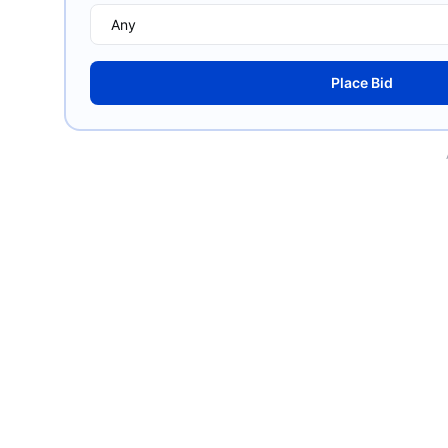
Place Bid