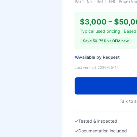
Part No.
Dell EMC PowerVa
$3,000
–
$50,0
Typical used pricing · Based 
Save
50-75%
vs OEM new
Available by Request
Last verified:
2026-05-14
Talk to a
✓
Tested & inspected
✓
Documentation included