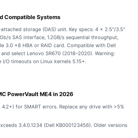
nd Compatible Systems
ttached storage (DAS) unit. Key specs: 4 x 2.5"/3.5"
2Gb/s SAS interface, 1.2GB/s sequential throughput,
e 3.0 x8 HBA or RAID card. Compatible with Dell
and select Lenovo SR670 (2018–2020). Warning:
 I/O timeouts on Linux kernels 5.15+.
EMC PowerVault ME4 in 2026
ion 4.2+) for SMART errors. Replace any drive with >5%
 exceeds 3.4.0.1234 (Dell KB000123456). Older versions