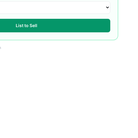
List to Sell
m