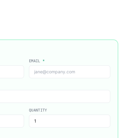
EMAIL
*
QUANTITY