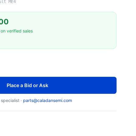
ult ME4
00
on verified sales
Place a Bid or Ask
 specialist ·
parts@caladansemi.com