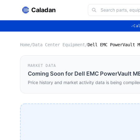
Caladan
✓
Ca
Home
/
Data Center Equipment
/
MARKET DATA
Coming Soon for
Dell EMC PowerVault ME
Price history and market activity data is being compile