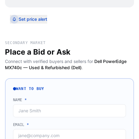
Set price alert
SECONDARY MARKET
Place a Bid or Ask
Connect with verified buyers and sellers for
Dell PowerEdge
MX740c — Used & Refurbished (Dell)
.
WANT TO BUY
NAME
*
EMAIL
*