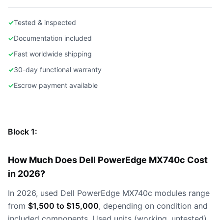
✓
Tested & inspected
✓
Documentation included
✓
Fast worldwide shipping
✓
30-day functional warranty
✓
Escrow payment available
Block 1:
How Much Does Dell PowerEdge MX740c Cost
in 2026?
In 2026, used Dell PowerEdge MX740c modules range
from
$1,500 to $15,000
, depending on condition and
included components. Used units (working, untested)