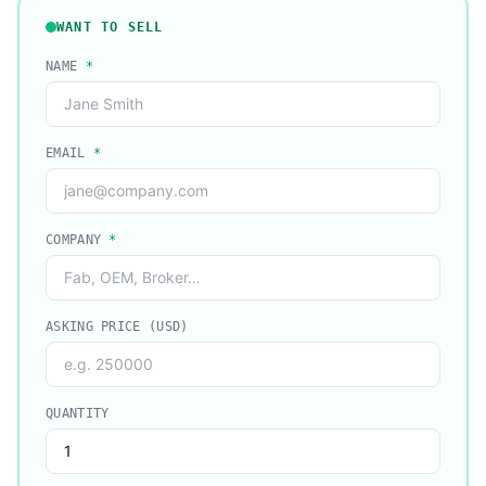
WANT TO SELL
NAME
*
EMAIL
*
COMPANY
*
ASKING PRICE (USD)
QUANTITY