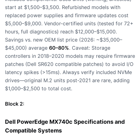
start at $1,500–$3,500. Refurbished models with
replaced power supplies and firmware updates cost
$5,000–$9,000. Vendor-certified units (tested for 72+
hours, full diagnostics) reach $12,000–$15,000.
Savings vs. new OEM list price (2026: ~$35,000–
$45,000) average
60–80%
. Caveat: Storage
controllers in 2018–2020 models may require firmware
patches (Dell SR620 compatible patches) to avoid I/O
latency spikes (>15ms). Always verify included NVMe
drives—original M.2 units post-2021 are rare, adding
$1,000–$2,500 to total cost.
Block 2:
Dell PowerEdge MX740c Specifications and
Compatible Systems