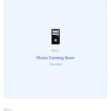
🖥️
DELL
Photo Coming Soon
Servers
DELL