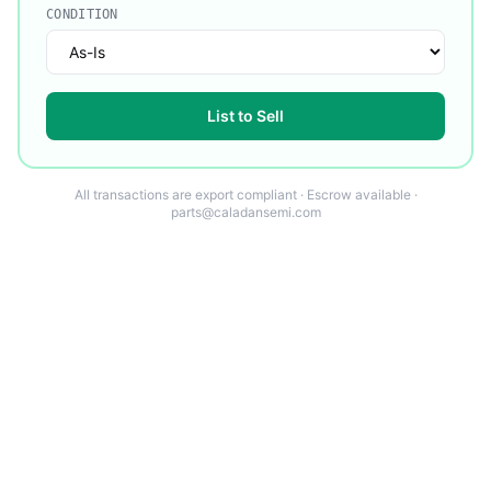
CONDITION
List to Sell
All transactions are export compliant · Escrow available ·
parts@caladansemi.com