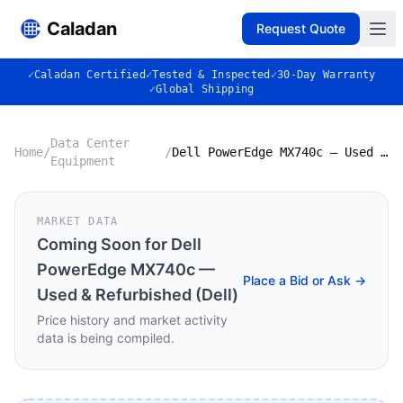
Caladan
Request Quote
✓
Caladan Certified
✓
Tested & Inspected
✓
30-Day Warranty
✓
Global Shipping
Data Center
Home
/
/
Dell PowerEdge MX740c — Used & Refurbished (Dell)
Equipment
MARKET DATA
Coming Soon for
Dell
PowerEdge MX740c —
Place a Bid or Ask →
Used & Refurbished (Dell)
Price history and market activity
data is being compiled.