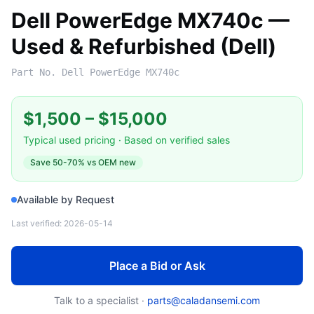
Dell PowerEdge MX740c —
Used & Refurbished (Dell)
Part No.
Dell PowerEdge MX740c
$1,500
–
$15,000
Typical used pricing · Based on verified sales
Save
50-70%
vs OEM new
Available by Request
Last verified:
2026-05-14
Place a Bid or Ask
Talk to a specialist ·
parts@caladansemi.com