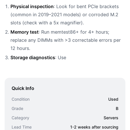
Physical inspection
: Look for bent PCIe brackets
(common in 2019–2021 models) or corroded M.2
slots (check with a 5x magnifier).
Memory test
: Run memtest86+ for 4+ hours;
replace any DIMMs with >3 correctable errors per
12 hours.
Storage diagnostics
: Use
Quick Info
Condition
Used
Grade
B
Category
Servers
Lead Time
1-2 weeks after sourcing