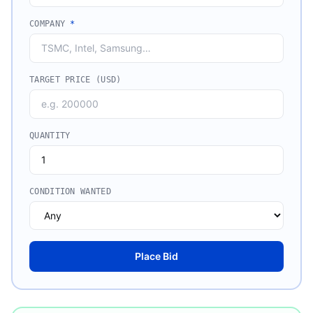
COMPANY
*
TARGET PRICE (USD)
QUANTITY
CONDITION WANTED
Place Bid