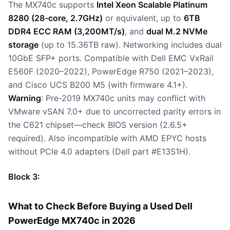
The MX740c supports
Intel Xeon Scalable Platinum
8280 (28-core, 2.7GHz)
or equivalent, up to
6TB
DDR4 ECC RAM (3,200MT/s)
, and
dual M.2 NVMe
storage
(up to 15.36TB raw). Networking includes dual
10GbE SFP+ ports. Compatible with Dell EMC VxRail
E560F (2020–2022), PowerEdge R750 (2021–2023),
and Cisco UCS B200 M5 (with firmware 4.1+).
Warning
: Pre-2019 MX740c units may conflict with
VMware vSAN 7.0+ due to uncorrected parity errors in
the C621 chipset—check BIOS version (2.6.5+
required). Also incompatible with AMD EPYC hosts
without PCIe 4.0 adapters (Dell part #E13S1H).
Block 3:
What to Check Before Buying a Used Dell
PowerEdge MX740c in 2026