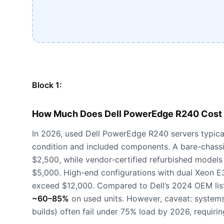
Block 1:
How Much Does Dell PowerEdge R240 Cost 
In 2026, used Dell PowerEdge R240 servers typica
condition and included components. A bare-chassi
$2,500, while vendor-certified refurbished model
$5,000. High-end configurations with dual Xeon
exceed $12,000. Compared to Dell’s 2024 OEM list
~60–85%
on used units. However, caveat: system
builds) often fail under 75% load by 2026, requir