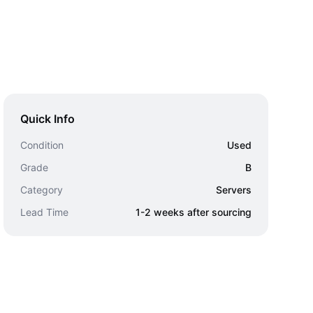
Quick Info
Condition
Used
Grade
B
Category
Servers
Lead Time
1-2 weeks after sourcing