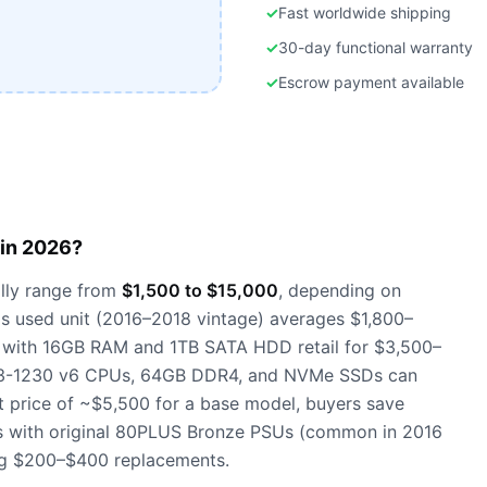
✓
Fast worldwide shipping
✓
30-day functional warranty
✓
Escrow payment available
in 2026?
lly range from
$1,500 to $15,000
, depending on
s used unit (2016–2018 vintage) averages $1,800–
s with 16GB RAM and 1TB SATA HDD retail for $3,500–
 E3-1230 v6 CPUs, 64GB DDR4, and NVMe SSDs can
 price of ~$5,500 for a base model, buyers save
s with original 80PLUS Bronze PSUs (common in 2016
ing $200–$400 replacements.