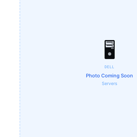
🖥️
DELL
Photo Coming Soon
Servers