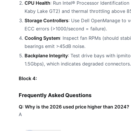
CPU Health
: Run Intel® Processor Identificatio
Kaby Lake GT2) and thermal throttling above 8
Storage Controllers
: Use Dell OpenManage to ve
ECC errors (>1000/second = failure).
Cooling System
: Inspect fan RPMs (should stab
bearings emit >45dB noise.
Backplane Integrity
: Test drive bays with ipmito
1.5Gbps), which indicates degraded connectors.
Block 4:
Frequently Asked Questions
Q: Why is the 2026 used price higher than 2024?
A