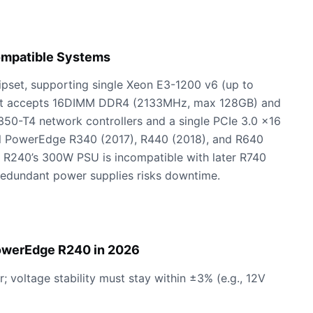
ompatible Systems
hipset, supporting single Xeon E3-1200 v6 (up to
. It accepts 16DIMM DDR4 (2133MHz, max 128GB) and
I350-T4 network controllers and a single PCIe 3.0 x16
ell PowerEdge R340 (2017), R440 (2018), and R640
he R240’s 300W PSU is incompatible with later R740
redundant power supplies risks downtime.
PowerEdge R240 in 2026
; voltage stability must stay within ±3% (e.g., 12V