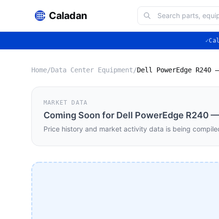
Caladan
✓
Ca
Home
/
Data Center Equipment
/
MARKET DATA
Coming Soon for
Dell PowerEdge R240 — 
Price history and market activity data is being compile