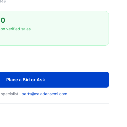
240
00
on verified sales
Place a Bid or Ask
 specialist ·
parts@caladansemi.com