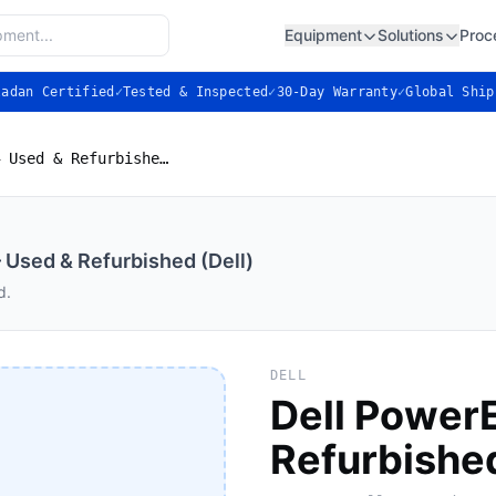
Equipment
Solutions
Proc
ladan Certified
✓
Tested & Inspected
✓
30-Day Warranty
✓
Global Ship
Dell PowerEdge R240 — Used & Refurbished (Dell)
Used & Refurbished (Dell)
d.
DELL
Dell Power
Refurbished