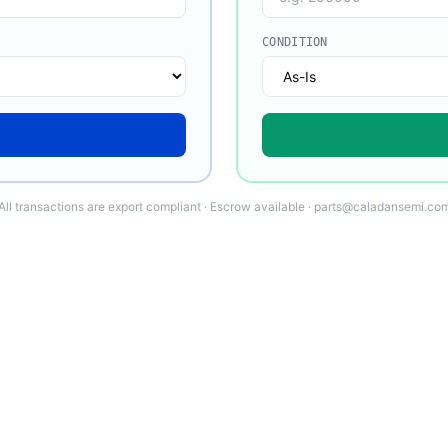
CONDITION
All transactions are export compliant · Escrow available · parts@caladansemi.co