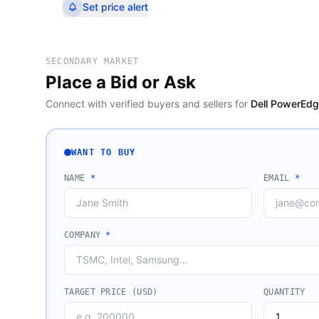
Set price alert
SECONDARY MARKET
Place a Bid or Ask
Connect with verified buyers and sellers for
Dell PowerEdg
WANT TO BUY
NAME
*
EMAIL
*
COMPANY
*
TARGET PRICE (USD)
QUANTITY