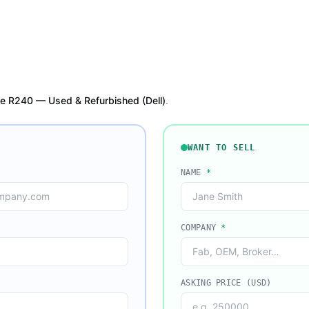
e R240 — Used & Refurbished (Dell)
.
WANT TO SELL
NAME
*
COMPANY
*
ASKING PRICE (USD)