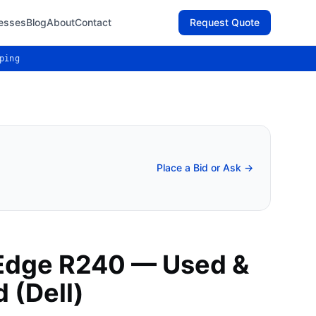
esses
Blog
About
Contact
Request Quote
ping
Place a Bid or Ask →
Edge R240 — Used &
 (Dell)