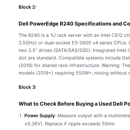
Block 2:
Dell PowerEdge R240 Specifications and C
The R240 is a 1U rack server with an Intel C612 c
3.5GHz) or dual-socket E5-2600 v4 series CPUs
two 2.5” drives (SATA/SAS/SSD). Integrated Intel 
slot are standard. Compatible systems include D
(2019) for shared rack infrastructure. Warning: T
models (2019+) requiring 550W+; mixing without 
Block 3:
What to Check Before Buying a Used Dell 
Power Supply
: Measure output with a multimeter
±0.36V). Replace if ripple exceeds 50mV.