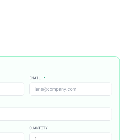
EMAIL
*
QUANTITY