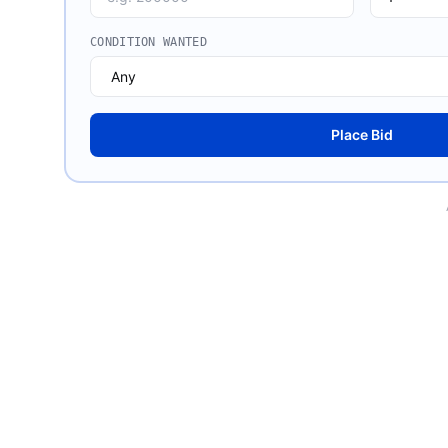
CONDITION WANTED
Place Bid