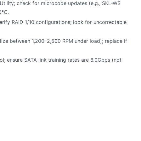
n Utility; check for microcode updates (e.g., SKL-WS
5°C.
rify RAID 1/10 configurations; look for uncorrectable
ilize between 1,200–2,500 RPM under load); replace if
ol; ensure SATA link training rates are 6.0Gbps (not