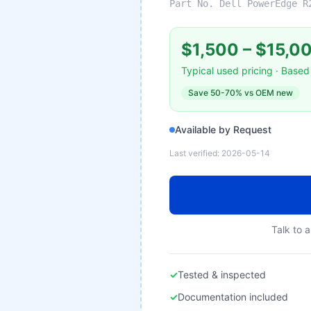
Part No.
Dell PowerEdge R
$1,500
–
$15,0
Typical used pricing · Based 
Save
50-70%
vs OEM new
Available by Request
Last verified:
2026-05-14
Talk to a
✓
Tested & inspected
✓
Documentation included