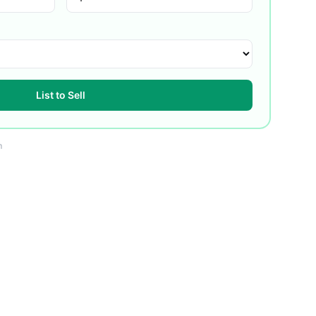
List to Sell
m