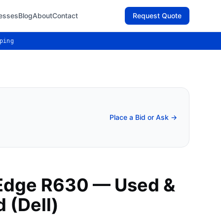
esses
Blog
About
Contact
Request Quote
ping
Place a Bid or Ask →
Edge R630 — Used &
 (Dell)