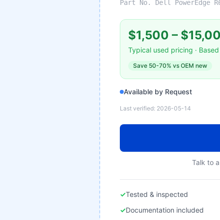
Part No.
Dell PowerEdge R
$1,500
–
$15,0
Typical used pricing · Based 
Save
50-70%
vs OEM new
Available by Request
Last verified:
2026-05-14
Talk to a
✓
Tested & inspected
✓
Documentation included