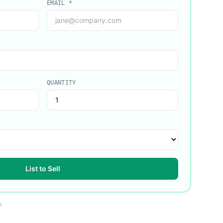
EMAIL
*
QUANTITY
List to Sell
m