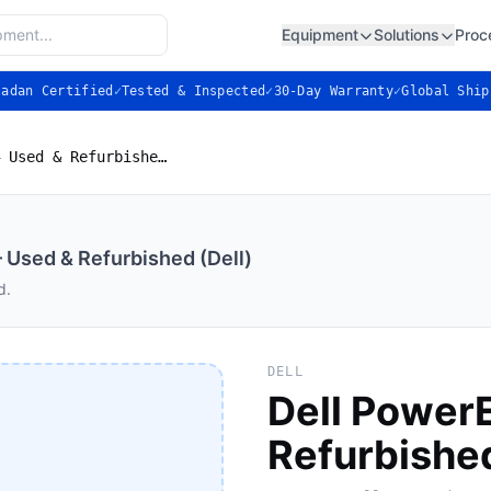
Equipment
Solutions
Proc
ladan Certified
✓
Tested & Inspected
✓
30-Day Warranty
✓
Global Ship
Dell PowerEdge R630 — Used & Refurbished (Dell)
Used & Refurbished (Dell)
d.
DELL
Dell Power
Refurbished