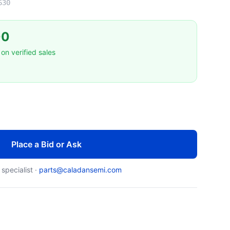
630
00
on verified sales
Place a Bid or Ask
 specialist ·
parts@caladansemi.com