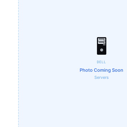
🖥️
DELL
Photo Coming Soon
Servers