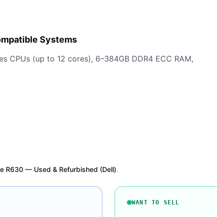
ompatible Systems
ries CPUs (up to 12 cores), 6–384GB DDR4 ECC RAM,
e R630 — Used & Refurbished (Dell)
.
WANT TO SELL