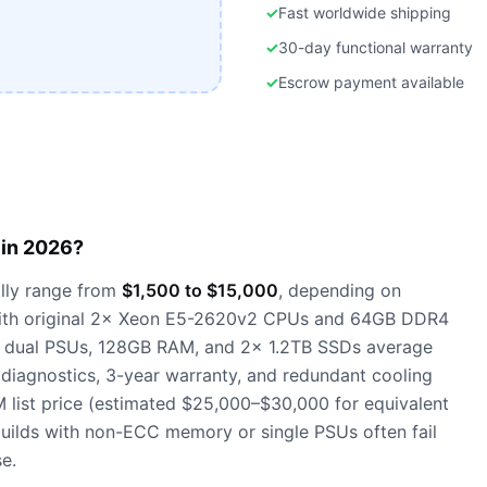
✓
Fast worldwide shipping
✓
30-day functional warranty
✓
Escrow payment available
in 2026?
lly range from
$1,500 to $15,000
, depending on
t with original 2× Xeon E5-2620v2 CPUs and 64GB DDR4
h dual PSUs, 128GB RAM, and 2× 1.2TB SSDs average
 diagnostics, 3-year warranty, and redundant cooling
ist price (estimated $25,000–$30,000 for equivalent
builds with non-ECC memory or single PSUs often fail
e.