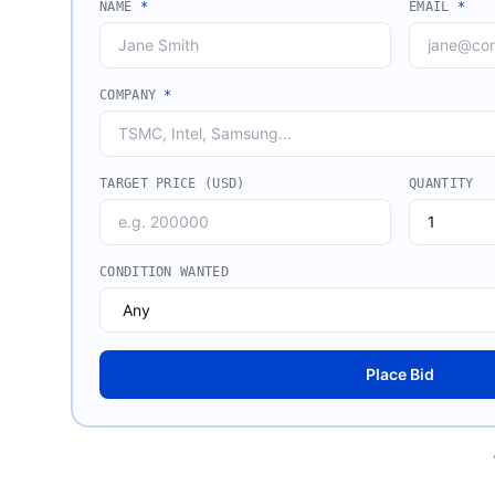
NAME
*
EMAIL
*
COMPANY
*
TARGET PRICE (USD)
QUANTITY
CONDITION WANTED
Place Bid