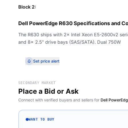
Block 2:
Dell PowerEdge R630 Specifications and C
The R630 ships with 2× Intel Xeon E5-2600v2 se
and 8× 2.5" drive bays (SAS/SATA). Dual 750W
Set price alert
SECONDARY MARKET
Place a Bid or Ask
Connect with verified buyers and sellers for
Dell PowerEdg
WANT TO BUY