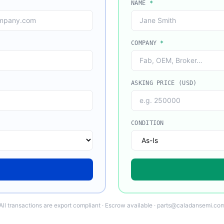
NAME
*
COMPANY
*
ASKING PRICE (USD)
CONDITION
All transactions are export compliant · Escrow available · parts@caladansemi.co