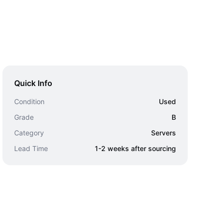
Quick Info
Condition
Used
Grade
B
Category
Servers
Lead Time
1-2 weeks after sourcing