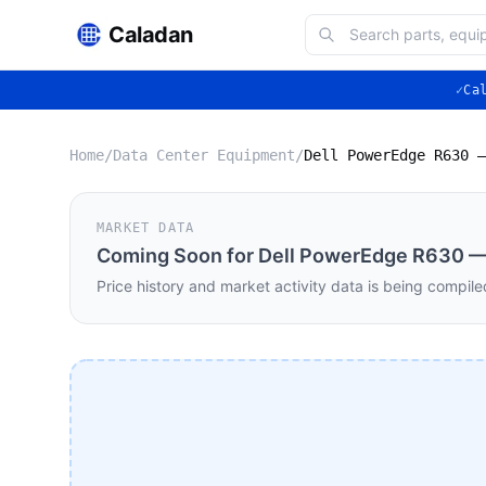
Caladan
✓
Ca
Home
/
Data Center Equipment
/
MARKET DATA
Coming Soon for
Dell PowerEdge R630 — 
Price history and market activity data is being compile