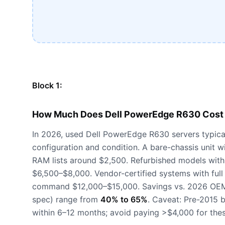
Block 1:
How Much Does Dell PowerEdge R630 Cost 
In 2026, used Dell PowerEdge R630 servers typica
configuration and condition. A bare-chassis uni
RAM lists around $2,500. Refurbished models wit
$6,500–$8,000. Vendor-certified systems with full
command $12,000–$15,000. Savings vs. 2026 OEM l
spec) range from
40% to 65%
. Caveat: Pre-2015 
within 6–12 months; avoid paying >$4,000 for thes