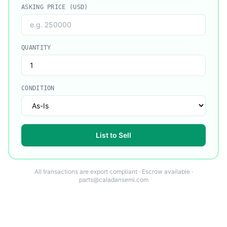
ASKING PRICE (USD)
QUANTITY
CONDITION
List to Sell
All transactions are export compliant · Escrow available ·
parts@caladansemi.com