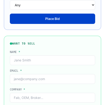
Place Bid
WANT TO SELL
NAME
*
EMAIL
*
COMPANY
*