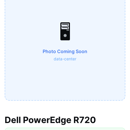
🖥️
Photo Coming Soon
data-center
Dell PowerEdge R720