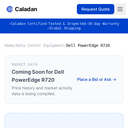
Caladan
Request Quote
✓
Caladan Certified
✓
Tested & Inspected
✓
30-Day Warranty
✓
Global Shipping
Home
/
Data Center Equipment
/
Dell PowerEdge R720
MARKET DATA
Coming Soon for
Dell
PowerEdge R720
Place a Bid or Ask →
Price history and market activity
data is being compiled.