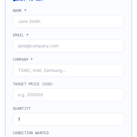
NAME
*
EMAIL
*
COMPANY
*
TARGET PRICE (USD)
QUANTITY
CONDITION WANTED