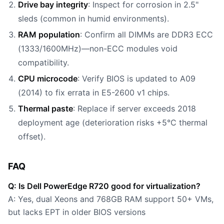
Drive bay integrity
: Inspect for corrosion in 2.5"
sleds (common in humid environments).
RAM population
: Confirm all DIMMs are DDR3 ECC
(1333/1600MHz)—non-ECC modules void
compatibility.
CPU microcode
: Verify BIOS is updated to A09
(2014) to fix errata in E5-2600 v1 chips.
Thermal paste
: Replace if server exceeds 2018
deployment age (deterioration risks +5°C thermal
offset).
FAQ
Q: Is Dell PowerEdge R720 good for virtualization?
A: Yes, dual Xeons and 768GB RAM support 50+ VMs,
but lacks EPT in older BIOS versions