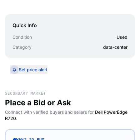
Quick Info
Condition
Used
Category
data-center
Set price alert
SECONDARY MARKET
Place a Bid or Ask
Connect with verified buyers and sellers for
Dell PowerEdge
R720
.
WANT TO BUY