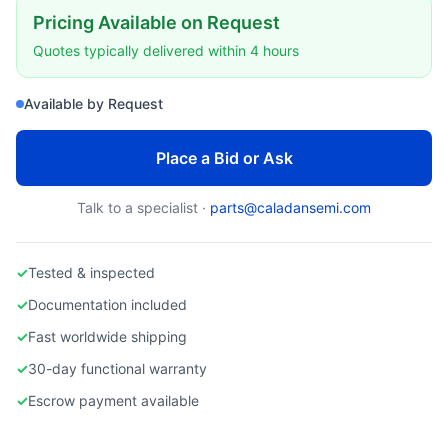
Pricing Available on Request
Quotes typically delivered within 4 hours
Available by Request
Place a Bid or Ask
Talk to a specialist ·
parts@caladansemi.com
✓
Tested & inspected
✓
Documentation included
✓
Fast worldwide shipping
✓
30-day functional warranty
✓
Escrow payment available