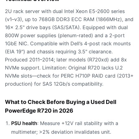
2U rack server with dual Intel Xeon E5-2600 series
(v1–v3), up to 768GB DDR3 ECC RAM (1866MHz), and
16x 2.5" drive bays (SAS/SATA). Equipped with dual
800W power supplies (plenum-rated) and a 2-port
1GbE NIC. Compatible with Dell’s 4-post rack mounts
(EIA 19") and chassis requiring 3.5" clearance.
Produced 2011–2014; later models (R720xd) add 8x
NVMe support. Limitation: Original R720 lacks U.2
NVMe slots—check for PERC H710P RAID card (2013+
production) for SAS 12Gb/s compatibility.
What to Check Before Buying a Used Dell
PowerEdge R720 in 2026
PSU health
: Measure +12V rail stability with a
multimeter; >2% deviation invalidates unit.