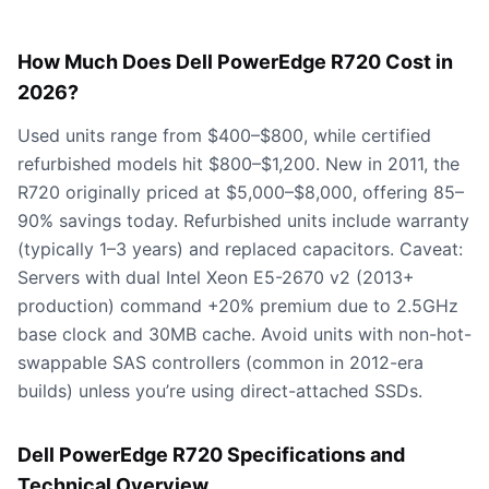
How Much Does Dell PowerEdge R720 Cost in
2026?
Used units range from $400–$800, while certified
refurbished models hit $800–$1,200. New in 2011, the
R720 originally priced at $5,000–$8,000, offering 85–
90% savings today. Refurbished units include warranty
(typically 1–3 years) and replaced capacitors. Caveat:
Servers with dual Intel Xeon E5-2670 v2 (2013+
production) command +20% premium due to 2.5GHz
base clock and 30MB cache. Avoid units with non-hot-
swappable SAS controllers (common in 2012-era
builds) unless you’re using direct-attached SSDs.
Dell PowerEdge R720 Specifications and
Technical Overview