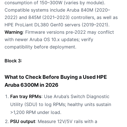
consumption of 150–300W (varies by module).
Compatible systems include Aruba 840M (2020–
2022) and 845M (2021–2023) controllers, as well as
HPE ProLiant DL380 Gen10 servers (2019–2021).
Warning
: Firmware versions pre-2022 may conflict
with newer Aruba OS 10.x updates; verify
compatibility before deployment.
Block 3:
What to Check Before Buying a Used HPE
Aruba 6300M in 2026
Fan tray RPMs
: Use Aruba’s Switch Diagnostic
Utility (SDU) to log RPMs; healthy units sustain
>1,200 RPM under load.
PSU output
: Measure 12V/5V rails with a