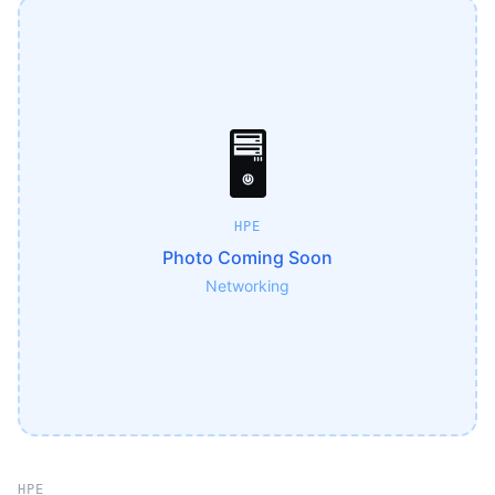
🖥️
HPE
Photo Coming Soon
Networking
HPE