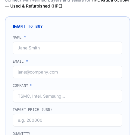
— Used & Refurbished (HPE)
.
WANT TO BUY
NAME
*
EMAIL
*
COMPANY
*
TARGET PRICE (USD)
QUANTITY