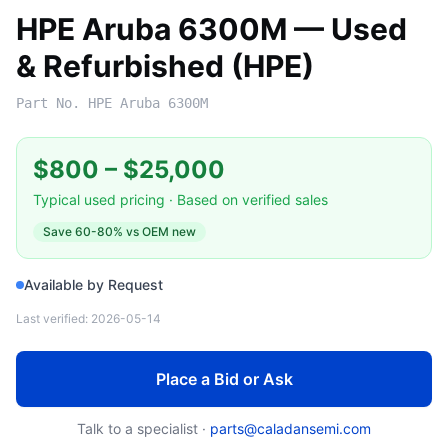
HPE Aruba 6300M — Used
& Refurbished (HPE)
Part No.
HPE Aruba 6300M
$800
–
$25,000
Typical used pricing · Based on verified sales
Save
60-80%
vs OEM new
Available by Request
Last verified:
2026-05-14
Place a Bid or Ask
Talk to a specialist ·
parts@caladansemi.com