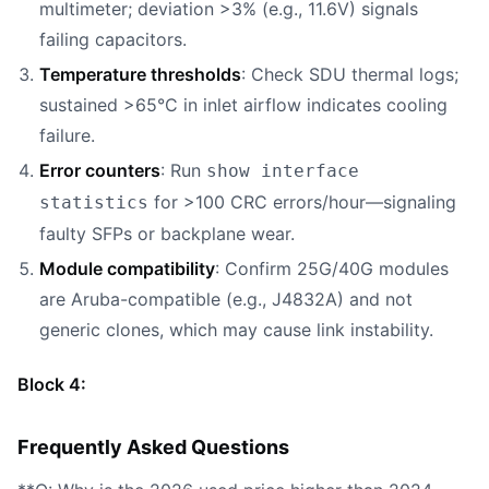
multimeter; deviation >3% (e.g., 11.6V) signals
failing capacitors.
Temperature thresholds
: Check SDU thermal logs;
sustained >65°C in inlet airflow indicates cooling
failure.
Error counters
: Run
show interface
for >100 CRC errors/hour—signaling
statistics
faulty SFPs or backplane wear.
Module compatibility
: Confirm 25G/40G modules
are Aruba-compatible (e.g., J4832A) and not
generic clones, which may cause link instability.
Block 4:
Frequently Asked Questions