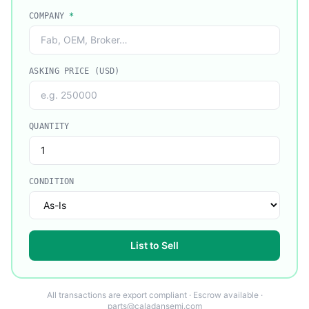
COMPANY
*
ASKING PRICE (USD)
QUANTITY
CONDITION
List to Sell
All transactions are export compliant · Escrow available ·
parts@caladansemi.com