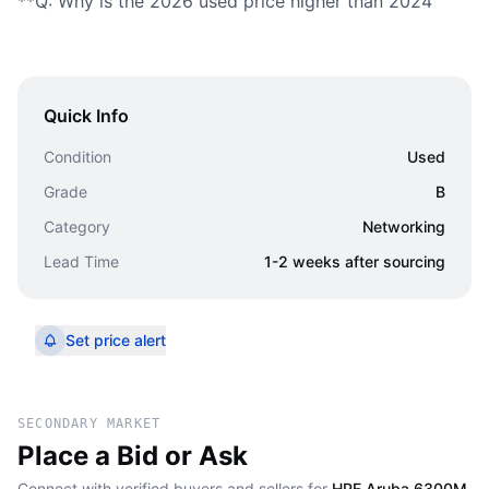
**Q: Why is the 2026 used price higher than 2024
Quick Info
Condition
Used
Grade
B
Category
Networking
Lead Time
1-2 weeks after sourcing
Set price alert
SECONDARY MARKET
Place a Bid or Ask
Connect with verified buyers and sellers for
HPE Aruba 6300M