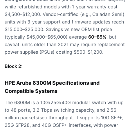
while refurbished models with 1-year warranty cost
$4,500–$12,000. Vendor-certified (e.g., Caladan Semi)
units with 3-year support and firmware updates reach
$15,000–$25,000. Savings vs new OEM list price
(typically $45,000–$65,000) average
60–85%
, but
caveat: units older than 2021 may require replacement
power supplies (PSUs) costing $500–$1,200.
Block 2:
HPE Aruba 6300M Specifications and
Compatible Systems
The 6300M is a 10G/25G/40G modular switch with up
to 48 ports, 3.2 Tbps switching capacity, and 2.56
million packets/sec throughput. It supports 10G SFP+,
25G SFP28, and 40G QSFP+ interfaces, with power