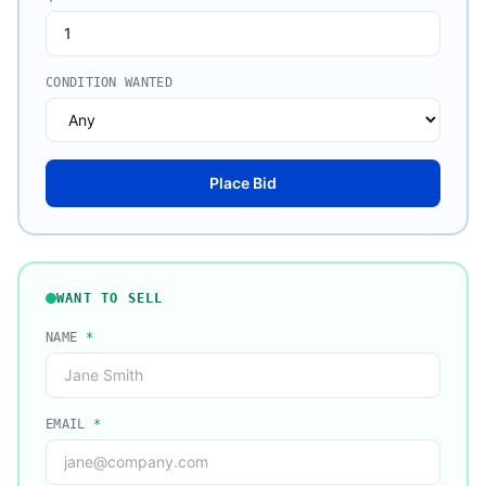
CONDITION WANTED
Place Bid
WANT TO SELL
NAME
*
EMAIL
*