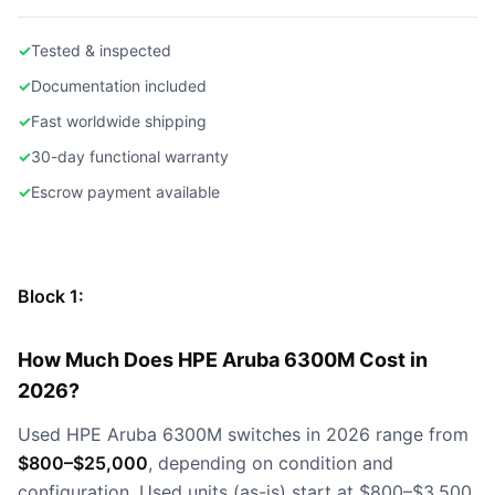
✓
Tested & inspected
✓
Documentation included
✓
Fast worldwide shipping
✓
30-day functional warranty
✓
Escrow payment available
Block 1:
How Much Does HPE Aruba 6300M Cost in
2026?
Used HPE Aruba 6300M switches in 2026 range from
$800–$25,000
, depending on condition and
configuration. Used units (as-is) start at $800–$3,500,