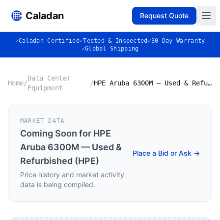
Caladan
Request Quote
✓
Caladan Certified
✓
Tested & Inspected
✓
30-Day Warranty
✓
Global Shipping
Data Center
Home
/
/
HPE Aruba 6300M — Used & Refurbished (HPE)
Equipment
MARKET DATA
Coming Soon for
HPE
Aruba 6300M — Used &
Place a Bid or Ask →
Refurbished (HPE)
Price history and market activity
data is being compiled.