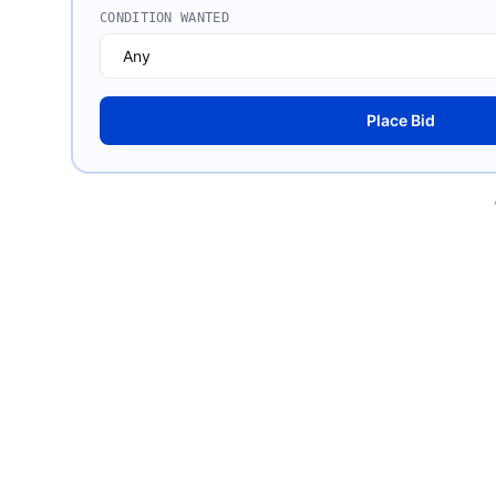
CONDITION WANTED
Place Bid