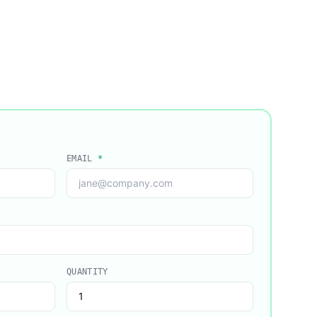
EMAIL
*
QUANTITY