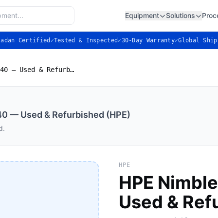
Equipment
Solutions
Proc
ladan Certified
✓
Tested & Inspected
✓
30-Day Warranty
✓
Global Ship
HPE Nimble Storage AF40 — Used & Refurbished (HPE)
40 — Used & Refurbished (HPE)
d.
HPE
HPE Nimble
Used & Ref