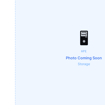
🖥️
HPE
Photo Coming Soon
Storage