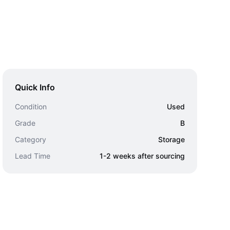
Quick Info
Condition
Used
Grade
B
Category
Storage
Lead Time
1-2 weeks after sourcing