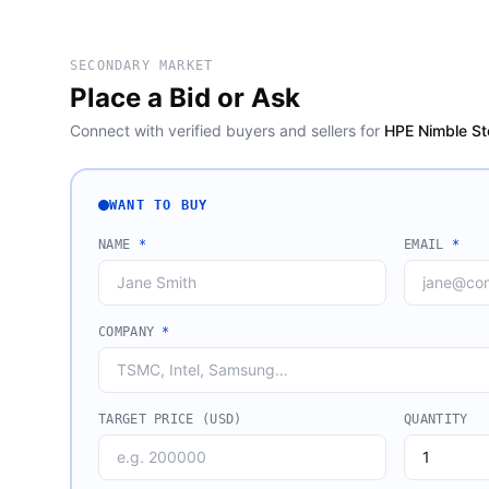
SECONDARY MARKET
Place a Bid or Ask
Connect with verified buyers and sellers for
HPE Nimble St
WANT TO BUY
NAME
*
EMAIL
*
COMPANY
*
TARGET PRICE (USD)
QUANTITY