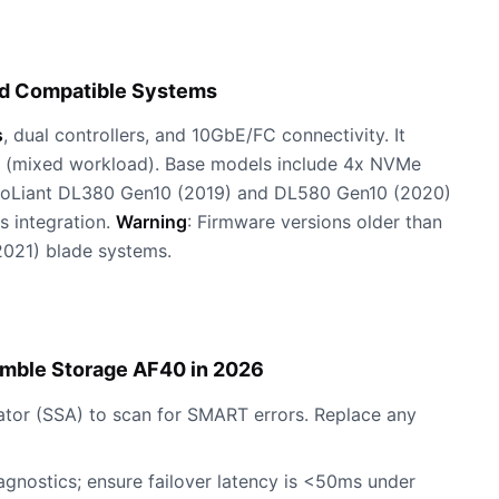
nd Compatible Systems
s
, dual controllers, and 10GbE/FC connectivity. It
(mixed workload). Base models include 4x NVMe
roLiant DL380 Gen10 (2019) and DL580 Gen10 (2020)
s integration.
Warning
: Firmware versions older than
2021) blade systems.
imble Storage AF40 in 2026
tor (SSA) to scan for SMART errors. Replace any
agnostics; ensure failover latency is <50ms under