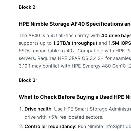
Block 2:
HPE Nimble Storage AF40 Specifications a
The AF40 is a 4U all-flash array with
40 drive bay
supports up to
1.2TB/s throughput
and
1.5M IOPS
SSDs, expandable to 40x. Compatible with HPE P
servers. Requires HPE 3PAR OS 3.4.2+ for seamles
3.10.1 may conflict with HPE Synergy 480 Gen10 (
Block 3:
What to Check Before Buying a Used HPE N
Drive health
: Use HPE Smart Storage Administra
drive with >5% reallocated sectors.
Controller redundancy
: Run Nimble InfoSight di