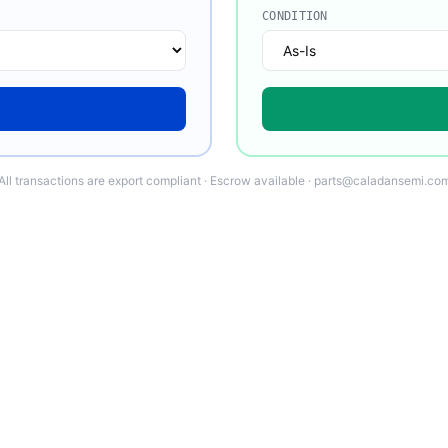
CONDITION
All transactions are export compliant · Escrow available · parts@caladansemi.co