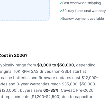
✓
Fast worldwide shipping
✓
30-day functional warranty
✓
Escrow payment available
ost in 2026?
ypically range from
$3,000 to $50,000
, depending
 original 10K RPM SAS drives (non-SSD) start at
 cache batteries and firmware updates cost $12,000–
ades and 3-year warranties reach $35,000–$50,000.
$120,000), buyers save
60–85%
. Caveat: Pre-2020
rd replacements ($1,200–$2,500) due to capacitor