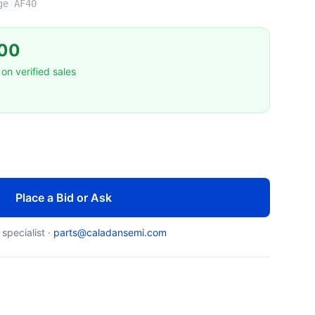
ge AF40
00
on verified sales
Place a Bid or Ask
 specialist ·
parts@caladansemi.com