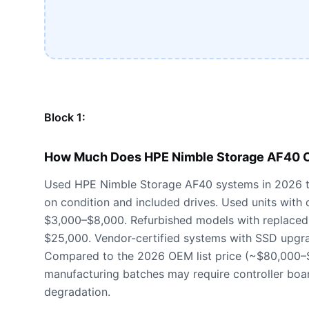
Block 1:
How Much Does HPE Nimble Storage AF40 C
Used HPE Nimble Storage AF40 systems in 2026 t
on condition and included drives. Used units with
$3,000–$8,000. Refurbished models with replaced
$25,000. Vendor-certified systems with SSD upgr
Compared to the 2026 OEM list price (~$80,000–
manufacturing batches may require controller boa
degradation.