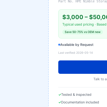
Part No.
HPE Nimble Stora
$3,000
–
$50,0
Typical used pricing · Based 
Save
50-75%
vs OEM new
Available by Request
Last verified:
2026-05-14
Talk to a
✓
Tested & inspected
✓
Documentation included