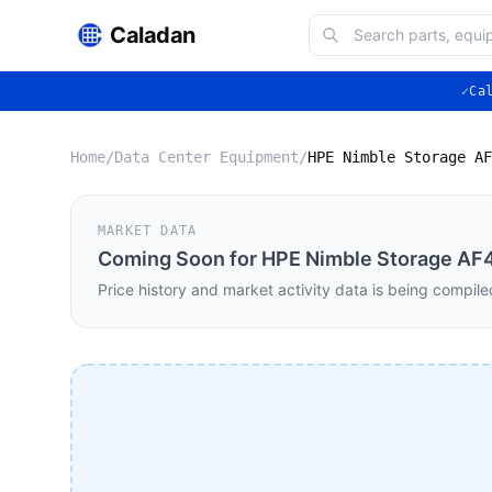
Caladan
✓
Ca
Home
/
Data Center Equipment
/
MARKET DATA
Coming Soon for
HPE Nimble Storage AF
Price history and market activity data is being compile