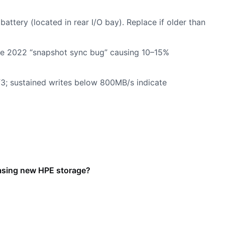
attery (located in rear I/O bay). Replace if older than
the 2022 “snapshot sync bug” causing 10–15%
rf3; sustained writes below 800MB/s indicate
easing new HPE storage?