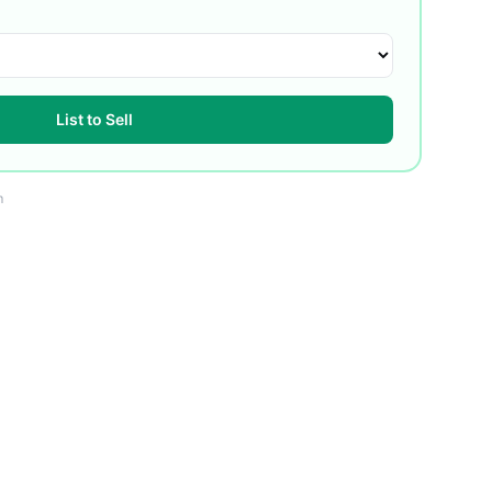
List to Sell
m