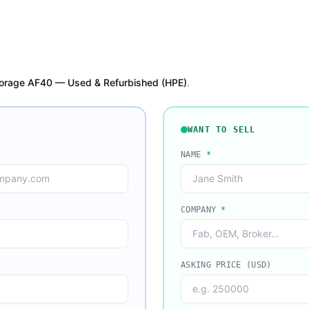
orage AF40 — Used & Refurbished (HPE)
.
WANT TO SELL
NAME
*
COMPANY
*
ASKING PRICE (USD)