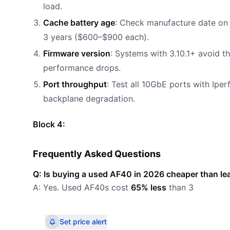
load.
Cache battery age
: Check manufacture date on b
3 years ($600–$900 each).
Firmware version
: Systems with 3.10.1+ avoid 
performance drops.
Port throughput
: Test all 10GbE ports with Ipe
backplane degradation.
Block 4:
Frequently Asked Questions
Q: Is buying a used AF40 in 2026 cheaper than l
A: Yes. Used AF40s cost
65% less
than 3
Set price alert