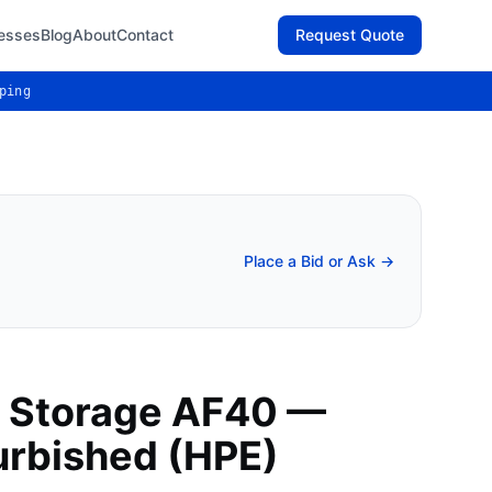
esses
Blog
About
Contact
Request Quote
ping
Place a Bid or Ask →
 Storage AF40 —
urbished (HPE)