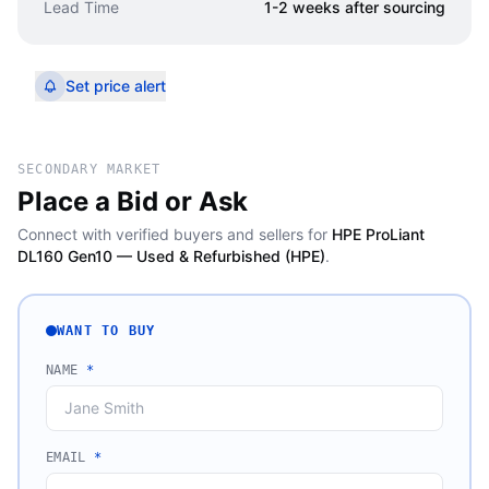
Lead Time
1-2 weeks after sourcing
Set price alert
SECONDARY MARKET
Place a Bid or Ask
Connect with verified buyers and sellers for
HPE ProLiant
DL160 Gen10 — Used & Refurbished (HPE)
.
WANT TO BUY
NAME
*
EMAIL
*