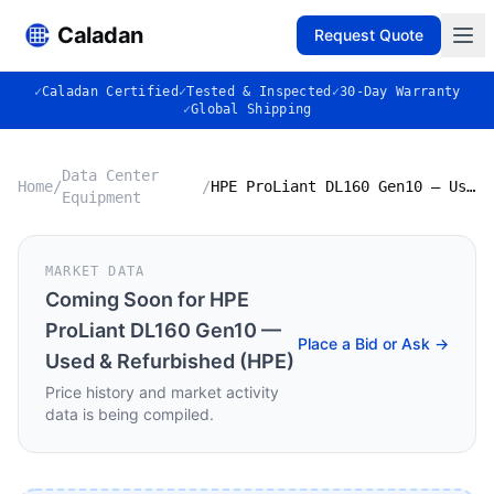
Caladan
Request Quote
✓
Caladan Certified
✓
Tested & Inspected
✓
30-Day Warranty
✓
Global Shipping
Data Center
Home
/
/
HPE ProLiant DL160 Gen10 — Used & Refurbished (HPE)
Equipment
MARKET DATA
Coming Soon for
HPE
ProLiant DL160 Gen10 —
Place a Bid or Ask →
Used & Refurbished (HPE)
Price history and market activity
data is being compiled.