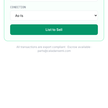
CONDITION
List to Sell
All transactions are export compliant · Escrow available ·
parts@caladansemi.com