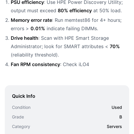
PSU efficiency
: Use HPE Power Discovery Utility;
output must exceed
80% efficiency
at 50% load.
Memory error rate
: Run memtest86 for 4+ hours;
errors >
0.01%
indicate failing DIMMs.
Drive health
: Scan with HPE Smart Storage
Administrator; look for SMART attributes <
70%
(reliability threshold).
Fan RPM consistency
: Check iLO4
Quick Info
Condition
Used
Grade
B
Category
Servers