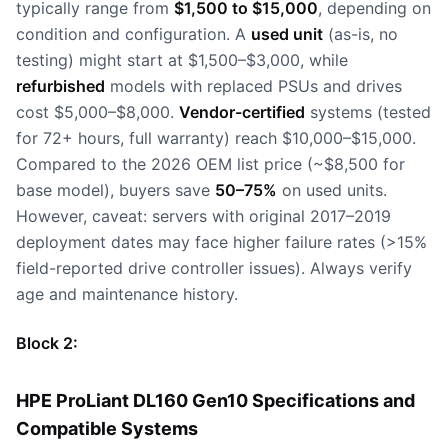
typically range from
$1,500 to $15,000
, depending on
condition and configuration. A
used unit
(as-is, no
testing) might start at $1,500–$3,000, while
refurbished
models with replaced PSUs and drives
cost $5,000–$8,000.
Vendor-certified
systems (tested
for 72+ hours, full warranty) reach $10,000–$15,000.
Compared to the 2026 OEM list price (~$8,500 for
base model), buyers save
50–75%
on used units.
However, caveat: servers with original 2017–2019
deployment dates may face higher failure rates (>15%
field-reported drive controller issues). Always verify
age and maintenance history.
Block 2:
HPE ProLiant DL160 Gen10 Specifications and
Compatible Systems