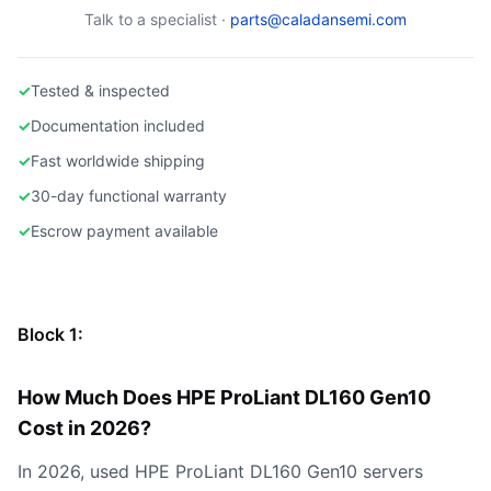
Talk to a specialist ·
parts@caladansemi.com
✓
Tested & inspected
✓
Documentation included
✓
Fast worldwide shipping
✓
30-day functional warranty
✓
Escrow payment available
Block 1:
How Much Does HPE ProLiant DL160 Gen10
Cost in 2026?
In 2026, used HPE ProLiant DL160 Gen10 servers