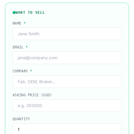
WANT TO SELL
NAME
*
EMAIL
*
COMPANY
*
ASKING PRICE (USD)
QUANTITY