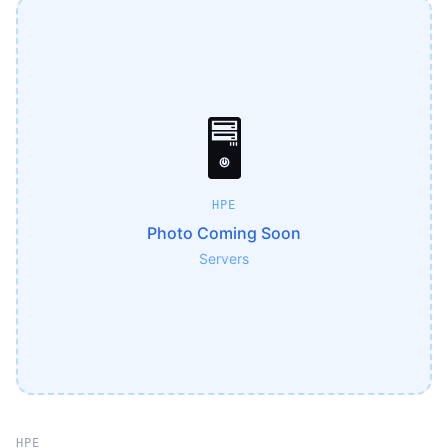
🖥️
HPE
Photo Coming Soon
Servers
HPE