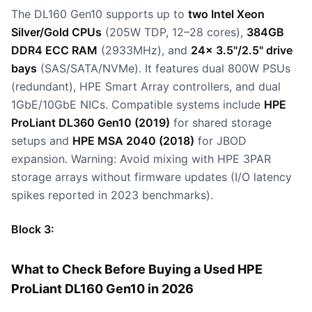
The DL160 Gen10 supports up to
two Intel Xeon
Silver/Gold CPUs
(205W TDP, 12–28 cores),
384GB
DDR4 ECC RAM
(2933MHz), and
24x 3.5"/2.5" drive
bays
(SAS/SATA/NVMe). It features dual 800W PSUs
(redundant), HPE Smart Array controllers, and dual
1GbE/10GbE NICs. Compatible systems include
HPE
ProLiant DL360 Gen10 (2019)
for shared storage
setups and
HPE MSA 2040 (2018)
for JBOD
expansion. Warning: Avoid mixing with HPE 3PAR
storage arrays without firmware updates (I/O latency
spikes reported in 2023 benchmarks).
Block 3:
What to Check Before Buying a Used HPE
ProLiant DL160 Gen10 in 2026