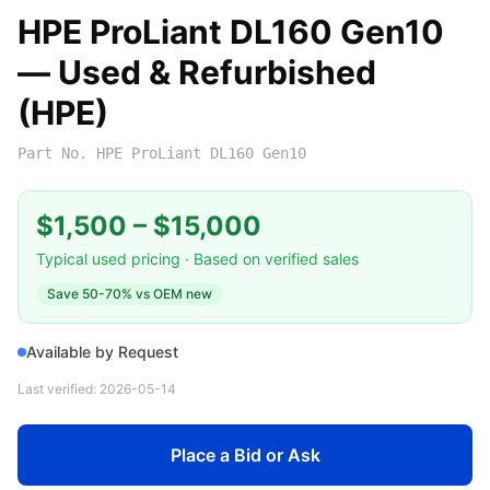
HPE ProLiant DL160 Gen10
— Used & Refurbished
(HPE)
Part No.
HPE ProLiant DL160 Gen10
$1,500
–
$15,000
Typical used pricing · Based on verified sales
Save
50-70%
vs OEM new
Available by Request
Last verified:
2026-05-14
Place a Bid or Ask