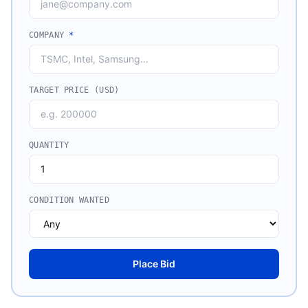
COMPANY
*
TARGET PRICE (USD)
QUANTITY
CONDITION WANTED
Place Bid