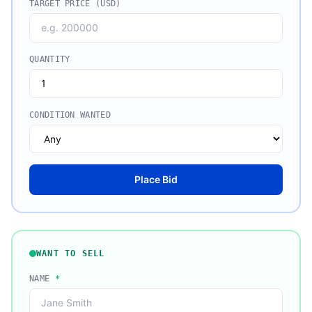
TARGET PRICE (USD)
QUANTITY
CONDITION WANTED
Place Bid
WANT TO SELL
NAME
*