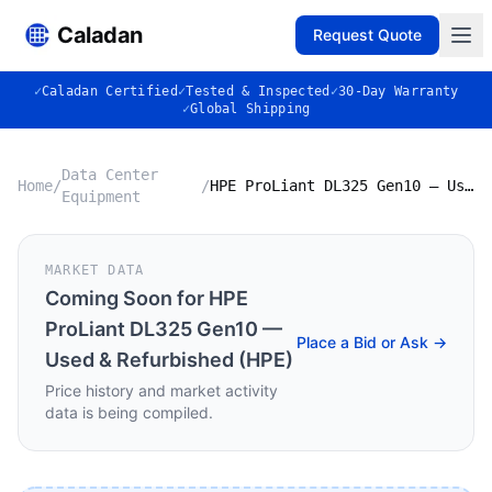
Caladan
Request Quote
✓
Caladan Certified
✓
Tested & Inspected
✓
30-Day Warranty
✓
Global Shipping
Data Center
Home
/
/
HPE ProLiant DL325 Gen10 — Used & Refurbished (HPE)
Equipment
MARKET DATA
Coming Soon for
HPE
ProLiant DL325 Gen10 —
Place a Bid or Ask →
Used & Refurbished (HPE)
Price history and market activity
data is being compiled.