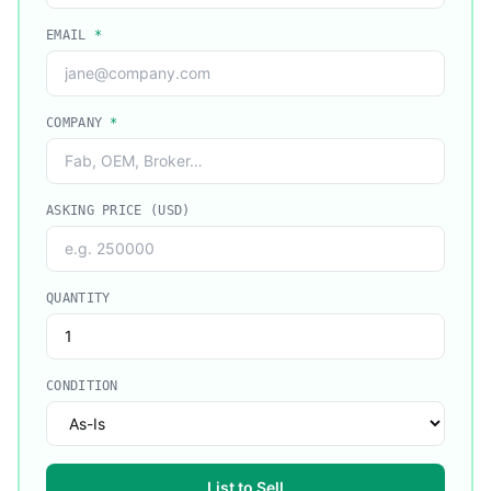
EMAIL
*
COMPANY
*
ASKING PRICE (USD)
QUANTITY
CONDITION
List to Sell