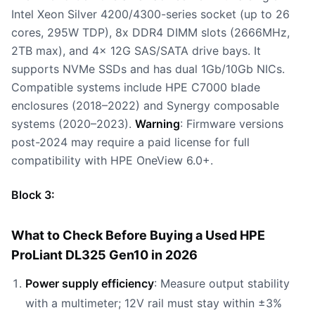
Intel Xeon Silver 4200/4300-series socket (up to 26
cores, 295W TDP), 8x DDR4 DIMM slots (2666MHz,
2TB max), and 4x 12G SAS/SATA drive bays. It
supports NVMe SSDs and has dual 1Gb/10Gb NICs.
Compatible systems include HPE C7000 blade
enclosures (2018–2022) and Synergy composable
systems (2020–2023).
Warning
: Firmware versions
post-2024 may require a paid license for full
compatibility with HPE OneView 6.0+.
Block 3:
What to Check Before Buying a Used HPE
ProLiant DL325 Gen10 in 2026
Power supply efficiency
: Measure output stability
with a multimeter; 12V rail must stay within ±3%