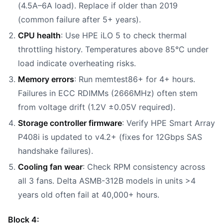
(4.5A–6A load). Replace if older than 2019
(common failure after 5+ years).
CPU health
: Use HPE iLO 5 to check thermal
throttling history. Temperatures above 85°C under
load indicate overheating risks.
Memory errors
: Run memtest86+ for 4+ hours.
Failures in ECC RDIMMs (2666MHz) often stem
from voltage drift (1.2V ±0.05V required).
Storage controller firmware
: Verify HPE Smart Array
P408i is updated to v4.2+ (fixes for 12Gbps SAS
handshake failures).
Cooling fan wear
: Check RPM consistency across
all 3 fans. Delta ASMB-312B models in units >4
years old often fail at 40,000+ hours.
Block 4: