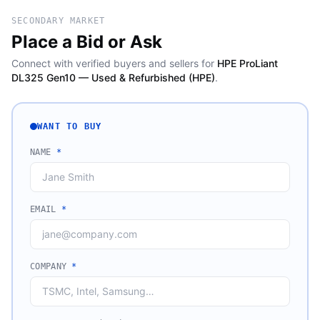
SECONDARY MARKET
Place a Bid or Ask
Connect with verified buyers and sellers for
HPE ProLiant
DL325 Gen10 — Used & Refurbished (HPE)
.
WANT TO BUY
NAME
*
EMAIL
*
COMPANY
*