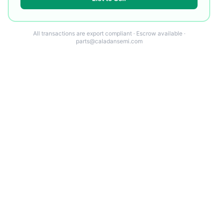
All transactions are export compliant · Escrow available ·
parts@caladansemi.com