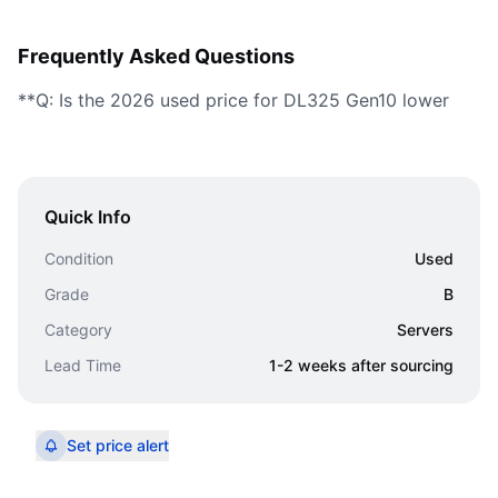
Frequently Asked Questions
**Q: Is the 2026 used price for DL325 Gen10 lower
Quick Info
Condition
Used
Grade
B
Category
Servers
Lead Time
1-2 weeks after sourcing
Set price alert