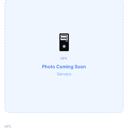
🖥️
HPE
Photo Coming Soon
Servers
HPE