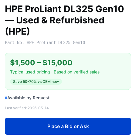
HPE ProLiant DL325 Gen10
— Used & Refurbished
(HPE)
Part No.
HPE ProLiant DL325 Gen10
$1,500
–
$15,000
Typical used pricing · Based on verified sales
Save
50-70%
vs OEM new
Available by Request
Last verified:
2026-05-14
Place a Bid or Ask