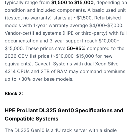
typically range from
$1,500 to $15,000
, depending on
condition and included components. A basic used unit
(tested, no warranty) starts at ~$1,500. Refurbished
models with 1-year warranty average $4,000–$7,000.
Vendor-certified systems (HPE or third-party) with full
documentation and 3-year support reach $10,000–
$15,000. These prices save
50–85%
compared to the
2026 OEM list price (~$10,000–$15,000 for new
equivalents). Caveat: Systems with dual Xeon Silver
4314 CPUs and 2TB of RAM may command premiums
up to +30% over base models.
Block 2:
HPE ProLiant DL325 Gen10 Specifications and
Compatible Systems
The DL325 Gen10 is a 1U rack server with a single