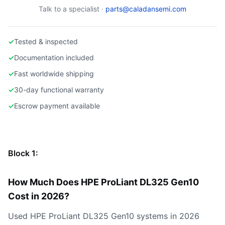
Talk to a specialist ·
parts@caladansemi.com
✓
Tested & inspected
✓
Documentation included
✓
Fast worldwide shipping
✓
30-day functional warranty
✓
Escrow payment available
Block 1:
How Much Does HPE ProLiant DL325 Gen10
Cost in 2026?
Used HPE ProLiant DL325 Gen10 systems in 2026