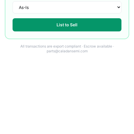
List to Sell
All transactions are export compliant · Escrow available ·
parts@caladansemi.com