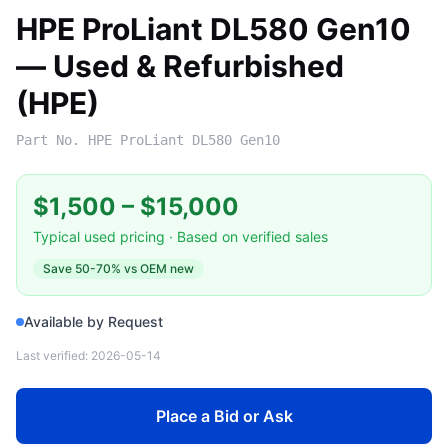
HPE ProLiant DL580 Gen10
— Used & Refurbished
(HPE)
Part No.
HPE ProLiant DL580 Gen10
$1,500
–
$15,000
Typical used pricing · Based on verified sales
Save
50-70%
vs OEM new
Available by Request
Last verified:
2026-05-14
Place a Bid or Ask