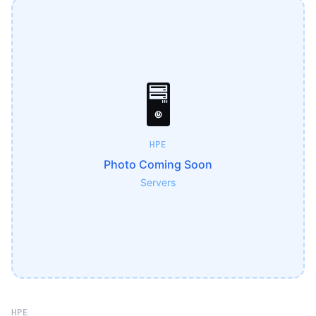
🖥️
HPE
Photo Coming Soon
Servers
HPE