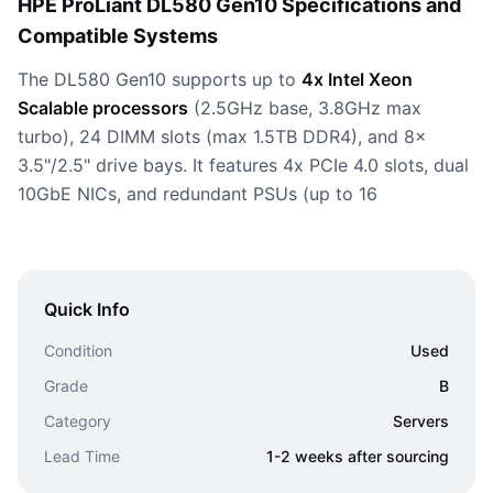
HPE ProLiant DL580 Gen10 Specifications and
Compatible Systems
The DL580 Gen10 supports up to
4x Intel Xeon
Scalable processors
(2.5GHz base, 3.8GHz max
turbo), 24 DIMM slots (max 1.5TB DDR4), and 8x
3.5"/2.5" drive bays. It features 4x PCIe 4.0 slots, dual
10GbE NICs, and redundant PSUs (up to 16
Quick Info
Condition
Used
Grade
B
Category
Servers
Lead Time
1-2 weeks after sourcing