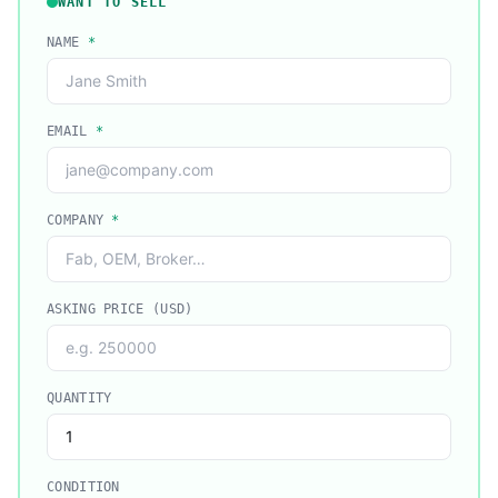
WANT TO SELL
NAME
*
EMAIL
*
COMPANY
*
ASKING PRICE (USD)
QUANTITY
CONDITION