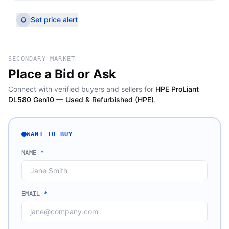
Set price alert
SECONDARY MARKET
Place a Bid or Ask
Connect with verified buyers and sellers for
HPE ProLiant
DL580 Gen10 — Used & Refurbished (HPE)
.
WANT TO BUY
NAME
*
EMAIL
*