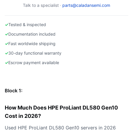
Talk to a specialist ·
parts@caladansemi.com
✓
Tested & inspected
✓
Documentation included
✓
Fast worldwide shipping
✓
30-day functional warranty
✓
Escrow payment available
Block 1:
How Much Does HPE ProLiant DL580 Gen10
Cost in 2026?
Used HPE ProLiant DL580 Gen10 servers in 2026