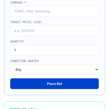
COMPANY
*
TARGET PRICE (USD)
QUANTITY
CONDITION WANTED
Place Bid