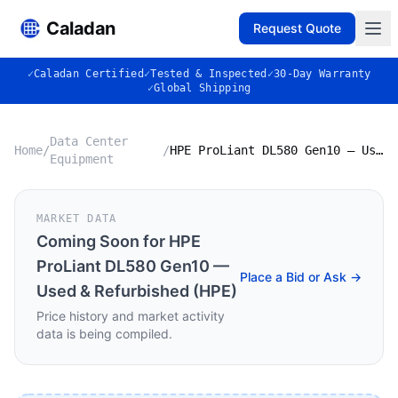
Caladan
Request Quote
✓
Caladan Certified
✓
Tested & Inspected
✓
30-Day Warranty
✓
Global Shipping
Data Center
Home
/
/
HPE ProLiant DL580 Gen10 — Used & Refurbished (HPE)
Equipment
MARKET DATA
Coming Soon for
HPE
ProLiant DL580 Gen10 —
Place a Bid or Ask →
Used & Refurbished (HPE)
Price history and market activity
data is being compiled.