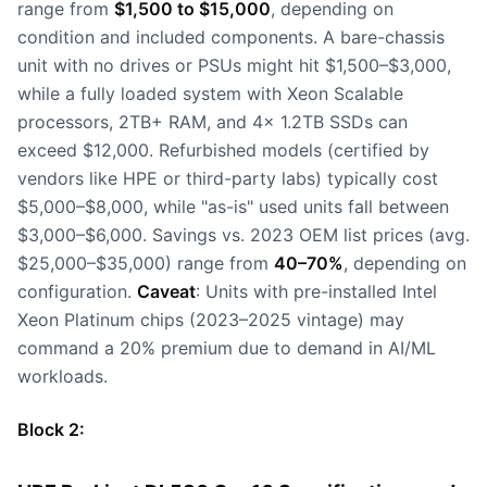
range from
$1,500 to $15,000
, depending on
condition and included components. A bare-chassis
unit with no drives or PSUs might hit $1,500–$3,000,
while a fully loaded system with Xeon Scalable
processors, 2TB+ RAM, and 4x 1.2TB SSDs can
exceed $12,000. Refurbished models (certified by
vendors like HPE or third-party labs) typically cost
$5,000–$8,000, while "as-is" used units fall between
$3,000–$6,000. Savings vs. 2023 OEM list prices (avg.
$25,000–$35,000) range from
40–70%
, depending on
configuration.
Caveat
: Units with pre-installed Intel
Xeon Platinum chips (2023–2025 vintage) may
command a 20% premium due to demand in AI/ML
workloads.
Block 2: