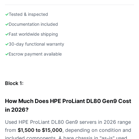
✓
Tested & inspected
✓
Documentation included
✓
Fast worldwide shipping
✓
30-day functional warranty
✓
Escrow payment available
Block 1:
How Much Does HPE ProLiant DL80 Gen9 Cost
in 2026?
Used HPE ProLiant DL80 Gen9 servers in 2026 range
from
$1,500 to $15,000
, depending on condition and
included components. A bare chassis in "as-is" used