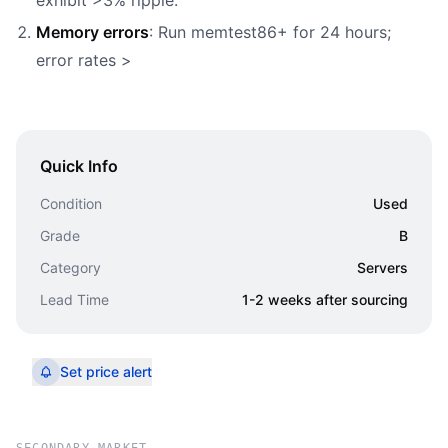
exhibit >3% ripple.
Memory errors
: Run memtest86+ for 24 hours;
error rates >
Quick Info
Condition
Used
Grade
B
Category
Servers
Lead Time
1-2 weeks after sourcing
Set price alert