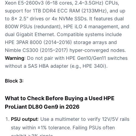
Xeon E5-2600v3 (6–18 cores, 2.4–3.5GHz) CPUs,
support for 1TB DDR4 ECC RAM (2133MHz), and up
to 8x 2.5" drives or 4x NVMe SSDs. It features dual
800W PSUs (redundant), HPE iLO 4 management, and
dual Gigabit Ethernet. Compatible systems include
HPE 3PAR 8000 (2014–2016) storage arrays and
Nimble CS300 (2015–2017) hyper-converged nodes.
Warning
: Do not pair with HPE Gen10/Gen11 switches
without a SAS HBA adapter (e.g., HPE 340i).
Block 3:
What to Check Before Buying a Used HPE
ProLiant DL80 Gen9 in 2026
PSU output
: Use a multimeter to verify 12V/5V rails
stay within ±1% tolerance. Failing PSUs often