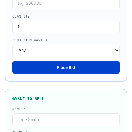
QUANTITY
CONDITION WANTED
Place Bid
WANT TO SELL
NAME
*