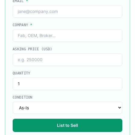
EMAIL
*
COMPANY
*
ASKING PRICE (USD)
QUANTITY
CONDITION
List to Sell