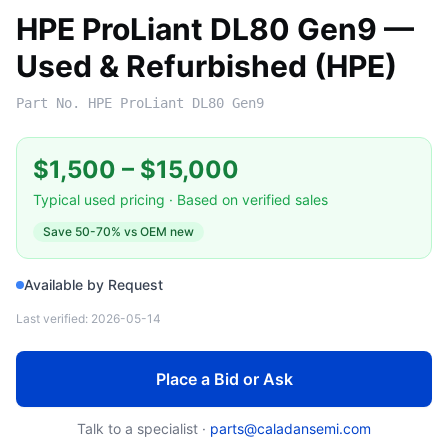
HPE ProLiant DL80 Gen9 —
Used & Refurbished (HPE)
Part No.
HPE ProLiant DL80 Gen9
$1,500
–
$15,000
Typical used pricing · Based on verified sales
Save
50-70%
vs OEM new
Available by Request
Last verified:
2026-05-14
Place a Bid or Ask
Talk to a specialist ·
parts@caladansemi.com