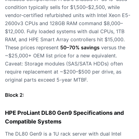
condition typically sells for $1,500–$2,500, while
vendor-certified refurbished units with Intel Xeon E5-
2600v3 CPUs and 128GB RAM command $8,000–
$12,000. Fully loaded systems with dual CPUs, 1TB
RAM, and HPE Smart Array controllers hit $15,000.
These prices represent
50–70% savings
versus the
~$25,000+ OEM list price for a new equivalent.
Caveat: Storage modules (SAS/SATA HDDs) often
require replacement at ~$200–$500 per drive, as
original parts exceed 5-year MTBF.
Block 2:
HPE ProLiant DL80 Gen9 Specifications and
Compatible Systems
The DL80 Gen9 is a 1U rack server with dual Intel