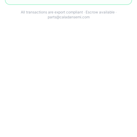
All transactions are export compliant · Escrow available ·
parts@caladansemi.com