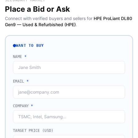
SECONDARY MARKET
Place a Bid or Ask
Connect with verified buyers and sellers for
HPE ProLiant DL80
Gen9 — Used & Refurbished (HPE)
.
WANT TO BUY
NAME
*
EMAIL
*
COMPANY
*
TARGET PRICE (USD)