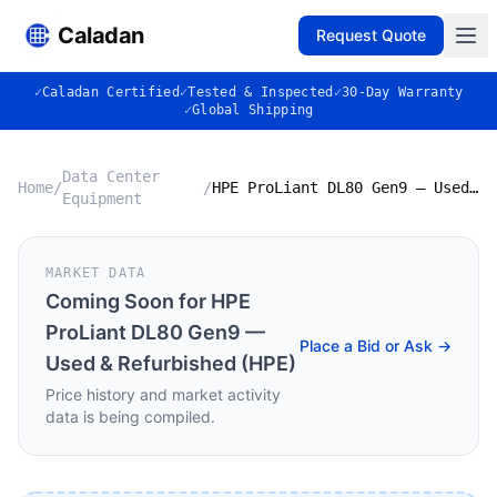
Caladan
Request Quote
✓
Caladan Certified
✓
Tested & Inspected
✓
30-Day Warranty
✓
Global Shipping
Data Center
Home
/
/
HPE ProLiant DL80 Gen9 — Used & Refurbished (HPE)
Equipment
MARKET DATA
Coming Soon for
HPE
ProLiant DL80 Gen9 —
Place a Bid or Ask →
Used & Refurbished (HPE)
Price history and market activity
data is being compiled.