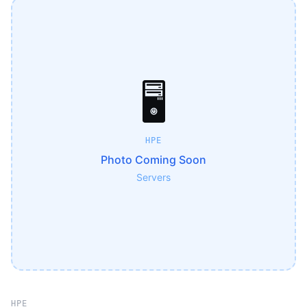
🖥️
HPE
Photo Coming Soon
Servers
HPE