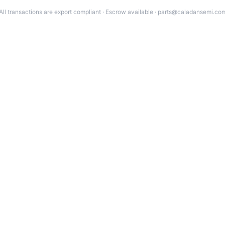
All transactions are export compliant · Escrow available · parts@caladansemi.co