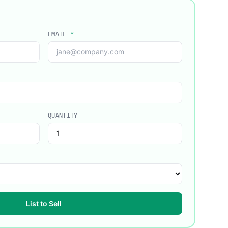
EMAIL
*
QUANTITY
List to Sell