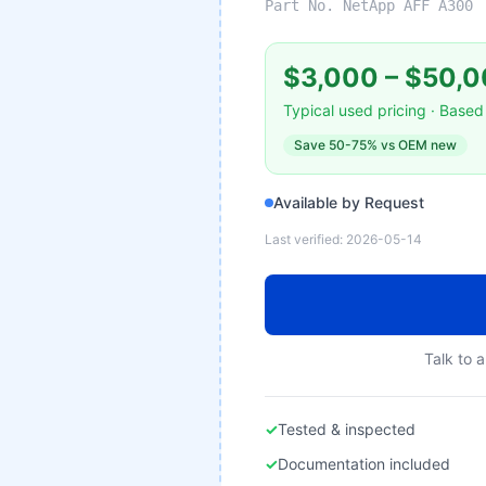
Part No.
NetApp AFF A300
$3,000
–
$50,0
Typical used pricing · Based 
Save
50-75%
vs OEM new
Available by Request
Last verified:
2026-05-14
Talk to a
✓
Tested & inspected
✓
Documentation included