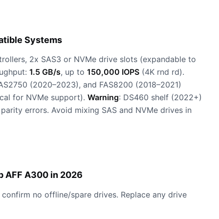
atible Systems
ntrollers, 2x SAS3 or NVMe drive slots (expandable to
oughput:
1.5 GB/s
, up to
150,000 IOPS
(4K rnd rd).
FAS2750 (2020–2023), and FAS8200 (2018–2021)
ical for NVMe support).
Warning
: DS460 shelf (2022+)
r parity errors. Avoid mixing SAS and NVMe drives in
p AFF A300 in 2026
 confirm no offline/spare drives. Replace any drive