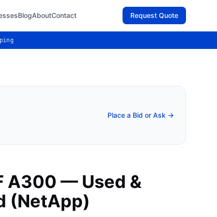
esses
Blog
About
Contact
Request Quote
ping
Place a Bid or Ask →
F A300 — Used &
d (NetApp)