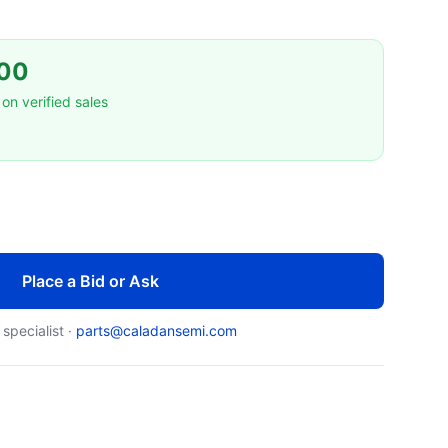
00
on verified sales
Place a Bid or Ask
 specialist ·
parts@caladansemi.com