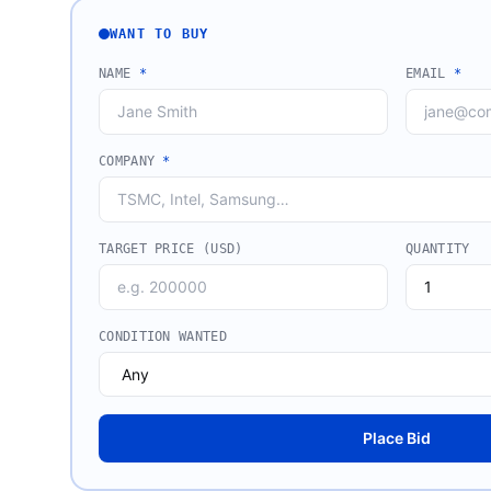
WANT TO BUY
NAME
*
EMAIL
*
COMPANY
*
TARGET PRICE (USD)
QUANTITY
CONDITION WANTED
Place Bid