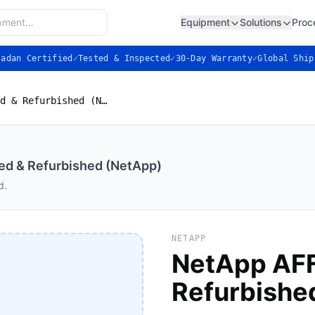
Equipment
Solutions
Proc
ladan Certified
✓
Tested & Inspected
✓
30-Day Warranty
✓
Global Ship
NetApp AFF A300 — Used & Refurbished (NetApp)
d & Refurbished (NetApp)
d.
NETAPP
NetApp AF
Refurbishe