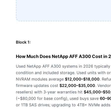
Block 1:
How Much Does NetApp AFF A300 Cost in 
Used NetApp AFF A300 systems in 2026 typically
condition and included storage. Used units with o
NVRAM modules average
$12,000–$18,000
. Ref
firmware updates cost
$22,000–$35,000
. Vendor
resellers) with 3-year warranties hit
$45,000–$50
(~$80,000 for base config), used buys save
60–9
or 1TB SAS drives; upgrading to 4TB+ NVMe add