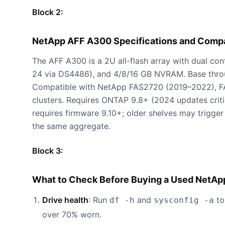
Block 2:
NetApp AFF A300 Specifications and Comp
The AFF A300 is a 2U all-flash array with dual co
24 via DS4486), and 4/8/16 GB NVRAM. Base thr
Compatible with NetApp FAS2720 (2019–2022), 
clusters. Requires ONTAP 9.8+ (2024 updates crit
requires firmware 9.10+; older shelves may trigge
the same aggregate.
Block 3:
What to Check Before Buying a Used NetAp
Drive health
: Run
and
to
df -h
sysconfig -a
over 70% worn.