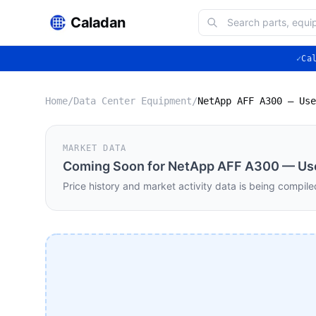
Caladan
✓
Ca
Home
/
Data Center Equipment
/
MARKET DATA
Coming Soon for
NetApp AFF A300 — Use
Price history and market activity data is being compile