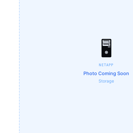
🖥️
NETAPP
Photo Coming Soon
Storage