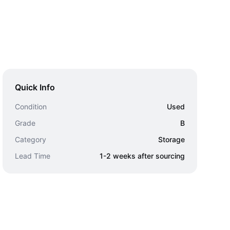
Quick Info
Condition
Used
Grade
B
Category
Storage
Lead Time
1-2 weeks after sourcing