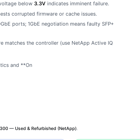
oltage below
3.3V
indicates imminent failure.
sts corrupted firmware or cache issues.
0GbE ports; 1GbE negotiation means faulty SFP+
re matches the controller (use NetApp Active IQ
stics and **On
300 — Used & Refurbished (NetApp)
.