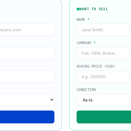
WANT TO SELL
NAME
*
COMPANY
*
ASKING PRICE (USD)
CONDITION