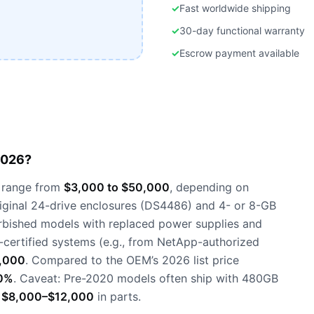
✓
Fast worldwide shipping
✓
30-day functional warranty
✓
Escrow payment available
2026?
 range from
$3,000 to $50,000
, depending on
riginal 24-drive enclosures (DS4486) and 4- or 8-GB
urbished models with replaced power supplies and
-certified systems (e.g., from NetApp-authorized
,000
. Compared to the OEM’s 2026 list price
0%
. Caveat: Pre-2020 models often ship with 480GB
s
$8,000–$12,000
in parts.