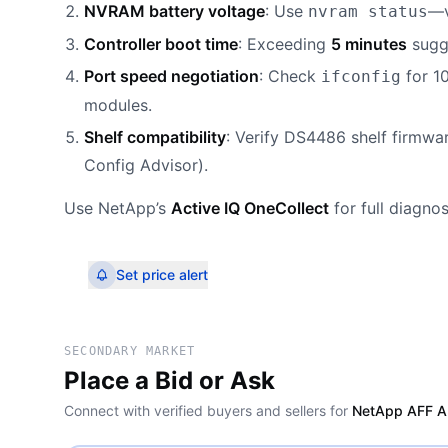
NVRAM battery voltage
: Use
—v
nvram status
Controller boot time
: Exceeding
5 minutes
sugge
Port speed negotiation
: Check
for 1
ifconfig
modules.
Shelf compatibility
: Verify DS4486 shelf firmwa
Config Advisor).
Use NetApp’s
Active IQ OneCollect
for full diagno
Set price alert
SECONDARY MARKET
Place a Bid or Ask
Connect with verified buyers and sellers for
NetApp AFF A