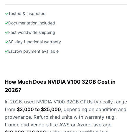
✓
Tested & inspected
✓
Documentation included
✓
Fast worldwide shipping
✓
30-day functional warranty
✓
Escrow payment available
How Much Does NVIDIA V100 32GB Cost in
2026?
In 2026, used NVIDIA V100 32GB GPUs typically range
from
$3,000 to $25,000
, depending on condition and
provenance. Refurbished units with warranty (e.g.,
from cloud vendors like AWS or Azure) average