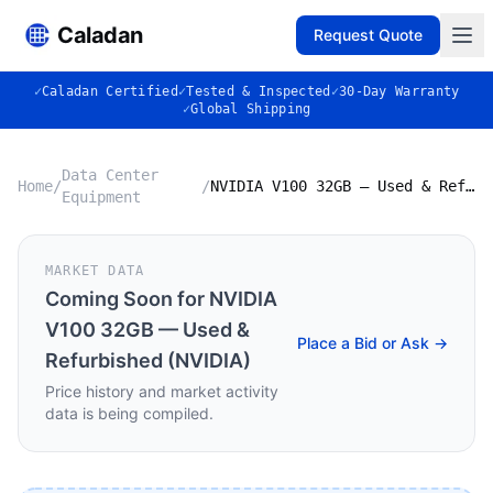
Caladan
Request Quote
✓
Caladan Certified
✓
Tested & Inspected
✓
30-Day Warranty
✓
Global Shipping
Data Center
Home
/
/
NVIDIA V100 32GB — Used & Refurbished (NVIDIA)
Equipment
MARKET DATA
Coming Soon for
NVIDIA
V100 32GB — Used &
Place a Bid or Ask →
Refurbished (NVIDIA)
Price history and market activity
data is being compiled.