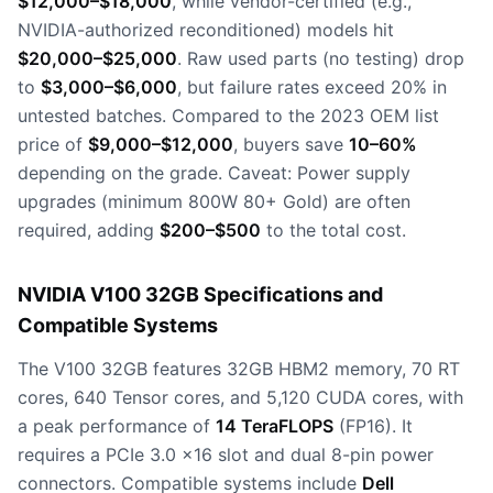
$12,000–$18,000
, while vendor-certified (e.g.,
NVIDIA-authorized reconditioned) models hit
$20,000–$25,000
. Raw used parts (no testing) drop
to
$3,000–$6,000
, but failure rates exceed 20% in
untested batches. Compared to the 2023 OEM list
price of
$9,000–$12,000
, buyers save
10–60%
depending on the grade. Caveat: Power supply
upgrades (minimum 800W 80+ Gold) are often
required, adding
$200–$500
to the total cost.
NVIDIA V100 32GB Specifications and
Compatible Systems
The V100 32GB features 32GB HBM2 memory, 70 RT
cores, 640 Tensor cores, and 5,120 CUDA cores, with
a peak performance of
14 TeraFLOPS
(FP16). It
requires a PCIe 3.0 x16 slot and dual 8-pin power
connectors. Compatible systems include
Dell