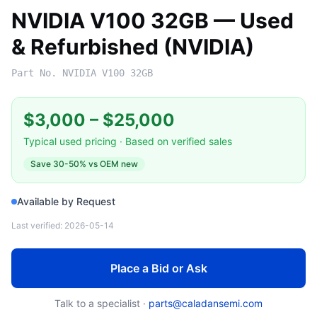
NVIDIA V100 32GB — Used
& Refurbished (NVIDIA)
Part No.
NVIDIA V100 32GB
$3,000
–
$25,000
Typical used pricing · Based on verified sales
Save
30-50%
vs OEM new
Available by Request
Last verified:
2026-05-14
Place a Bid or Ask
Talk to a specialist ·
parts@caladansemi.com