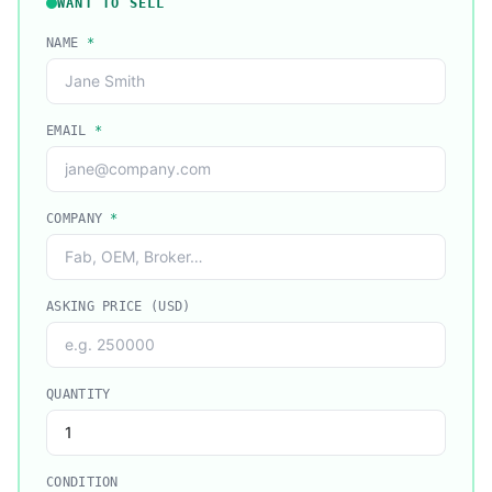
WANT TO SELL
NAME
*
EMAIL
*
COMPANY
*
ASKING PRICE (USD)
QUANTITY
CONDITION