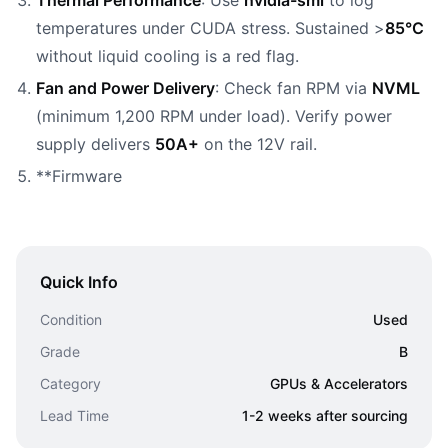
Thermal Performance
: Use
nvidia-smi
to log
temperatures under CUDA stress. Sustained >
85°C
without liquid cooling is a red flag.
Fan and Power Delivery
: Check fan RPM via
NVML
(minimum 1,200 RPM under load). Verify power
supply delivers
50A+
on the 12V rail.
**Firmware
Quick Info
Condition
Used
Grade
B
Category
GPUs & Accelerators
Lead Time
1-2 weeks after sourcing