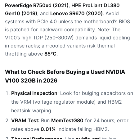
PowerEdge R750xd (2021)
,
HPE ProLiant DL380
Gen10 (2019)
, and
Lenovo SR670 (2020)
. Avoid
systems with PCIe 4.0 unless the motherboard’s BIOS
is patched for backward compatibility. Note: The
V100’s high TDP (250–300W) demands liquid cooling
in dense racks; air-cooled variants risk thermal
throttling above
85°C
.
What to Check Before Buying a Used NVIDIA
V100 32GB in 2026
Physical Inspection
: Look for bulging capacitors on
the VRM (voltage regulator module) and HBM2
heatsink warping.
VRAM Test
: Run
MemTestG80
for 24 hours; error
rates above
0.01%
indicate failing HBM2.