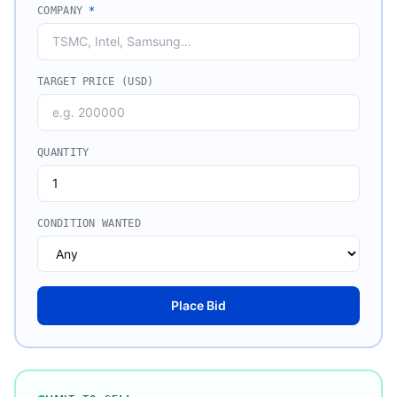
COMPANY
*
TARGET PRICE (USD)
QUANTITY
CONDITION WANTED
Place Bid