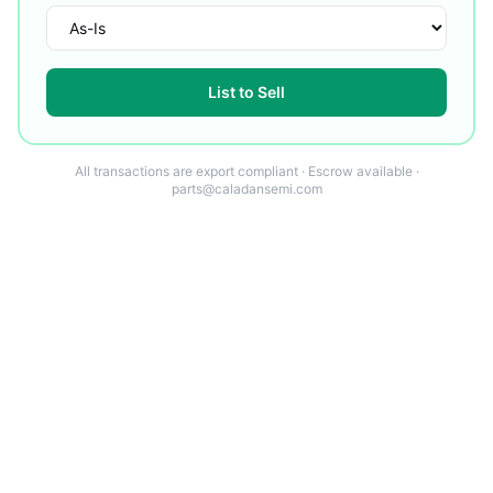
List to Sell
All transactions are export compliant · Escrow available ·
parts@caladansemi.com