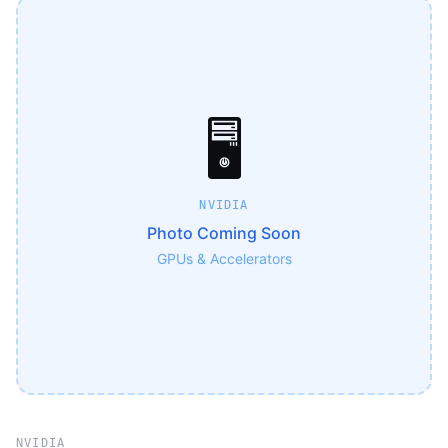
🖥️
NVIDIA
Photo Coming Soon
GPUs & Accelerators
NVIDIA