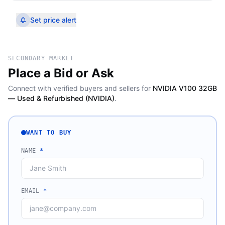
Set price alert
SECONDARY MARKET
Place a Bid or Ask
Connect with verified buyers and sellers for
NVIDIA V100 32GB
— Used & Refurbished (NVIDIA)
.
WANT TO BUY
NAME
*
EMAIL
*