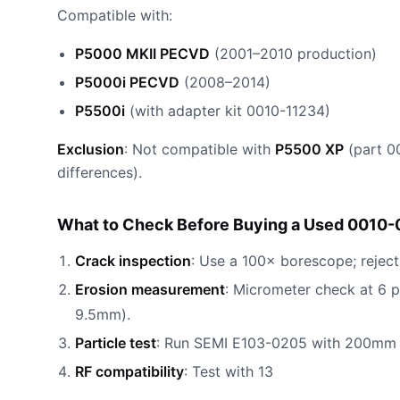
Compatible with:
P5000 MKII PECVD
(2001–2010 production)
P5000i PECVD
(2008–2014)
P5500i
(with adapter kit 0010-11234)
Exclusion
: Not compatible with
P5500 XP
(part 0
differences).
What to Check Before Buying a Used 0010-
Crack inspection
: Use a 100× borescope; reject
Erosion measurement
: Micrometer check at 6 
9.5mm).
Particle test
: Run SEMI E103-0205 with 200mm d
RF compatibility
: Test with 13