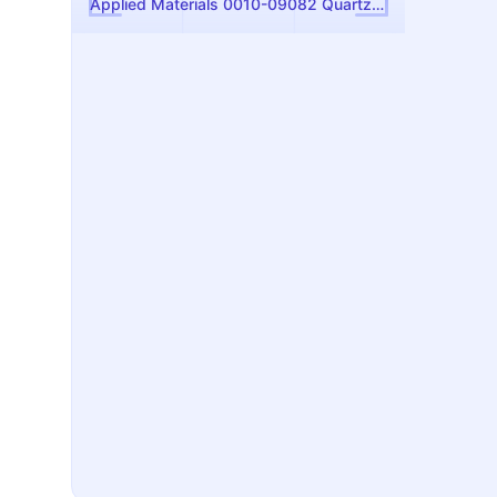
Applied Materials 0010-09082 Quartz Chamber Liner: P5000 PECVD Replacement