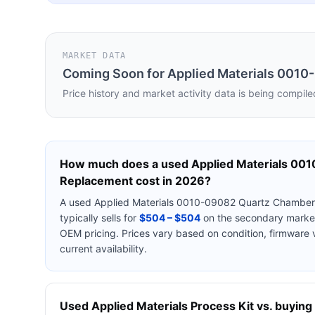
MARKET DATA
Coming Soon for
Applied Materials 001
Price history and market activity data is being compile
How much does a used
Applied Materials 00
Replacement
cost in 2026?
A used
Applied Materials 0010-09082 Quartz Chambe
typically sells for
$504 – $504
on the secondary market
OEM pricing. Prices vary based on condition, firmware 
current availability.
Used
Applied Materials
Process Kit
vs. buying 