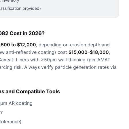
 inventory
ssification provided)
082 Cost in 2026?
,500 to $12,000
, depending on erosion depth and
ew anti-reflective coating) cost
$15,000–$18,000
,
aveat: Liners with >50µm wall thinning (per AMAT
ing risk. Always verify particle generation rates via
ns and Compatible Tools
50µm AR coating
rr
olerance)