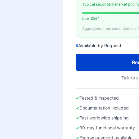
Typical secondary market pricin
Low
$504
Aggregated from secondary marke
Available by Request
Re
Talk to a
✓
Tested & inspected
✓
Documentation included
✓
Fast worldwide shipping
✓
30-day functional warranty
✓
Escrow payment available