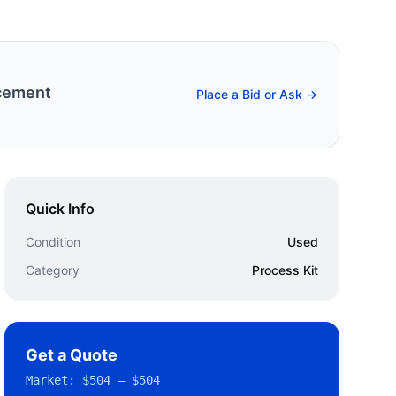
cement
Place a Bid or Ask →
Quick Info
Condition
Used
Category
Process Kit
Get a Quote
Market:
$504 – $504