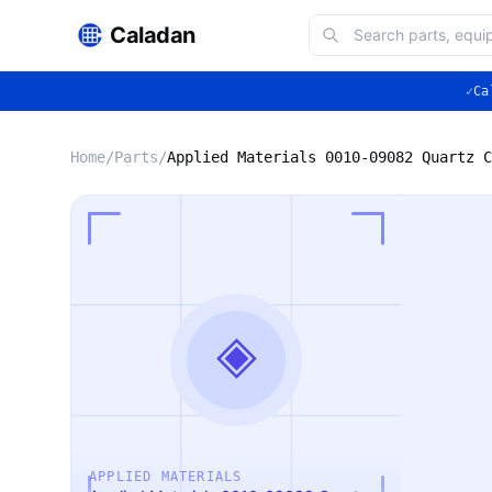
Caladan
✓
Ca
Home
/
Parts
/
◈
APPLIED MATERIALS