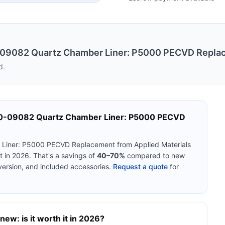
0-09082 Quartz Chamber Liner: P5000 PECVD Repla
d.
10-09082 Quartz Chamber Liner: P5000 PECVD
r Liner: P5000 PECVD Replacement
from
Applied Materials
 in 2026. That's a savings of
40–70%
compared to new
version, and included accessories.
Request a quote
for
new: is it worth it in 2026?