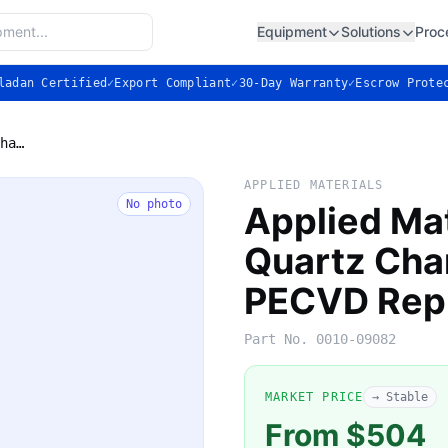
Equipment
Solutions
Proc
ladan Certified
✓
Export Compliant
✓
30-Day Warranty
✓
Escrow Prote
Applied Materials 0010-09082 Quartz Chamber Liner: P5000 PECVD Replacement
APPLIED MATERIALS
No photo
Applied Ma
Quartz Cha
PECVD Rep
Part No.
0010-09082
MARKET PRICE
→ Stable
From $504