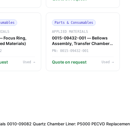
sumables
Parts & Consumables
RIALS
APPLIED MATERIALS
 Focus Ring,
0015-09432-001 — Bellows
ied Materials)
Assembly, Transfer Chamber
Robot (Applied Materials)
2
PN:
0015-09432-001
uest
Quote on request
Used
→
Used
→
rials 0010-09082 Quartz Chamber Liner: P5000 PECVD Replacemen