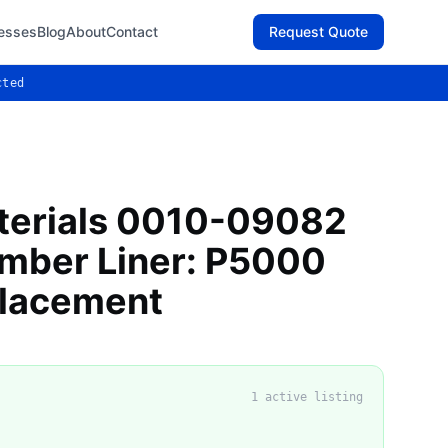
esses
Blog
About
Contact
Request Quote
cted
terials 0010-09082
mber Liner: P5000
lacement
1
active listing