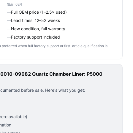
NEW OEM
—
Full OEM price (1–2.5× used)
—
Lead times: 12–52 weeks
—
New condition, full warranty
—
Factory support included
ferred when full factory support or first-article qualification is
s 0010-09082 Quartz Chamber Liner: P5000
ocumented before sale. Here's what you get:
ere available)
mation