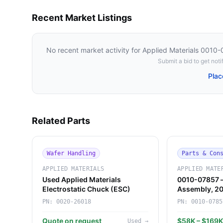
Recent Market Listings
No recent market activity for
Applied Materials 0010
Submit a bid to get notif
Plac
Related Parts
Wafer Handling
Parts & Con
APPLIED MATERIALS
APPLIED MATE
Used Applied Materials
0010-07857 
Electrostatic Chuck (ESC)
Assembly, 
(Applied Mate
PN:
0020-26018
PN:
0010-0785
Quote on request
$58K – $169
Used
→