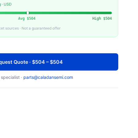
g · USD
Avg
$504
High
$504
t sources · Not a guaranteed offer
quest Quote · $504 – $504
 specialist ·
parts@caladansemi.com