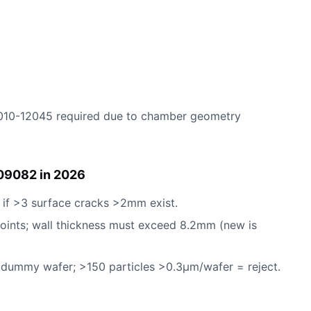
010-12045 required due to chamber geometry
09082 in 2026
 if >3 surface cracks >2mm exist.
points; wall thickness must exceed 8.2mm (new is
ummy wafer; >150 particles >0.3µm/wafer = reject.