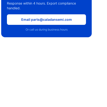
Response within 4 hours. Export compliance
handled.
Email parts@caladansemi.com
Or call us during business hours