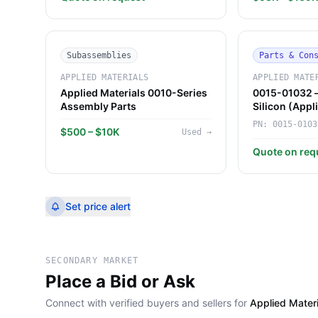
Subassemblies
Parts & Con
APPLIED MATERIALS
APPLIED MATE
Applied Materials 0010-Series
0015-01032 —
Assembly Parts
Silicon (Appl
PN:
0015-0103
$500 – $10K
Used
→
Quote on req
Set price alert
SECONDARY MARKET
Place a Bid or Ask
Connect with verified buyers and sellers for
Applied Mate