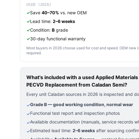
USED (2026)
✓
Save
40–70%
vs. new OEM
✓
Lead time:
2–6 weeks
✓
Condition:
B
grade
✓
30-day functional warranty
Most buyers in 2026 choose used for cost and speed. OEM new is pre
required.
What's included with a used
Applied Material
PECVD Replacement
from Caladan Semi?
Every unit Caladan sources in 2026 is inspected and d
Grade B — good working condition, normal wear
✓
Functional test report and inspection photos
✓
Available documentation (manuals, service records wh
✓
Estimated lead time:
2–6 weeks
after sourcing confir
✓