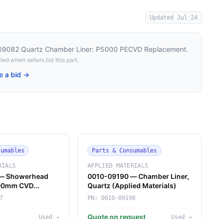
Updated
Jul 24
-09082 Quartz Chamber Liner: P5000 PECVD Replacement
.
ied when sellers list this part.
e a bid →
sumables
Parts & Consumables
RIALS
APPLIED MATERIALS
— Showerhead
0010-09190 — Chamber Liner,
200mm CVD
Quartz (Applied Materials)
rials)
7
PN:
0010-09190
K
Quote on request
Used
→
Used
→