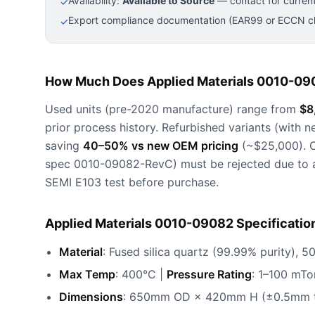
Availability:
Available to Source
— contact for current
✓
Export compliance documentation (EAR99 or ECCN cla
✓
How Much Does Applied Materials 0010-09
Used units (pre-2020 manufacture) range from
$8
prior process history. Refurbished variants (with n
saving
40–50% vs new OEM pricing
(~$25,000). C
spec 0010-09082-RevC) must be rejected due to arc
SEMI E103 test before purchase.
Applied Materials 0010-09082 Specificatio
Material
: Fused silica quartz (99.99% purity), 
Max Temp
: 400°C |
Pressure Rating
: 1–100 mTo
Dimensions
: 650mm OD × 420mm H (±0.5mm t