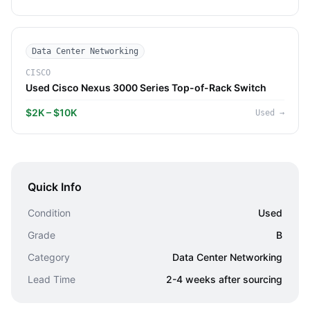
Data Center Networking
CISCO
Used Cisco Nexus 3000 Series Top-of-Rack Switch
$2K – $10K
Used
→
Quick Info
Condition
Used
Grade
B
Category
Data Center Networking
Lead Time
2-4 weeks after sourcing