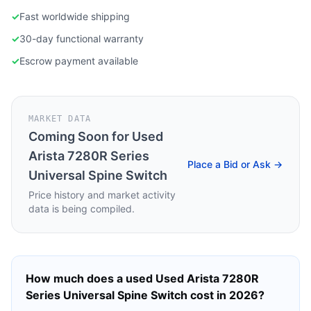
✓
Fast worldwide shipping
✓
30-day functional warranty
✓
Escrow payment available
MARKET DATA
Coming Soon for
Used
Arista 7280R Series
Place a Bid or Ask →
Universal Spine Switch
Price history and market activity
data is being compiled.
How much does a used
Used Arista 7280R
Series Universal Spine Switch
cost in 2026?