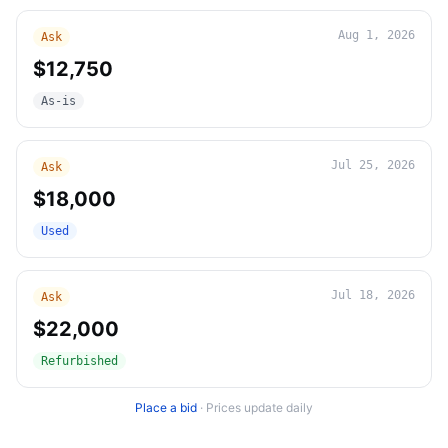
Aug 1, 2026
Ask
$12,750
As-is
Jul 25, 2026
Ask
$18,000
Used
Jul 18, 2026
Ask
$22,000
Refurbished
Place a bid
·
Prices update daily