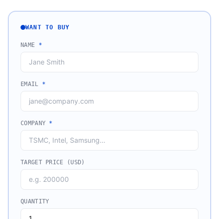
WANT TO BUY
NAME
*
EMAIL
*
COMPANY
*
TARGET PRICE (USD)
QUANTITY