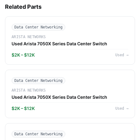
Related Parts
Data Center Networking
ARISTA NETWORKS
Used Arista 7050X Series Data Center Switch
$2K – $12K
Used
→
Data Center Networking
ARISTA NETWORKS
Used Arista 7050X Series Data Center Switch
$2K – $12K
Used
→
Data Center Networking