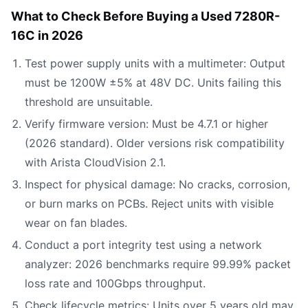
What to Check Before Buying a Used 7280R-
16C in 2026
Test power supply units with a multimeter: Output
must be 1200W ±5% at 48V DC. Units failing this
threshold are unsuitable.
Verify firmware version: Must be 4.7.1 or higher
(2026 standard). Older versions risk compatibility
with Arista CloudVision 2.1.
Inspect for physical damage: No cracks, corrosion,
or burn marks on PCBs. Reject units with visible
wear on fan blades.
Conduct a port integrity test using a network
analyzer: 2026 benchmarks require 99.99% packet
loss rate and 100Gbps throughput.
Check lifecycle metrics: Units over 5 years old may