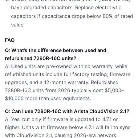
have degraded capacitors. Replace electrolytic
capacitors if capacitance drops below 80% of rated
value.
FAQ
Q: What’s the difference between used and
refurbished 7280R-16C units?
A: Used units are pre-owned with no warranty, while
refurbished units include full factory testing, firmware
upgrades, and a 12-month warranty. Refurbished
7280R-16C units from 2026 typically cost $5,000–
$10,000 more than used equivalents.
Q: Can I use 7280R-16C with Arista CloudVision 2.1?
A: Yes, but only if firmware is updated to 4.7.1 or
higher. Units with firmware below 4.7.1 will fail to sync
with CloudVision 2.1, causing 2026-era network