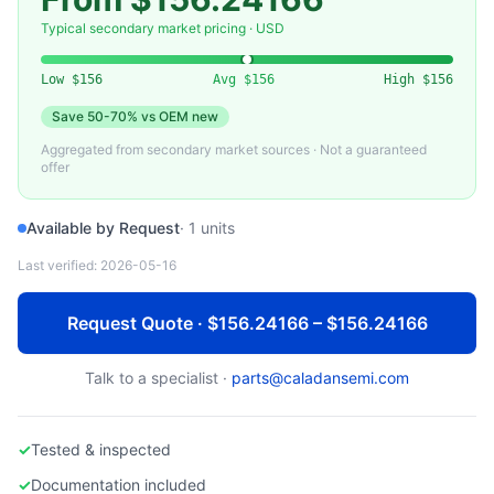
ARISTA NETWORKS
Used Arista 7280R Series Universal Spine Switch
Typical secondary market pricing · USD
Low
$156
Avg
$156
High
$156
Save
50-70%
vs OEM new
Aggregated from secondary market sources · Not a guaranteed
offer
Available by Request
·
1
units
Last verified:
2026-05-16
Request Quote · $156.24166 – $156.24166
Talk to a specialist ·
parts@caladansemi.com
✓
Tested & inspected
✓
Documentation included