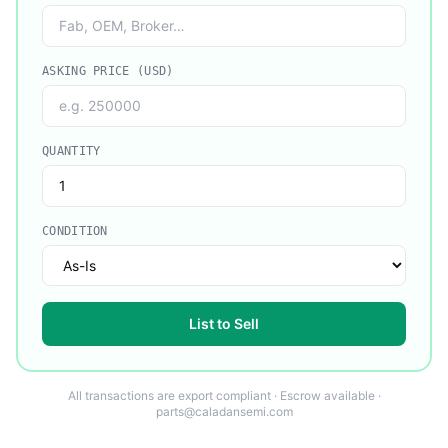
ASKING PRICE (USD)
QUANTITY
CONDITION
List to Sell
All transactions are export compliant · Escrow available ·
parts@caladansemi.com