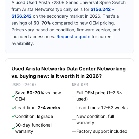
A used
Used Arista 7280R Series Universal Spine Switch
from
Arista Networks
typically sells for
$156.242 –
$156.242
on the secondary market in 2026. That's a
savings of
50-70%
compared to new OEM pricing.
Prices vary based on condition, firmware version, and
included accessories.
Request a quote
for current
availability.
Used
Arista Networks
Data Center Networking
vs. buying new: is it worth it in 2026?
USED (2026)
NEW OEM
Save
50-70%
vs. new
Full OEM price (1–2.5×
✓
—
OEM
used)
✓
Lead time:
2-4 weeks
—
Lead times: 12–52 weeks
✓
Condition:
B
grade
New condition, full
—
warranty
30-day functional
✓
warranty
—
Factory support included