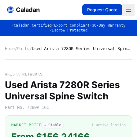
Caladan
Request Quote
✓
Caladan Certified
✓
Export Compliant
✓
30-Day Warranty
✓
Escrow Protected
Home
/
Parts
/
Used Arista 7280R Series Universal Spine Switch
No photo
ARISTA NETWORKS
Used Arista 7280R Series
Universal Spine Switch
◈
Part No.
7280R-16C
MARKET PRICE
→ Stable
1
active listing
From $156.24166