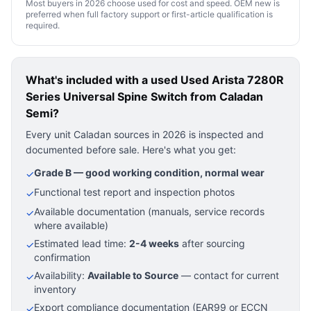
Most buyers in 2026 choose used for cost and speed. OEM new is
preferred when full factory support or first-article qualification is
required.
What's included with a used
Used Arista 7280R
Series Universal Spine Switch
from Caladan
Semi?
Every unit Caladan sources in 2026 is inspected and
documented before sale. Here's what you get:
Grade B — good working condition, normal wear
✓
Functional test report and inspection photos
✓
Available documentation (manuals, service records
✓
where available)
Estimated lead time:
2-4 weeks
after sourcing
✓
confirmation
Availability:
Available to Source
— contact for current
✓
inventory
Export compliance documentation (EAR99 or ECCN
✓