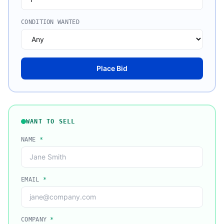
CONDITION WANTED
Place Bid
WANT TO SELL
NAME
*
EMAIL
*
COMPANY
*