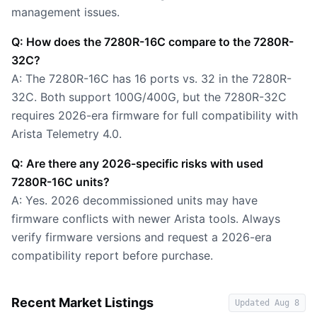
management issues.
Q: How does the 7280R-16C compare to the 7280R-
32C?
A: The 7280R-16C has 16 ports vs. 32 in the 7280R-
32C. Both support 100G/400G, but the 7280R-32C
requires 2026-era firmware for full compatibility with
Arista Telemetry 4.0.
Q: Are there any 2026-specific risks with used
7280R-16C units?
A: Yes. 2026 decommissioned units may have
firmware conflicts with newer Arista tools. Always
verify firmware versions and request a 2026-era
compatibility report before purchase.
Recent Market Listings
Updated
Aug 8