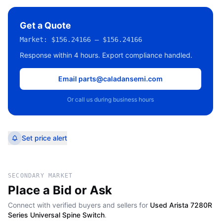
Get a Quote
Market:
$156.24166 – $156.24166
Response within 4 hours. Export compliance handled.
Email parts@caladansemi.com
Or call us during business hours
Set price alert
SECONDARY MARKET
Place a Bid or Ask
Connect with verified buyers and sellers for
Used Arista 7280R
Series Universal Spine Switch
.