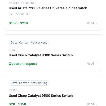
ARISTA NETWORKS
Used Arista 7280R Series Universal Spine Switch
PN:
7280R-16C
$15K – $25K
Used
→
Data Center Networking
CISCO
Used Cisco Catalyst 9300 Series Switch
Quote on request
Used
→
Data Center Networking
CISCO
Used Cisco Catalyst 9500 Series Switch
$2K – $15K
Used
→