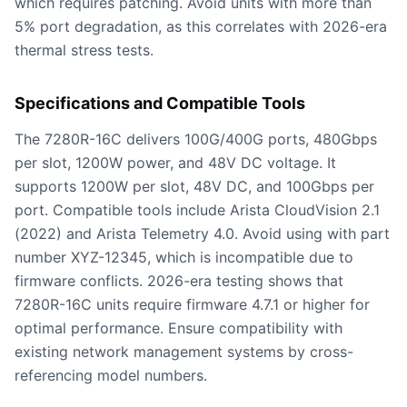
which requires patching. Avoid units with more than
5% port degradation, as this correlates with 2026-era
thermal stress tests.
Specifications and Compatible Tools
The 7280R-16C delivers 100G/400G ports, 480Gbps
per slot, 1200W power, and 48V DC voltage. It
supports 1200W per slot, 48V DC, and 100Gbps per
port. Compatible tools include Arista CloudVision 2.1
(2022) and Arista Telemetry 4.0. Avoid using with part
number XYZ-12345, which is incompatible due to
firmware conflicts. 2026-era testing shows that
7280R-16C units require firmware 4.7.1 or higher for
optimal performance. Ensure compatibility with
existing network management systems by cross-
referencing model numbers.