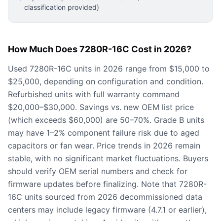
classification provided)
How Much Does 7280R-16C Cost in 2026?
Used 7280R-16C units in 2026 range from $15,000 to
$25,000, depending on configuration and condition.
Refurbished units with full warranty command
$20,000–$30,000. Savings vs. new OEM list price
(which exceeds $60,000) are 50–70%. Grade B units
may have 1–2% component failure risk due to aged
capacitors or fan wear. Price trends in 2026 remain
stable, with no significant market fluctuations. Buyers
should verify OEM serial numbers and check for
firmware updates before finalizing. Note that 7280R-
16C units sourced from 2026 decommissioned data
centers may include legacy firmware (4.7.1 or earlier),