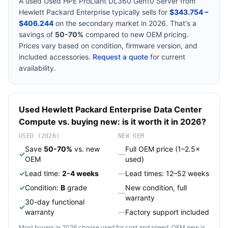
A used
Used HPE ProLiant DL360 Gen10 Server
from
Hewlett Packard Enterprise
typically sells for
$343.754 –
$406.244
on the secondary market in 2026. That's a
savings of
50-70%
compared to new OEM pricing.
Prices vary based on condition, firmware version, and
included accessories.
Request a quote
for current
availability.
Used
Hewlett Packard Enterprise
Data Center
Compute
vs. buying new: is it worth it in 2026?
USED (2026)
NEW OEM
Save
50-70%
vs. new
Full OEM price (1–2.5×
✓
—
OEM
used)
✓
Lead time:
2-4 weeks
—
Lead times: 12–52 weeks
✓
Condition:
B
grade
New condition, full
—
warranty
30-day functional
✓
warranty
—
Factory support included
Most buyers in 2026 choose used for cost and speed. OEM new is