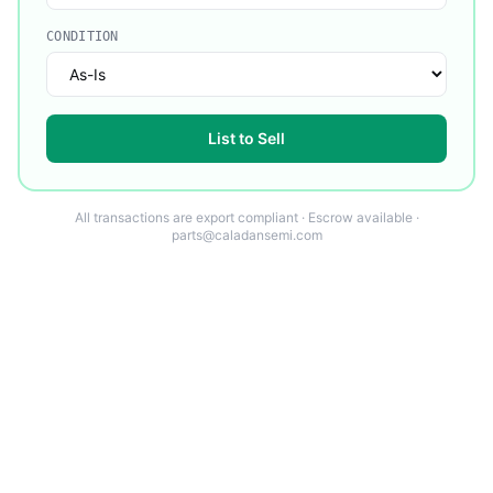
CONDITION
List to Sell
All transactions are export compliant · Escrow available ·
parts@caladansemi.com