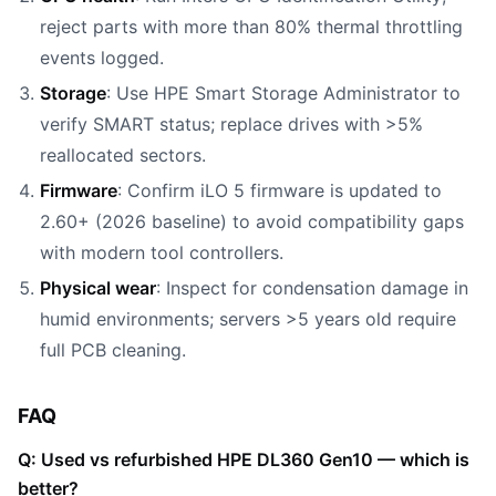
reject parts with more than 80% thermal throttling
events logged.
Storage
: Use HPE Smart Storage Administrator to
verify SMART status; replace drives with >5%
reallocated sectors.
Firmware
: Confirm iLO 5 firmware is updated to
2.60+ (2026 baseline) to avoid compatibility gaps
with modern tool controllers.
Physical wear
: Inspect for condensation damage in
humid environments; servers >5 years old require
full PCB cleaning.
FAQ
Q: Used vs refurbished HPE DL360 Gen10 — which is
better?