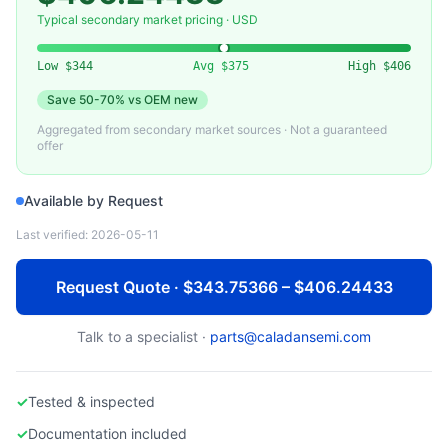
HEWLETT PACKARD ENTERPRISE
Used HPE ProLiant DL360 Gen10 Server
Typical secondary market pricing · USD
Low
$344
Avg
$375
High
$406
Save
50-70%
vs OEM new
Aggregated from secondary market sources · Not a guaranteed
offer
Available by Request
Last verified:
2026-05-11
Request Quote · $343.75366 – $406.24433
Talk to a specialist ·
parts@caladansemi.com
✓
Tested & inspected
✓
Documentation included