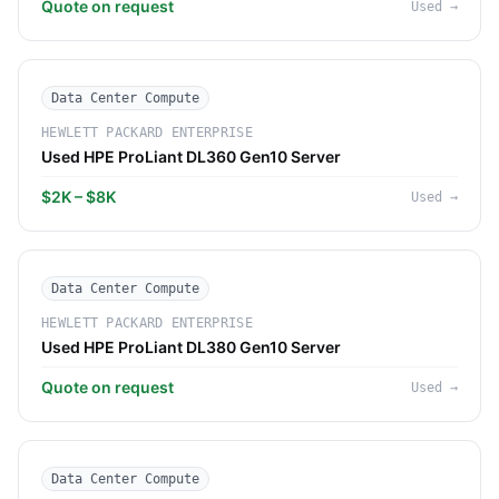
Quote on request
Used
→
Data Center Compute
HEWLETT PACKARD ENTERPRISE
Used HPE ProLiant DL360 Gen10 Server
$2K – $8K
Used
→
Data Center Compute
HEWLETT PACKARD ENTERPRISE
Used HPE ProLiant DL380 Gen10 Server
Quote on request
Used
→
Data Center Compute