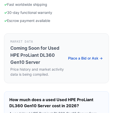
✓
Fast worldwide shipping
✓
30-day functional warranty
✓
Escrow payment available
MARKET DATA
Coming Soon for
Used
HPE ProLiant DL360
Place a Bid or Ask →
Gen10 Server
Price history and market activity
data is being compiled.
How much does a used
Used HPE ProLiant
DL360 Gen10 Server
cost in 2026?