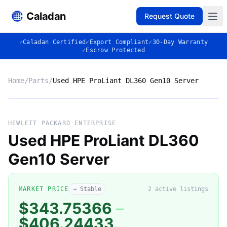
Caladan
Request Quote
✓
Caladan Certified
✓
Export Compliant
✓
30-Day Warranty
✓
Escrow Protected
Home
/
Parts
/
Used HPE ProLiant DL360 Gen10 Server
No photo
HEWLETT PACKARD ENTERPRISE
Used HPE ProLiant DL360
Gen10 Server
◈
MARKET PRICE
→ Stable
2
active listing
s
$343.75366
–
$406.24433