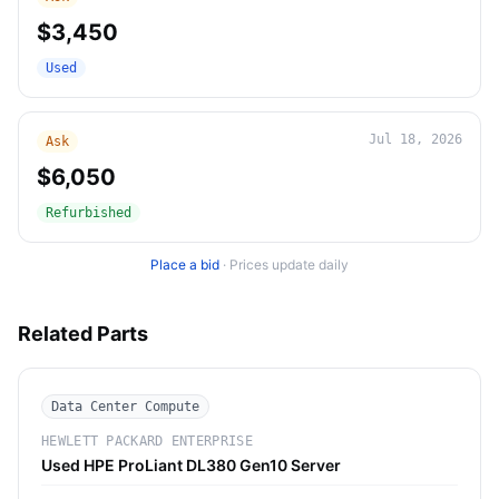
$3,450
Used
Jul 18, 2026
Ask
$6,050
Refurbished
Place a bid
·
Prices update daily
Related Parts
Data Center Compute
HEWLETT PACKARD ENTERPRISE
Used HPE ProLiant DL380 Gen10 Server