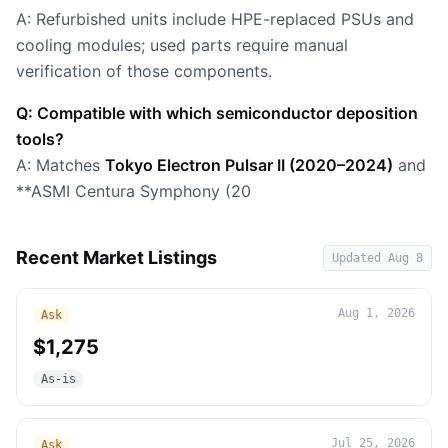
A: Refurbished units include HPE-replaced PSUs and
cooling modules; used parts require manual
verification of those components.
Q: Compatible with which semiconductor deposition
tools?
A: Matches
Tokyo Electron Pulsar II (2020–2024)
and
**ASMI Centura Symphony (20
Recent Market Listings
Updated
Aug 8
Aug 1, 2026
Ask
$1,275
As-is
Jul 25, 2026
Ask