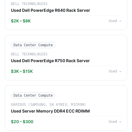
DELL TECHNOLOGIES
Used Dell PowerEdge R640 Rack Server
$2K – $8K
Used
→
Data Center Compute
DELL TECHNOLOGIES
Used Dell PowerEdge R750 Rack Server
$3K – $15K
Used
→
Data Center Compute
VARIOUS (SAMSUNG, SK HYNIX, MICRON)
Used Server Memory DDR4 ECC RDIMM
$20 – $300
Used
→