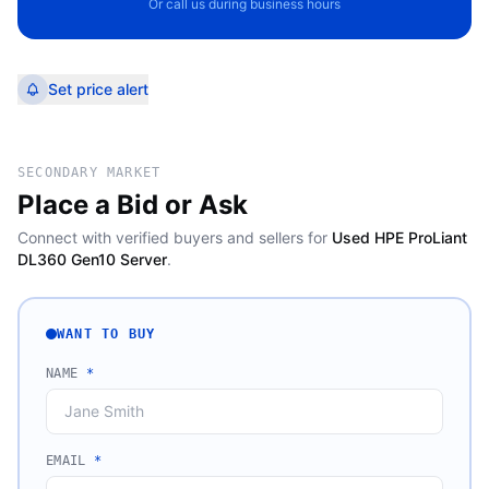
Or call us during business hours
Set price alert
SECONDARY MARKET
Place a Bid or Ask
Connect with verified buyers and sellers for
Used HPE ProLiant
DL360 Gen10 Server
.
WANT TO BUY
NAME
*
EMAIL
*