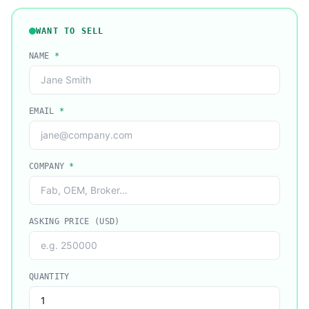
WANT TO SELL
NAME
*
EMAIL
*
COMPANY
*
ASKING PRICE (USD)
QUANTITY