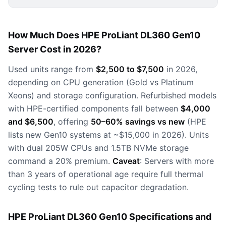
How Much Does HPE ProLiant DL360 Gen10
Server Cost in 2026?
Used units range from
$2,500 to $7,500
in 2026,
depending on CPU generation (Gold vs Platinum
Xeons) and storage configuration. Refurbished models
with HPE-certified components fall between
$4,000
and $6,500
, offering
50–60% savings vs new
(HPE
lists new Gen10 systems at ~$15,000 in 2026). Units
with dual 205W CPUs and 1.5TB NVMe storage
command a 20% premium.
Caveat
: Servers with more
than 3 years of operational age require full thermal
cycling tests to rule out capacitor degradation.
HPE ProLiant DL360 Gen10 Specifications and