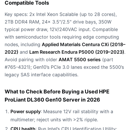
Compatible Tools
Key specs: 2x Intel Xeon Scalable (up to 28 cores),
2TB DDR4 RAM, 24x 3.5"/2.5" drive bays, 350W
typical power draw, 12V/240VAC input. Compatible
with semiconductor tools requiring edge computing
nodes, including
Applied Materials Centura CXi (2018–
2022)
and
Lam Research Endura P5000 (2019–2023)
.
Avoid pairing with older
AMAT 5500 series
(part
#765-4321); Gen10’s PCIe 3.0 lanes exceed the 5500’s
legacy SAS interface capabilities.
What to Check Before Buying a Used HPE
ProLiant DL360 Gen10 Server in 2026
Power supply
: Measure 12V rail stability with a
multimeter; reject units with >2% ripple.
CPU health
: Run Intel’s CPU Identification Utility;