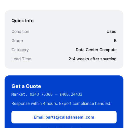
Quick Info
Condition
Used
Grade
B
Category
Data Center Compute
Lead Time
2-4 weeks after sourcing
Get a Quote
Market:
$343.75366 – $406.24433
Response within 4 hours. Export compliance handled.
Email parts@caladansemi.com