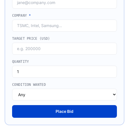
COMPANY
*
TARGET PRICE (USD)
QUANTITY
CONDITION WANTED
Place Bid