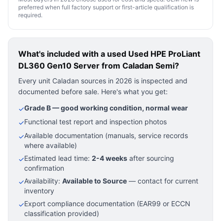
preferred when full factory support or first-article qualification is
required.
What's included with a used
Used HPE ProLiant
DL360 Gen10 Server
from Caladan Semi?
Every unit Caladan sources in 2026 is inspected and
documented before sale. Here's what you get:
Grade B — good working condition, normal wear
✓
Functional test report and inspection photos
✓
Available documentation (manuals, service records
✓
where available)
Estimated lead time:
2-4 weeks
after sourcing
✓
confirmation
Availability:
Available to Source
— contact for current
✓
inventory
Export compliance documentation (EAR99 or ECCN
✓
classification provided)