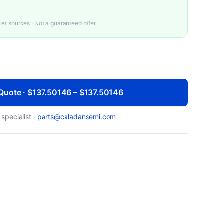
t sources · Not a guaranteed offer
Quote · $137.50146 – $137.50146
 specialist ·
parts@caladansemi.com