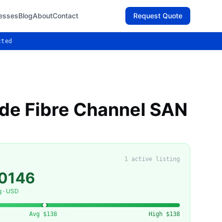
esses
Blog
About
Contact
Request Quote
cted
de Fibre Channel SAN
1
active listing
50146
g · USD
Avg
$138
High
$138