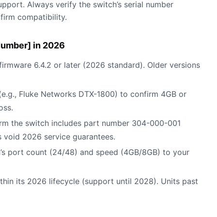
port. Always verify the switch’s serial number
irm compatibility.
Number] in 2026
 firmware 6.4.2 or later (2026 standard). Older versions
r (e.g., Fluke Networks DTX-1800) to confirm 4GB or
oss.
irm the switch includes part number 304-000-001
 void 2026 service guarantees.
h’s port count (24/48) and speed (4GB/8GB) to your
ithin its 2026 lifecycle (support until 2028). Units past