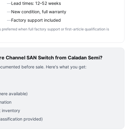
—
Lead times: 12–52 weeks
—
New condition, full warranty
—
Factory support included
ferred when full factory support or first-article qualification is
re Channel SAN Switch
from Caladan Semi?
ocumented before sale. Here's what you get:
ere available)
mation
 inventory
ssification provided)