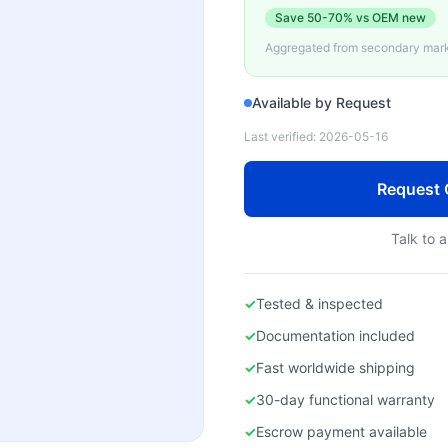
Save
50-70%
vs OEM new
Aggregated from secondary marke
Available by Request
Last verified:
2026-05-16
Request 
Talk to a
✓
Tested & inspected
✓
Documentation included
✓
Fast worldwide shipping
✓
30-day functional warranty
✓
Escrow payment available