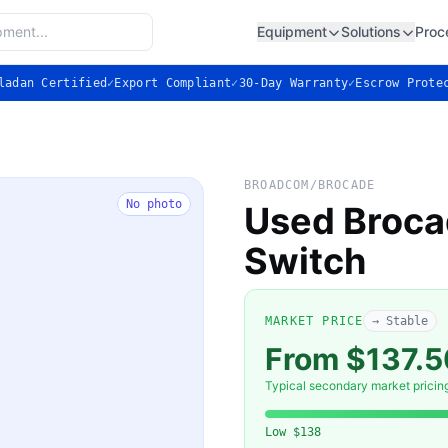
Equipment
Solutions
Proc
ladan Certified
✓
Export Compliant
✓
30-Day Warranty
✓
Escrow Prote
BROADCOM/BROCADE
No photo
Used Broca
Switch
MARKET PRICE
→ Stable
From $137.
Typical secondary market pricin
Low
$138