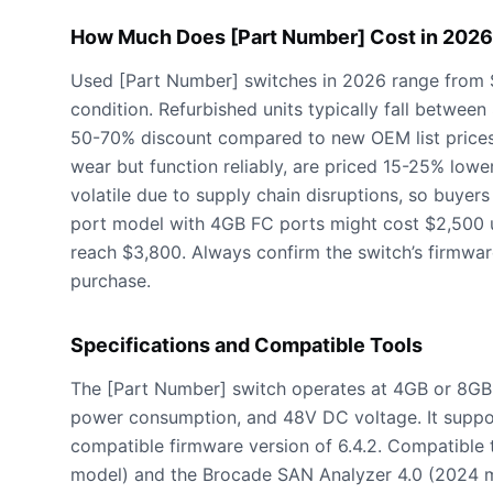
How Much Does [Part Number] Cost in 202
Used [Part Number] switches in 2026 range from 
condition. Refurbished units typically fall betwe
50-70% discount compared to new OEM list prices
wear but function reliably, are priced 15-25% lowe
volatile due to supply chain disruptions, so buyers
port model with 4GB FC ports might cost $2,500 
reach $3,800. Always confirm the switch’s firmware
purchase.
Specifications and Compatible Tools
The [Part Number] switch operates at 4GB or 8GB 
power consumption, and 48V DC voltage. It supp
compatible firmware version of 6.4.2. Compatible
model) and the Brocade SAN Analyzer 4.0 (2024 mo