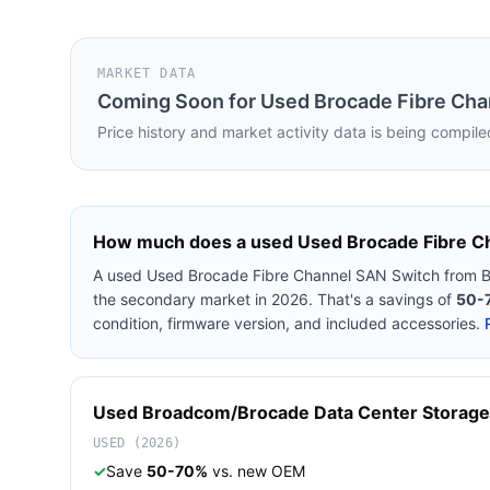
MARKET DATA
Coming Soon for
Used Brocade Fibre Cha
Price history and market activity data is being compile
How much does a used
Used Brocade Fibre C
A used
Used Brocade Fibre Channel SAN Switch
from
B
the secondary market in 2026. That's a savings of
50-
condition, firmware version, and included accessories.
Used
Broadcom/Brocade
Data Center Storage
USED (2026)
✓
Save
50-70%
vs. new OEM