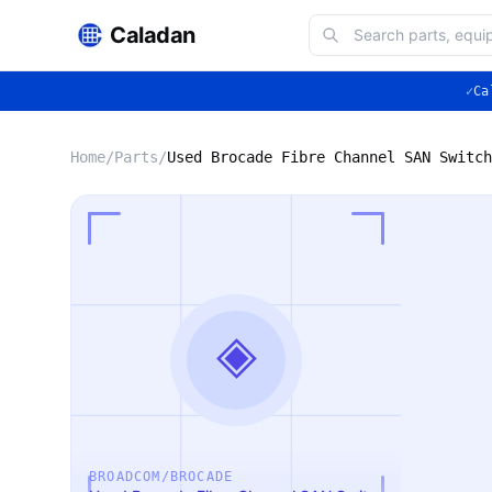
Caladan
✓
Ca
Home
/
Parts
/
Used Brocade Fibre Channel SAN Switch
◈
BROADCOM/BROCADE