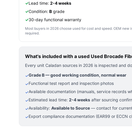
✓
Lead time:
2-4 weeks
✓
Condition:
B
grade
✓
30-day functional warranty
Most buyers in 2026 choose used for cost and speed. OEM new is pre
required.
What's included with a used
Used Brocade Fib
Every unit Caladan sources in 2026 is inspected and d
Grade B — good working condition, normal wear
✓
Functional test report and inspection photos
✓
Available documentation (manuals, service records wh
✓
Estimated lead time:
2-4 weeks
after sourcing confir
✓
Availability:
Available to Source
— contact for current
✓
Export compliance documentation (EAR99 or ECCN cla
✓