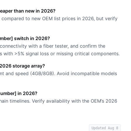
heaper than new in 2026?
compared to new OEM list prices in 2026, but verify
Number] switch in 2026?
 connectivity with a fiber tester, and confirm the
 with >5% signal loss or missing critical components.
 2026 storage array?
count and speed (4GB/8GB). Avoid incompatible models
 Number] in 2026?
ain timelines. Verify availability with the OEM’s 2026
Updated
Aug 8