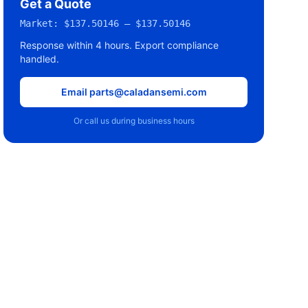
Get a Quote
Market:
$137.50146 – $137.50146
Response within 4 hours. Export compliance
handled.
Email parts@caladansemi.com
Or call us during business hours