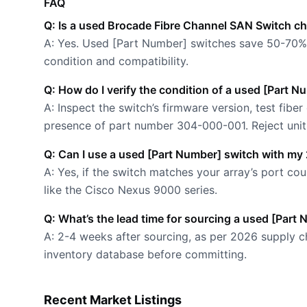
FAQ
Q: Is a used Brocade Fibre Channel SAN Switch c
A: Yes. Used [Part Number] switches save 50-70% 
condition and compatibility.
Q: How do I verify the condition of a used [Part 
A: Inspect the switch’s firmware version, test fiber
presence of part number 304-000-001. Reject units
Q: Can I use a used [Part Number] switch with my
A: Yes, if the switch matches your array’s port 
like the Cisco Nexus 9000 series.
Q: What’s the lead time for sourcing a used [Part
A: 2-4 weeks after sourcing, as per 2026 supply ch
inventory database before committing.
Recent Market Listings