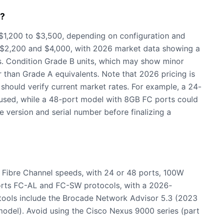
6?
$1,200 to $3,500, depending on configuration and
en $2,200 and $4,000, with 2026 market data showing a
. Condition Grade B units, which may show minor
r than Grade A equivalents. Note that 2026 pricing is
 should verify current market rates. For example, a 24-
used, while a 48-port model with 8GB FC ports could
 version and serial number before finalizing a
Fibre Channel speeds, with 24 or 48 ports, 100W
orts FC-AL and FC-SW protocols, with a 2026-
 tools include the Brocade Network Advisor 5.3 (2023
del). Avoid using the Cisco Nexus 9000 series (part