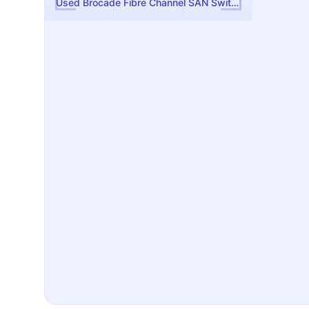
Used Brocade Fibre Channel SAN Switch