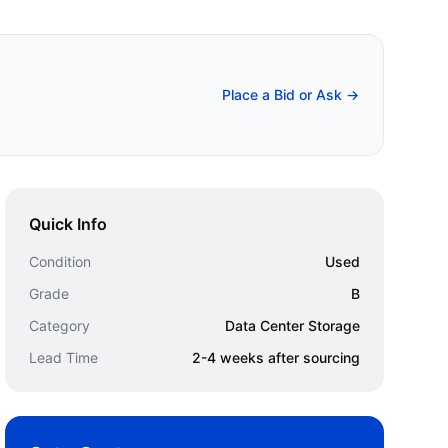
Place a Bid or Ask →
Quick Info
Condition
Used
Grade
B
Category
Data Center Storage
Lead Time
2-4 weeks after sourcing