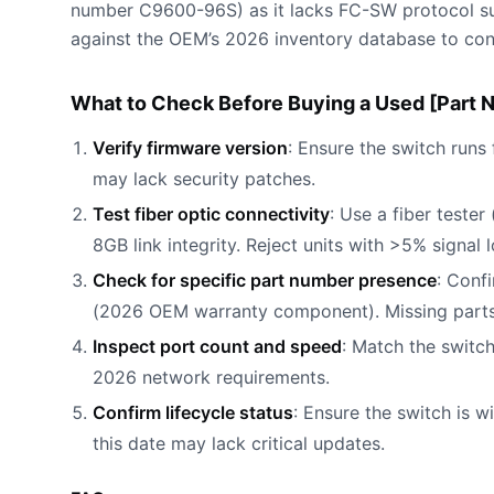
number C9600-96S) as it lacks FC-SW protocol sup
against the OEM’s 2026 inventory database to conf
What to Check Before Buying a Used [Part 
Verify firmware version
: Ensure the switch runs
may lack security patches.
Test fiber optic connectivity
: Use a fiber teste
8GB link integrity. Reject units with >5% signal l
Check for specific part number presence
: Conf
(2026 OEM warranty component). Missing parts
Inspect port count and speed
: Match the switc
2026 network requirements.
Confirm lifecycle status
: Ensure the switch is w
this date may lack critical updates.