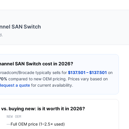
nnel SAN Switch
d.
hannel SAN Switch
cost in 2026?
roadcom/Brocade
typically sells for
$137.501 – $137.501
on
70%
compared to new OEM pricing. Prices vary based on
Request a quote
for current availability.
vs. buying new: is it worth it in 2026?
NEW OEM
—
Full OEM price (1–2.5× used)