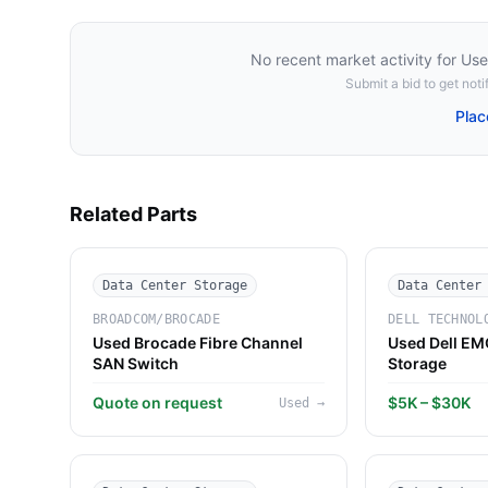
No recent market activity for
Use
Submit a bid to get notif
Plac
Related Parts
Data Center Storage
Data Center
BROADCOM/BROCADE
DELL TECHNOL
Used Brocade Fibre Channel
Used Dell EM
SAN Switch
Storage
Quote on request
$5K – $30K
Used
→