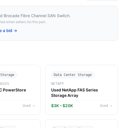
d Brocade Fibre Channel SAN Switch
.
ied when sellers list this part.
e a bid →
 Storage
Data Center Storage
OGIES
NETAPP
C PowerStore
Used NetApp FAS Series
Storage Array
$3K – $20K
Used
→
Used
→