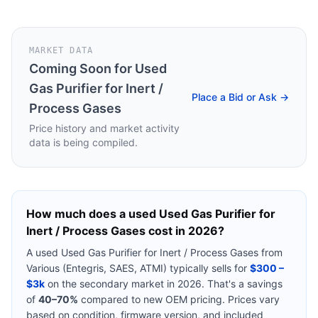
MARKET DATA
Coming Soon for
Used
Gas Purifier for Inert /
Place a Bid or Ask →
Process Gases
Price history and market activity
data is being compiled.
How much does a used
Used Gas Purifier for
Inert / Process Gases
cost in 2026?
A used
Used Gas Purifier for Inert / Process Gases
from
Various (Entegris, SAES, ATMI)
typically sells for
$300 –
$3k
on the secondary market in 2026. That's a savings
of
40–70%
compared to new OEM pricing. Prices vary
based on condition, firmware version, and included