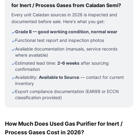
for Inert / Process Gases
from Caladan Semi?
Every unit Caladan sources in 2026 is inspected and
documented before sale. Here's what you get:
Grade B — good working condition, normal wear
✓
Functional test report and inspection photos
✓
Available documentation (manuals, service records
✓
where available)
Estimated lead time:
2–6 weeks
after sourcing
✓
confirmation
Availability:
Available to Source
— contact for current
✓
inventory
Export compliance documentation (EAR99 or ECCN
✓
classification provided)
How Much Does Used Gas Purifier for Inert /
Process Gases Cost in 2026?