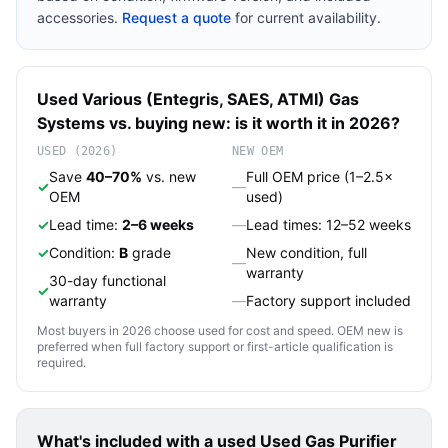
accessories.
Request a quote
for current availability.
Used
Various (Entegris, SAES, ATMI)
Gas
Systems
vs. buying new: is it worth it in 2026?
USED (2026)
NEW OEM
Save
40–70%
vs. new
Full OEM price (1–2.5×
✓
—
OEM
used)
✓
Lead time:
2–6 weeks
—
Lead times: 12–52 weeks
✓
Condition:
B
grade
New condition, full
—
warranty
30-day functional
✓
warranty
—
Factory support included
Most buyers in 2026 choose used for cost and speed. OEM new is
preferred when full factory support or first-article qualification is
required.
What's included with a used
Used Gas Purifier