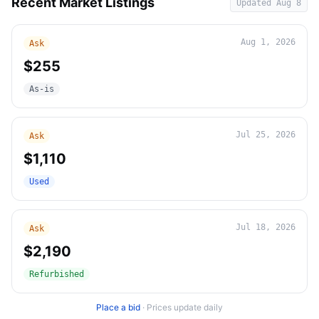
Recent Market Listings
Updated
Aug 8
Aug 1, 2026
Ask
$255
As-is
Jul 25, 2026
Ask
$1,110
Used
Jul 18, 2026
Ask
$2,190
Refurbished
Place a bid
·
Prices update daily