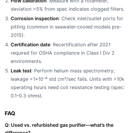
Flow calibration
: Measure with a rotameter;
deviation >5% from spec indicates clogged filters.
Corrosion inspection
: Check inlet/outlet ports for
pitting (common in seawater-cooled models pre-
2015).
Certification date
: Recertification after 2021
required for OSHA compliance in Class I Div 2
environments.
Leak test
: Perform helium mass spectrometry;
leakage >1×10⁻⁶ std cm³/sec fails. Units with >10k
operating hours need coil resistance testing (spec:
0.1–0.3 ohms).
FAQ
Q: Used vs. refurbished gas purifier—what’s the
difference?