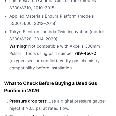
Lam Research Centura Cluster Tool (models
8200/8210, 2010–2015)
Applied Materials Endura Platform (models
5500/5600, 2012–2018)
Tokyo Electron Lambda Twin innovation (models
8200/8220, 2014–2020)
Warning
: Not compatible with Axcelis 300mm
Pulsar II tools using part number
789-456-2
(oxygen sensor conflict). Verify gas chemistry
compatibility before installation.
What to Check Before Buying a Used Gas
Purifier in 2026
Pressure drop test
: Use a digital pressure gauge;
reject if >0.5 psi at rated flow.