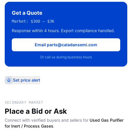
Get a Quote
Market:
$300 – $3K
Response within 4 hours. Export compliance handled.
Email parts@caladansemi.com
Or call us during business hours
Set price alert
SECONDARY MARKET
Place a Bid or Ask
Connect with verified buyers and sellers for
Used Gas Purifier
for Inert / Process Gases
.