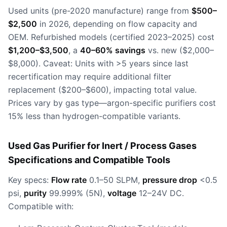
Used units (pre-2020 manufacture) range from
$500–
$2,500
in 2026, depending on flow capacity and
OEM. Refurbished models (certified 2023–2025) cost
$1,200–$3,500
, a
40–60% savings
vs. new ($2,000–
$8,000). Caveat: Units with >5 years since last
recertification may require additional filter
replacement ($200–$600), impacting total value.
Prices vary by gas type—argon-specific purifiers cost
15% less than hydrogen-compatible variants.
Used Gas Purifier for Inert / Process Gases
Specifications and Compatible Tools
Key specs:
Flow rate
0.1–50 SLPM,
pressure drop
<0.5
psi,
purity
99.999% (5N),
voltage
12–24V DC.
Compatible with: