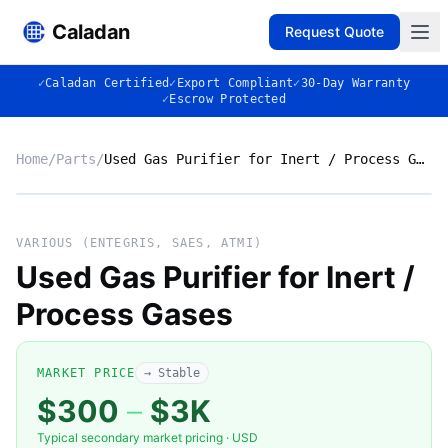
Caladan
Request Quote
✓
Caladan Certified
✓
Export Compliant
✓
30-Day Warranty
✓
Escrow Protected
Home
/
Parts
/
Used Gas Purifier for Inert / Process Gases
No photo
VARIOUS (ENTEGRIS, SAES, ATMI)
Used Gas Purifier for Inert /
Process Gases
◈
MARKET PRICE
→ Stable
$300
–
$3K
Typical secondary market pricing · USD