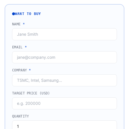
WANT TO BUY
NAME
*
EMAIL
*
COMPANY
*
TARGET PRICE (USD)
QUANTITY