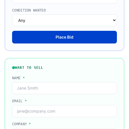
CONDITION WANTED
Place Bid
WANT TO SELL
NAME
*
EMAIL
*
COMPANY
*