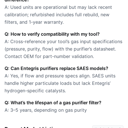
A: Used units are operational but may lack recent
calibration; refurbished includes full rebuild, new
filters, and 1-year warranty.
Q: How to verify compatibility with my tool?
A: Cross-reference your tool’s gas input specifications
(pressure, purity, flow) with the purifier’s datasheet.
Contact OEM for part-number validation.
Q: Can Entegris purifiers replace SAES models?
A: Yes, if flow and pressure specs align. SAES units
handle higher particulate loads but lack Entegris’
hydrogen-specific catalysts.
Q: What’s the lifespan of a gas purifier filter?
A: 3–5 years, depending on gas purity