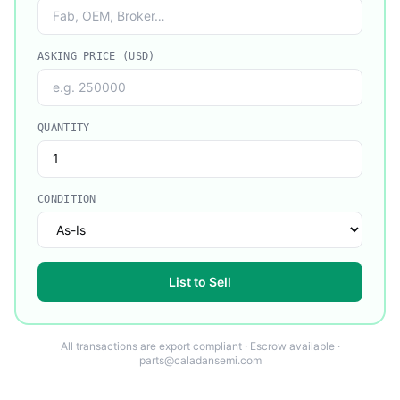
ASKING PRICE (USD)
QUANTITY
CONDITION
List to Sell
All transactions are export compliant · Escrow available ·
parts@caladansemi.com