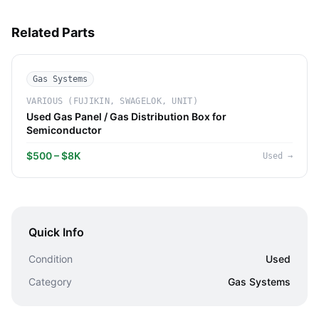
Related Parts
Gas Systems
VARIOUS (FUJIKIN, SWAGELOK, UNIT)
Used Gas Panel / Gas Distribution Box for
Semiconductor
$500 – $8K
Used
→
Quick Info
Condition
Used
Category
Gas Systems