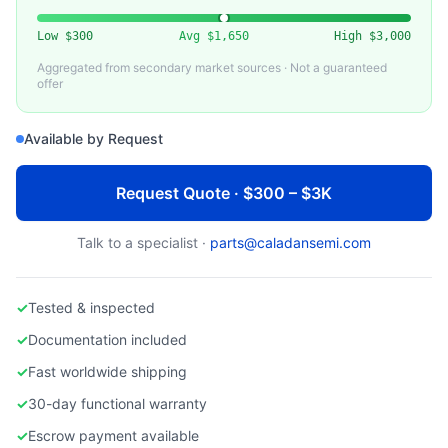
VARIOUS (ENTEGRIS, SAES, ATMI)
Used Gas Purifier for Inert / Process Gases
Low
$300
Avg
$1,650
High
$3,000
Aggregated from secondary market sources · Not a guaranteed
offer
Available by Request
Request Quote · $300 – $3K
Talk to a specialist ·
parts@caladansemi.com
✓
Tested & inspected
✓
Documentation included
✓
Fast worldwide shipping
✓
30-day functional warranty
✓
Escrow payment available