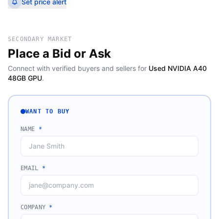
Set price alert
SECONDARY MARKET
Place a Bid or Ask
Connect with verified buyers and sellers for
Used NVIDIA A40
48GB GPU
.
WANT TO BUY
NAME
*
EMAIL
*
COMPANY
*