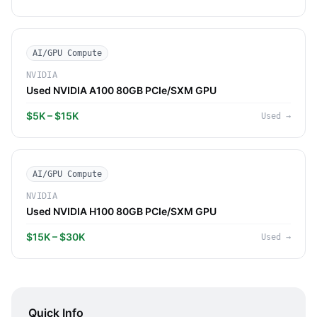
AI/GPU Compute
NVIDIA
Used NVIDIA A100 80GB PCIe/SXM GPU
$5K – $15K
Used
→
AI/GPU Compute
NVIDIA
Used NVIDIA H100 80GB PCIe/SXM GPU
$15K – $30K
Used
→
Quick Info