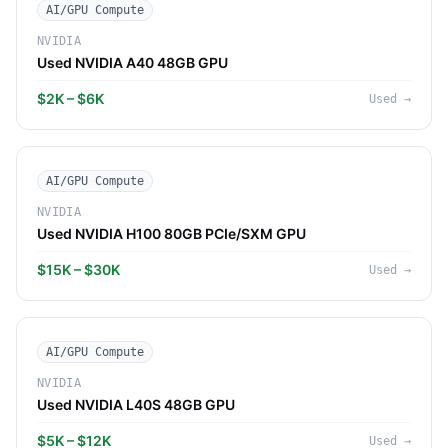
AI/GPU Compute
NVIDIA
Used NVIDIA A40 48GB GPU
$2K – $6K
Used
→
AI/GPU Compute
NVIDIA
Used NVIDIA H100 80GB PCIe/SXM GPU
$15K – $30K
Used
→
AI/GPU Compute
NVIDIA
Used NVIDIA L40S 48GB GPU
$5K – $12K
Used
→