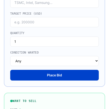
TARGET PRICE (USD)
QUANTITY
CONDITION WANTED
Place Bid
WANT TO SELL