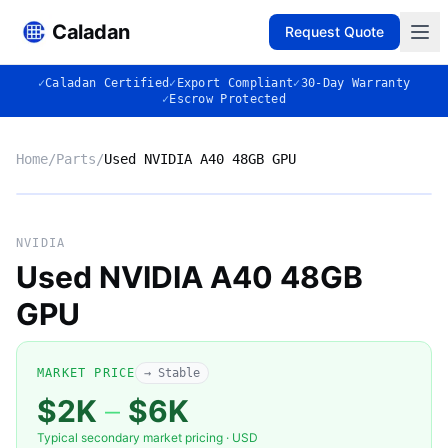
Caladan
Request Quote
✓
Caladan Certified
✓
Export Compliant
✓
30-Day Warranty
✓
Escrow Protected
Home
/
Parts
/
Used NVIDIA A40 48GB GPU
No photo
NVIDIA
Used NVIDIA A40 48GB
GPU
◈
MARKET PRICE
→ Stable
$2K
–
$6K
Typical secondary market pricing · USD