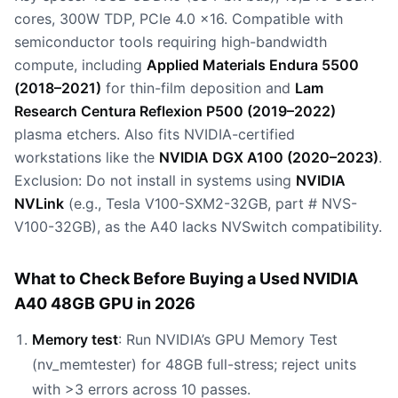
cores, 300W TDP, PCIe 4.0 x16. Compatible with
semiconductor tools requiring high-bandwidth
compute, including
Applied Materials Endura 5500
(2018–2021)
for thin-film deposition and
Lam
Research Centura Reflexion P500 (2019–2022)
plasma etchers. Also fits NVIDIA-certified
workstations like the
NVIDIA DGX A100 (2020–2023)
.
Exclusion: Do not install in systems using
NVIDIA
NVLink
(e.g., Tesla V100-SXM2-32GB, part # NVS-
V100-32GB), as the A40 lacks NVSwitch compatibility.
What to Check Before Buying a Used NVIDIA
A40 48GB GPU in 2026
Memory test
: Run NVIDIA’s GPU Memory Test
(nv_memtester) for 48GB full-stress; reject units
with >3 errors across 10 passes.