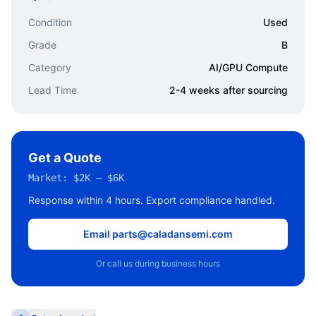
Condition
Used
Grade
B
Category
AI/GPU Compute
Lead Time
2-4 weeks after sourcing
Get a Quote
Market:
$2K – $6K
Response within 4 hours. Export compliance handled.
Email parts@caladansemi.com
Or call us during business hours