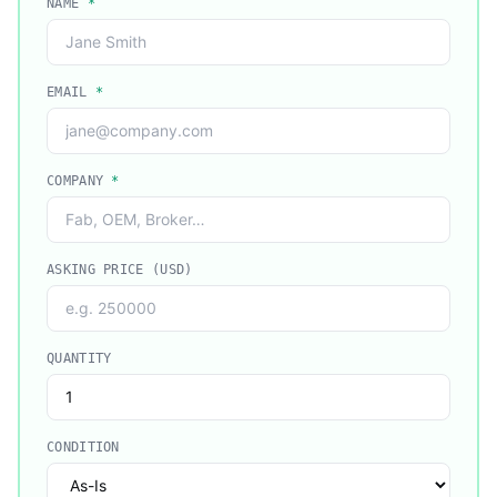
NAME
*
EMAIL
*
COMPANY
*
ASKING PRICE (USD)
QUANTITY
CONDITION