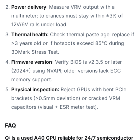
Power delivery
: Measure VRM output with a
multimeter; tolerances must stay within ±3% of
12V/6V rails under load.
Thermal health
: Check thermal paste age; replace if
>3 years old or if hotspots exceed 85°C during
3DMark Stress Test.
Firmware version
: Verify BIOS is v2.3.5 or later
(2024+) using NVAPI; older versions lack ECC
memory support.
Physical inspection
: Reject GPUs with bent PCIe
brackets (>0.5mm deviation) or cracked VRM
capacitors (visual + ESR meter test).
FAQ
Q: Is a used A40 GPU reliable for 24/7 semiconductor