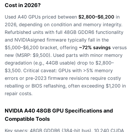
Cost in 2026?
Used A40 GPUs priced between
$2,800–$6,200
in
2026, depending on condition and memory integrity.
Refurbished units with full 48GB GDDR6 functionality
and NVIDIAsigned firmware typically fall in the
$5,000–$6,200 bracket, offering
~72% savings
versus
new (MSRP: $9,500). Used parts with minor memory
degradation (e.g., 44GB usable) drop to $2,800–
$3,500. Critical caveat: GPUs with >5% memory
errors or pre-2023 firmware revisions require costly
reballing or BIOS reflashing, often exceeding $1,200 in
repair costs.
NVIDIA A40 48GB GPU Specifications and
Compatible Tools
Key specs: 48GB GDDR6 (384-bit bus), 10,240 CUDA