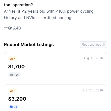
tool operation?
A: Yes, if <2 years old with <10% power cycling
history and NVidia-certified cooling.
**Q: A40
Recent Market Listings
Updated
Aug 8
Aug 1, 2026
Ask
$1,700
As-is
Jul 25, 2026
Ask
$3,200
Used