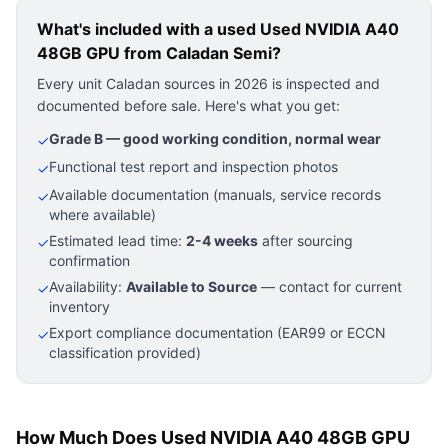
What's included with a used
Used NVIDIA A40
48GB GPU
from Caladan Semi?
Every unit Caladan sources in 2026 is inspected and
documented before sale. Here's what you get:
Grade B — good working condition, normal wear
✓
Functional test report and inspection photos
✓
Available documentation (manuals, service records
✓
where available)
Estimated lead time:
2-4 weeks
after sourcing
✓
confirmation
Availability:
Available to Source
— contact for current
✓
inventory
Export compliance documentation (EAR99 or ECCN
✓
classification provided)
How Much Does Used NVIDIA A40 48GB GPU