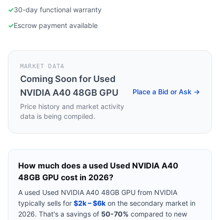
✓
30-day functional warranty
✓
Escrow payment available
MARKET DATA
Coming Soon for
Used
NVIDIA A40 48GB GPU
Place a Bid or Ask →
Price history and market activity
data is being compiled.
How much does a used
Used NVIDIA A40
48GB GPU
cost in 2026?
A used
Used NVIDIA A40 48GB GPU
from
NVIDIA
typically sells for
$2k – $6k
on the secondary market in
2026. That's a savings of
50-70%
compared to new