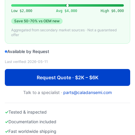
NVIDIA
Used NVIDIA A40 48GB GPU
Low
$2,000
Avg
$4,000
High
$6,000
Save
50-70%
vs OEM new
Aggregated from secondary market sources · Not a guaranteed
offer
Available by Request
Last verified:
2026-05-11
Request Quote · $2K – $6K
Talk to a specialist ·
parts@caladansemi.com
✓
Tested & inspected
✓
Documentation included
✓
Fast worldwide shipping