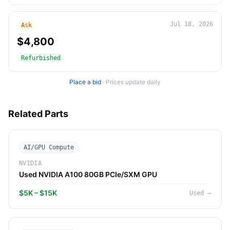
Jul 18, 2026
Ask
$4,800
Refurbished
Place a bid
·
Prices update daily
Related Parts
AI/GPU Compute
NVIDIA
Used NVIDIA A100 80GB PCIe/SXM GPU
$5K – $15K
Used
→