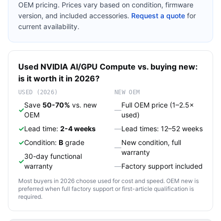
OEM pricing. Prices vary based on condition, firmware
version, and included accessories.
Request a quote
for
current availability.
Used
NVIDIA
AI/GPU Compute
vs. buying new:
is it worth it in 2026?
USED (2026)
NEW OEM
Save
50-70%
vs. new
Full OEM price (1–2.5×
✓
—
OEM
used)
✓
Lead time:
2-4 weeks
—
Lead times: 12–52 weeks
✓
Condition:
B
grade
New condition, full
—
warranty
30-day functional
✓
warranty
—
Factory support included
Most buyers in 2026 choose used for cost and speed. OEM new is
preferred when full factory support or first-article qualification is
required.