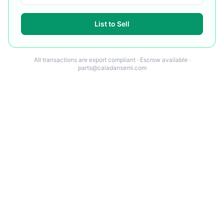
List to Sell
All transactions are export compliant · Escrow available ·
parts@caladansemi.com