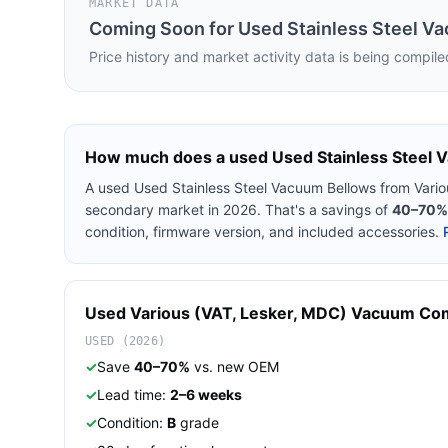
MARKET DATA
Coming Soon for
Used Stainless Steel V
Price history and market activity data is being compile
How much does a used
Used Stainless Steel
A used
Used Stainless Steel Vacuum Bellows
from
Vari
secondary market in 2026. That's a savings of
40–70%
condition, firmware version, and included accessories.
Used
Various (VAT, Lesker, MDC)
Vacuum Co
USED (2026)
✓
Save
40–70%
vs. new OEM
✓
Lead time:
2–6 weeks
✓
Condition:
B
grade