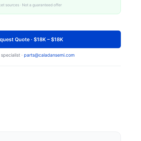
t sources · Not a guaranteed offer
quest Quote · $18K – $18K
 specialist ·
parts@caladansemi.com