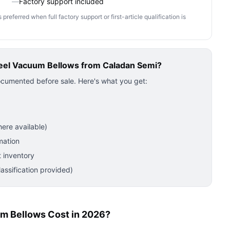
—
Factory support included
ferred when full factory support or first-article qualification is
teel Vacuum Bellows
from Caladan Semi?
ocumented before sale. Here's what you get:
ere available)
mation
 inventory
ssification provided)
m Bellows Cost in 2026?