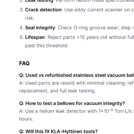
Leak testing
: Perform helium mass spectrometer 
Crack detection
: Use eddy current scanner on c
risk.
Seal integrity
: Check O-ring groove wear; step 
Lifespan
: Reject parts >15 years old without fu
past this threshold.
FAQ
Q: Used vs refurbished stainless steel vacuum be
A: Used parts are resold with minimal cleaning; ref
replacement, and full leak testing.
Q: How to test a bellows for vacuum integrity?
A: Use a helium leak detector with 1×10⁻⁹ Torr·L/s 
hours.
Q: Will this fit KLA-Hyttinen tools?