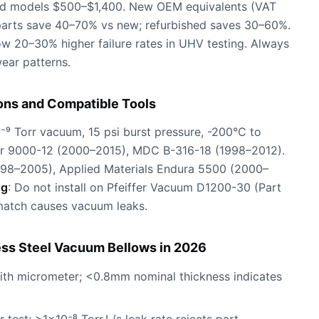
hed models $500–$1,400. New OEM equivalents (VAT
parts save 40–70% vs new; refurbished saves 30–60%.
w 20–30% higher failure rates in UHV testing. Always
ear patterns.
ons and Compatible Tools
0⁻⁹ Torr vacuum, 15 psi burst pressure, -200°C to
er 9000-12 (2000–2015), MDC B-316-18 (1998–2012).
98–2005), Applied Materials Endura 5500 (2000–
ng
: Do not install on Pfeiffer Vacuum D1200-30 (Part
atch causes vacuum leaks.
ess Steel Vacuum Bellows in 2026
with micrometer; <0.8mm nominal thickness indicates