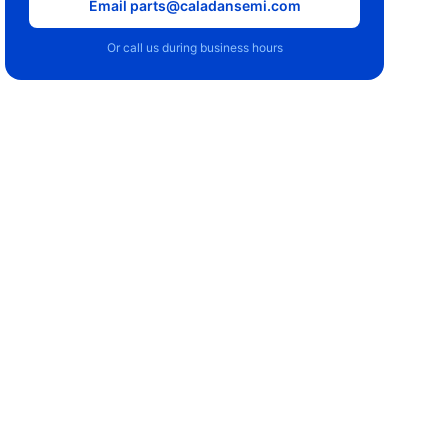
Email parts@caladansemi.com
Or call us during business hours