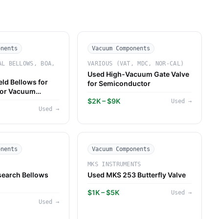
onents
Vacuum Components
AL BELLOWS, BOA,
VARIOUS (VAT, MDC, NOR-CAL)
Used High-Vacuum Gate Valve
ld Bellows for
for Semiconductor
or Vacuum
$2K – $9K
Used
→
Used
→
onents
Vacuum Components
MKS INSTRUMENTS
earch Bellows
Used MKS 253 Butterfly Valve
$1K – $5K
Used
→
Used
→