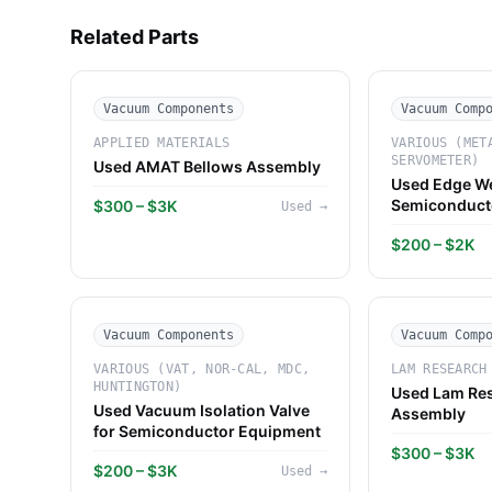
Related Parts
Vacuum Components
Vacuum Comp
APPLIED MATERIALS
VARIOUS (MET
SERVOMETER)
Used AMAT Bellows Assembly
Used Edge We
Semiconduct
$300 – $3K
Used
→
Systems
$200 – $2K
Vacuum Components
Vacuum Comp
VARIOUS (VAT, NOR-CAL, MDC,
LAM RESEARCH
HUNTINGTON)
Used Lam Res
Used Vacuum Isolation Valve
Assembly
for Semiconductor Equipment
$300 – $3K
$200 – $3K
Used
→