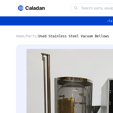
Caladan
✓
Ca
Home
/
Parts
/
Used Stainless Steel Vacuum Bellows