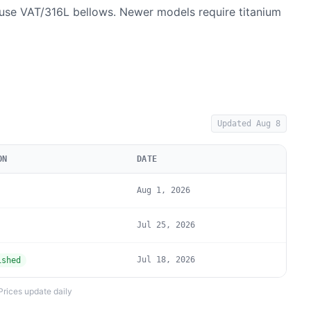
se VAT/316L bellows. Newer models require titanium
Updated
Aug 8
ON
DATE
Aug 1, 2026
Jul 25, 2026
Jul 18, 2026
ished
Prices update daily