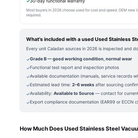
✓
30-day functional warranty
Most buyers in 2026 choose used for cost and speed. OEM new is pre
required.
What's included with a used
Used Stainless S
Every unit Caladan sources in 2026 is inspected and d
Grade B — good working condition, normal wear
✓
Functional test report and inspection photos
✓
Available documentation (manuals, service records wh
✓
Estimated lead time:
2–6 weeks
after sourcing confir
✓
Availability:
Available to Source
— contact for current
✓
Export compliance documentation (EAR99 or ECCN cla
✓
How Much Does Used Stainless Steel Vacuu