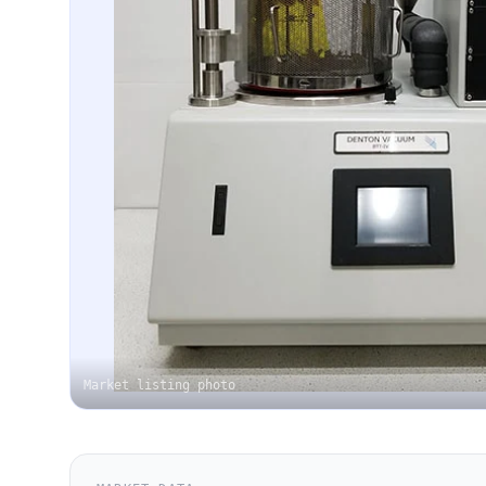
Market listing photo