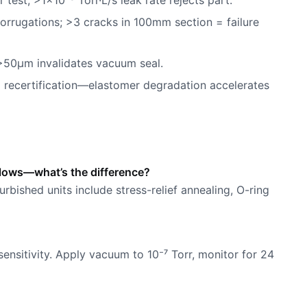
test; >1×10⁻⁸ Torr·L/s leak rate rejects part.
orrugations; >3 cracks in 100mm section = failure
>50µm invalidates vacuum seal.
ll recertification—elastomer degradation accelerates
llows—what’s the difference?
urbished units include stress-relief annealing, O-ring
sensitivity. Apply vacuum to 10⁻⁷ Torr, monitor for 24