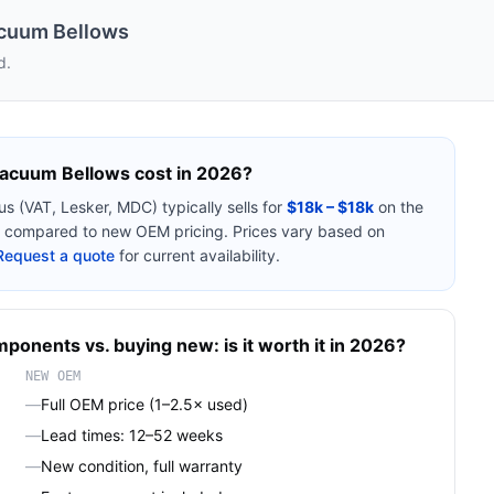
acuum Bellows
d.
 Vacuum Bellows
cost in 2026?
ous (VAT, Lesker, MDC)
typically sells for
$18k – $18k
on the
compared to new OEM pricing. Prices vary based on
Request a quote
for current availability.
mponents
vs. buying new: is it worth it in 2026?
NEW OEM
—
Full OEM price (1–2.5× used)
—
Lead times: 12–52 weeks
—
New condition, full warranty