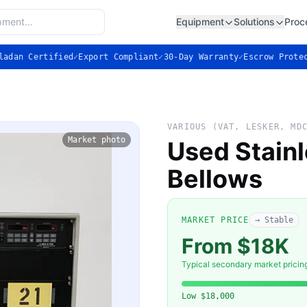
Equipment
Solutions
Proc
ladan Certified
✓
Export Compliant
✓
30-Day Warranty
✓
Escrow Prote
VARIOUS (VAT, LESKER, MD
Market photo
Used Stain
Bellows
MARKET PRICE
→ Stable
From $18K
Typical secondary market pricin
Low
$18,000