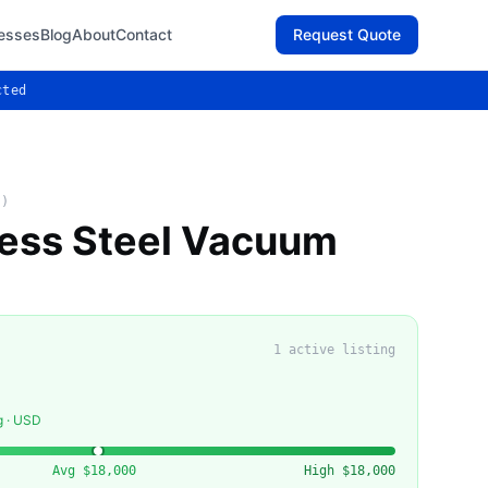
esses
Blog
About
Contact
Request Quote
cted
C)
less Steel Vacuum
1
active listing
g · USD
Avg
$18,000
High
$18,000