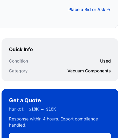
Place a Bid or Ask →
Quick Info
Condition
Used
Category
Vacuum Components
Get a Quote
Market:
$18K – $18K
Response within 4 hours. Export compliance
handled.