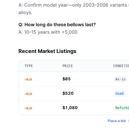
A: Confirm model year—only 2003–2006 variants u
alloys.
Q: How long do these bellows last?
A: 10–15 years with <5,000
Recent Market Listings
TYPE
PRICE
CONDITI
$85
As-is
Ask
$520
Used
Ask
$1,080
Refurb
Ask
Place a bid
·