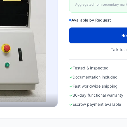
Aggregated from secondary marke
Available by Request
Re
Talk to a
✓
Tested & inspected
✓
Documentation included
✓
Fast worldwide shipping
✓
30-day functional warranty
✓
Escrow payment available