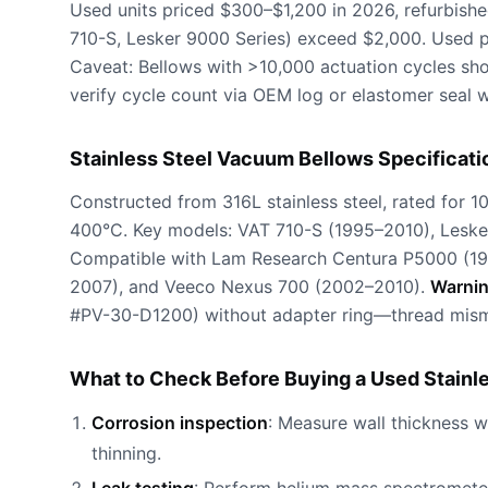
Used units priced $300–$1,200 in 2026, refurbis
710-S, Lesker 9000 Series) exceed $2,000. Used 
Caveat: Bellows with >10,000 actuation cycles sho
verify cycle count via OEM log or elastomer seal w
Stainless Steel Vacuum Bellows Specificati
Constructed from 316L stainless steel, rated for 1
400°C. Key models: VAT 710-S (1995–2010), Lesk
Compatible with Lam Research Centura P5000 (19
2007), and Veeco Nexus 700 (2002–2010).
Warni
#PV-30-D1200) without adapter ring—thread mism
What to Check Before Buying a Used Stainl
Corrosion inspection
: Measure wall thickness 
thinning.