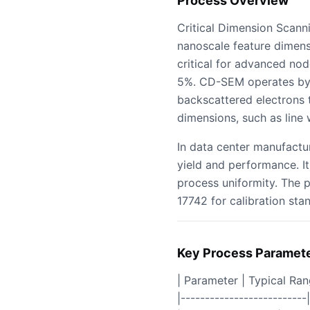
Process Overview
Critical Dimension Scan
nanoscale feature dimens
critical for advanced nod
5%. CD-SEM operates by 
backscattered electrons t
dimensions, such as line 
In data center manufactu
yield and performance. It
process uniformity. The 
17742 for calibration stan
Key Process Paramet
| Parameter | Typical Ra
|--------------------------