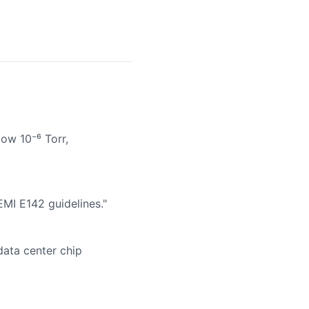
ow 10⁻⁶ Torr,
EMI E142 guidelines."
data center chip