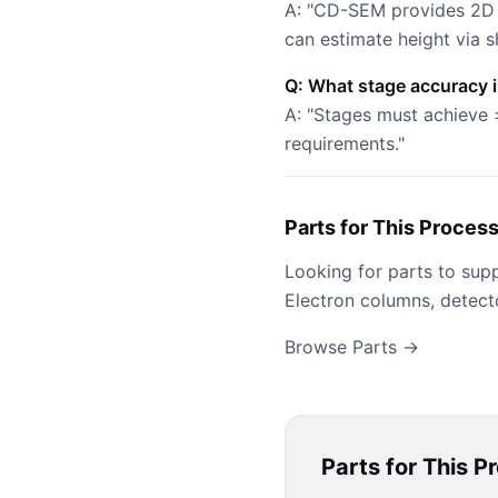
A: "CD-SEM provides 2D 
can estimate height via s
Q: What stage accuracy 
A: "Stages must achieve 
requirements."
Parts for This Proces
Looking for parts to sup
Electron columns, detect
Browse Parts →
Parts for This P