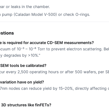
ar or leaks in the chamber.
m pump (Caladan Model V-500) or check O-rings.
stions
e is required for accurate CD-SEM measurements?
uum of 10⁻³ – 10⁻⁶ Torr to prevent electron scattering. Bel
ty degrades by >10%."
SEM tools be calibrated?
cur every 2,500 operating hours or after 500 wafers, per S
ariation have on yield?
 7nm nodes can reduce yield by 15–20%, directly affecting 
D structures like finFETs?