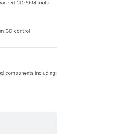
dvanced CD-SEM tools
nm CD control
ed components including: