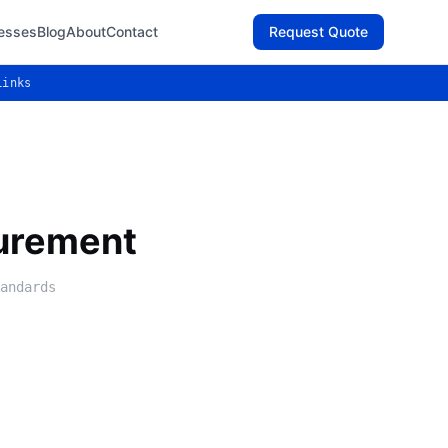
esses
Blog
About
Contact
Request Quote
Links
urement
andards