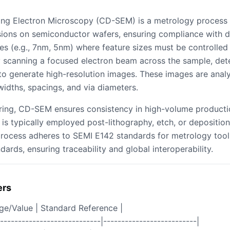
ning Electron Microscopy (CD-SEM) is a metrology process
ions on semiconductor wafers, ensuring compliance with des
es (e.g., 7nm, 5nm) where feature sizes must be controlled
scanning a focused electron beam across the sample, det
o generate high-resolution images. These images are analyz
widths, spacings, and via diameters.
ring, CD-SEM ensures consistency in high-volume productio
 is typically employed post-lithography, etch, or deposition
process adheres to SEMI E142 standards for metrology too
dards, ensuring traceability and global interoperability.
ers
nge/Value | Standard Reference |
|----------------------------|--------------------------|