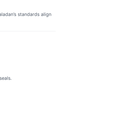
aladan’s standards align
seals.