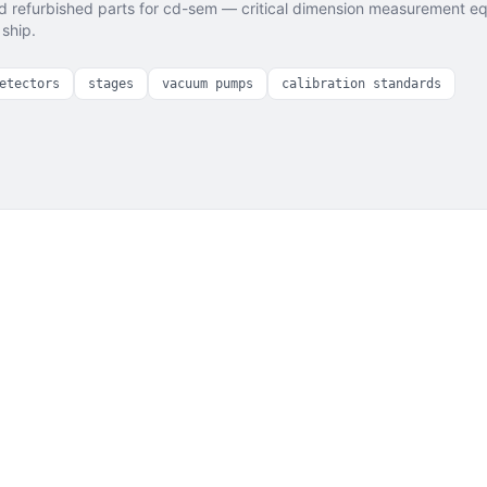
 refurbished parts for
cd-sem — critical dimension measurement
eq
ship.
etectors
stages
vacuum pumps
calibration standards