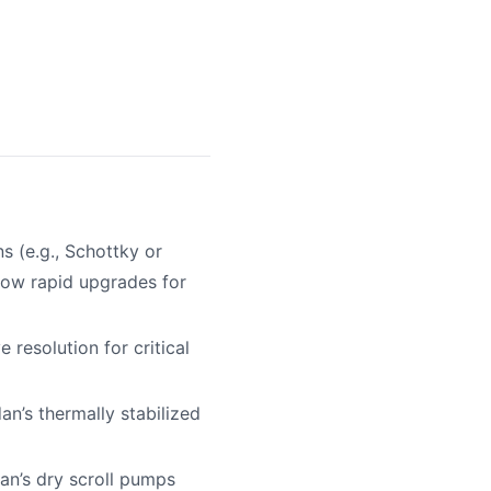
s (e.g., Schottky or
low rapid upgrades for
resolution for critical
n’s thermally stabilized
dan’s dry scroll pumps