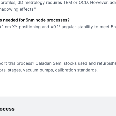
profiles; 3D metrology requires TEM or OCD. However, a
hadowing effects."
is needed for 5nm node processes?
±1 nm XY positioning and ±0.1° angular stability to meet 5
s
port this process? Caladan Semi stocks used and refurbish
ors, stages, vacuum pumps, calibration standards.
rocess