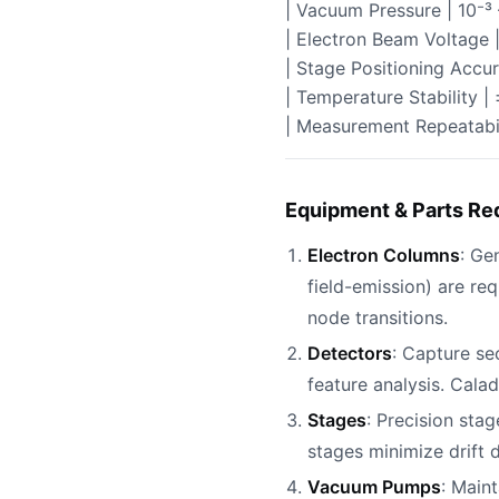
| Vacuum Pressure | 10⁻³ 
| Electron Beam Voltage 
| Stage Positioning Accur
| Temperature Stability |
| Measurement Repeatabil
Equipment & Parts Re
Electron Columns
: Ge
field-emission) are re
node transitions.
Detectors
: Capture se
feature analysis. Cala
Stages
: Precision sta
stages minimize drift
Vacuum Pumps
: Main