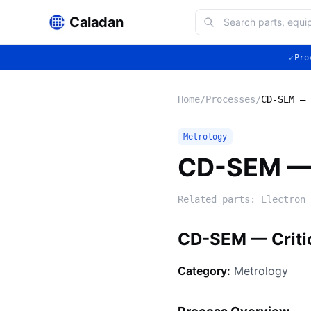
Caladan
✓
Pro
Home
/
Processes
/
CD-SEM — 
Metrology
CD-SEM — 
Related parts:
Electron 
CD-SEM — Criti
Category:
Metrology