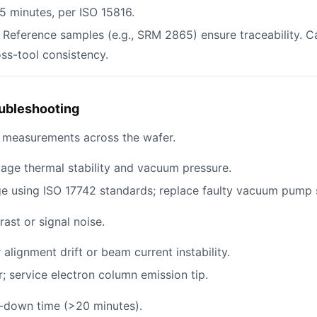
15 minutes, per ISO 15816.
: Reference samples (e.g., SRM 2865) ensure traceability. C
ss-tool consistency.
ubleshooting
D measurements across the wafer.
tage thermal stability and vacuum pressure.
age using ISO 17742 standards; replace faulty vacuum pump 
ast or signal noise.
 alignment drift or beam current instability.
r; service electron column emission tip.
-down time (>20 minutes).