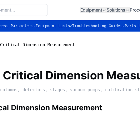
Equipment
Solutions
Proc
cess Parameters
✓
Equipment Lists
✓
Troubleshooting Guides
✓
Parts 
Critical Dimension Measurement
Critical Dimension Meas
columns, detectors, stages, vacuum pumps, calibration st
cal Dimension Measurement