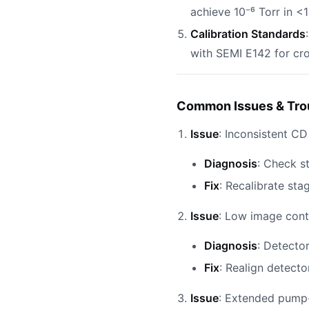
achieve 10⁻⁶ Torr in <
Calibration Standards
with SEMI E142 for cro
Common Issues & Tro
Issue
: Inconsistent C
Diagnosis
: Check s
Fix
: Recalibrate st
Issue
: Low image contr
Diagnosis
: Detector
Fix
: Realign detecto
Issue
: Extended pump