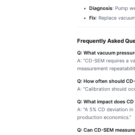
Diagnosis
: Pump we
Fix
: Replace vacuu
Frequently Asked Que
Q: What vacuum pressur
A: "CD-SEM requires a vac
measurement repeatabili
Q: How often should CD-
A: "Calibration should oc
Q: What impact does CD v
A: "A 5% CD deviation in
production economics."
Q: Can CD-SEM measure 3