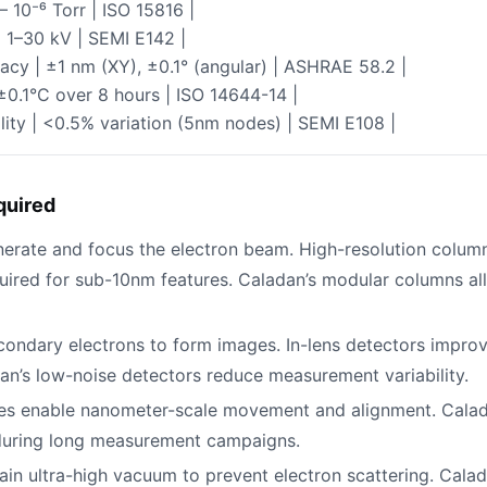
– 10⁻⁶ Torr | ISO 15816 |
| 1–30 kV | SEMI E142 |
acy | ±1 nm (XY), ±0.1° (angular) | ASHRAE 58.2 |
 ±0.1°C over 8 hours | ISO 14644-14 |
ity | <0.5% variation (5nm nodes) | SEMI E108 |
quired
nerate and focus the electron beam. High-resolution column
quired for sub-10nm features. Caladan’s modular columns al
condary electrons to form images. In-lens detectors improve 
dan’s low-noise detectors reduce measurement variability.
ges enable nanometer-scale movement and alignment. Calada
 during long measurement campaigns.
tain ultra-high vacuum to prevent electron scattering. Cala