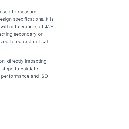
 used to measure
ign specifications. It is
 within tolerances of ±2–
ecting secondary or
ed to extract critical
n, directly impacting
 steps to validate
l performance and ISO