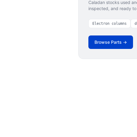
Caladan stocks used and
inspected, and ready to 
Electron columns
d
Browse Parts →