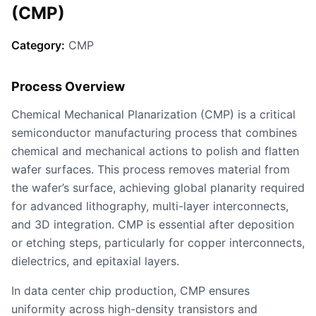
(CMP)
Category:
CMP
Process Overview
Chemical Mechanical Planarization (CMP) is a critical
semiconductor manufacturing process that combines
chemical and mechanical actions to polish and flatten
wafer surfaces. This process removes material from
the wafer’s surface, achieving global planarity required
for advanced lithography, multi-layer interconnects,
and 3D integration. CMP is essential after deposition
or etching steps, particularly for copper interconnects,
dielectrics, and epitaxial layers.
In data center chip production, CMP ensures
uniformity across high-density transistors and