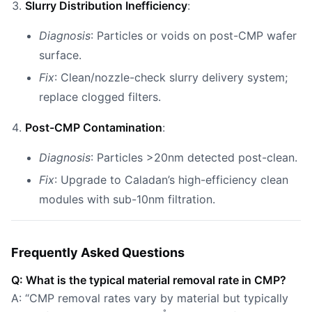
Slurry Distribution Inefficiency
:
Diagnosis
: Particles or voids on post-CMP wafer
surface.
Fix
: Clean/nozzle-check slurry delivery system;
replace clogged filters.
Post-CMP Contamination
:
Diagnosis
: Particles >20nm detected post-clean.
Fix
: Upgrade to Caladan’s high-efficiency clean
modules with sub-10nm filtration.
Frequently Asked Questions
Q: What is the typical material removal rate in CMP?
A: “CMP removal rates vary by material but typically