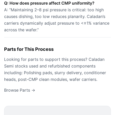
Q: How does pressure affect CMP uniformity?
A: “Maintaining 2–8 psi pressure is critical: too high
causes dishing, too low reduces planarity. Caladan’s
carriers dynamically adjust pressure to <±1% variance
across the wafer.”
Parts for This Process
Looking for parts to support this process? Caladan
Semi stocks used and refurbished components
including: Polishing pads, slurry delivery, conditioner
heads, post-CMP clean modules, wafer carriers.
Browse Parts →