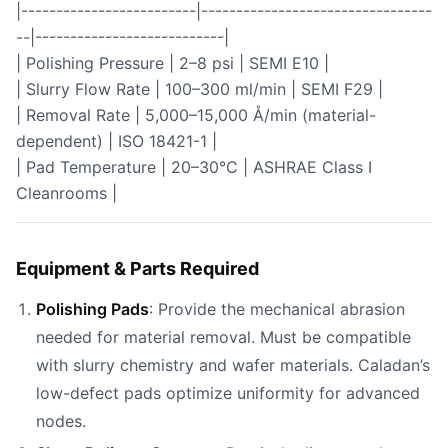
|-------------------------|---------------------------------
--|---------------------------|
| Polishing Pressure | 2–8 psi | SEMI E10 |
| Slurry Flow Rate | 100–300 ml/min | SEMI F29 |
| Removal Rate | 5,000–15,000 Å/min (material-
dependent) | ISO 18421-1 |
| Pad Temperature | 20–30°C | ASHRAE Class I
Cleanrooms |
Equipment & Parts Required
Polishing Pads
: Provide the mechanical abrasion
needed for material removal. Must be compatible
with slurry chemistry and wafer materials. Caladan’s
low-defect pads optimize uniformity for advanced
nodes.