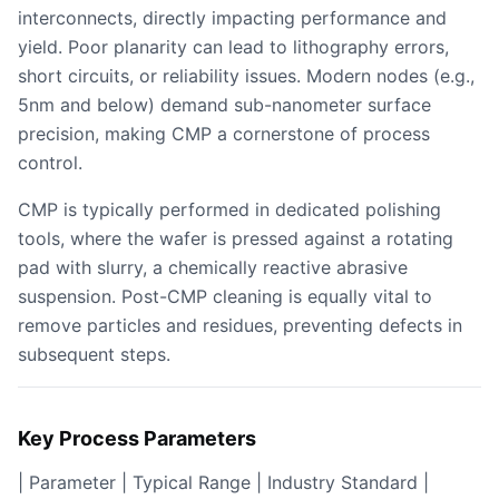
interconnects, directly impacting performance and
yield. Poor planarity can lead to lithography errors,
short circuits, or reliability issues. Modern nodes (e.g.,
5nm and below) demand sub-nanometer surface
precision, making CMP a cornerstone of process
control.
CMP is typically performed in dedicated polishing
tools, where the wafer is pressed against a rotating
pad with slurry, a chemically reactive abrasive
suspension. Post-CMP cleaning is equally vital to
remove particles and residues, preventing defects in
subsequent steps.
Key Process Parameters
| Parameter | Typical Range | Industry Standard |