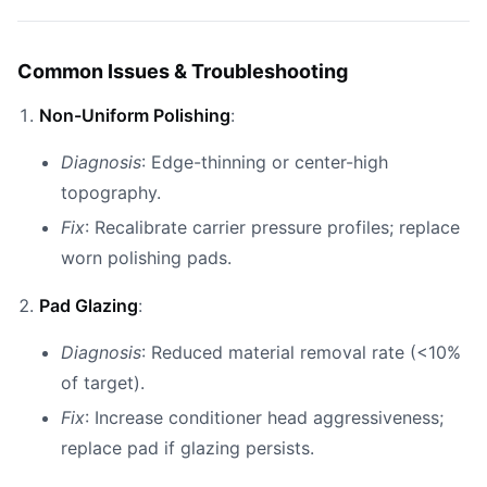
Common Issues & Troubleshooting
Non-Uniform Polishing
:
Diagnosis
: Edge-thinning or center-high
topography.
Fix
: Recalibrate carrier pressure profiles; replace
worn polishing pads.
Pad Glazing
:
Diagnosis
: Reduced material removal rate (<10%
of target).
Fix
: Increase conditioner head aggressiveness;
replace pad if glazing persists.