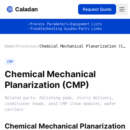
Caladan
Request Quote
✓
Process Parameters
✓
Equipment Lists
✓
Troubleshooting Guides
✓
Parts Links
Home
/
Processes
/
Chemical Mechanical Planarization (CMP)
CMP
Chemical Mechanical
Planarization (CMP)
Related parts:
Polishing pads, slurry delivery,
conditioner heads, post-CMP clean modules, wafer
carriers
Chemical Mechanical Planarization