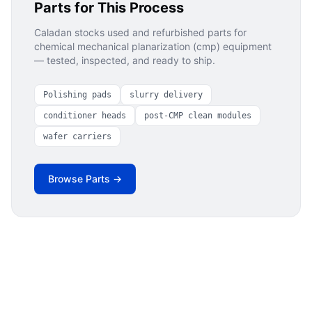
Parts for This Process
Caladan stocks used and refurbished parts for
chemical mechanical planarization (cmp)
equipment
— tested, inspected, and ready to ship.
Polishing pads
slurry delivery
conditioner heads
post-CMP clean modules
wafer carriers
Browse Parts →