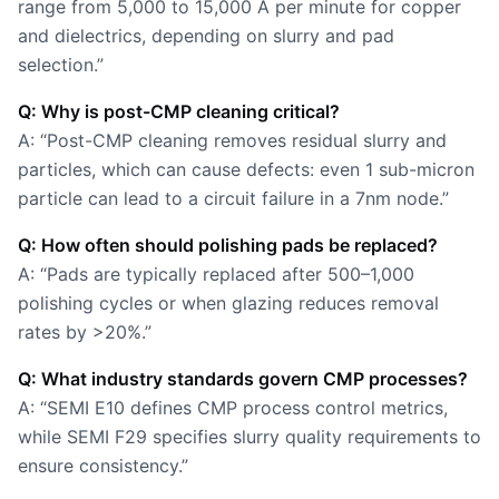
range from 5,000 to 15,000 Å per minute for copper
and dielectrics, depending on slurry and pad
selection.”
Q: Why is post-CMP cleaning critical?
A: “Post-CMP cleaning removes residual slurry and
particles, which can cause defects: even 1 sub-micron
particle can lead to a circuit failure in a 7nm node.”
Q: How often should polishing pads be replaced?
A: “Pads are typically replaced after 500–1,000
polishing cycles or when glazing reduces removal
rates by >20%.”
Q: What industry standards govern CMP processes?
A: “SEMI E10 defines CMP process control metrics,
while SEMI F29 specifies slurry quality requirements to
ensure consistency.”