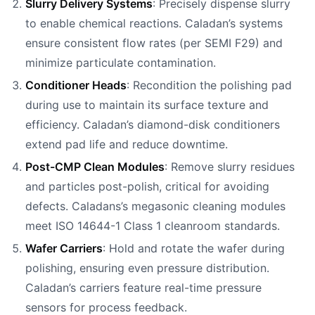
Slurry Delivery Systems
: Precisely dispense slurry
to enable chemical reactions. Caladan’s systems
ensure consistent flow rates (per SEMI F29) and
minimize particulate contamination.
Conditioner Heads
: Recondition the polishing pad
during use to maintain its surface texture and
efficiency. Caladan’s diamond-disk conditioners
extend pad life and reduce downtime.
Post-CMP Clean Modules
: Remove slurry residues
and particles post-polish, critical for avoiding
defects. Caladans’s megasonic cleaning modules
meet ISO 14644-1 Class 1 cleanroom standards.
Wafer Carriers
: Hold and rotate the wafer during
polishing, ensuring even pressure distribution.
Caladan’s carriers feature real-time pressure
sensors for process feedback.