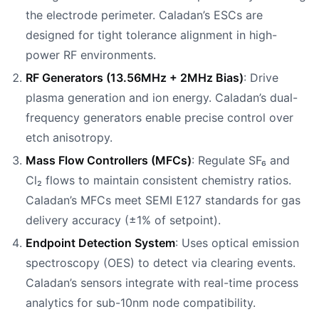
the electrode perimeter. Caladan’s ESCs are
designed for tight tolerance alignment in high-
power RF environments.
RF Generators (13.56MHz + 2MHz Bias)
: Drive
plasma generation and ion energy. Caladan’s dual-
frequency generators enable precise control over
etch anisotropy.
Mass Flow Controllers (MFCs)
: Regulate SF₆ and
Cl₂ flows to maintain consistent chemistry ratios.
Caladan’s MFCs meet SEMI E127 standards for gas
delivery accuracy (±1% of setpoint).
Endpoint Detection System
: Uses optical emission
spectroscopy (OES) to detect via clearing events.
Caladan’s sensors integrate with real-time process
analytics for sub-10nm node compatibility.