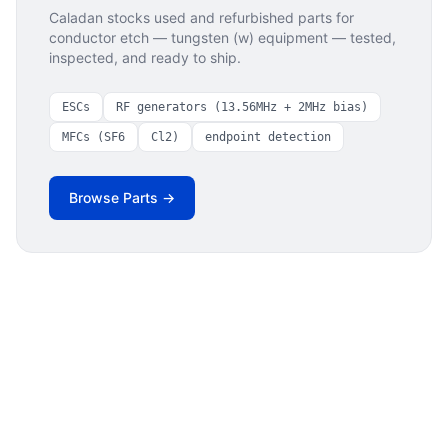
Caladan stocks used and refurbished parts for
conductor etch — tungsten (w)
equipment — tested,
inspected, and ready to ship.
ESCs
RF generators (13.56MHz + 2MHz bias)
MFCs (SF6
Cl2)
endpoint detection
Browse Parts →