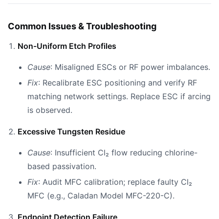
Common Issues & Troubleshooting
Non-Uniform Etch Profiles
Cause
: Misaligned ESCs or RF power imbalances.
Fix
: Recalibrate ESC positioning and verify RF
matching network settings. Replace ESC if arcing
is observed.
Excessive Tungsten Residue
Cause
: Insufficient Cl₂ flow reducing chlorine-
based passivation.
Fix
: Audit MFC calibration; replace faulty Cl₂
MFC (e.g., Caladan Model MFC-220-C).
Endpoint Detection Failure