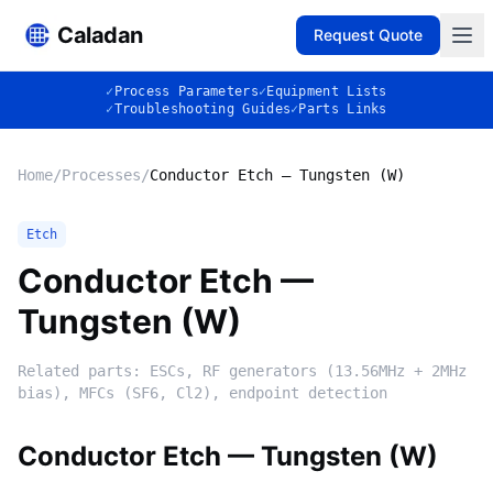
Caladan
Request Quote
✓
Process Parameters
✓
Equipment Lists
✓
Troubleshooting Guides
✓
Parts Links
Home
/
Processes
/
Conductor Etch — Tungsten (W)
Etch
Conductor Etch —
Tungsten (W)
Related parts:
ESCs, RF generators (13.56MHz + 2MHz
bias), MFCs (SF6, Cl2), endpoint detection
Conductor Etch — Tungsten (W)