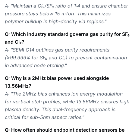
A: "Maintain a Cl₂/SF₆ ratio of 1:4 and ensure chamber
pressure stays below 15 mTorr. This minimizes
polymer buildup in high-density via regions."
Q: Which industry standard governs gas purity for SF₆
and Cl₂?
A: "SEMI C14 outlines gas purity requirements
(≥99.999% for SF₆ and Cl₂) to prevent contamination
in advanced node etching."
Q: Why is a 2MHz bias power used alongside
13.56MHz?
A: "The 2MHz bias enhances ion energy modulation
for vertical etch profiles, while 13.56MHz ensures high
plasma density. This dual-frequency approach is
critical for sub-5nm aspect ratios."
Q: How often should endpoint detection sensors be