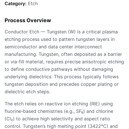
Category:
Etch
Process Overview
Conductor Etch — Tungsten (W) is a critical plasma
etching process used to pattern tungsten layers in
semiconductor and data center interconnect
manufacturing. Tungsten, often deposited as a barrier
or via-fill material, requires precise anisotropic etching
to define conductive pathways without damaging
underlying dielectrics. This process typically follows
tungsten deposition and precedes copper plating or
dielectric etch steps.
The etch relies on reactive ion etching (RIE) using
fluorine-based chemistries (e.g., SF₆) and chlorine
(Cl₂) to achieve high selectivity and aspect ratio
control. Tungsten’s high melting point (3422°C) and