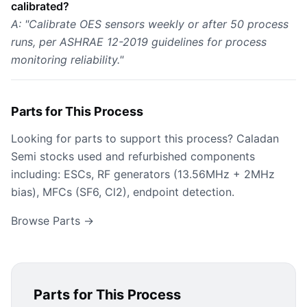
calibrated?
A: "Calibrate OES sensors weekly or after 50 process
runs, per ASHRAE 12-2019 guidelines for process
monitoring reliability."
Parts for This Process
Looking for parts to support this process? Caladan
Semi stocks used and refurbished components
including: ESCs, RF generators (13.56MHz + 2MHz
bias), MFCs (SF6, Cl2), endpoint detection.
Browse Parts →
Parts for This Process