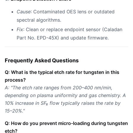
Cause
: Contaminated OES lens or outdated
spectral algorithms.
Fix
: Clean or replace endpoint sensor (Caladan
Part No. EPD-45X) and update firmware.
Frequently Asked Questions
Q: What is the typical etch rate for tungsten in this
process?
A: "The etch rate ranges from 200–400 nm/min,
depending on plasma uniformity and gas chemistry. A
10% increase in SF₆ flow typically raises the rate by
15–20%."
Q: How do you prevent micro-loading during tungsten
etch?