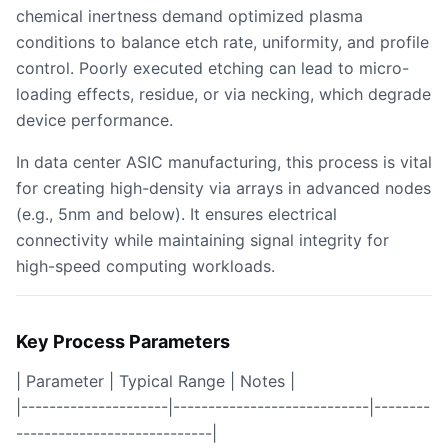
chemical inertness demand optimized plasma
conditions to balance etch rate, uniformity, and profile
control. Poorly executed etching can lead to micro-
loading effects, residue, or via necking, which degrade
device performance.
In data center ASIC manufacturing, this process is vital
for creating high-density via arrays in advanced nodes
(e.g., 5nm and below). It ensures electrical
connectivity while maintaining signal integrity for
high-speed computing workloads.
Key Process Parameters
| Parameter | Typical Range | Notes |
|---------------------|----------------------------|--------
----------------------------|