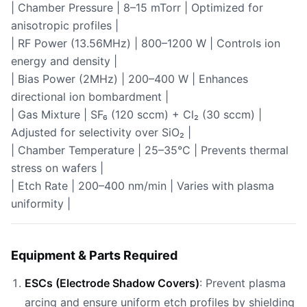
| Chamber Pressure | 8–15 mTorr | Optimized for
anisotropic profiles |
| RF Power (13.56MHz) | 800–1200 W | Controls ion
energy and density |
| Bias Power (2MHz) | 200–400 W | Enhances
directional ion bombardment |
| Gas Mixture | SF₆ (120 sccm) + Cl₂ (30 sccm) |
Adjusted for selectivity over SiO₂ |
| Chamber Temperature | 25–35°C | Prevents thermal
stress on wafers |
| Etch Rate | 200–400 nm/min | Varies with plasma
uniformity |
Equipment & Parts Required
ESCs (Electrode Shadow Covers)
: Prevent plasma
arcing and ensure uniform etch profiles by shielding