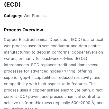
(ECD)
Category:
Wet Process
Process Overview
Copper Electrochemical Deposition (ECD) is a critical
wet process used in semiconductor and data center
manufacturing to deposit conformal copper layers on
wafers, primarily for back-end-of-line (BEOL)
interconnects. ECD replaces traditional damascene
processes for advanced nodes (≤7nm), offering
superior gap-fill capabilities, reduced resistivity, and
compatibility with high-aspect-ratio features. The
process uses a copper sulfate electrolyte bath, direct
current (DC) power, and precise chemical control to
achieve uniform thickness (typically 500–2000 Å) and