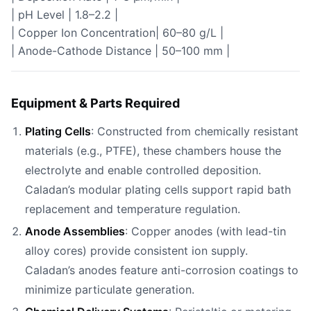
| pH Level | 1.8–2.2 |
| Copper Ion Concentration| 60–80 g/L |
| Anode-Cathode Distance | 50–100 mm |
Equipment & Parts Required
Plating Cells
: Constructed from chemically resistant
materials (e.g., PTFE), these chambers house the
electrolyte and enable controlled deposition.
Caladan’s modular plating cells support rapid bath
replacement and temperature regulation.
Anode Assemblies
: Copper anodes (with lead-tin
alloy cores) provide consistent ion supply.
Caladan’s anodes feature anti-corrosion coatings to
minimize particulate generation.