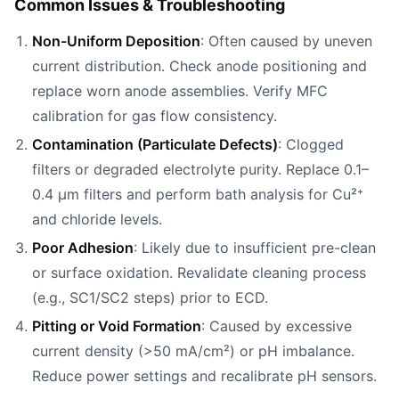
Common Issues & Troubleshooting
Non-Uniform Deposition
: Often caused by uneven
current distribution. Check anode positioning and
replace worn anode assemblies. Verify MFC
calibration for gas flow consistency.
Contamination (Particulate Defects)
: Clogged
filters or degraded electrolyte purity. Replace 0.1–
0.4 µm filters and perform bath analysis for Cu²⁺
and chloride levels.
Poor Adhesion
: Likely due to insufficient pre-clean
or surface oxidation. Revalidate cleaning process
(e.g., SC1/SC2 steps) prior to ECD.
Pitting or Void Formation
: Caused by excessive
current density (>50 mA/cm²) or pH imbalance.
Reduce power settings and recalibrate pH sensors.