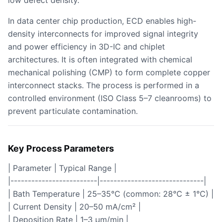
low defect density.
In data center chip production, ECD enables high-
density interconnects for improved signal integrity
and power efficiency in 3D-IC and chiplet
architectures. It is often integrated with chemical
mechanical polishing (CMP) to form complete copper
interconnect stacks. The process is performed in a
controlled environment (ISO Class 5–7 cleanrooms) to
prevent particulate contamination.
Key Process Parameters
| Parameter | Typical Range |
|-------------------------|------------------------------|
| Bath Temperature | 25–35°C (common: 28°C ± 1°C) |
| Current Density | 20–50 mA/cm² |
| Deposition Rate | 1–3 µm/min |