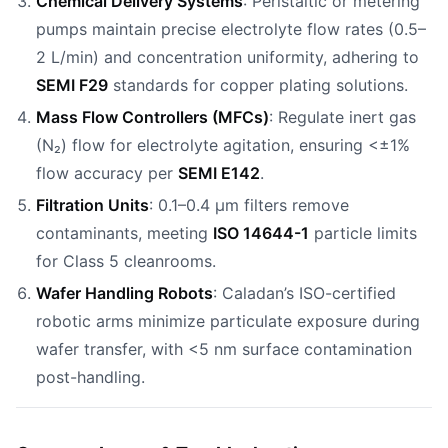
Chemical Delivery Systems
: Peristaltic or metering
pumps maintain precise electrolyte flow rates (0.5–
2 L/min) and concentration uniformity, adhering to
SEMI F29
standards for copper plating solutions.
Mass Flow Controllers (MFCs)
: Regulate inert gas
(N₂) flow for electrolyte agitation, ensuring <±1%
flow accuracy per
SEMI E142
.
Filtration Units
: 0.1–0.4 µm filters remove
contaminants, meeting
ISO 14644-1
particle limits
for Class 5 cleanrooms.
Wafer Handling Robots
: Caladan’s ISO-certified
robotic arms minimize particulate exposure during
wafer transfer, with <5 nm surface contamination
post-handling.