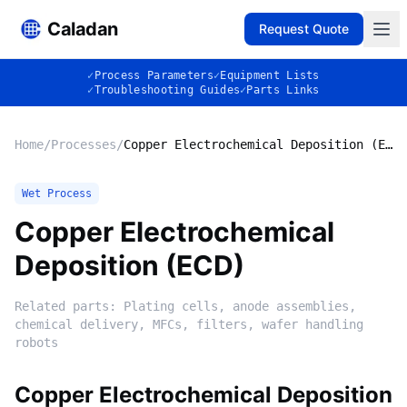
Caladan
Request Quote
✓
Process Parameters
✓
Equipment Lists
✓
Troubleshooting Guides
✓
Parts Links
Home
/
Processes
/
Copper Electrochemical Deposition (ECD)
Wet Process
Copper Electrochemical
Deposition (ECD)
Related parts:
Plating cells, anode assemblies,
chemical delivery, MFCs, filters, wafer handling
robots
Copper Electrochemical Deposition