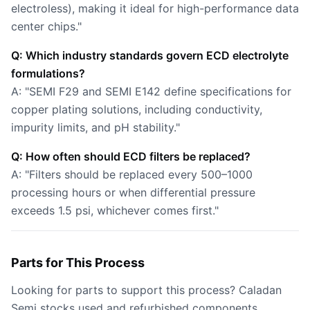
electroless), making it ideal for high-performance data
center chips."
Q: Which industry standards govern ECD electrolyte
formulations?
A: "SEMI F29 and SEMI E142 define specifications for
copper plating solutions, including conductivity,
impurity limits, and pH stability."
Q: How often should ECD filters be replaced?
A: "Filters should be replaced every 500–1000
processing hours or when differential pressure
exceeds 1.5 psi, whichever comes first."
Parts for This Process
Looking for parts to support this process? Caladan
Semi stocks used and refurbished components