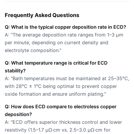
Frequently Asked Questions
Q: What is the typical copper deposition rate in ECD?
A: "The average deposition rate ranges from 1–3 µm
per minute, depending on current density and
electrolyte composition."
Q: What temperature range is critical for ECD
stability?
A: "Bath temperatures must be maintained at 25–35°C,
with 28°C ± 1°C being optimal to prevent copper
oxide formation and ensure uniform plating."
Q: How does ECD compare to electroless copper
deposition?
A: "ECD offers superior thickness control and lower
resistivity (1.5–1.7 µΩ·cm vs. 2.5–3.0 µΩ·cm for