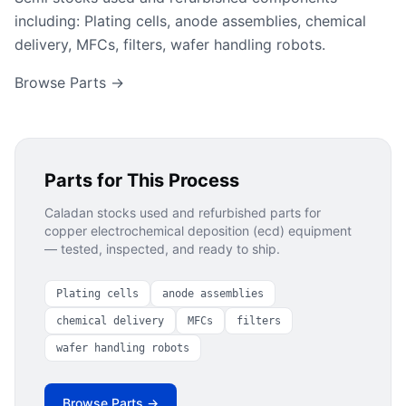
including: Plating cells, anode assemblies, chemical
delivery, MFCs, filters, wafer handling robots.
Browse Parts →
Parts for This Process
Caladan stocks used and refurbished parts for
copper electrochemical deposition (ecd)
equipment
— tested, inspected, and ready to ship.
Plating cells
anode assemblies
chemical delivery
MFCs
filters
wafer handling robots
Browse Parts →