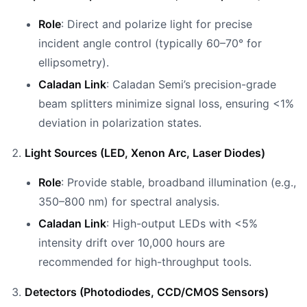
Role
: Direct and polarize light for precise
incident angle control (typically 60–70° for
ellipsometry).
Caladan Link
: Caladan Semi’s precision-grade
beam splitters minimize signal loss, ensuring <1%
deviation in polarization states.
Light Sources (LED, Xenon Arc, Laser Diodes)
Role
: Provide stable, broadband illumination (e.g.,
350–800 nm) for spectral analysis.
Caladan Link
: High-output LEDs with <5%
intensity drift over 10,000 hours are
recommended for high-throughput tools.
Detectors (Photodiodes, CCD/CMOS Sensors)