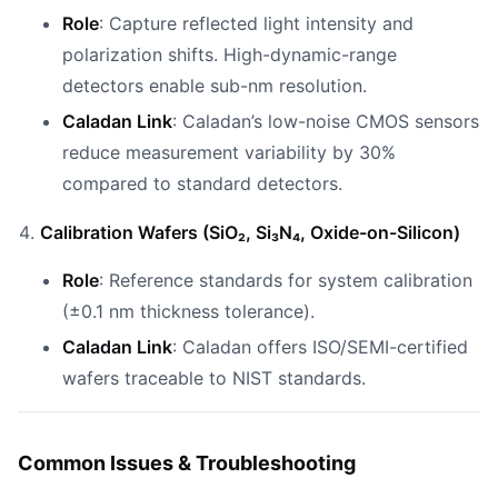
Role
: Capture reflected light intensity and
polarization shifts. High-dynamic-range
detectors enable sub-nm resolution.
Caladan Link
: Caladan’s low-noise CMOS sensors
reduce measurement variability by 30%
compared to standard detectors.
Calibration Wafers (SiO₂, Si₃N₄, Oxide-on-Silicon)
Role
: Reference standards for system calibration
(±0.1 nm thickness tolerance).
Caladan Link
: Caladan offers ISO/SEMI-certified
wafers traceable to NIST standards.
Common Issues & Troubleshooting