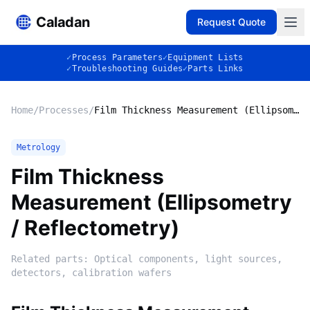
Caladan
Request Quote
✓
Process Parameters
✓
Equipment Lists
✓
Troubleshooting Guides
✓
Parts Links
Home
/
Processes
/
Film Thickness Measurement (Ellipsometry / Reflectometry)
Metrology
Film Thickness
Measurement (Ellipsometry
/ Reflectometry)
Related parts:
Optical components, light sources,
detectors, calibration wafers