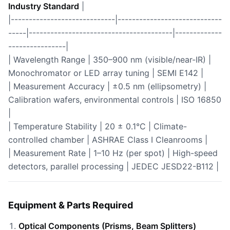
Industry Standard
|
|-----------------------------|-----------------------------
-----|----------------------------------------|-------------
----------------|
| Wavelength Range | 350–900 nm (visible/near-IR) |
Monochromator or LED array tuning | SEMI E142 |
| Measurement Accuracy | ±0.5 nm (ellipsometry) |
Calibration wafers, environmental controls | ISO 16850
|
| Temperature Stability | 20 ± 0.1°C | Climate-
controlled chamber | ASHRAE Class I Cleanrooms |
| Measurement Rate | 1–10 Hz (per spot) | High-speed
detectors, parallel processing | JEDEC JESD22-B112 |
Equipment & Parts Required
Optical Components (Prisms, Beam Splitters)