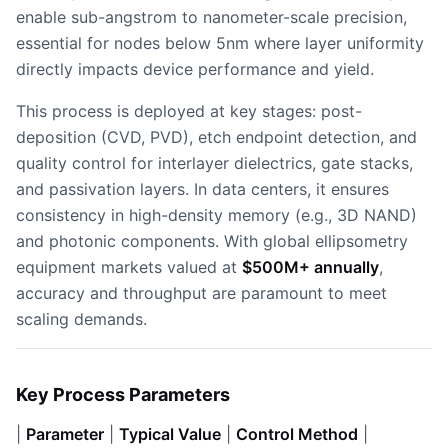
enable sub-angstrom to nanometer-scale precision,
essential for nodes below 5nm where layer uniformity
directly impacts device performance and yield.
This process is deployed at key stages: post-
deposition (CVD, PVD), etch endpoint detection, and
quality control for interlayer dielectrics, gate stacks,
and passivation layers. In data centers, it ensures
consistency in high-density memory (e.g., 3D NAND)
and photonic components. With global ellipsometry
equipment markets valued at
$500M+ annually
,
accuracy and throughput are paramount to meet
scaling demands.
Key Process Parameters
|
Parameter
|
Typical Value
|
Control Method
|