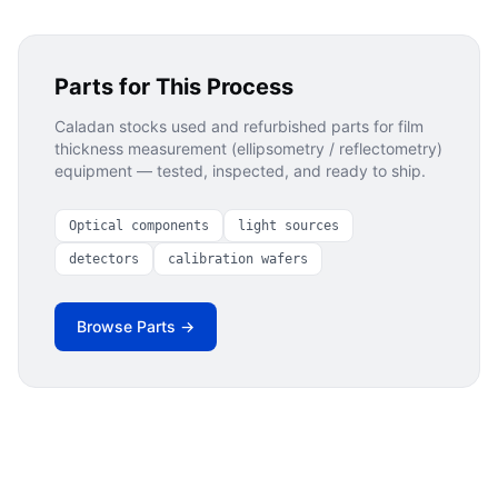
Parts for This Process
Caladan stocks used and refurbished parts for
film
thickness measurement (ellipsometry / reflectometry)
equipment — tested, inspected, and ready to ship.
Optical components
light sources
detectors
calibration wafers
Browse Parts →