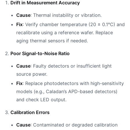
Drift in Measurement Accuracy
Cause
: Thermal instability or vibration.
Fix
: Verify chamber temperature (20 ± 0.1°C) and
recalibrate using a reference wafer. Replace
aging thermal sensors if needed.
Poor Signal-to-Noise Ratio
Cause
: Faulty detectors or insufficient light
source power.
Fix
: Replace photodetectors with high-sensitivity
models (e.g., Caladan’s APD-based detectors)
and check LED output.
Calibration Errors
Cause
: Contaminated or degraded calibration