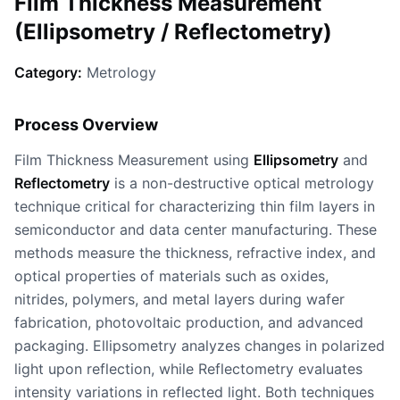
Film Thickness Measurement
(Ellipsometry / Reflectometry)
Category:
Metrology
Process Overview
Film Thickness Measurement using
Ellipsometry
and
Reflectometry
is a non-destructive optical metrology
technique critical for characterizing thin film layers in
semiconductor and data center manufacturing. These
methods measure the thickness, refractive index, and
optical properties of materials such as oxides,
nitrides, polymers, and metal layers during wafer
fabrication, photovoltaic production, and advanced
packaging. Ellipsometry analyzes changes in polarized
light upon reflection, while Reflectometry evaluates
intensity variations in reflected light. Both techniques