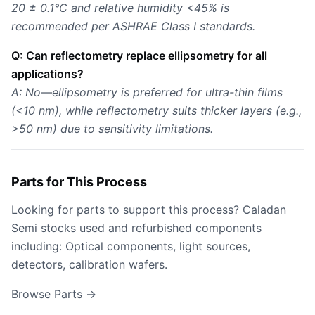
20 ± 0.1°C and relative humidity <45% is
recommended per ASHRAE Class I standards.
Q: Can reflectometry replace ellipsometry for all
applications?
A: No—ellipsometry is preferred for ultra-thin films
(<10 nm), while reflectometry suits thicker layers (e.g.,
>50 nm) due to sensitivity limitations.
Parts for This Process
Looking for parts to support this process? Caladan
Semi stocks used and refurbished components
including: Optical components, light sources,
detectors, calibration wafers.
Browse Parts →