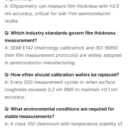
A: Ellipsometry can measure film thickness with ±0.5
nm accuracy, critical for sub-7nm semiconductor
nodes.
Q: Which industry standards govern film thickness
measurement?
A: SEMI E142 (metrology calibration) and ISO 16850
(thin film measurement protocols) are widely adopted
in semiconductor manufacturing.
Q: How often should calibration wafers be replaced?
A: Every 500 measurement cycles or when surface
roughness exceeds 0.2 nm RMS to maintain ±0.1 nm
accuracy.
Q: What environmental conditions are required for
stable measurements?
A: A class 100 cleanroom with temperature stability of