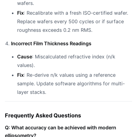
wafers.
Fix
: Recalibrate with a fresh ISO-certified wafer.
Replace wafers every 500 cycles or if surface
roughness exceeds 0.2 nm RMS.
Incorrect Film Thickness Readings
Cause
: Miscalculated refractive index (n/k
values).
Fix
: Re-derive n/k values using a reference
sample. Update software algorithms for multi-
layer stacks.
Frequently Asked Questions
Q: What accuracy can be achieved with modern
ellipsometry?