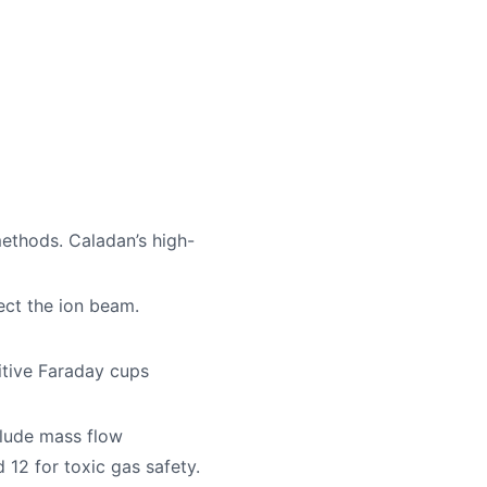
ethods. Caladan’s high-
ect the ion beam.
itive Faraday cups
clude mass flow
12 for toxic gas safety.