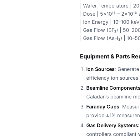
| Wafer Temperature | 2
| Dose | 5×10¹⁵ – 2×10¹
| Ion Energy | 10–100 keV
| Gas Flow (BF₃) | 50–200
| Gas Flow (AsH₃) | 10–5
Equipment & Parts Re
Ion Sources
: Generate
efficiency ion sources
Beamline Component
Caladan’s beamline mo
Faraday Cups
: Measur
provide ±1% measureme
Gas Delivery Systems
controllers compliant