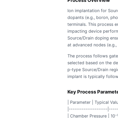
Process Overview
Ion implantation for Sour
dopants (e.g., boron, phos
terminals. This process e
impacting device perform
Source/Drain doping ensur
at advanced nodes (e.g.
The process follows gate 
selected based on the de
p-type Source/Drain regio
implant is typically foll
Key Process Paramet
| Parameter | Typical Val
|---------------------|----
| Chamber Pressure | 10⁻