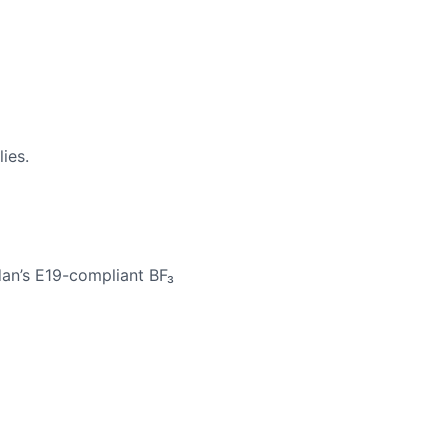
ies.
adan’s E19-compliant BF₃