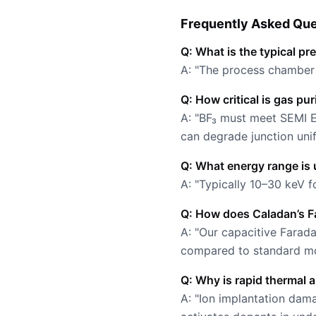
Frequently Asked Que
Q: What is the typical pr
A: "The process chamber o
Q: How critical is gas pu
A: "BF₃ must meet SEMI E
can degrade junction unif
Q: What energy range is 
A: "Typically 10–30 keV 
Q: How does Caladan’s F
A: "Our capacitive Farad
compared to standard mo
Q: Why is rapid thermal 
A: "Ion implantation dam