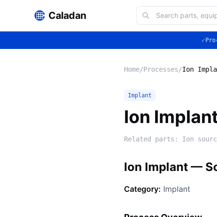
Caladan
✓
Pro
Home
/
Processes
/
Ion Impla
Implant
Ion Implan
Related parts:
Ion sourc
Ion Implant — S
Category:
Implant