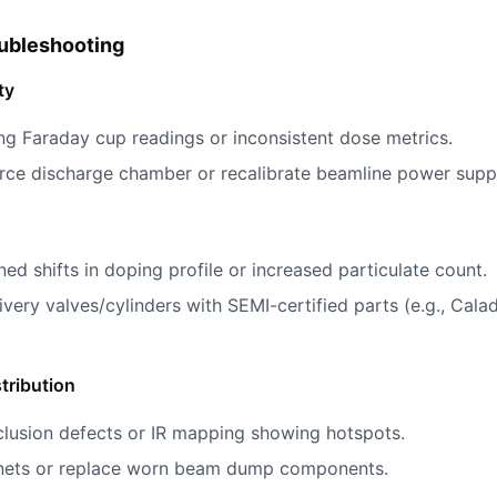
ubleshooting
ty
ing Faraday cup readings or inconsistent dose metrics.
urce discharge chamber or recalibrate beamline power suppl
ned shifts in doping profile or increased particulate count.
ivery valves/cylinders with SEMI-certified parts (e.g., Cal
tribution
clusion defects or IR mapping showing hotspots.
gnets or replace worn beam dump components.