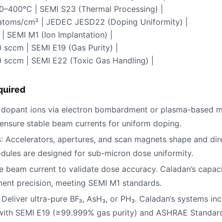
00–400°C | SEMI S23 (Thermal Processing) |
⁶ atoms/cm² | JEDEC JESD22 (Doping Uniformity) |
 | SEMI M1 (Ion Implantation) |
 sccm | SEMI E19 (Gas Purity) |
0 sccm | SEMI E22 (Toxic Gas Handling) |
quired
 dopant ions via electron bombardment or plasma-based m
 ensure stable beam currents for uniform doping.
s
: Accelerators, apertures, and scan magnets shape and dir
dules are designed for sub-micron dose uniformity.
e beam current to validate dose accuracy. Caladan’s capac
nt precision, meeting SEMI M1 standards.
: Deliver ultra-pure BF₃, AsH₃, or PH₃. Caladan’s systems in
 with SEMI E19 (≥99.999% gas purity) and ASHRAE Standard 