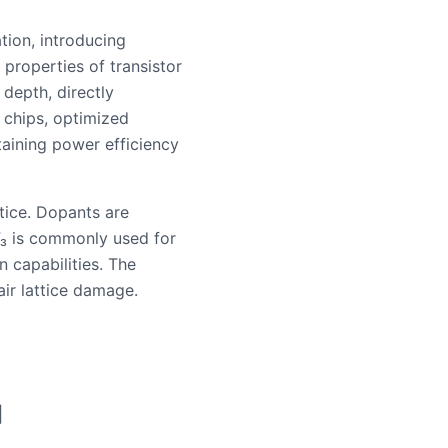
tion, introducing
 properties of transistor
 depth, directly
 chips, optimized
taining power efficiency
tice. Dopants are
F₃ is commonly used for
n capabilities. The
air lattice damage.
|