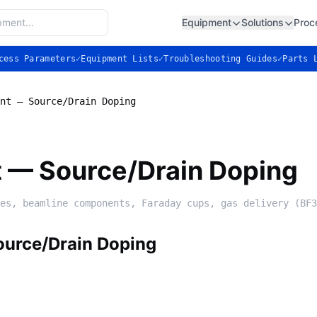
Equipment
Solutions
Proc
cess Parameters
✓
Equipment Lists
✓
Troubleshooting Guides
✓
Parts 
nt — Source/Drain Doping
t — Source/Drain Doping
es, beamline components, Faraday cups, gas delivery (BF3
ource/Drain Doping