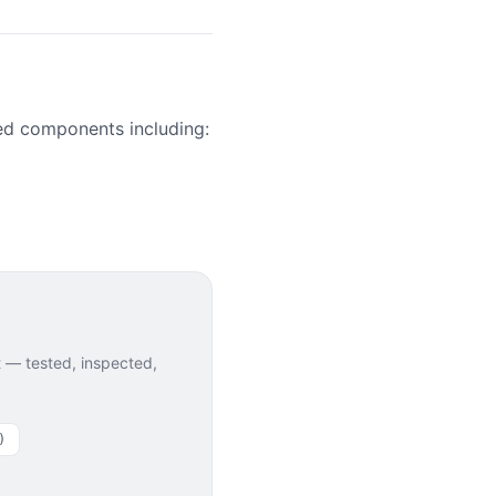
ed components including:
— tested, inspected,
)