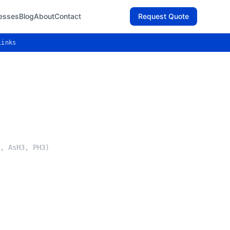
esses
Blog
About
Contact
Request Quote
Links
, AsH3, PH3)