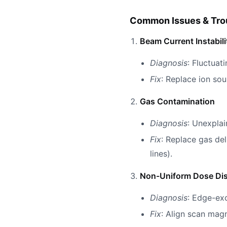
Common Issues & Tro
Beam Current Instabili
Diagnosis
: Fluctuat
Fix
: Replace ion so
Gas Contamination
Diagnosis
: Unexplai
Fix
: Replace gas del
lines).
Non-Uniform Dose Dis
Diagnosis
: Edge-ex
Fix
: Align scan ma