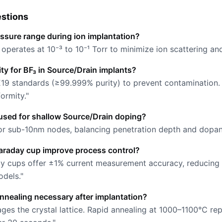
stions
essure range during ion implantation?
perates at 10⁻³ to 10⁻¹ Torr to minimize ion scattering an
rity for BF₃ in Source/Drain implants?
19 standards (≥99.999% purity) to prevent contamination.
ormity."
used for shallow Source/Drain doping?
for sub-10nm nodes, balancing penetration depth and dopant 
araday cup improve process control?
ay cups offer ±1% current measurement accuracy, reducing
dels."
annealing necessary after implantation?
ages the crystal lattice. Rapid annealing at 1000–1100°C r