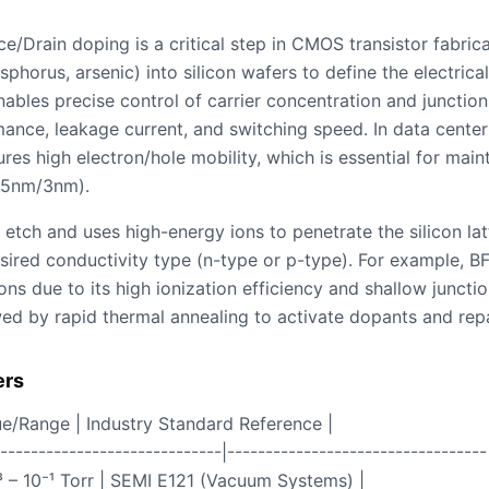
ce/Drain doping is a critical step in CMOS transistor fabrica
phorus, arsenic) into silicon wafers to define the electrical
nables precise control of carrier concentration and junction
ance, leakage current, and switching speed. In data center
es high electron/hole mobility, which is essential for main
, 5nm/3nm).
etch and uses high-energy ions to penetrate the silicon lat
sired conductivity type (n-type or p-type). For example, B
ns due to its high ionization efficiency and shallow junctio
owed by rapid thermal annealing to activate dopants and rep
ers
ue/Range | Industry Standard Reference |
------------------------------|----------------------------------
³ – 10⁻¹ Torr | SEMI E121 (Vacuum Systems) |