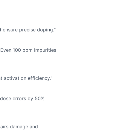
d ensure precise doping."
 Even 100 ppm impurities
activation efficiency."
 dose errors by 50%
epairs damage and