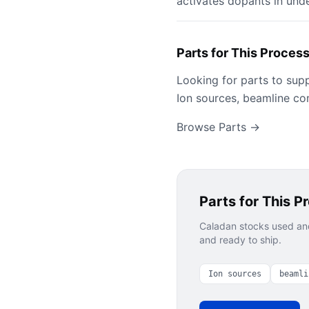
activates dopants in und
Parts for This Proces
Looking for parts to sup
Ion sources, beamline co
Browse Parts →
Parts for This P
Caladan stocks used and
and ready to ship.
Ion sources
beamli