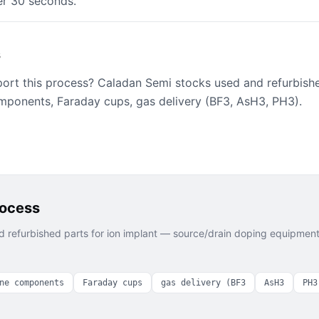
er 30 seconds."
s
port this process? Caladan Semi stocks used and refurbish
mponents, Faraday cups, gas delivery (BF3, AsH3, PH3).
rocess
 refurbished parts for
ion implant — source/drain doping
equipment 
ne components
Faraday cups
gas delivery (BF3
AsH3
PH3