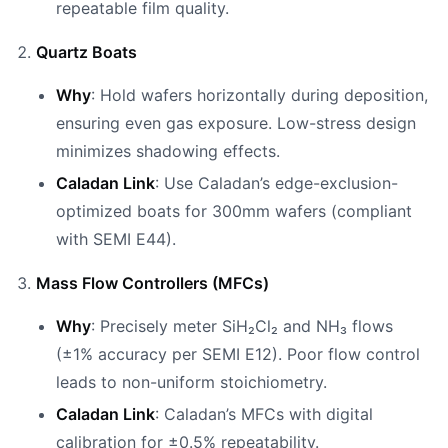
repeatable film quality.
Quartz Boats
Why
: Hold wafers horizontally during deposition,
ensuring even gas exposure. Low-stress design
minimizes shadowing effects.
Caladan Link
: Use Caladan’s edge-exclusion-
optimized boats for 300mm wafers (compliant
with SEMI E44).
Mass Flow Controllers (MFCs)
Why
: Precisely meter SiH₂Cl₂ and NH₃ flows
(±1% accuracy per SEMI E12). Poor flow control
leads to non-uniform stoichiometry.
Caladan Link
: Caladan’s MFCs with digital
calibration for ±0.5% repeatability.