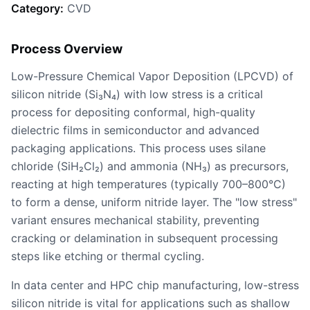
Category:
CVD
Process Overview
Low-Pressure Chemical Vapor Deposition (LPCVD) of
silicon nitride (Si₃N₄) with low stress is a critical
process for depositing conformal, high-quality
dielectric films in semiconductor and advanced
packaging applications. This process uses silane
chloride (SiH₂Cl₂) and ammonia (NH₃) as precursors,
reacting at high temperatures (typically 700–800°C)
to form a dense, uniform nitride layer. The "low stress"
variant ensures mechanical stability, preventing
cracking or delamination in subsequent processing
steps like etching or thermal cycling.
In data center and HPC chip manufacturing, low-stress
silicon nitride is vital for applications such as shallow