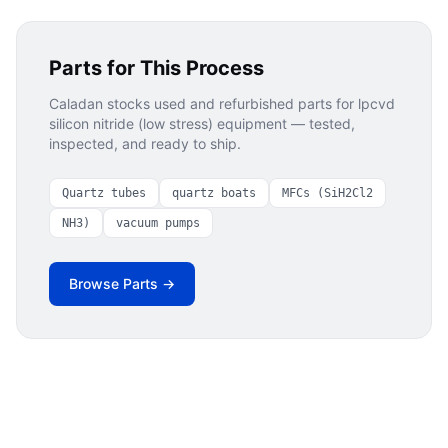
Parts for This Process
Caladan stocks used and refurbished parts for
lpcvd
silicon nitride (low stress)
equipment — tested,
inspected, and ready to ship.
Quartz tubes
quartz boats
MFCs (SiH2Cl2
NH3)
vacuum pumps
Browse Parts →