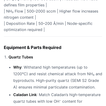
defines film properties |
| NH₃ Flow | 500–2000 sccm | Higher flow increases
nitrogen content |
| Deposition Rate | 50–200 Å/min | Node-specific
optimization required |
Equipment & Parts Required
Quartz Tubes
Why
: Withstand high temperatures (up to
1200°C) and resist chemical attack from NH₃ and
byproducts. High-purity quartz (SEMI S2 Grade
A) ensures minimal particulate contamination.
Caladan Link
: Match Caladan’s high-temperature
quartz tubes with low OH⁻ content for