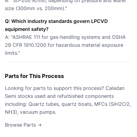
A: "50–200 Å/min, depending on pressure and wafer
size (300mm vs. 200mm)."
Q: Which industry standards govern LPCVD
equipment safety?
A: "ASHRAE 111 for gas-handling systems and OSHA
29 CFR 1910.1200 for hazardous material exposure
limits."
Parts for This Process
Looking for parts to support this process? Caladan
Semi stocks used and refurbished components
including: Quartz tubes, quartz boats, MFCs (SiH2Cl2,
NH3), vacuum pumps.
Browse Parts →