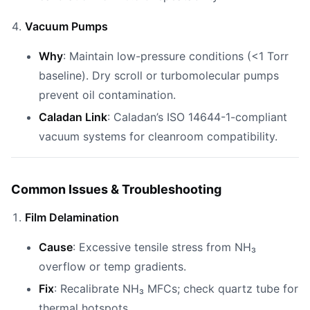
Vacuum Pumps
Why
: Maintain low-pressure conditions (<1 Torr
baseline). Dry scroll or turbomolecular pumps
prevent oil contamination.
Caladan Link
: Caladan’s ISO 14644-1-compliant
vacuum systems for cleanroom compatibility.
Common Issues & Troubleshooting
Film Delamination
Cause
: Excessive tensile stress from NH₃
overflow or temp gradients.
Fix
: Recalibrate NH₃ MFCs; check quartz tube for
thermal hotspots.