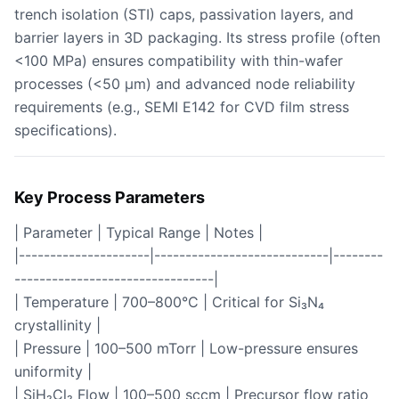
trench isolation (STI) caps, passivation layers, and
barrier layers in 3D packaging. Its stress profile (often
<100 MPa) ensures compatibility with thin-wafer
processes (<50 µm) and advanced node reliability
requirements (e.g., SEMI E142 for CVD film stress
specifications).
Key Process Parameters
| Parameter | Typical Range | Notes |
|---------------------|----------------------------|--------
--------------------------------|
| Temperature | 700–800°C | Critical for Si₃N₄
crystallinity |
| Pressure | 100–500 mTorr | Low-pressure ensures
uniformity |
| SiH₂Cl₂ Flow | 100–500 sccm | Precursor flow ratio