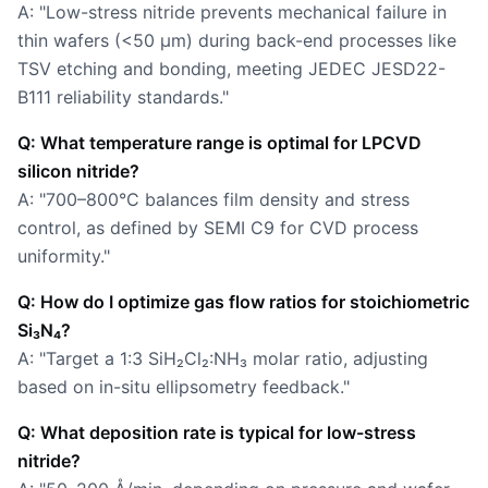
A: "Low-stress nitride prevents mechanical failure in
thin wafers (<50 µm) during back-end processes like
TSV etching and bonding, meeting JEDEC JESD22-
B111 reliability standards."
Q: What temperature range is optimal for LPCVD
silicon nitride?
A: "700–800°C balances film density and stress
control, as defined by SEMI C9 for CVD process
uniformity."
Q: How do I optimize gas flow ratios for stoichiometric
Si₃N₄?
A: "Target a 1:3 SiH₂Cl₂:NH₃ molar ratio, adjusting
based on in-situ ellipsometry feedback."
Q: What deposition rate is typical for low-stress
nitride?