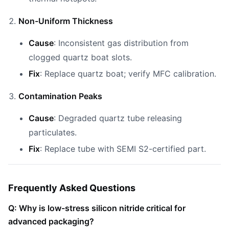
Non-Uniform Thickness
Cause
: Inconsistent gas distribution from
clogged quartz boat slots.
Fix
: Replace quartz boat; verify MFC calibration.
Contamination Peaks
Cause
: Degraded quartz tube releasing
particulates.
Fix
: Replace tube with SEMI S2-certified part.
Frequently Asked Questions
Q: Why is low-stress silicon nitride critical for
advanced packaging?