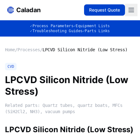
Caladan
Request Quote
✓
Process Parameters
✓
Equipment Lists
✓
Troubleshooting Guides
✓
Parts Links
Home
/
Processes
/
LPCVD Silicon Nitride (Low Stress)
CVD
LPCVD Silicon Nitride (Low
Stress)
Related parts:
Quartz tubes, quartz boats, MFCs
(SiH2Cl2, NH3), vacuum pumps
LPCVD Silicon Nitride (Low Stress)