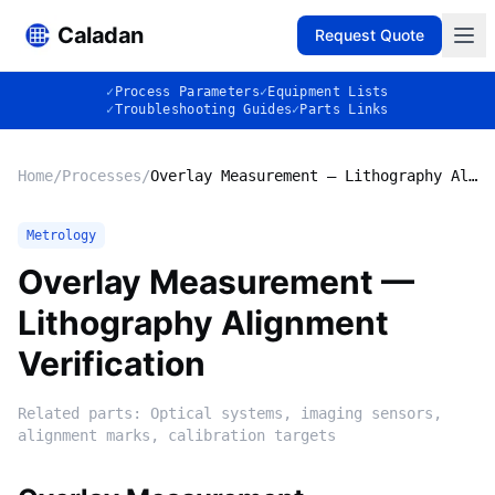
Caladan
Request Quote
✓
Process Parameters
✓
Equipment Lists
✓
Troubleshooting Guides
✓
Parts Links
Home
/
Processes
/
Overlay Measurement — Lithography Alignment Verification
Metrology
Overlay Measurement —
Lithography Alignment
Verification
Related parts:
Optical systems, imaging sensors,
alignment marks, calibration targets