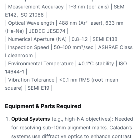
| Measurement Accuracy | 1–3 nm (per axis) | SEMI
E142, ISO 21088 |
| Optical Wavelength | 488 nm (Ar⁺ laser), 633 nm
(He-Ne) | JEDEC JESD74 |
| Numerical Aperture (NA) | 0.8–1.2 | SEMI E138 |
| Inspection Speed | 50–100 mm²/sec | ASHRAE Class
I cleanroom |
| Environmental Temperature | ±0.1°C stability | ISO
14644-1 |
| Vibration Tolerance | <0.1 nm RMS (root-mean-
square) | SEMI E19 |
Equipment & Parts Required
Optical Systems
(e.g., high-NA objectives): Needed
for resolving sub-10nm alignment marks. Caladan’s
systems use diffractive optics to enhance contrast