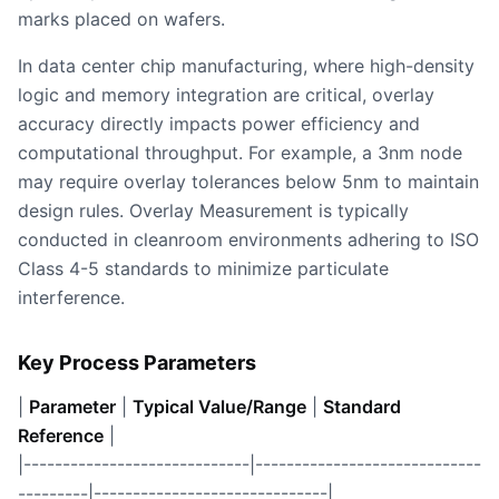
marks placed on wafers.
In data center chip manufacturing, where high-density
logic and memory integration are critical, overlay
accuracy directly impacts power efficiency and
computational throughput. For example, a 3nm node
may require overlay tolerances below 5nm to maintain
design rules. Overlay Measurement is typically
conducted in cleanroom environments adhering to ISO
Class 4-5 standards to minimize particulate
interference.
Key Process Parameters
|
Parameter
|
Typical Value/Range
|
Standard
Reference
|
|-----------------------------|-----------------------------
---------|------------------------------|