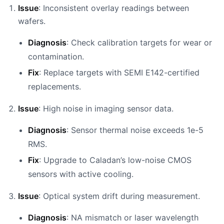
Issue
: Inconsistent overlay readings between
wafers.
Diagnosis
: Check calibration targets for wear or
contamination.
Fix
: Replace targets with SEMI E142-certified
replacements.
Issue
: High noise in imaging sensor data.
Diagnosis
: Sensor thermal noise exceeds 1e-5
RMS.
Fix
: Upgrade to Caladan’s low-noise CMOS
sensors with active cooling.
Issue
: Optical system drift during measurement.
Diagnosis
: NA mismatch or laser wavelength