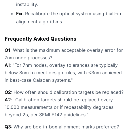
instability.
Fix
: Recalibrate the optical system using built-in
alignment algorithms.
Frequently Asked Questions
Q1
: What is the maximum acceptable overlay error for
7nm node processes?
A1
: "For 7nm nodes, overlay tolerances are typically
below 8nm to meet design rules, with <3nm achieved
in best-case Caladan systems."
Q2
: How often should calibration targets be replaced?
A2
: "Calibration targets should be replaced every
10,000 measurements or if repeatability degrades
beyond 2σ, per SEMI E142 guidelines."
Q3
: Why are box-in-box alignment marks preferred?