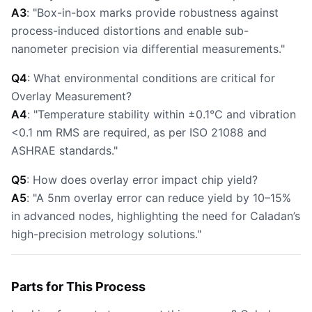
A3
: "Box-in-box marks provide robustness against
process-induced distortions and enable sub-
nanometer precision via differential measurements."
Q4
: What environmental conditions are critical for
Overlay Measurement?
A4
: "Temperature stability within ±0.1°C and vibration
<0.1 nm RMS are required, as per ISO 21088 and
ASHRAE standards."
Q5
: How does overlay error impact chip yield?
A5
: "A 5nm overlay error can reduce yield by 10–15%
in advanced nodes, highlighting the need for Caladan’s
high-precision metrology solutions."
Parts for This Process