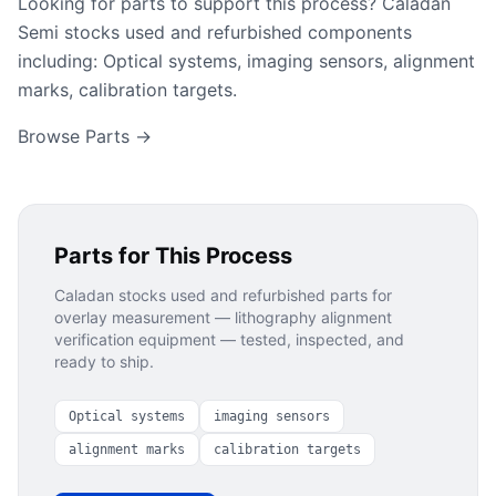
Looking for parts to support this process? Caladan
Semi stocks used and refurbished components
including: Optical systems, imaging sensors, alignment
marks, calibration targets.
Browse Parts →
Parts for This Process
Caladan stocks used and refurbished parts for
overlay measurement — lithography alignment
verification
equipment — tested, inspected, and
ready to ship.
Optical systems
imaging sensors
alignment marks
calibration targets