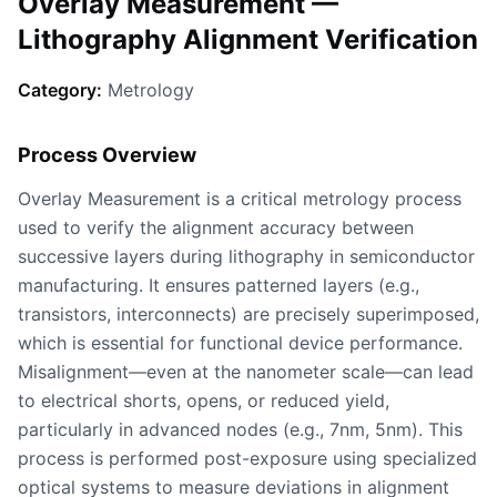
Overlay Measurement —
Lithography Alignment Verification
Category:
Metrology
Process Overview
Overlay Measurement is a critical metrology process
used to verify the alignment accuracy between
successive layers during lithography in semiconductor
manufacturing. It ensures patterned layers (e.g.,
transistors, interconnects) are precisely superimposed,
which is essential for functional device performance.
Misalignment—even at the nanometer scale—can lead
to electrical shorts, opens, or reduced yield,
particularly in advanced nodes (e.g., 7nm, 5nm). This
process is performed post-exposure using specialized
optical systems to measure deviations in alignment