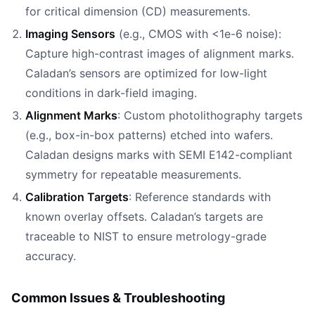
for critical dimension (CD) measurements.
Imaging Sensors
(e.g., CMOS with <1e-6 noise):
Capture high-contrast images of alignment marks.
Caladan’s sensors are optimized for low-light
conditions in dark-field imaging.
Alignment Marks
: Custom photolithography targets
(e.g., box-in-box patterns) etched into wafers.
Caladan designs marks with SEMI E142-compliant
symmetry for repeatable measurements.
Calibration Targets
: Reference standards with
known overlay offsets. Caladan’s targets are
traceable to NIST to ensure metrology-grade
accuracy.
Common Issues & Troubleshooting