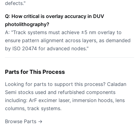
defects."
Q: How critical is overlay accuracy in DUV
photolithography?
A: "Track systems must achieve ±5 nm overlay to
ensure pattern alignment across layers, as demanded
by ISO 20474 for advanced nodes."
Parts for This Process
Looking for parts to support this process? Caladan
Semi stocks used and refurbished components
including: ArF excimer laser, immersion hoods, lens
columns, track systems.
Browse Parts →