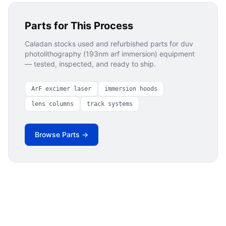
Parts for This Process
Caladan stocks used and refurbished parts for
duv
photolithography (193nm arf immersion)
equipment
— tested, inspected, and ready to ship.
ArF excimer laser
immersion hoods
lens columns
track systems
Browse Parts →