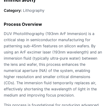
Category:
Lithography
Process Overview
DUV Photolithography (193nm ArF Immersion) is a
critical step in semiconductor manufacturing for
patterning sub-45nm features on silicon wafers. By
using an ArF excimer laser (193nm wavelength) and an
immersion fluid (typically ultra-pure water) between
the lens and wafer, this process enhances the
numerical aperture (NA) of the system, enabling
higher resolution and smaller critical dimensions
(CDs). The immersion fluid temporarily replaces air,
effectively shortening the wavelength of light in the
medium and improving focus precision.
This process is foundational for producing advanced