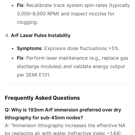
Fix
: Recalibrate track system spin-rates (typically
3,000–8,000 RPM) and inspect nozzles for
clogging.
ArF Laser Pulse Instability
Symptoms
: Exposure dose fluctuations >5%.
Fix
: Perform laser maintenance (e.g., replace gas
discharge modules) and validate energy output
per SEMI E131.
Frequently Asked Questions
Q: Why is 193nm ArF immersion preferred over dry
lithography for sub-45nm nodes?
A: "Immersion lithography increases the effective NA
by replacing air with water (refractive index ~1.44),