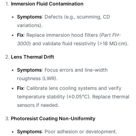
Immersion Fluid Contamination
Symptoms
: Defects (e.g., scumming, CD
variations).
Fix
: Replace immersion hood filters (
Part FH-
3000
) and validate fluid resistivity (>18 MΩ·cm).
Lens Thermal Drift
Symptoms
: Focus errors and line-width
roughness (LWR).
Fix
: Calibrate lens cooling systems and verify
temperature stability (±0.05°C). Replace thermal
sensors if needed.
Photoresist Coating Non-Uniformity
Symptoms
: Poor adhesion or development.