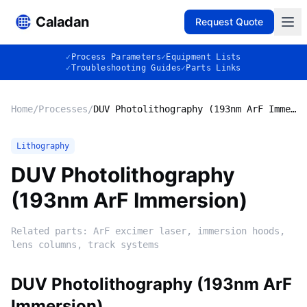
Caladan
Request Quote
✓
Process Parameters
✓
Equipment Lists
✓
Troubleshooting Guides
✓
Parts Links
Home
/
Processes
/
DUV Photolithography (193nm ArF Immersion)
Lithography
DUV Photolithography
(193nm ArF Immersion)
Related parts:
ArF excimer laser, immersion hoods,
lens columns, track systems
DUV Photolithography (193nm ArF
Immersion)