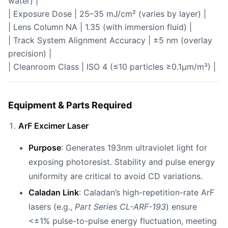
water) |
| Exposure Dose | 25–35 mJ/cm² (varies by layer) |
| Lens Column NA | 1.35 (with immersion fluid) |
| Track System Alignment Accuracy | ±5 nm (overlay
precision) |
| Cleanroom Class | ISO 4 (≤10 particles ≥0.1µm/m³) |
Equipment & Parts Required
ArF Excimer Laser
Purpose
: Generates 193nm ultraviolet light for
exposing photoresist. Stability and pulse energy
uniformity are critical to avoid CD variations.
Caladan Link
: Caladan’s high-repetition-rate ArF
lasers (e.g.,
Part Series CL-ARF-193
) ensure
<±1% pulse-to-pulse energy fluctuation, meeting