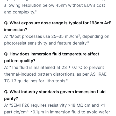
allowing resolution below 45nm without EUV’s cost
and complexity."
Q: What exposure dose range is typical for 193nm ArF
immersion?
A: "Most processes use 25–35 mJ/cm², depending on
photoresist sensitivity and feature density."
Q: How does immersion fluid temperature affect
pattern quality?
A: "The fluid is maintained at 23 ± 0.1°C to prevent
thermal-induced pattern distortions, as per ASHRAE
TC 1.3 guidelines for litho tools."
Q: What industry standards govern immersion fluid
purity?
A: "SEMI F26 requires resistivity >18 MΩ·cm and <1
particle/cm³ ≥0.1µm in immersion fluid to avoid wafer