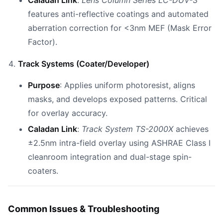
Caladan Link
:
Lens Column Series LC-DUV-3
features anti-reflective coatings and automated
aberration correction for <3nm MEF (Mask Error
Factor).
Track Systems (Coater/Developer)
Purpose
: Applies uniform photoresist, aligns
masks, and develops exposed patterns. Critical
for overlay accuracy.
Caladan Link
:
Track System TS-2000X
achieves
±2.5nm intra-field overlay using ASHRAE Class I
cleanroom integration and dual-stage spin-
coaters.
Common Issues & Troubleshooting