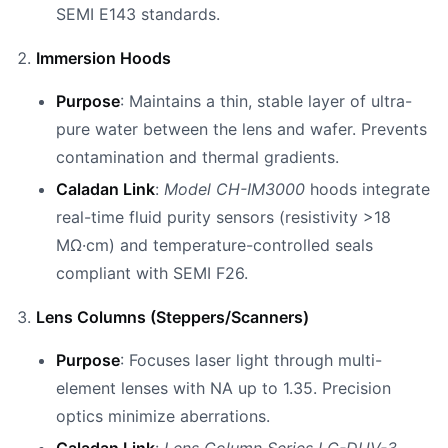
SEMI E143 standards.
Immersion Hoods
Purpose
: Maintains a thin, stable layer of ultra-
pure water between the lens and wafer. Prevents
contamination and thermal gradients.
Caladan Link
:
Model CH-IM3000
hoods integrate
real-time fluid purity sensors (resistivity >18
MΩ·cm) and temperature-controlled seals
compliant with SEMI F26.
Lens Columns (Steppers/Scanners)
Purpose
: Focuses laser light through multi-
element lenses with NA up to 1.35. Precision
optics minimize aberrations.