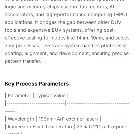
logic and memory chips used in data centers, AI
accelerators, and high-performance computing (HPC)
applications. It bridges the gap between older DUV
tools and expensive EUV systems, offering cost-
effective scaling for nodes like 14nm, 10nm, and select
7nm processes. The track system handles photoresist
coating, alignment, and development, ensuring precise
pattern transfer.
Key Process Parameters
| Parameter | Typical Value |
|----------------------------|------------------------------
-----|
| Wavelength | 193nm (ArF excimer laser) |
| Immersion Fluid Temperature| 23 ± 0.1°C (ultra-pure