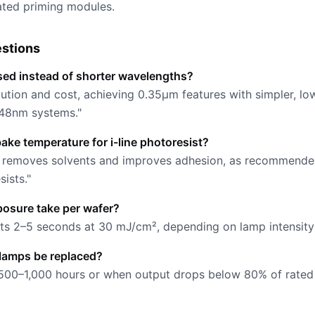
ated priming modules.
stions
sed instead of shorter wavelengths?
ution and cost, achieving 0.35µm features with simpler, lo
48nm systems."
bake temperature for i-line photoresist?
es removes solvents and improves adhesion, as recommende
ists."
osure take per wafer?
asts 2–5 seconds at 30 mJ/cm², depending on lamp intensit
lamps be replaced?
500–1,000 hours or when output drops below 80% of rated 