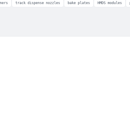
ners
track dispense nozzles
bake plates
HMDS modules