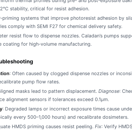
uniform thermal profiles during pre- and post-exposure bak
°C stability, critical for resist adhesion.
r-priming systems that improve photoresist adhesion by sil
s comply with SEMI F27 for chemical delivery safety.
eter resist flow to dispense nozzles. Caladan’s pumps suppo
e coating for high-volume manufacturing.
ubleshooting
ation
: Often caused by clogged dispense nozzles or inconsi
calibrate pump flow rates.
aligned masks lead to pattern displacement.
Diagnose
: Che
ace alignment sensors if tolerances exceed 0.1µm.
y
: Degraded lamps or incorrect exposure times cause und
cally every 500–1,000 hours) and recalibrate dosimeters.
quate HMDS priming causes resist peeling.
Fix
: Verify HMDS