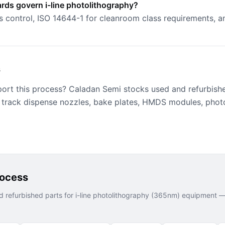
rds govern i-line photolithography?
s control, ISO 14644-1 for cleanroom class requirements,
s
port this process? Caladan Semi stocks used and refurbish
 track dispense nozzles, bake plates, HMDS modules, phot
rocess
 refurbished parts for
i-line photolithography (365nm)
equipment — 