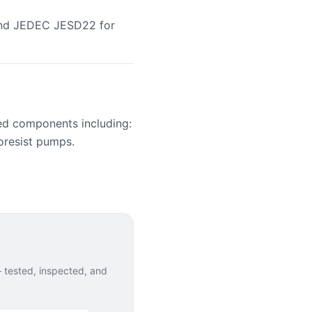
 and JEDEC JESD22 for
ed components including:
oresist pumps.
tested, inspected, and