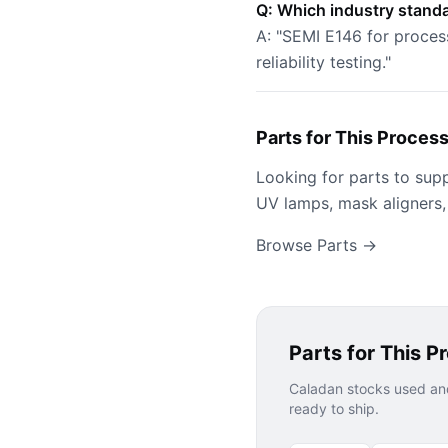
Q: Which industry standa
A: "SEMI E146 for proces
reliability testing."
Parts for This Proces
Looking for parts to sup
UV lamps, mask aligners,
Browse Parts →
Parts for This P
Caladan stocks used and
ready to ship.