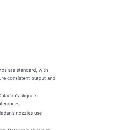
mps are standard, with
ure consistent output and
aladan’s aligners
olerances.
ladan’s nozzles use