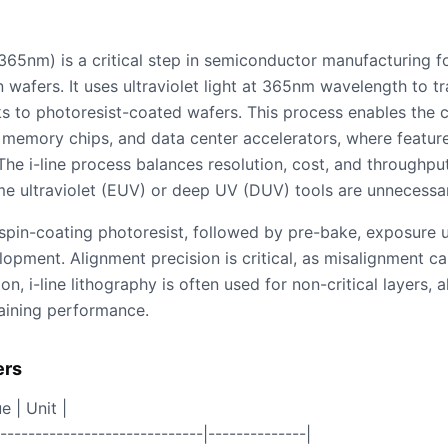
365nm) is a critical step in semiconductor manufacturing f
n wafers. It uses ultraviolet light at 365nm wavelength to t
 to photoresist-coated wafers. This process enables the cr
s, memory chips, and data center accelerators, where feature
e i-line process balances resolution, cost, and throughput,
 ultraviolet (EUV) or deep UV (DUV) tools are unnecessar
spin-coating photoresist, followed by pre-bake, exposure 
pment. Alignment precision is critical, as misalignment can
n, i-line lithography is often used for non-critical layers,
aining performance.
ers
e | Unit |
------------------------------|--------------|