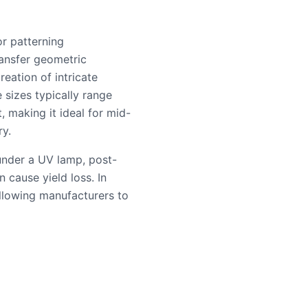
or patterning
ransfer geometric
eation of intricate
 sizes typically range
 making it ideal for mid-
y.
under a UV lamp, post-
 cause yield loss. In
 allowing manufacturers to