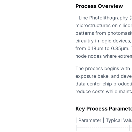
Process Overview
i-Line Photolithography (
microstructures on silico
patterns from photomasks
circuitry in logic device
from 0.18µm to 0.35µm. Th
node nodes where extreme
The process begins with 
exposure bake, and develo
data center chip productio
reduce costs while maint
Key Process Paramet
| Parameter | Typical Valu
|-------------------------|