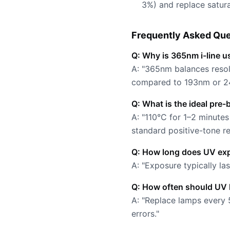
3%) and replace satur
Frequently Asked Que
Q: Why is 365nm i-line u
A: "365nm balances resol
compared to 193nm or 2
Q: What is the ideal pre-
A: "110°C for 1–2 minut
standard positive-tone res
Q: How long does UV exp
A: "Exposure typically l
Q: How often should UV 
A: "Replace lamps every 
errors."