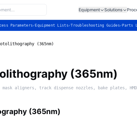
Equipment
Solutions
Proc
cess Parameters
✓
Equipment Lists
✓
Troubleshooting Guides
✓
Parts 
otolithography (365nm)
tolithography (365nm)
 mask aligners, track dispense nozzles, bake plates, HMD
hography (365nm)