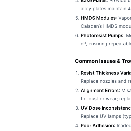
Bake Plates
: Provide 
alloy plates maintain ±2
HMDS Modules
: Vapo
Caladan’s HMDS module
Photoresist Pumps
: M
cP, ensuring repeatabl
Common Issues & Tro
Resist Thickness Vari
Replace nozzles and re
Alignment Errors
: Mis
for dust or wear; repl
UV Dose Inconsistenc
Replace UV lamps (typi
Poor Adhesion
: Inade