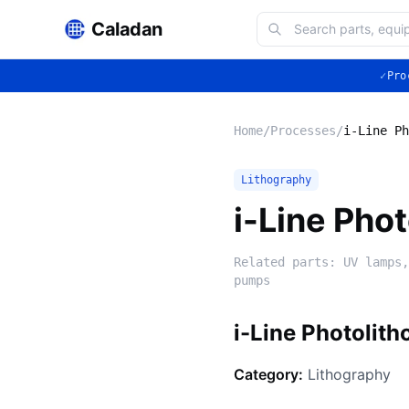
Caladan
✓
Pro
Home
/
Processes
/
i-Line Ph
Lithography
i-Line Pho
Related parts:
UV lamps,
pumps
i-Line Photolit
Category:
Lithography