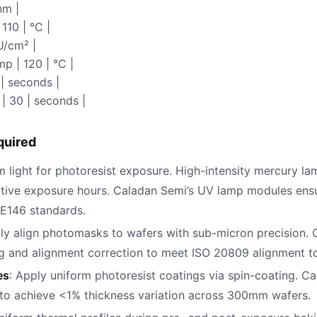
nm |
110 | °C |
J/cm² |
p | 120 | °C |
| seconds |
| 30 | seconds |
quired
 light for photoresist exposure. High-intensity mercury la
lative exposure hours. Caladan Semi’s UV lamp modules ens
E146 standards.
lly align photomasks to wafers with sub-micron precision. C
ng and alignment correction to meet ISO 20809 alignment t
es
: Apply uniform photoresist coatings via spin-coating. Ca
l to achieve <1% thickness variation across 300mm wafers.