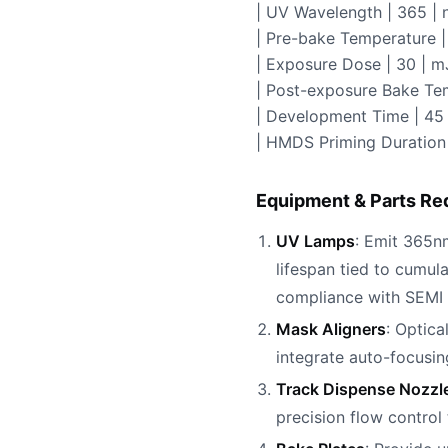
| UV Wavelength | 365 | 
| Pre-bake Temperature | 
| Exposure Dose | 30 | m
| Post-exposure Bake Tem
| Development Time | 45 
| HMDS Priming Duration 
Equipment & Parts Re
UV Lamps
: Emit 365nm
lifespan tied to cumu
compliance with SEMI 
Mask Aligners
: Optica
integrate auto-focusi
Track Dispense Nozzl
precision flow contro