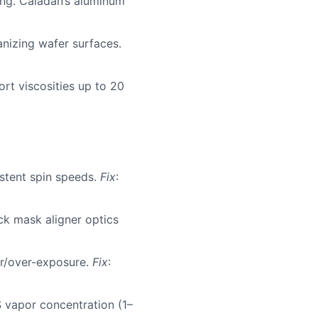
ing. Caladan’s aluminum
anizing wafer surfaces.
rt viscosities up to 20
stent spin speeds.
Fix
:
ck mask aligner optics
er/over-exposure.
Fix
:
 vapor concentration (1–