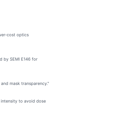
wer-cost optics
d by SEMI E146 for
y and mask transparency."
intensity to avoid dose