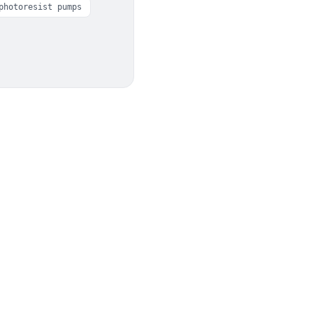
photoresist pumps