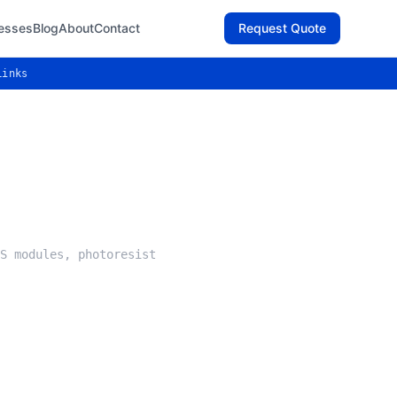
esses
Blog
About
Contact
Request Quote
Links
S modules, photoresist