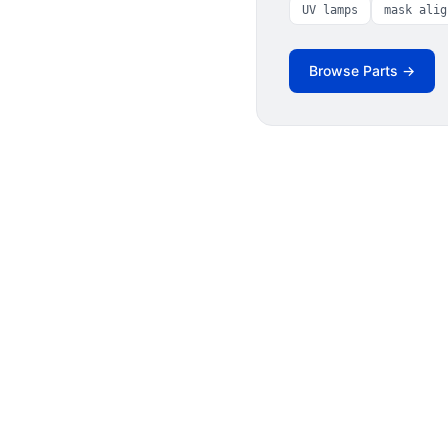
UV lamps
mask alig
Browse Parts →