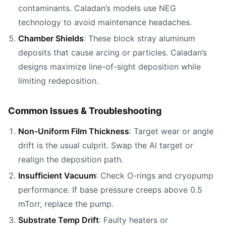
contaminants. Caladan’s models use NEG
technology to avoid maintenance headaches.
Chamber Shields
: These block stray aluminum
deposits that cause arcing or particles. Caladan’s
designs maximize line-of-sight deposition while
limiting redeposition.
Common Issues & Troubleshooting
Non-Uniform Film Thickness
: Target wear or angle
drift is the usual culprit. Swap the Al target or
realign the deposition path.
Insufficient Vacuum
: Check O-rings and cryopump
performance. If base pressure creeps above 0.5
mTorr, replace the pump.
Substrate Temp Drift
: Faulty heaters or