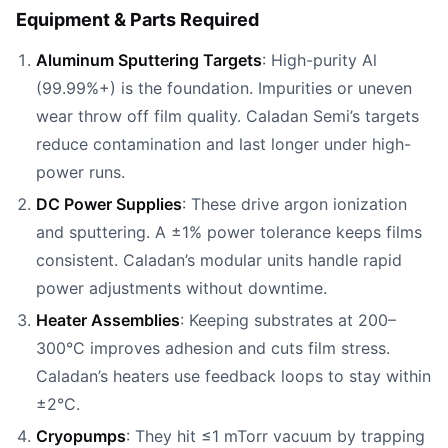
Equipment & Parts Required
Aluminum Sputtering Targets
: High-purity Al
(99.99%+) is the foundation. Impurities or uneven
wear throw off film quality. Caladan Semi’s targets
reduce contamination and last longer under high-
power runs.
DC Power Supplies
: These drive argon ionization
and sputtering. A ±1% power tolerance keeps films
consistent. Caladan’s modular units handle rapid
power adjustments without downtime.
Heater Assemblies
: Keeping substrates at 200–
300°C improves adhesion and cuts film stress.
Caladan’s heaters use feedback loops to stay within
±2°C.
Cryopumps
: They hit ≤1 mTorr vacuum by trapping