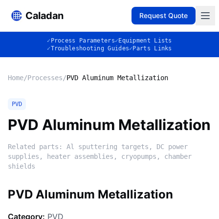
Caladan
Request Quote
✓
Process Parameters
✓
Equipment Lists
✓
Troubleshooting Guides
✓
Parts Links
Home
/
Processes
/
PVD Aluminum Metallization
PVD
PVD Aluminum Metallization
Related parts:
Al sputtering targets, DC power
supplies, heater assemblies, cryopumps, chamber
shields
PVD Aluminum Metallization
Category:
PVD