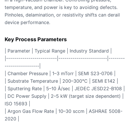
temperature, and power is key to avoiding defects.
Pinholes, delamination, or resistivity shifts can derail
device performance.
Key Process Parameters
| Parameter | Typical Range | Industry Standard |
|-------------------------|------------------------|--------
-----------------|
| Chamber Pressure | 1–3 mTorr | SEMI S23-0706 |
| Substrate Temperature | 200–300°C | SEMI E142 |
| Sputtering Rate | 5–10 Å/sec | JEDEC JESD22-B108 |
| DC Power Supply | 2–5 kW (target size dependent) |
ISO 15693 |
| Argon Gas Flow Rate | 10–30 sccm | ASHRAE 5008-
2020 |