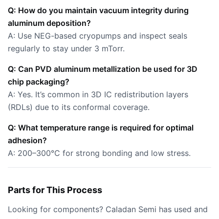
Q: How do you maintain vacuum integrity during
aluminum deposition?
A: Use NEG-based cryopumps and inspect seals
regularly to stay under 3 mTorr.
Q: Can PVD aluminum metallization be used for 3D
chip packaging?
A: Yes. It’s common in 3D IC redistribution layers
(RDLs) due to its conformal coverage.
Q: What temperature range is required for optimal
adhesion?
A: 200–300°C for strong bonding and low stress.
Parts for This Process
Looking for components? Caladan Semi has used and