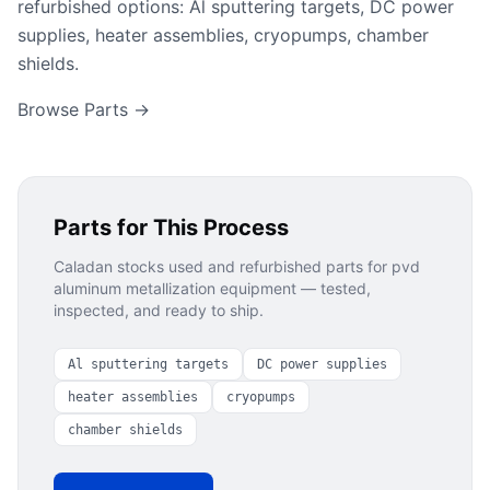
refurbished options: Al sputtering targets, DC power
supplies, heater assemblies, cryopumps, chamber
shields.
Browse Parts →
Parts for This Process
Caladan stocks used and refurbished parts for
pvd
aluminum metallization
equipment — tested,
inspected, and ready to ship.
Al sputtering targets
DC power supplies
heater assemblies
cryopumps
chamber shields