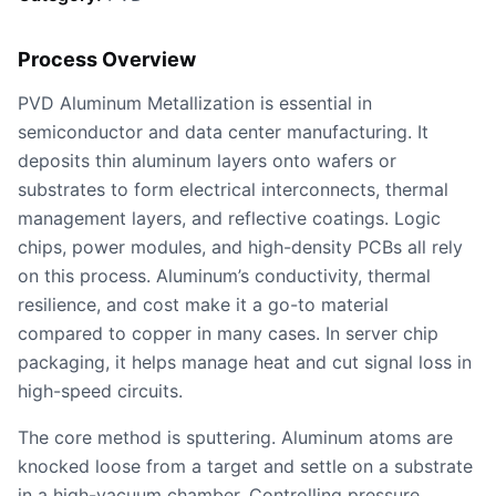
Process Overview
PVD Aluminum Metallization is essential in
semiconductor and data center manufacturing. It
deposits thin aluminum layers onto wafers or
substrates to form electrical interconnects, thermal
management layers, and reflective coatings. Logic
chips, power modules, and high-density PCBs all rely
on this process. Aluminum’s conductivity, thermal
resilience, and cost make it a go-to material
compared to copper in many cases. In server chip
packaging, it helps manage heat and cut signal loss in
high-speed circuits.
The core method is sputtering. Aluminum atoms are
knocked loose from a target and settle on a substrate
in a high-vacuum chamber. Controlling pressure,