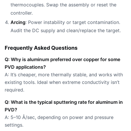
thermocouples. Swap the assembly or reset the
controller.
Arcing
: Power instability or target contamination.
Audit the DC supply and clean/replace the target.
Frequently Asked Questions
Q: Why is aluminum preferred over copper for some
PVD applications?
A: It’s cheaper, more thermally stable, and works with
existing tools. Ideal when extreme conductivity isn’t
required.
Q: What is the typical sputtering rate for aluminum in
PVD?
A: 5–10 Å/sec, depending on power and pressure
settings.