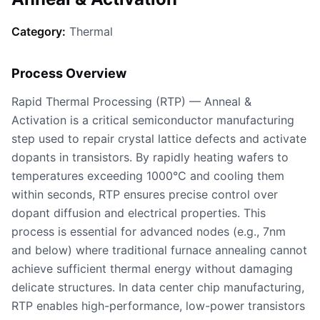
Category:
Thermal
Process Overview
Rapid Thermal Processing (RTP) — Anneal &
Activation is a critical semiconductor manufacturing
step used to repair crystal lattice defects and activate
dopants in transistors. By rapidly heating wafers to
temperatures exceeding 1000°C and cooling them
within seconds, RTP ensures precise control over
dopant diffusion and electrical properties. This
process is essential for advanced nodes (e.g., 7nm
and below) where traditional furnace annealing cannot
achieve sufficient thermal energy without damaging
delicate structures. In data center chip manufacturing,
RTP enables high-performance, low-power transistors