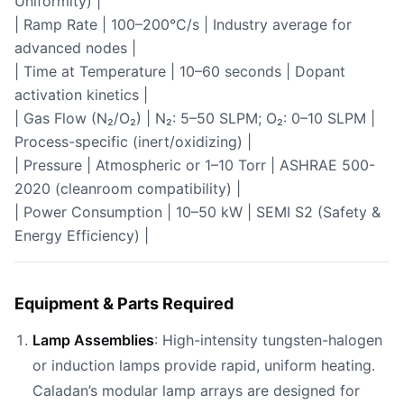
Uniformity) |
| Ramp Rate | 100–200°C/s | Industry average for
advanced nodes |
| Time at Temperature | 10–60 seconds | Dopant
activation kinetics |
| Gas Flow (N₂/O₂) | N₂: 5–50 SLPM; O₂: 0–10 SLPM |
Process-specific (inert/oxidizing) |
| Pressure | Atmospheric or 1–10 Torr | ASHRAE 500-
2020 (cleanroom compatibility) |
| Power Consumption | 10–50 kW | SEMI S2 (Safety &
Energy Efficiency) |
Equipment & Parts Required
Lamp Assemblies
: High-intensity tungsten-halogen
or induction lamps provide rapid, uniform heating.
Caladan’s modular lamp arrays are designed for