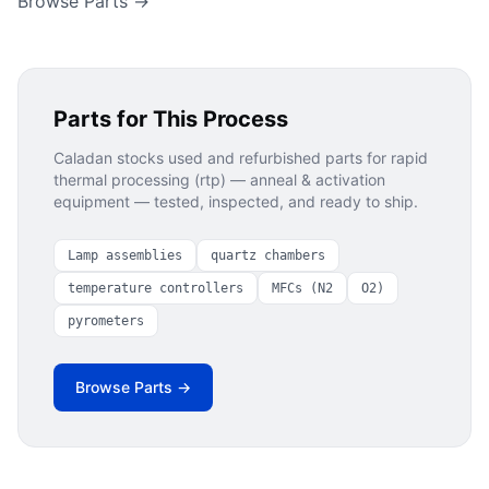
Browse Parts →
Parts for This Process
Caladan stocks used and refurbished parts for
rapid
thermal processing (rtp) — anneal & activation
equipment — tested, inspected, and ready to ship.
Lamp assemblies
quartz chambers
temperature controllers
MFCs (N2
O2)
pyrometers
Browse Parts →