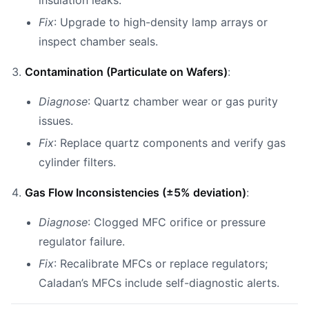
insulation leaks.
Fix
: Upgrade to high-density lamp arrays or
inspect chamber seals.
Contamination (Particulate on Wafers)
:
Diagnose
: Quartz chamber wear or gas purity
issues.
Fix
: Replace quartz components and verify gas
cylinder filters.
Gas Flow Inconsistencies (±5% deviation)
:
Diagnose
: Clogged MFC orifice or pressure
regulator failure.
Fix
: Recalibrate MFCs or replace regulators;
Caladan’s MFCs include self-diagnostic alerts.