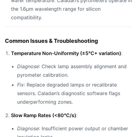
wafer temperature. Caladan’s pyrometers operate in
the 1.6µm wavelength range for silicon
compatibility.
Common Issues & Troubleshooting
Temperature Non-Uniformity (±5°C+ variation)
:
Diagnose
: Check lamp assembly alignment and
pyrometer calibration.
Fix
: Replace degraded lamps or recalibrate
sensors. Caladan’s diagnostic software flags
underperforming zones.
Slow Ramp Rates (<80°C/s)
:
Diagnose
: Insufficient power output or chamber