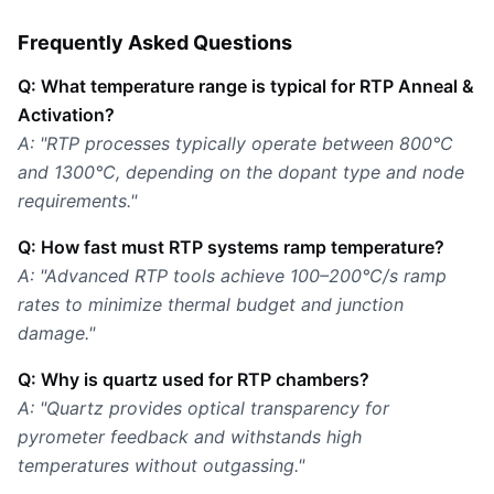
Frequently Asked Questions
Q: What temperature range is typical for RTP Anneal &
Activation?
A: "RTP processes typically operate between 800°C
and 1300°C, depending on the dopant type and node
requirements."
Q: How fast must RTP systems ramp temperature?
A: "Advanced RTP tools achieve 100–200°C/s ramp
rates to minimize thermal budget and junction
damage."
Q: Why is quartz used for RTP chambers?
A: "Quartz provides optical transparency for
pyrometer feedback and withstands high
temperatures without outgassing."