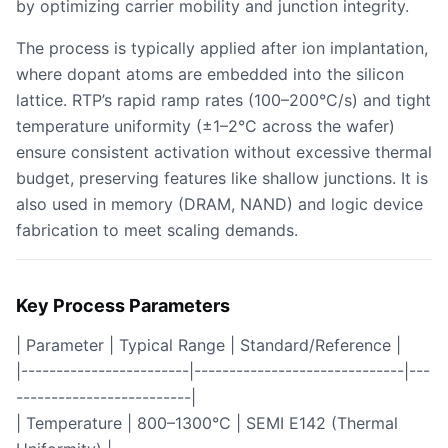
by optimizing carrier mobility and junction integrity.
The process is typically applied after ion implantation,
where dopant atoms are embedded into the silicon
lattice. RTP’s rapid ramp rates (100–200°C/s) and tight
temperature uniformity (±1–2°C across the wafer)
ensure consistent activation without excessive thermal
budget, preserving features like shallow junctions. It is
also used in memory (DRAM, NAND) and logic device
fabrication to meet scaling demands.
Key Process Parameters
| Parameter | Typical Range | Standard/Reference |
|------------------------|------------------------------|---
-------------------------|
| Temperature | 800–1300°C | SEMI E142 (Thermal