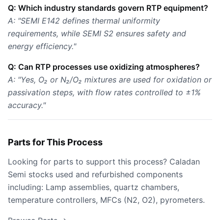
Q: Which industry standards govern RTP equipment?
A: "SEMI E142 defines thermal uniformity
requirements, while SEMI S2 ensures safety and
energy efficiency."
Q: Can RTP processes use oxidizing atmospheres?
A: "Yes, O₂ or N₂/O₂ mixtures are used for oxidation or
passivation steps, with flow rates controlled to ±1%
accuracy."
Parts for This Process
Looking for parts to support this process? Caladan
Semi stocks used and refurbished components
including: Lamp assemblies, quartz chambers,
temperature controllers, MFCs (N2, O2), pyrometers.