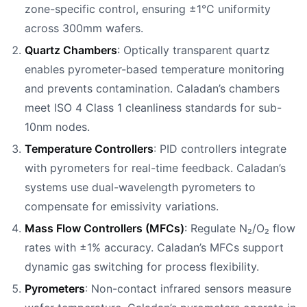
zone-specific control, ensuring ±1°C uniformity
across 300mm wafers.
Quartz Chambers
: Optically transparent quartz
enables pyrometer-based temperature monitoring
and prevents contamination. Caladan’s chambers
meet ISO 4 Class 1 cleanliness standards for sub-
10nm nodes.
Temperature Controllers
: PID controllers integrate
with pyrometers for real-time feedback. Caladan’s
systems use dual-wavelength pyrometers to
compensate for emissivity variations.
Mass Flow Controllers (MFCs)
: Regulate N₂/O₂ flow
rates with ±1% accuracy. Caladan’s MFCs support
dynamic gas switching for process flexibility.
Pyrometers
: Non-contact infrared sensors measure