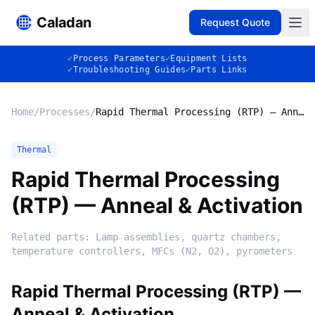
Caladan
Request Quote
✓
Process Parameters
✓
Equipment Lists
✓
Troubleshooting Guides
✓
Parts Links
Home
/
Processes
/
Rapid Thermal Processing (RTP) — Anneal & Activation
Thermal
Rapid Thermal Processing
(RTP) — Anneal & Activation
Related parts:
Lamp assemblies, quartz chambers,
temperature controllers, MFCs (N2, O2), pyrometers
Rapid Thermal Processing (RTP) —
Anneal & Activation