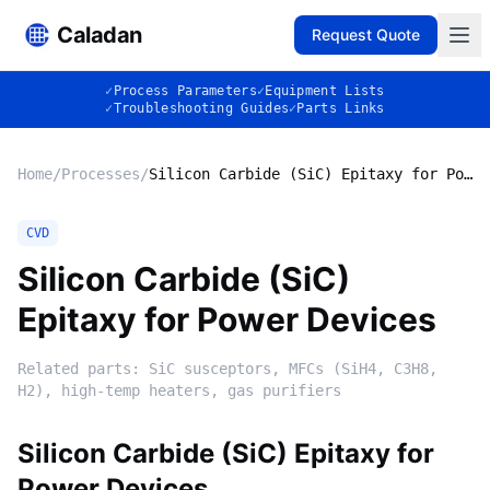
Caladan
Request Quote
✓
Process Parameters
✓
Equipment Lists
✓
Troubleshooting Guides
✓
Parts Links
Home
/
Processes
/
Silicon Carbide (SiC) Epitaxy for Power Devices
CVD
Silicon Carbide (SiC)
Epitaxy for Power Devices
Related parts:
SiC susceptors, MFCs (SiH4, C3H8,
H2), high-temp heaters, gas purifiers
Silicon Carbide (SiC) Epitaxy for
Power Devices