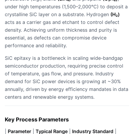
under high temperatures (1,500–2,000°C) to deposit a
crystalline SiC layer on a substrate. Hydrogen
(H₂)
acts as a carrier gas and etchant to control defect
density. Achieving uniform thickness and purity is
essential, as defects can compromise device
performance and reliability.
SiC epitaxy is a bottleneck in scaling wide-bandgap
semiconductor production, requiring precise control
of temperature, gas flow, and pressure. Industry
demand for SiC power devices is growing at ~30%
annually, driven by energy efficiency mandates in data
centers and renewable energy systems.
Key Process Parameters
|
Parameter
|
Typical Range
|
Industry Standard
|