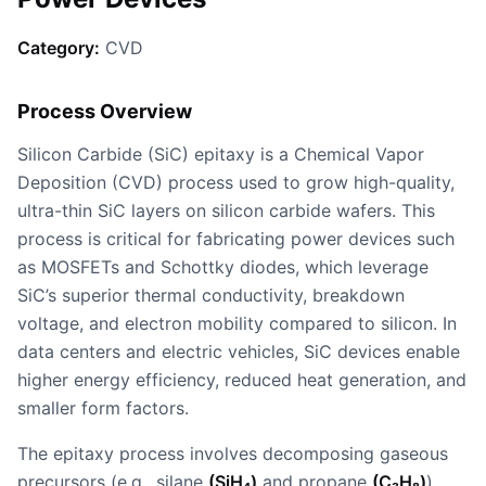
Category:
CVD
Process Overview
Silicon Carbide (SiC) epitaxy is a Chemical Vapor
Deposition (CVD) process used to grow high-quality,
ultra-thin SiC layers on silicon carbide wafers. This
process is critical for fabricating power devices such
as MOSFETs and Schottky diodes, which leverage
SiC’s superior thermal conductivity, breakdown
voltage, and electron mobility compared to silicon. In
data centers and electric vehicles, SiC devices enable
higher energy efficiency, reduced heat generation, and
smaller form factors.
The epitaxy process involves decomposing gaseous
precursors (e.g., silane
(SiH₄)
and propane
(C₃H₈)
)