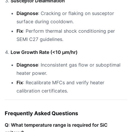
Susceptor Delamination
Diagnose
: Cracking or flaking on susceptor
surface during cooldown.
Fix
: Perform thermal shock conditioning per
SEMI C27 guidelines.
Low Growth Rate (<10 µm/hr)
Diagnose
: Inconsistent gas flow or suboptimal
heater power.
Fix
: Recalibrate MFCs and verify heater
calibration certificates.
Frequently Asked Questions
Q: What temperature range is required for SiC