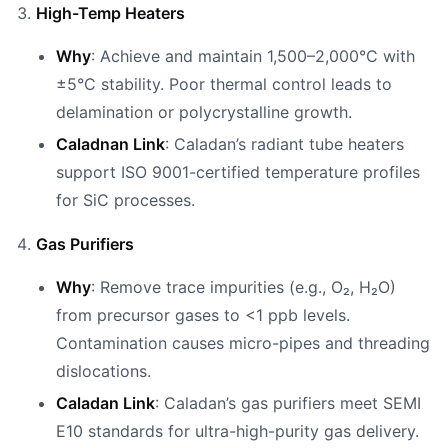
High-Temp Heaters
Why
: Achieve and maintain 1,500–2,000°C with
±5°C stability. Poor thermal control leads to
delamination or polycrystalline growth.
Caladnan Link
: Caladan’s radiant tube heaters
support ISO 9001-certified temperature profiles
for SiC processes.
Gas Purifiers
Why
: Remove trace impurities (e.g., O₂, H₂O)
from precursor gases to <1 ppb levels.
Contamination causes micro-pipes and threading
dislocations.
Caladan Link
: Caladan’s gas purifiers meet SEMI
E10 standards for ultra-high-purity gas delivery.