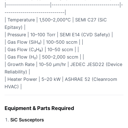
|----------------------|----------------------------------|-
------------------------------|
| Temperature | 1,500–2,000°C | SEMI C27 (SiC
Epitaxy) |
| Pressure | 10–100 Torr | SEMI E14 (CVD Safety) |
| Gas Flow (SiH₄) | 100–500 sccm | |
| Gas Flow (C₃H₈) | 10–50 sccm | |
| Gas Flow (H₂) | 500–2,000 sccm | |
| Growth Rate | 10–50 µm/hr | JEDEC JESD22 (Device
Reliability) |
| Heater Power | 5–20 kW | ASHRAE 52 (Cleanroom
HVAC) |
Equipment & Parts Required
SiC Susceptors