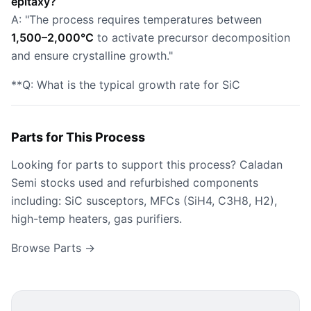
epitaxy?
A: "The process requires temperatures between
1,500–2,000°C
to activate precursor decomposition
and ensure crystalline growth."
**Q: What is the typical growth rate for SiC
Parts for This Process
Looking for parts to support this process? Caladan
Semi stocks used and refurbished components
including: SiC susceptors, MFCs (SiH4, C3H8, H2),
high-temp heaters, gas purifiers.
Browse Parts →