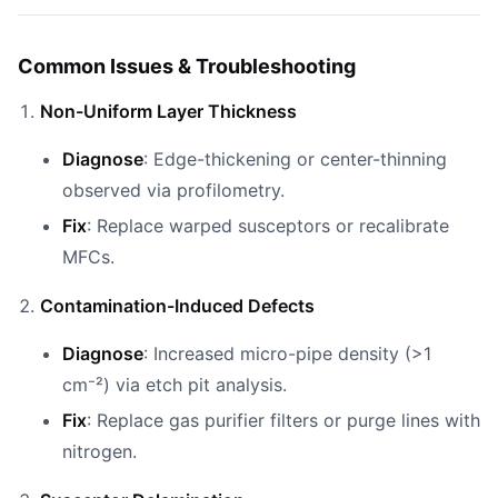
Common Issues & Troubleshooting
Non-Uniform Layer Thickness
Diagnose
: Edge-thickening or center-thinning
observed via profilometry.
Fix
: Replace warped susceptors or recalibrate
MFCs.
Contamination-Induced Defects
Diagnose
: Increased micro-pipe density (>1
cm⁻²) via etch pit analysis.
Fix
: Replace gas purifier filters or purge lines with
nitrogen.