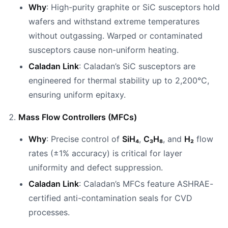
Why
: High-purity graphite or SiC susceptors hold
wafers and withstand extreme temperatures
without outgassing. Warped or contaminated
susceptors cause non-uniform heating.
Caladan Link
: Caladan’s SiC susceptors are
engineered for thermal stability up to 2,200°C,
ensuring uniform epitaxy.
Mass Flow Controllers (MFCs)
Why
: Precise control of
SiH₄
,
C₃H₈
, and
H₂
flow
rates (±1% accuracy) is critical for layer
uniformity and defect suppression.
Caladan Link
: Caladan’s MFCs feature ASHRAE-
certified anti-contamination seals for CVD
processes.