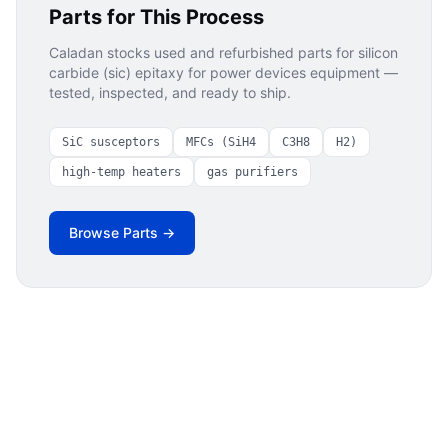
Parts for This Process
Caladan stocks used and refurbished parts for
silicon
carbide (sic) epitaxy for power devices
equipment —
tested, inspected, and ready to ship.
SiC susceptors
MFCs (SiH4
C3H8
H2)
high-temp heaters
gas purifiers
Browse Parts →